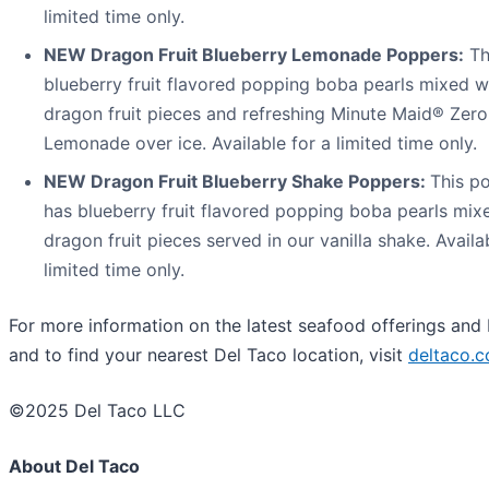
limited time only.
NEW Dragon Fruit Blueberry Lemonade Poppers:
Th
blueberry fruit flavored popping boba pearls mixed wi
dragon fruit pieces and refreshing Minute Maid® Zer
Lemonade over ice. Available for a limited time only.
NEW Dragon Fruit Blueberry Shake Poppers:
This po
has blueberry fruit flavored popping boba pearls mixe
dragon fruit pieces served in our vanilla shake. Availa
limited time only.
For more information on the latest seafood offerings and
and to find your nearest Del Taco location, visit
deltaco.c
©2025 Del Taco LLC
About Del Taco