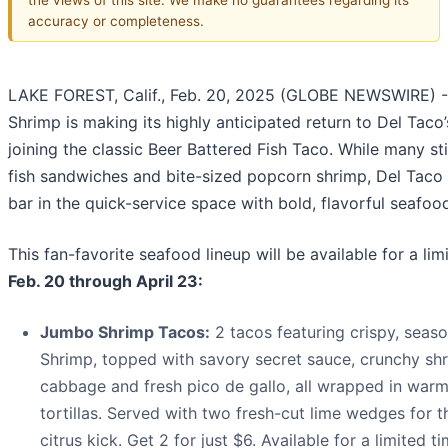
accuracy or completeness.
LAKE FOREST, Calif., Feb. 20, 2025 (GLOBE NEWSWIRE) 
Shrimp is making its highly anticipated return to Del Taco
joining the classic Beer Battered Fish Taco. While many st
fish sandwiches and bite-sized popcorn shrimp, Del Taco i
bar in the quick-service space with bold, flavorful seafoo
This fan-favorite seafood lineup will be available for a li
Feb. 20 through April 23:
Jumbo Shrimp Tacos:
2 tacos featuring crispy, sea
Shrimp, topped with savory secret sauce, crunchy sh
cabbage and fresh pico de gallo, all wrapped in warm
tortillas. Served with two fresh-cut lime wedges for t
citrus kick. Get 2 for just $6. Available for a limited ti