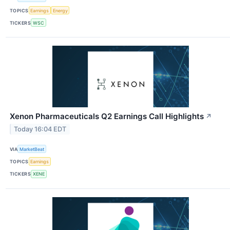
TOPICS
Earnings
Energy
TICKERS
WSC
Xenon Pharmaceuticals Q2 Earnings Call Highlights
↗
Today 16:04 EDT
VIA
MarketBeat
TOPICS
Earnings
TICKERS
XENE