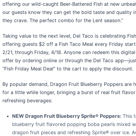
offering our wild-caught Beer-Battered Fish at new unbeat
our guests know they can get the bold taste and quality i
they crave. The perfect combo for the Lent season.”
Taking value to the next level, Del Taco is celebrating Fi
offering guests $2 off a Fish Taco Meal every Friday start
2/21, through Friday, 4/18. Anyone can redeem this digital
offer by ordering online or through the Del Taco app—jus
“Fish Friday Meal Deal” to the cart to apply the discount.
By popular demand, Dragon Fruit Blueberry Poppers are h
for a little while longer, bringing a burst of real fruit flavo
refreshing beverages:
NEW Dragon Fruit Blueberry Sprite® Poppers:
This 
blueberry fruit flavored popping boba pearls mixed wi
dragon fruit pieces and refreshing Sprite® over ice. Av