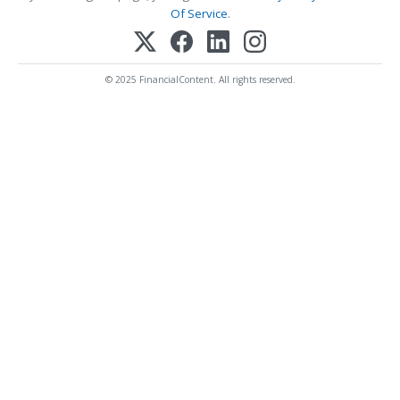
Of Service
.
© 2025 FinancialContent. All rights reserved.