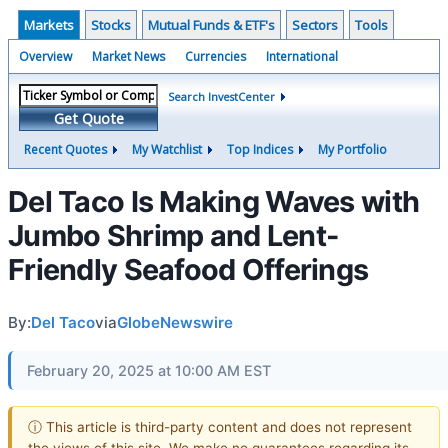
Markets
Stocks
Mutual Funds & ETF's
Sectors
Tools
Overview
Market News
Currencies
International
Search InvestCenter
Get Quote
Recent Quotes
My Watchlist
Top Indices
My Portfolio
Del Taco Is Making Waves with
Jumbo Shrimp and Lent-
Friendly Seafood Offerings
By:
Del Taco
via
GlobeNewswire
February 20, 2025 at 10:00 AM EST
ⓘ This article is third-party content and does not represent
the views of this site. We make no guarantees regarding its