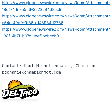
https://www.globenewswire.com/NewsRoom/Attachment
18d1-4f9f-a5d6-3a28a94d8ec9
https://www.globenewswire.com/NewsRoom/Attachment
e54c-49d9-9f36-e148984d2786
https://www.globenewswire.com/NewsRoom/Attachment
138f-4b7f-b07d-1eef1bcbeeb0
Contact: Paul-Michel Donahie, Champion

pdonahie@championmgt.com