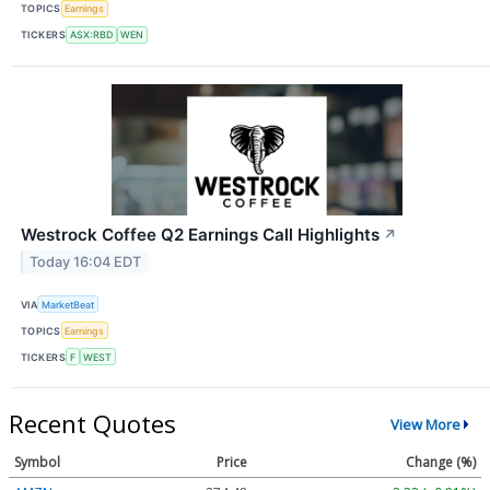
TOPICS
Earnings
TICKERS
ASX:RBD
WEN
Westrock Coffee Q2 Earnings Call Highlights
↗
Today 16:04 EDT
VIA
MarketBeat
TOPICS
Earnings
TICKERS
F
WEST
Recent Quotes
View More
Symbol
Price
Change (%)