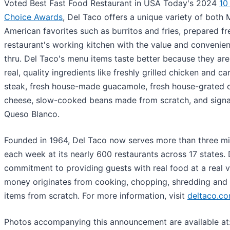
Voted Best Fast Food Restaurant in USA Today's 2024
10
Choice Awards
, Del Taco offers a unique variety of both
American favorites such as burritos and fries, prepared fr
restaurant's working kitchen with the value and convenien
thru. Del Taco's menu items taste better because they ar
real, quality ingredients like freshly grilled chicken and c
steak, fresh house-made guacamole, fresh house-grated 
cheese, slow-cooked beans made from scratch, and sign
Queso Blanco.
Founded in 1964, Del Taco now serves more than three mil
each week at its nearly 600 restaurants across 17 states. 
commitment to providing guests with real food at a real va
money originates from cooking, chopping, shredding and 
items from scratch. For more information, visit
deltaco.c
Photos accompanying this announcement are available at