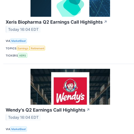
Xeris Biopharma Q2 Earnings Call Highlights
↗
Today 16:04 EDT
VIA
MarketBeat
TOPICS
Earnings
Retirement
TICKERS
XERS
Wendy's Q2 Earnings Call Highlights
↗
Today 16:04 EDT
VIA
MarketBeat