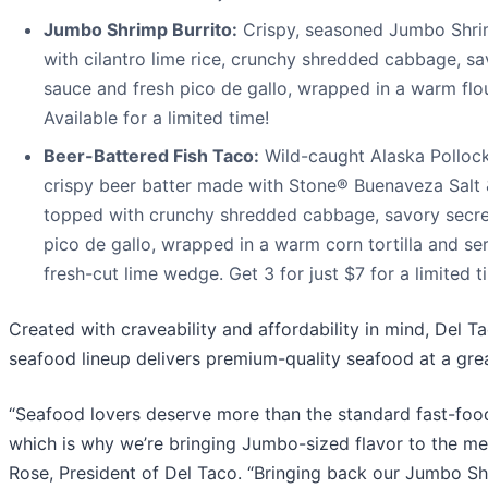
Jumbo Shrimp Burrito:
Crispy, seasoned Jumbo Shri
with cilantro lime rice, crunchy shredded cabbage, sa
sauce and fresh pico de gallo, wrapped in a warm flour
Available for a limited time!
Beer-Battered Fish Taco:
Wild-caught Alaska Pollock f
crispy beer batter made with Stone® Buenaveza Salt
topped with crunchy shredded cabbage, savory secret
pico de gallo, wrapped in a warm corn tortilla and se
fresh-cut lime wedge. Get 3 for just $7 for a limited t
Created with craveability and affordability in mind, Del Ta
seafood lineup delivers premium-quality seafood at a grea
“Seafood lovers deserve more than the standard fast-food
which is why we’re bringing Jumbo-sized flavor to the me
Rose, President of Del Taco. “Bringing back our Jumbo S