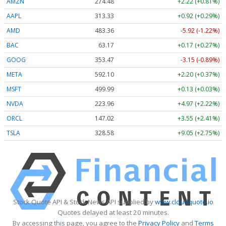
AMZN
274.48
+2.22 (+0.81%)
AAPL
313.33
+0.92 (+0.29%)
AMD
483.36
-5.92 (-1.22%)
BAC
63.17
+0.17 (+0.27%)
GOOG
353.47
-3.15 (-0.89%)
META
592.10
+2.20 (+0.37%)
MSFT
499.99
+0.13 (+0.03%)
NVDA
223.96
+4.97 (+2.22%)
ORCL
147.02
+3.55 (+2.41%)
TSLA
328.58
+9.05 (+2.75%)
Stock Quote API & Stock News API supplied by
www.cloudquote.io
Quotes delayed at least 20 minutes.
By accessing this page, you agree to the
Privacy Policy
and
Terms