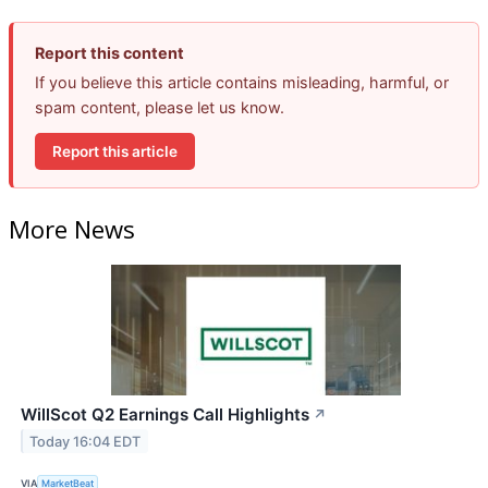
Report this content
If you believe this article contains misleading, harmful, or
spam content, please let us know.
Report this article
More News
WillScot Q2 Earnings Call Highlights
↗
Today 16:04 EDT
VIA
MarketBeat