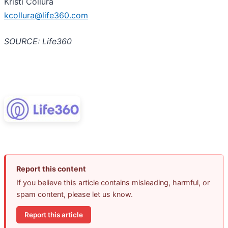
Kristi Collura
kcollura@life360.com
SOURCE: Life360
Report this content
If you believe this article contains misleading, harmful, or
spam content, please let us know.
Report this article