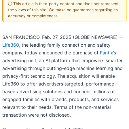
ⓘ This article is third-party content and does not represent
the views of this site. We make no guarantees regarding its
accuracy or completeness.
SAN FRANCISCO, Feb. 27, 2025 (GLOBE NEWSWIRE) --
Life360
, the leading family connection and safety
company, today announced the purchase of
Fantix
’s
advertising unit, an AI platform that empowers smarter
advertising through cutting-edge machine learning and
privacy-first technology. The acquisition will enable
Life360 to offer advertisers targeted, performance-
based advertising solutions and connect millions of
engaged families with brands, products, and services
relevant to their needs. Terms of the non-material
transaction were not disclosed.