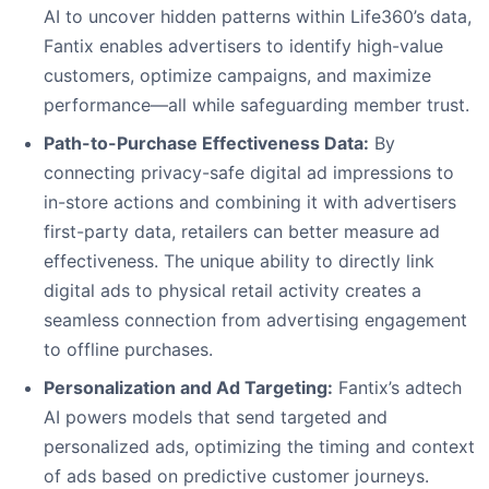
AI to uncover hidden patterns within Life360’s data,
Fantix enables advertisers to identify high-value
customers, optimize campaigns, and maximize
performance—all while safeguarding member trust.
Path-to-Purchase Effectiveness Data:
By
connecting privacy-safe digital ad impressions to
in-store actions and combining it with advertisers
first-party data, retailers can better measure ad
effectiveness. The unique ability to directly link
digital ads to physical retail activity creates a
seamless connection from advertising engagement
to offline purchases.
Personalization and Ad Targeting:
Fantix’s adtech
AI powers models that send targeted and
personalized ads, optimizing the timing and context
of ads based on predictive customer journeys.