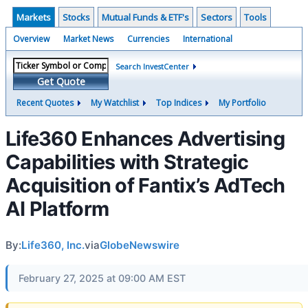
Markets
Stocks
Mutual Funds & ETF's
Sectors
Tools
Overview
Market News
Currencies
International
Search InvestCenter
Get Quote
Recent Quotes
My Watchlist
Top Indices
My Portfolio
Life360 Enhances Advertising
Capabilities with Strategic
Acquisition of Fantix’s AdTech
AI Platform
By:
Life360, Inc.
via
GlobeNewswire
February 27, 2025 at 09:00 AM EST