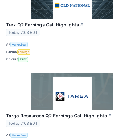
Trex Q2 Earnings Call Highlights
↗
Today 7:03 EDT
VIA
MarketBeat
TOPICS
Earnings
TICKERS
TREX
Targa Resources Q2 Earnings Call Highlights
↗
Today 7:03 EDT
VIA
MarketBeat