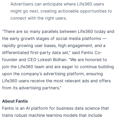
Advertisers can anticipate where Life360 users
might go next, creating actionable opportunities to
connect with the right users.
“There are so many parallels between Life360 today and
the early growth stages of social media platforms —
rapidly growing user bases, high engagement, and a
differentiated first-party data set,” said Fantix Co-
founder and CEO Lokesh Bidhan. “We are honored to
join the Life360 team and are eager to continue building
upon the company’s advertising platform, ensuring
Life360 users receive the most relevant ads and offers
from its advertising partners.”
About Fantix
Fantix is an AI platform for business data science that
trains robust machine learning models that include