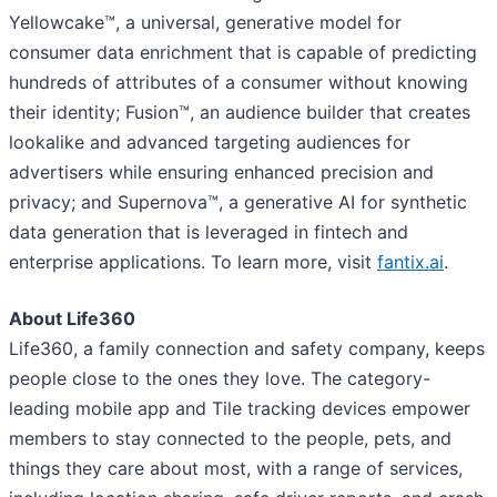
Yellowcake™, a universal, generative model for
consumer data enrichment that is capable of predicting
hundreds of attributes of a consumer without knowing
their identity; Fusion™, an audience builder that creates
lookalike and advanced targeting audiences for
advertisers while ensuring enhanced precision and
privacy; and Supernova™, a generative AI for synthetic
data generation that is leveraged in fintech and
enterprise applications. To learn more, visit
fantix.ai
.
About Life360
Life360, a family connection and safety company, keeps
people close to the ones they love. The category-
leading mobile app and Tile tracking devices empower
members to stay connected to the people, pets, and
things they care about most, with a range of services,