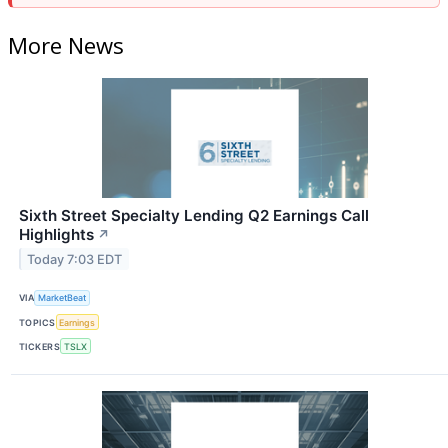
More News
Sixth Street Specialty Lending Q2 Earnings Call
Highlights
↗
Today 7:03 EDT
VIA
MarketBeat
TOPICS
Earnings
TICKERS
TSLX