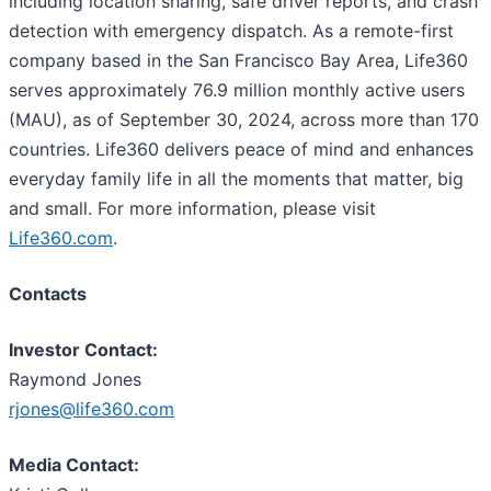
including location sharing, safe driver reports, and crash
detection with emergency dispatch. As a remote-first
company based in the San Francisco Bay Area, Life360
serves approximately 76.9 million monthly active users
(MAU), as of September 30, 2024, across more than 170
countries. Life360 delivers peace of mind and enhances
everyday family life in all the moments that matter, big
and small. For more information, please visit
Life360.com
.
Contacts
Investor Contact:
Raymond Jones
rjones@life360.com
Media Contact: