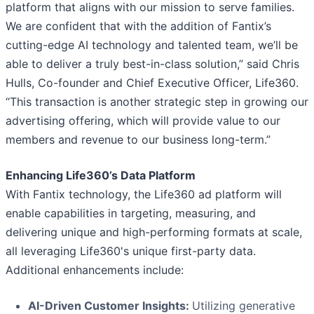
platform that aligns with our mission to serve families.
We are confident that with the addition of Fantix’s
cutting-edge AI technology and talented team, we’ll be
able to deliver a truly best-in-class solution,” said Chris
Hulls, Co-founder and Chief Executive Officer, Life360.
“This transaction is another strategic step in growing our
advertising offering, which will provide value to our
members and revenue to our business long-term.”
Enhancing Life360’s Data Platform
With Fantix technology, the Life360 ad platform will
enable capabilities in targeting, measuring, and
delivering unique and high-performing formats at scale,
all leveraging Life360's unique first-party data.
Additional enhancements include:
AI-Driven Customer Insights:
Utilizing generative