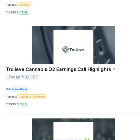
TOPICS
Earnings
TICKERS
TRGP
Trulieve Cannabis Q2 Earnings Call Highlights
↗
Today 7:03 EDT
VIA
MarketBeat
TOPICS
Cannabis
Earnings
TICKERS
TRLV