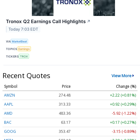
Tronox Q2 Earnings Call Highlights
↗
Today 7:03 EDT
VIA
MarketBeat
TOPICS
Earnings
TICKERS
TROX
Recent Quotes
View More
Symbol
Price
Change (%)
AMZN
274.48
+2.22 (+0.81%)
AAPL
313.33
+0.92 (+0.29%)
AMD
483.36
-5.92 (-1.22%)
BAC
63.17
+0.17 (+0.27%)
GOOG
353.47
-3.15 (-0.89%)