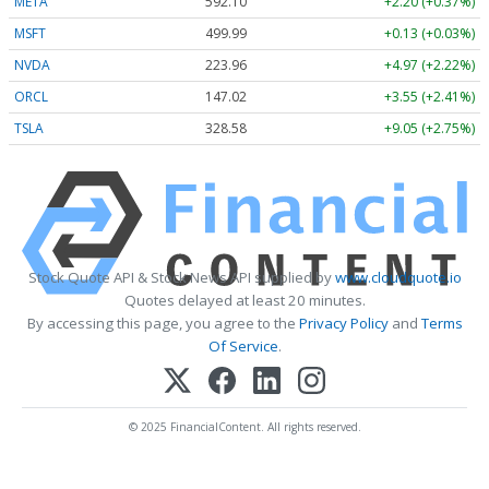
META
592.10
+2.20 (+0.37%)
MSFT
499.99
+0.13 (+0.03%)
NVDA
223.96
+4.97 (+2.22%)
ORCL
147.02
+3.55 (+2.41%)
TSLA
328.58
+9.05 (+2.75%)
Stock Quote API & Stock News API supplied by
www.cloudquote.io
Quotes delayed at least 20 minutes.
By accessing this page, you agree to the
Privacy Policy
and
Terms
Of Service
.
© 2025 FinancialContent. All rights reserved.