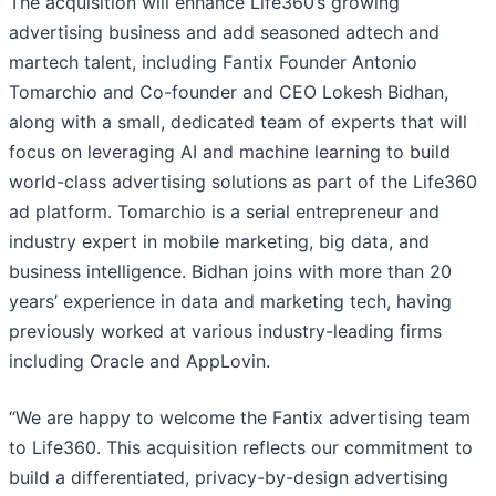
The acquisition will enhance Life360’s growing
advertising business and add seasoned adtech and
martech talent, including Fantix Founder Antonio
Tomarchio and Co-founder and CEO Lokesh Bidhan,
along with a small, dedicated team of experts that will
focus on leveraging AI and machine learning to build
world-class advertising solutions as part of the Life360
ad platform. Tomarchio is a serial entrepreneur and
industry expert in mobile marketing, big data, and
business intelligence. Bidhan joins with more than 20
years’ experience in data and marketing tech, having
previously worked at various industry-leading firms
including Oracle and AppLovin.
“We are happy to welcome the Fantix advertising team
to Life360. This acquisition reflects our commitment to
build a differentiated, privacy-by-design advertising