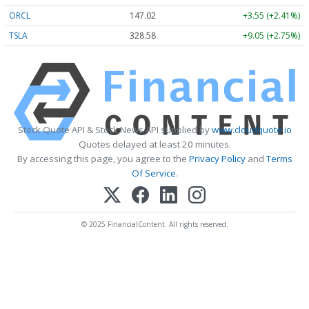
ORCL
147.02
+3.55 (+2.41%)
TSLA
328.58
+9.05 (+2.75%)
Stock Quote API & Stock News API supplied by
www.cloudquote.io
Quotes delayed at least 20 minutes.
By accessing this page, you agree to the
Privacy Policy
and
Terms
Of Service
.
© 2025 FinancialContent. All rights reserved.