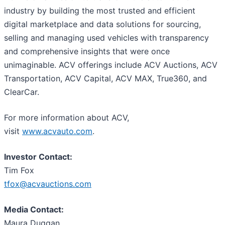
industry by building the most trusted and efficient
digital marketplace and data solutions for sourcing,
selling and managing used vehicles with transparency
and comprehensive insights that were once
unimaginable. ACV offerings include ACV Auctions, ACV
Transportation, ACV Capital, ACV MAX, True360, and
ClearCar.
For more information about ACV,
visit
www.acvauto.com
.
Investor Contact:
Tim Fox
tfox@acvauctions.com
Media Contact:
Maura Duggan