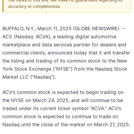
accuracy or completeness.
BUFFALO, N.Y., March 11, 2025 (GLOBE NEWSWIRE) --
ACV (Nasdaq: ACVA), a leading digital automotive
marketplace and data services partner for dealers and
commercial clients, announced today that it will transfer
the listing and trading of its common stock to the New
York Stock Exchange (“NYSE”) from the Nasdaq Stock
Market LLC (“Nasdaq”).
ACV’s common stock is expected to begin trading on
the NYSE on March 24, 2025, and will continue to be
traded under its current ticker symbol “ACVA.” ACV’s
common stock is expected to continue to trade on
Nasdaq until the close of the market on March 21, 2025.