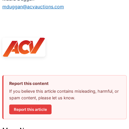
mduggan@acvauctions.com
Report this content
If you believe this article contains misleading, harmful, or
spam content, please let us know.
Report this article