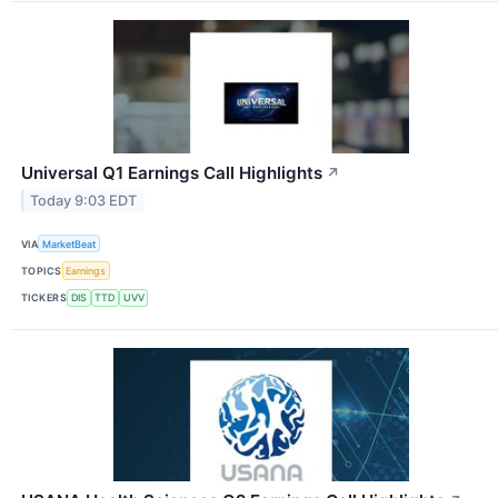
Universal Q1 Earnings Call Highlights
↗
Today 9:03 EDT
VIA
MarketBeat
TOPICS
Earnings
TICKERS
DIS
TTD
UVV