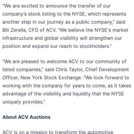
“We are excited to announce the transfer of our
company’s stock listing to the NYSE, which represents
another step in our journey as a public company,” said
Bill Zerella, CFO of ACV. “We believe the NYSE's market
infrastructure and global visibility will strengthen our
position and expand our reach to stockholders.”
“We are pleased to welcome ACV to our community of
listed companies,” said Chris Taylor, Chief Development
Officer, New York Stock Exchange. “We look forward to
working with the company for years to come, as it takes
advantage of the visibility and liquidity that the NYSE
uniquely provides.”
About ACV Auctions
ACV is on a mission to transform the automotive