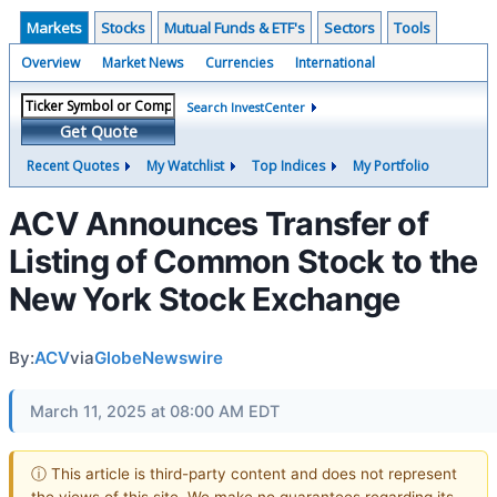
Markets
Stocks
Mutual Funds & ETF's
Sectors
Tools
Overview
Market News
Currencies
International
Search InvestCenter
Get Quote
Recent Quotes
My Watchlist
Top Indices
My Portfolio
ACV Announces Transfer of
Listing of Common Stock to the
New York Stock Exchange
By:
ACV
via
GlobeNewswire
March 11, 2025 at 08:00 AM EDT
ⓘ This article is third-party content and does not represent
the views of this site. We make no guarantees regarding its