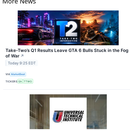
More News
Take-Two’s Q1 Results Leave GTA 6 Bulls Stuck in the Fog
of War
↗
Today 9:25 EDT
VIA
MarketBeat
TICKERS
EA
TTWO