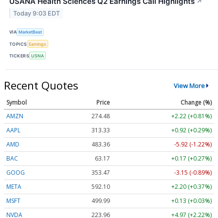
USANA Health Sciences Q2 Earnings Call Highlights
↗
Today 9:03 EDT
VIA
MarketBeat
TOPICS
Earnings
TICKERS
USNA
Recent Quotes
View More
Symbol
Price
Change (%)
AMZN
274.48
+2.22 (+0.81%)
AAPL
313.33
+0.92 (+0.29%)
AMD
483.36
-5.92 (-1.22%)
BAC
63.17
+0.17 (+0.27%)
GOOG
353.47
-3.15 (-0.89%)
META
592.10
+2.20 (+0.37%)
MSFT
499.99
+0.13 (+0.03%)
NVDA
223.96
+4.97 (+2.22%)