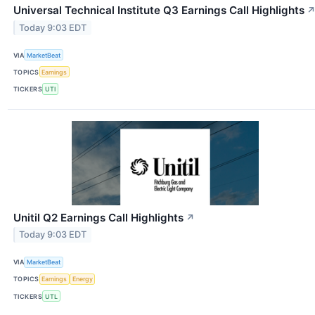
Universal Technical Institute Q3 Earnings Call Highlights
Today 9:03 EDT
VIA
MarketBeat
TOPICS
Earnings
TICKERS
UTI
Unitil Q2 Earnings Call Highlights
↗
Today 9:03 EDT
VIA
MarketBeat
TOPICS
Earnings
Energy
TICKERS
UTL