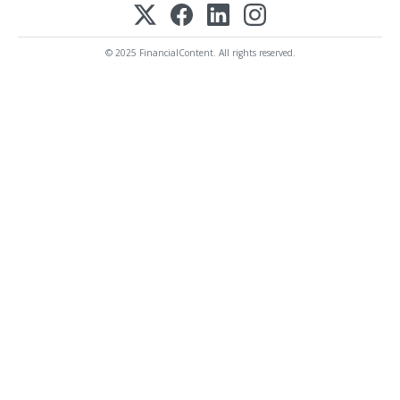
© 2025 FinancialContent. All rights reserved.