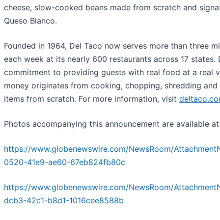
cheese, slow-cooked beans made from scratch and signa
Queso Blanco.
Founded in 1964, Del Taco now serves more than three mil
each week at its nearly 600 restaurants across 17 states. 
commitment to providing guests with real food at a real va
money originates from cooking, chopping, shredding and 
items from scratch. For more information, visit
deltaco.c
Photos accompanying this announcement are available at
https://www.globenewswire.com/NewsRoom/Attachment
0520-41e9-ae60-67eb824fb80c
https://www.globenewswire.com/NewsRoom/Attachment
dcb3-42c1-b8d1-1016cee8588b