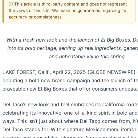
ⓘ This article is third-party content and does not represent
the views of this site. We make no guarantees regarding its
accuracy or completeness.
With a fresh new look and the launch of El Big Boxes, D
into its bold heritage, serving up real ingredients, gene
and unbeatable value this spring
LAKE FOREST, Calif., April 22, 2025 (GLOBE NEWSWIRE) 
debuting a bold new brand campaign and the launch of th
craveable new El Big Boxes that offer consumers unbeata
Del Taco’s new look and feel embraces its California root
celebrating its innovative, one-of-a-kind spirit in bold a
ways. This isn’t just about where Del Taco comes from, it
Del Taco stands for. With signature Mexican menu items li
burritos and quesadillas, alongside American classics like 