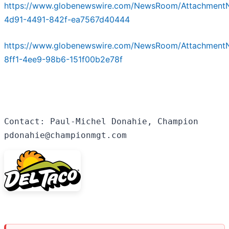
https://www.globenewswire.com/NewsRoom/Attachment
4d91-4491-842f-ea7567d40444
https://www.globenewswire.com/NewsRoom/Attachment
8ff1-4ee9-98b6-151f00b2e78f
Contact: Paul-Michel Donahie, Champion

pdonahie@championmgt.com