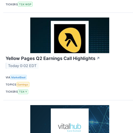
TICKERS
TSX:WSP
Yellow Pages Q2 Earnings Call Highlights
↗
Today 0:02 EDT
VIA
MarketBeat
TOPICS
Earnings
TICKERS
TSX:Y