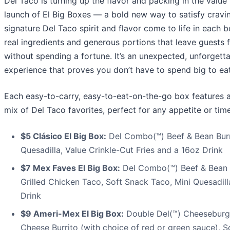
Del Taco is turning up the flavor and packing in the value
launch of El Big Boxes — a bold new way to satisfy cravi
signature Del Taco spirit and flavor come to life in each b
real ingredients and generous portions that leave guests f
without spending a fortune. It’s an unexpected, unforgett
experience that proves you don’t have to spend big to eat
Each easy-to-carry, easy-to-eat-on-the-go box features 
mix of Del Taco favorites, perfect for any appetite or tim
$5 Clásico El Big Box:
Del Combo(™) Beef & Bean Burri
Quesadilla, Value Crinkle-Cut Fries and a 16oz Drink
$7 Mex Faves El Big Box:
Del Combo(™) Beef & Bean B
Grilled Chicken Taco, Soft Snack Taco, Mini Quesadil
Drink
$9 Ameri-Mex El Big Box:
Double Del(™) Cheeseburg
Cheese Burrito (with choice of red or green sauce), S