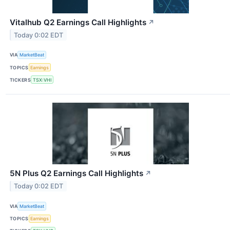
Vitalhub Q2 Earnings Call Highlights
↗
Today 0:02 EDT
VIA
MarketBeat
TOPICS
Earnings
TICKERS
TSX:VHI
5N Plus Q2 Earnings Call Highlights
↗
Today 0:02 EDT
VIA
MarketBeat
TOPICS
Earnings