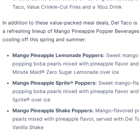
Taco, Value Crinkle-Cut Fries and a 16oz Drink
In addition to these value-packed meal deals, Del Taco is
a refreshing lineup of Mango Pineapple Popper Beverages,
cooling off this spring and summer:
Mango Pineapple Lemonade Poppers:
Sweet mango-
popping boba pearls mixed with pineapple flavor and
Minute Maid® Zero Sugar Lemonade over ice
Mango Pineapple Sprite® Poppers:
Sweet mango-fla
popping boba pearls mixed with pineapple flavor and
Sprite® over ice
Mango Pineapple Shake Poppers:
Mango-flavored p
pearls mixed with pineapple flavor, served with Del 
Vanilla Shake