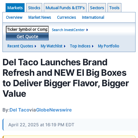
Markets
Stocks
Mutual Funds & ETF's
Sectors
Tools
Overview
Market News
Currencies
International
Search InvestCenter
Get Quote
Recent Quotes
My Watchlist
Top Indices
My Portfolio
Del Taco Launches Brand
Refresh and NEW El Big Boxes
to Deliver Bigger Flavor, Bigger
Value
By:
Del Taco
via
GlobeNewswire
April 22, 2025 at 16:19 PM EDT