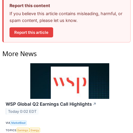
Report this content
If you believe this article contains misleading, harmful, or
spam content, please let us know.
Report this article
More News
WSP Global Q2 Earnings Call Highlights
↗
Today 0:02 EDT
VIA
MarketBeat
TOPICS
Earnings
Energy