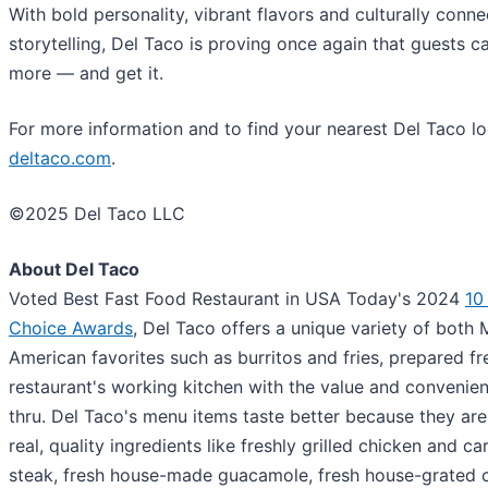
With bold personality, vibrant flavors and culturally conn
storytelling, Del Taco is proving once again that guests c
more — and get it.
For more information and to find your nearest Del Taco loc
deltaco.com
.
©2025 Del Taco LLC
About Del Taco
Voted Best Fast Food Restaurant in USA Today's 2024
10
Choice Awards
, Del Taco offers a unique variety of both
American favorites such as burritos and fries, prepared fr
restaurant's working kitchen with the value and convenien
thru. Del Taco's menu items taste better because they ar
real, quality ingredients like freshly grilled chicken and c
steak, fresh house-made guacamole, fresh house-grated 