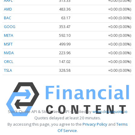
AAPL
313.33
+0.00 (0.00%)
AMD
483.36
+0.00 (0.00%)
BAC
63.17
+0.00 (0.00%)
GOOG
353.47
+0.00 (0.00%)
META
592.10
+0.00 (0.00%)
MSFT
499.99
+0.00 (0.00%)
NVDA
223.96
+0.00 (0.00%)
ORCL
147.02
+0.00 (0.00%)
TSLA
328.58
+0.00 (0.00%)
Stock Quote API & Stock News API supplied by
www.cloudquote.io
Quotes delayed at least 20 minutes.
By accessing this page, you agree to the
Privacy Policy
and
Terms
Of Service
.