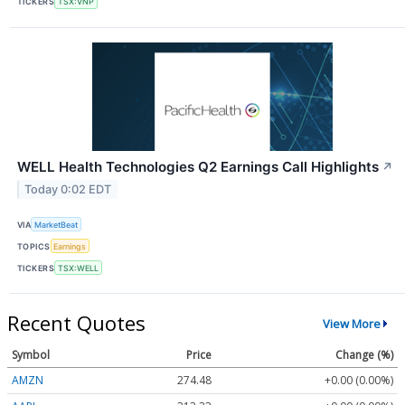
TICKERS
TSX:VNP
WELL Health Technologies Q2 Earnings Call Highlights
↗
Today 0:02 EDT
VIA
MarketBeat
TOPICS
Earnings
TICKERS
TSX:WELL
Recent Quotes
View More
Symbol
Price
Change (%)
AMZN
274.48
+0.00 (0.00%)