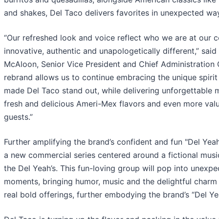
and shakes, Del Taco delivers favorites in unexpected wa
“Our refreshed look and voice reflect who we are at our 
innovative, authentic and unapologetically different,” said
McAloon, Senior Vice President and Chief Administration O
rebrand allows us to continue embracing the unique spirit
made Del Taco stand out, while delivering unforgettable
fresh and delicious Ameri-Mex flavors and even more valu
guests.”
Further amplifying the brand’s confident and fun "Del Yeah!
a new commercial series centered around a fictional musi
the Del Yeah’s. This fun-loving group will pop into unexp
moments, bringing humor, music and the delightful charm 
real bold offerings, further embodying the brand’s “Del Yea