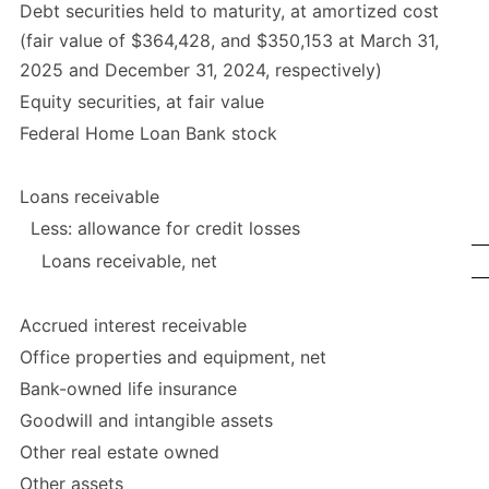
Debt securities held to maturity, at amortized cost
(fair value of $364,428, and $350,153 at March 31,
2025 and December 31, 2024, respectively)
Equity securities, at fair value
Federal Home Loan Bank stock
Loans receivable
Less: allowance for credit losses
Loans receivable, net
Accrued interest receivable
Office properties and equipment, net
Bank-owned life insurance
Goodwill and intangible assets
Other real estate owned
Other assets