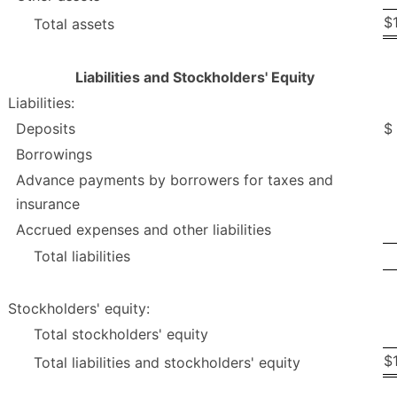
$
Total assets
Liabilities and Stockholders' Equity
Liabilities:
Deposits
$
Borrowings
Advance payments by borrowers for taxes and
insurance
Accrued expenses and other liabilities
Total liabilities
Stockholders' equity:
Total stockholders' equity
$
Total liabilities and stockholders' equity