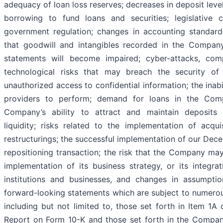
adequacy of loan loss reserves; decreases in deposit leve
borrowing to fund loans and securities; legislative
government regulation; changes in accounting standards
that goodwill and intangibles recorded in the Company’
statements will become impaired; cyber-attacks, com
technological risks that may breach the security o
unauthorized access to confidential information; the inabil
providers to perform; demand for loans in the Comp
Company’s ability to attract and maintain deposits
liquidity; risks related to the implementation of acquis
restructurings; the successful implementation of our De
repositioning transaction; the risk that the Company may
implementation of its business strategy, or its integrat
institutions and businesses, and changes in assumpti
forward-looking statements which are subject to numerous
including but not limited to, those set forth in Item 1
Report on Form 10-K and those set forth in the Compan