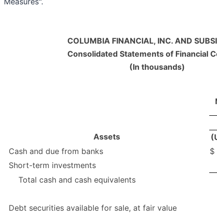
Measures".
COLUMBIA FINANCIAL, INC. AND SUBSI
Consolidated Statements of Financial C
(In thousands)
Assets
(
Cash and due from banks
$
Short-term investments
Total cash and cash equivalents
Debt securities available for sale, at fair value