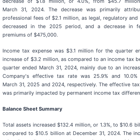
decrease of $1.8 million, or 4.0%, from $45.7 millio
March 31, 2024. The decrease was primarily attribu
professional fees of $2.1 million, as legal, regulatory an
decreased in the 2025 period, and a decrease in fe
premiums of $475,000.
Income tax expense was $3.1 million for the quarter 
increase of $3.2 million, as compared to an income tax b
quarter ended March 31, 2024, mainly due to an increas
Company's effective tax rate was 25.9% and 10.0% 
March 31, 2025 and 2024, respectively. The effective tax
was primarily impacted by permanent income tax differen
Balance Sheet Summary
Total assets increased $132.4 million, or 1.3%, to $10.6 bi
compared to $10.5 billion at December 31, 2024. The inc