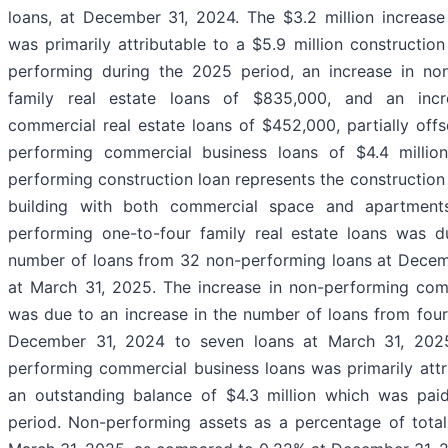
loans, at December 31, 2024. The $3.2 million increase
was primarily attributable to a $5.9 million constructio
performing during the 2025 period, an increase in no
family real estate loans of $835,000, and an incr
commercial real estate loans of $452,000, partially off
performing commercial business loans of $4.4 million
performing construction loan represents the construction
building with both commercial space and apartments
performing one-to-four family real estate loans was d
number of loans from 32 non-performing loans at Decem
at March 31, 2025. The increase in non-performing comm
was due to an increase in the number of loans from fou
December 31, 2024 to seven loans at March 31, 2025
performing commercial business loans was primarily attr
an outstanding balance of $4.3 million which was paid
period. Non-performing assets as a percentage of total