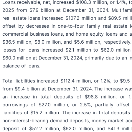
Loans receivable, net, increased $108.3 million, or 1.4%, t
2025 from $7.9 billion at December 31, 2024. Multifam
real estate loans increased $107.2 million and $89.5 millio
offset by decreases in one-to-four family real estate l
commercial business loans, and home equity loans and a
$36.5 million, $8.0 million, and $5.6 million, respectively
losses for loans increased $2.1 million to $62.0 milli
$60.0 million at December 31, 2024, primarily due to an i
balance of loans.
Total liabilities increased $112.4 million, or 1.2%, to $9.
from $9.4 billion at December 31, 2024. The increase was
an increase in total deposits of $98.8 million, or 1
borrowings of $27.0 million, or 2.5%, partially offse
liabilities of $15.2 million. The increase in total deposit
non-interest-bearing demand deposits, money market acc
deposit of $52.2 million, $92.0 million, and $41.3 millio