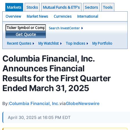
Markets
Stocks
Mutual Funds & ETF's
Sectors
Tools
Overview
Market News
Currencies
International
Search InvestCenter
Get Quote
Recent Quotes
My Watchlist
Top Indices
My Portfolio
Columbia Financial, Inc.
Announces Financial
Results for the First Quarter
Ended March 31, 2025
By:
Columbia Financial, Inc.
via
GlobeNewswire
April 30, 2025 at 16:05 PM EDT