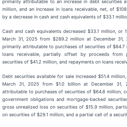
primarily attributable to an increase in debt securities a
million, and an increase in loans receivable, net, of $108.
by a decrease in cash and cash equivalents of $33.1 millio
Cash and cash equivalents decreased $33.1 million, or 11
March 31, 2025 from $289.2 million at December 31,
primarily attributable to purchases of securities of $84.7 
loans receivable, partially offset by proceeds from 
securities of $41.2 million, and repayments on loans recei
Debt securities available for sale increased $51.4 million, 
March 31, 2025 from $1.0 billion at December 31, 
attributable to purchases of securities of $64.8 million, c
government obligations and mortgage-backed securitie
gross unrealized loss on securities of $15.9 million, part
on securities of $29.1 million, and a partial call of a secur