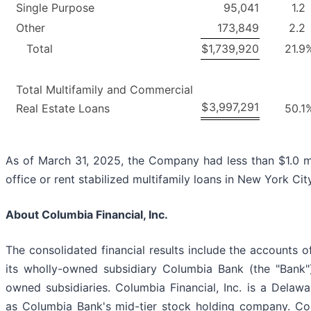
Single Purpose
95,041
1.2
Other
173,849
2.2
Total
$
1,739,920
21.9
Total Multifamily and Commercial
$
3,997,291
Real Estate Loans
50.1
As of March 31, 2025, the Company had less than $1.0 mi
office or rent stabilized multifamily loans in New York City
About Columbia Financial, Inc.
The consolidated financial results include the accounts of
its wholly-owned subsidiary Columbia Bank (the "Bank"
owned subsidiaries. Columbia Financial, Inc. is a Delaw
as Columbia Bank's mid-tier stock holding company. Colu