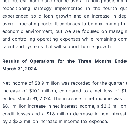
net interest margin and reduce overall funding costs mai
repositioning strategy implemented in the fourth q
experienced solid loan growth and an increase in dep
overall operating costs. It continues to be challenging to 
economic environment, but we are focused on managin
and controlling operating expenses while remaining com
talent and systems that will support future growth."
Results of Operations for the Three Months End
March 31, 2024
Net income of $8.9 million was recorded for the quarter
increase of $10.1 million, compared to a net loss of $1.
ended March 31, 2024. The increase in net income was pri
$8.1 million increase in net interest income, a $2.3 millio
credit losses and a $1.8 million decrease in non-interest
by a $3.2 million increase in income tax expense.