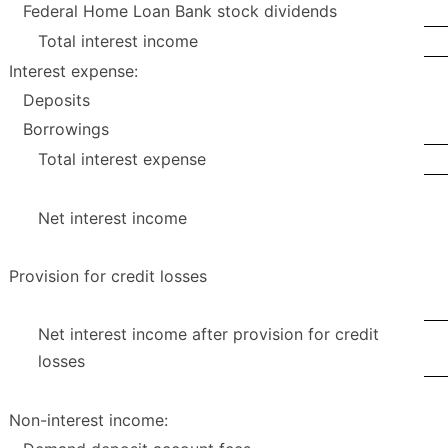
Federal Home Loan Bank stock dividends
Total interest income
Interest expense:
Deposits
Borrowings
Total interest expense
Net interest income
Provision for credit losses
Net interest income after provision for credit
losses
Non-interest income: