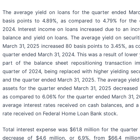
The average yield on loans for the quarter ended Mar
basis points to 4.89%, as compared to 4.79% for the 
2024. Interest income on loans increased due to an inc
balance and yield on loans. The average yield on securit
March 31, 2025 increased 80 basis points to 3.45%, as 
quarter ended March 31, 2024. This was a result of lower y
part of the balance sheet repositioning transaction i
quarter of 2024, being replaced with higher yielding sec
and the quarter ended March 31, 2025. The average yield 
assets for the quarter ended March 31, 2025 decreased 
as compared to 6.06% for the quarter ended March 31, 2
average interest rates received on cash balances, and a
rate received on Federal Home Loan Bank stock.
Total interest expense was $61.8 million for the quarte
decrease of $4.6 million, or 6.9%, from $66.4 millio