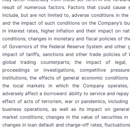
result of numerous factors. Factors that could cause s
include, but are not limited to, adverse conditions in th
and the impact of such conditions on the Company’s bus
in interest rates, higher inflation and their impact on n
conditions; changes in monetary and fiscal policies of th
of Governors of the Federal Reserve System and other g
impact of tariffs, sanctions and other trade policies of
global trading counterparts; the impact of legal, 
proceedings or investigations, competitive pressur
institutions; the effects of general economic conditions
the local markets in which the Company operates, 
adversely affect a borrowers’ ability to service and repa
effect of acts of terrorism, war or pandemics, including
business operations, as well as its impact on genera
market conditions; changes in the value of securities in
changes in loan default and charge-off rates; fluctuations 