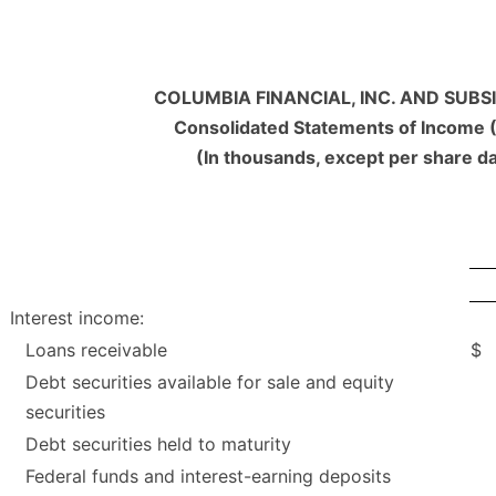
COLUMBIA FINANCIAL, INC. AND SUBSI
Consolidated Statements of Income 
(In thousands, except per share d
Interest income:
Loans receivable
$
Debt securities available for sale and equity
securities
Debt securities held to maturity
Federal funds and interest-earning deposits