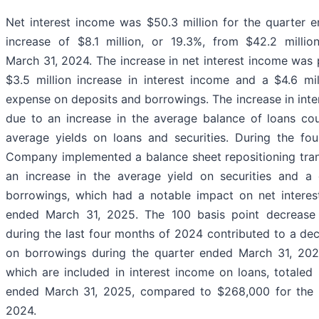
Net interest income was $50.3 million for the quarter 
increase of $8.1 million, or 19.3%, from $42.2 milli
March 31, 2024. The increase in net interest income was p
$3.5 million increase in interest income and a $4.6 mil
expense on deposits and borrowings. The increase in inte
due to an increase in the average balance of loans cou
average yields on loans and securities. During the fo
Company implemented a balance sheet repositioning tran
an increase in the average yield on securities and a
borrowings, which had a notable impact on net interes
ended March 31, 2025. The 100 basis point decrease i
during the last four months of 2024 contributed to a dec
on borrowings during the quarter ended March 31, 202
which are included in interest income on loans, totaled
ended March 31, 2025, compared to $268,000 for the 
2024.