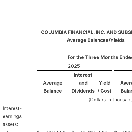
COLUMBIA FINANCIAL, INC. AND SUBSI
Average Balances/Yields
For the Three Months Ende
2025
Interest
Average
and
Yield
Aver
Balance
Dividends
/ Cost
Bala
(Dollars in thousan
Interest-
earnings
assets: