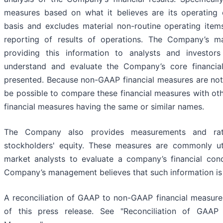
measures based on what it believes are its operating 
basis and excludes material non-routine operating ite
reporting of results of operations. The Company’s m
providing this information to analysts and investor
understand and evaluate the Company’s core financial
presented. Because non-GAAP financial measures are not
be possible to compare these financial measures with o
financial measures having the same or similar names.
The Company also provides measurements and rat
stockholders' equity. These measures are commonly ut
market analysts to evaluate a company’s financial cond
Company’s management believes that such information is u
A reconciliation of GAAP to non-GAAP financial measure
of this press release. See "Reconciliation of GAAP