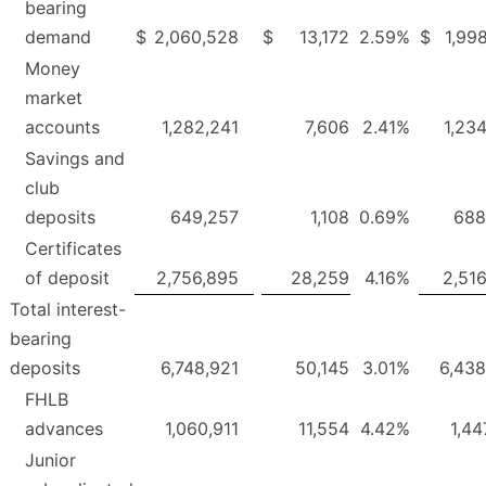
bearing
demand
$
2,060,528
$
13,172
2.59
%
$
1,99
Money
market
accounts
1,282,241
7,606
2.41
%
1,23
Savings and
club
deposits
649,257
1,108
0.69
%
688
Certificates
of deposit
2,756,895
28,259
4.16
%
2,51
Total interest-
bearing
deposits
6,748,921
50,145
3.01
%
6,438
FHLB
advances
1,060,911
11,554
4.42
%
1,44
Junior