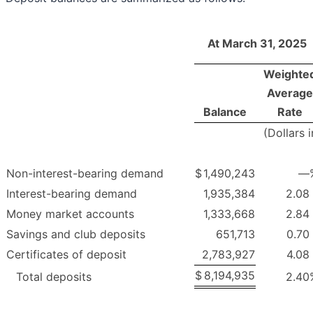
At March 31, 2025
Weighte
Average
Balance
Rate
(Dollars 
Non-interest-bearing demand
$
1,490,243
—
Interest-bearing demand
1,935,384
2.08
Money market accounts
1,333,668
2.84
Savings and club deposits
651,713
0.70
Certificates of deposit
2,783,927
4.08
$
8,194,935
Total deposits
2.40