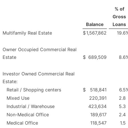
% of
Gross
Balance
Loans
Multifamily Real Estate
$
1,567,862
19.6
Owner Occupied Commercial Real
Estate
$
689,509
8.6
Investor Owned Commercial Real
Estate:
Retail / Shopping centers
$
518,841
6.5
Mixed Use
220,391
2.8
Industrial / Warehouse
423,634
5.3
Non-Medical Office
189,617
2.4
Medical Office
118,547
1.5