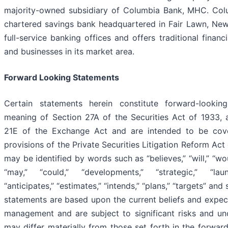
majority-owned subsidiary of Columbia Bank, MHC. Colu
chartered savings bank headquartered in Fair Lawn, New
full-service banking offices and offers traditional finan
and businesses in its market area.
Forward Looking Statements
Certain statements herein constitute forward-lookin
meaning of Section 27A of the Securities Act of 1933,
21E of the Exchange Act and are intended to be cov
provisions of the Private Securities Litigation Reform Ac
may be identified by words such as “believes,” “will,” “wou
“may,” “could,” “developments,” “strategic,” “launc
“anticipates,” “estimates,” “intends,” “plans,” “targets” and
statements are based upon the current beliefs and expe
management and are subject to significant risks and unce
may differ materially from those set forth in the forwar