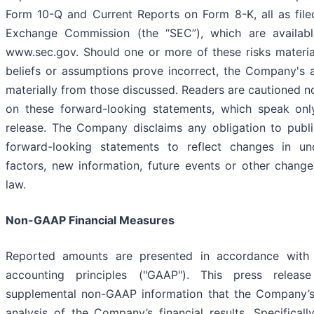
Form 10-Q and Current Reports on Form 8-K, all as file
Exchange Commission (the “SEC”), which are availabl
www.sec.gov. Should one or more of these risks materia
beliefs or assumptions prove incorrect, the Company's ac
materially from those discussed. Readers are cautioned n
on these forward-looking statements, which speak onl
release. The Company disclaims any obligation to publi
forward-looking statements to reflect changes in un
factors, new information, future events or other chang
law.
Non-GAAP Financial Measures
Reported amounts are presented in accordance with 
accounting principles ("GAAP"). This press release
supplemental non-GAAP information that the Company’s
analysis of the Company’s financial results. Specifica