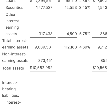
Loans
$
7,894,561
$
95,110
4.89
%
$
7,80
Securities
1,477,537
12,553
3.45
%
1,54
Other
interest-
earning
assets
317,433
4,500
5.75
%
366
Total interest-
earning assets
9,689,531
112,163
4.69
%
9,71
Non-interest-
earning assets
873,451
855
$
10,562,982
$
10,568
Total assets
Interest-
bearing
liabilities:
Interest-