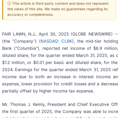
ⓘ This article is third-party content and does not represent
the views of this site. We make no guarantees regarding its
accuracy or completeness.
FAIR LAWN, N.J., April 30, 2025 (GLOBE NEWSWIRE) -- 
(the “Company”) (
NASDAQ: CLBK
), the mid-tier hold
Bank ("Columbia"), reported net income of $8.9 million
diluted share, for the quarter ended March 31, 2025, as 
$1.2 million, or $0.01 per basic and diluted share, for t
2024. Earnings for the quarter ended March 31, 2025 refl
income due to both an increase in interest income an
expense, lower provision for credit losses and a decreas
partially offset by higher income tax expense.
Mr. Thomas J. Kemly, President and Chief Executive Off
the first quarter of 2025, the Company was able to incr