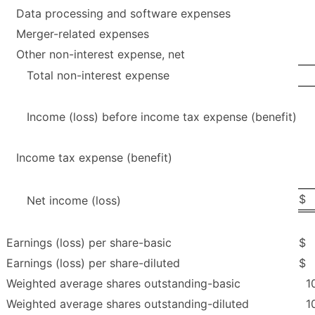
Data processing and software expenses
Merger-related expenses
Other non-interest expense, net
Total non-interest expense
Income (loss) before income tax expense (benefit)
Income tax expense (benefit)
$
Net income (loss)
Earnings (loss) per share-basic
$
Earnings (loss) per share-diluted
$
Weighted average shares outstanding-basic
1
Weighted average shares outstanding-diluted
1