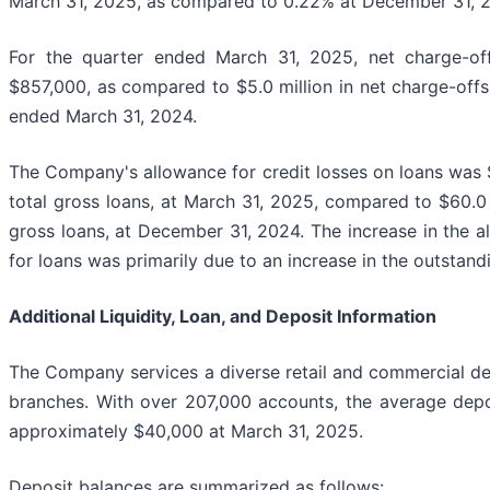
March 31, 2025, as compared to 0.22% at December 31, 
For the quarter ended March 31, 2025, net charge-off
$857,000, as compared to $5.0 million in net charge-offs
ended March 31, 2024.
The Company's allowance for credit losses on loans was $
total gross loans, at March 31, 2025, compared to $60.0 
gross loans, at December 31, 2024. The increase in the a
for loans was primarily due to an increase in the outstand
Additional Liquidity, Loan, and Deposit Information
The Company services a diverse retail and commercial de
branches. With over 207,000 accounts, the average dep
approximately $40,000 at March 31, 2025.
Deposit balances are summarized as follows: