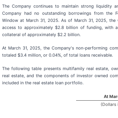
The Company continues to maintain strong liquidity an
Company had no outstanding borrowings from the Fe
Window at March 31, 2025. As of March 31, 2025, th
access to approximately $2.8 billion of funding, with 
collateral of approximately $2.2 billion.
At March 31, 2025, the Company's non-performing comm
totaled $3.4 million, or 0.04%, of total loans receivable.
The following table presents multifamily real estate, 
real estate, and the components of investor owned comm
included in the real estate loan portfolio.
At Mar
(Dollars