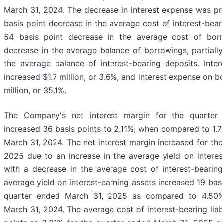
March 31, 2024. The decrease in interest expense was pri
basis point decrease in the average cost of interest-bea
54 basis point decrease in the average cost of bor
decrease in the average balance of borrowings, partially
the average balance of interest-bearing deposits. Inte
increased $1.7 million, or 3.6%, and interest expense on
million, or 35.1%.
The Company's net interest margin for the quarte
increased 36 basis points to 2.11%, when compared to 1.
March 31, 2024. The net interest margin increased for th
2025 due to an increase in the average yield on intere
with a decrease in the average cost of interest-bearing 
average yield on interest-earning assets increased 19 bas
quarter ended March 31, 2025 as compared to 4.50%
March 31, 2024. The average cost of interest-bearing liab