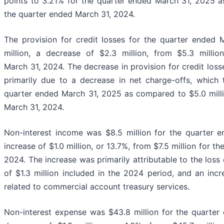
points to 3.21% for the quarter ended March 31, 2025 
the quarter ended March 31, 2024.
The provision for credit losses for the quarter ended
million, a decrease of $2.3 million, from $5.3 milli
March 31, 2024. The decrease in provision for credit los
primarily due to a decrease in net charge-offs, which 
quarter ended March 31, 2025 as compared to $5.0 milli
March 31, 2024.
Non-interest income was $8.5 million for the quarter 
increase of $1.0 million, or 13.7%, from $7.5 million for t
2024. The increase was primarily attributable to the loss 
of $1.3 million included in the 2024 period, and an inc
related to commercial account treasury services.
Non-interest expense was $43.8 million for the quarter