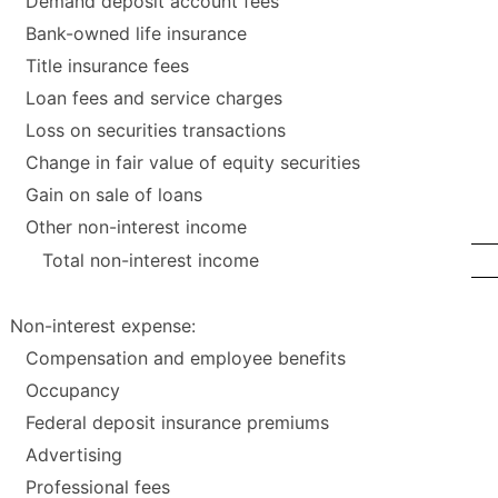
Demand deposit account fees
Bank-owned life insurance
Title insurance fees
Loan fees and service charges
Loss on securities transactions
Change in fair value of equity securities
Gain on sale of loans
Other non-interest income
Total non-interest income
Non-interest expense:
Compensation and employee benefits
Occupancy
Federal deposit insurance premiums
Advertising
Professional fees