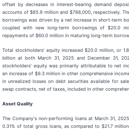
offset by decreases in interest-bearing demand depos
accounts of $85.9 million and $788,000, respectively. The
borrowings was driven by a net increase in short-term bo
coupled with new long-term borrowings of $20.0 milli
repayments of $60.0 million in maturing long-term borrow
Total stockholders’ equity increased $20.0 million, or 1.
billion at both March 31, 2025 and December 31, 2024
stockholders' equity was primarily attributable to net i
an increase of $9.3 million in other comprehensive incom
in unrealized losses on debt securities available for sa
swap contracts, net of taxes, included in other comprehe
Asset Quality
The Company's non-performing loans at March 31, 2025 t
0.31% of total gross loans, as compared to $21.7 million