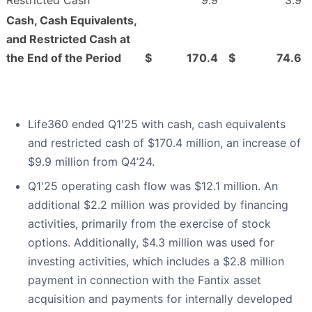
Restricted Cash
9.9
3.9
Cash, Cash Equivalents,
and Restricted Cash at
the End of the Period
$
170.4
$
74.6
Life360 ended Q1'25 with cash, cash equivalents
and restricted cash of $170.4 million, an increase of
$9.9 million from Q4’24.
Q1'25 operating cash flow was $12.1 million. An
additional $2.2 million was provided by financing
activities, primarily from the exercise of stock
options. Additionally, $4.3 million was used for
investing activities, which includes a $2.8 million
payment in connection with the Fantix asset
acquisition and payments for internally developed