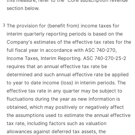
section below.
3
The provision for (benefit from) income taxes for
interim quarterly reporting periods is based on the
Company's estimates of the effective tax rates for the
full fiscal year in accordance with ASC 740-270,
Income Taxes, Interim Reporting. ASC 740-270-25-2
requires that an annual effective tax rate be
determined and such annual effective rate be applied
to year to date income (loss) in interim periods. The
effective tax rate in any quarter may be subject to
fluctuations during the year as new information is
obtained, which may positively or negatively affect
the assumptions used to estimate the annual effective
tax rate, including factors such as valuation
allowances against deferred tax assets, the