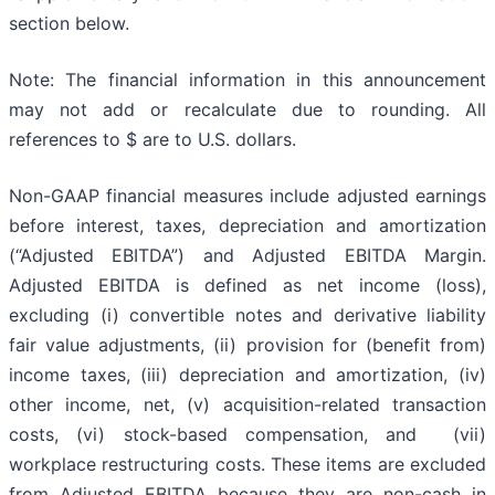
section below.
Note: The financial information in this announcement
may not add or recalculate due to rounding. All
references to $ are to U.S. dollars.
Non-GAAP financial measures include adjusted earnings
before interest, taxes, depreciation and amortization
(“Adjusted EBITDA”) and Adjusted EBITDA Margin.
Adjusted EBITDA is defined as net income (loss),
excluding (i) convertible notes and derivative liability
fair value adjustments, (ii) provision for (benefit from)
income taxes, (iii) depreciation and amortization, (iv)
other income, net, (v) acquisition-related transaction
costs, (vi) stock-based compensation, and (vii)
workplace restructuring costs. These items are excluded
from Adjusted EBITDA because they are non-cash in