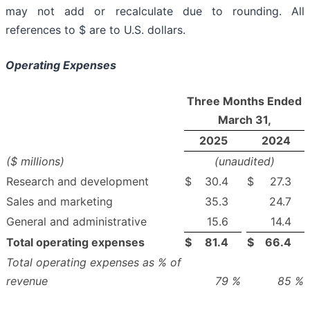
may not add or recalculate due to rounding. All
references to $ are to U.S. dollars.
Operating Expenses
Three Months Ended
March 31,
2025
2024
($ millions)
(unaudited)
Research and development
$
30.4
$
27.3
Sales and marketing
35.3
24.7
General and administrative
15.6
14.4
Total operating expenses
$
81.4
$
66.4
Total operating expenses as % of
revenue
79
%
85
%