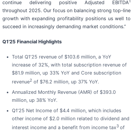
1
continue delivering positive Adjusted EBITDA
throughout 2025. Our focus on balancing strong top-line
growth with expanding profitability positions us well to
succeed in increasingly demanding market conditions.”
Q1'25
Financial Highlights
Total Q1'25 revenue of $103.6 million, a YoY
increase of 32%, with total subscription revenue of
$81.9 million, up 33% YoY and Core subscription
2
revenue
of $76.2 million, up 37% YoY.
Annualized Monthly Revenue (AMR) of $393.0
million, up 38% YoY.
Q1'25 Net Income of $4.4 million, which includes
other income of $2.0 million related to dividend and
3
interest income and a benefit from income tax
of