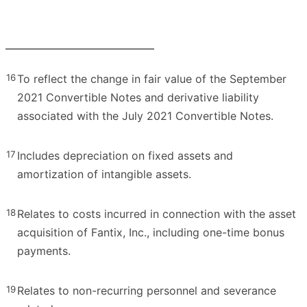
16
To reflect the change in fair value of the September
2021 Convertible Notes and derivative liability
associated with the July 2021 Convertible Notes.
17
Includes depreciation on fixed assets and
amortization of intangible assets.
18
Relates to costs incurred in connection with the asset
acquisition of Fantix, Inc., including one-time bonus
payments.
19
Relates to non-recurring personnel and severance