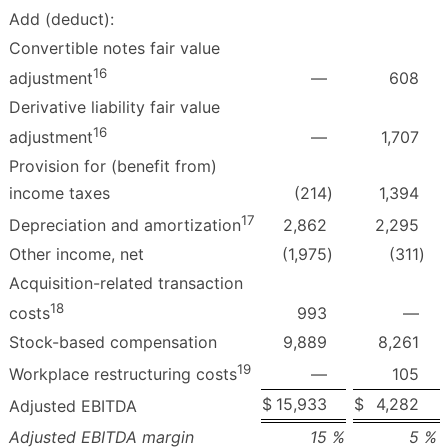
Add (deduct):
Convertible notes fair value
16
—
608
adjustment
Derivative liability fair value
16
—
1,707
adjustment
Provision for (benefit from)
income taxes
(214
)
1,394
17
2,862
2,295
Depreciation and amortization
Other income, net
(1,975
)
(311
)
Acquisition-related transaction
18
993
—
costs
Stock-based compensation
9,889
8,261
19
—
105
Workplace restructuring costs
$
15,933
$
4,282
Adjusted EBITDA
Adjusted EBITDA margin
15
%
5
%