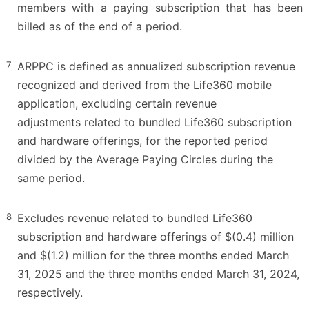
members with a paying subscription that has been
billed as of the end of a period.
7
ARPPC is defined as annualized subscription revenue
recognized and derived from the Life360 mobile
application, excluding certain revenue
adjustments related to bundled Life360 subscription
and hardware offerings, for the reported period
divided by the Average Paying Circles during the
same period.
8
Excludes revenue related to bundled Life360
subscription and hardware offerings of $(0.4) million
and $(1.2) million for the three months ended March
31, 2025 and the three months ended March 31, 2024,
respectively.