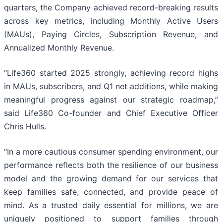
quarters, the Company achieved record-breaking results
across key metrics, including Monthly Active Users
(MAUs), Paying Circles, Subscription Revenue, and
Annualized Monthly Revenue.
“Life360 started 2025 strongly, achieving record highs
in MAUs, subscribers, and Q1 net additions, while making
meaningful progress against our strategic roadmap,”
said Life360 Co-founder and Chief Executive Officer
Chris Hulls.
“In a more cautious consumer spending environment, our
performance reflects both the resilience of our business
model and the growing demand for our services that
keep families safe, connected, and provide peace of
mind. As a trusted daily essential for millions, we are
uniquely positioned to support families through