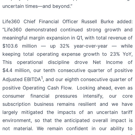
uncertain times—and beyond.”
Life360 Chief Financial Officer Russell Burke added:
“Life360 demonstrated continued strong growth and
meaningful margin expansion in Q1, with total revenue of
$103.6 million — up 32% year-over-year — while
keeping total operating expense growth to 23% YoY,
This operational discipline drove Net Income of
$4.4 million, our tenth consecutive quarter of positive
1
Adjusted EBITDA
, and our eighth consecutive quarter of
positive Operating Cash Flow. Looking ahead, even as
consumer financial pressures intensify, our core
subscription business remains resilient and we have
largely mitigated the impacts of an uncertain tariff
environment, so that the anticipated overall impact is
not material. We remain confident in our ability to