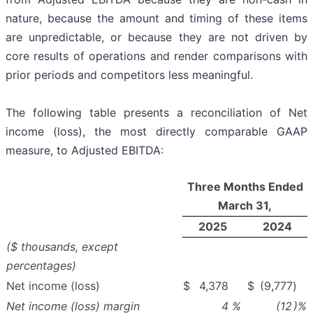
nature, because the amount and timing of these items
are unpredictable, or because they are not driven by
core results of operations and render comparisons with
prior periods and competitors less meaningful.
The following table presents a reconciliation of Net
income (loss), the most directly comparable GAAP
measure, to Adjusted EBITDA:
Three Months Ended
March 31,
2025
2024
($ thousands, except
percentages)
Net income (loss)
$
4,378
$
(9,777
)
Net income (loss) margin
4
%
(12
)%