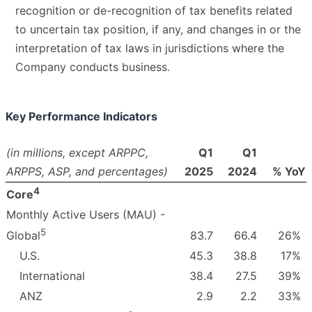
recognition or de-recognition of tax benefits related
to uncertain tax position, if any, and changes in or the
interpretation of tax laws in jurisdictions where the
Company conducts business.
Key Performance Indicators
(in millions, except ARPPC,
Q1
Q1
ARPPS, ASP, and percentages)
2025
2024
% YoY
4
Core
Monthly Active Users (MAU) -
5
83.7
66.4
26
%
Global
U.S.
45.3
38.8
17
%
International
38.4
27.5
39
%
ANZ
2.9
2.2
33
%