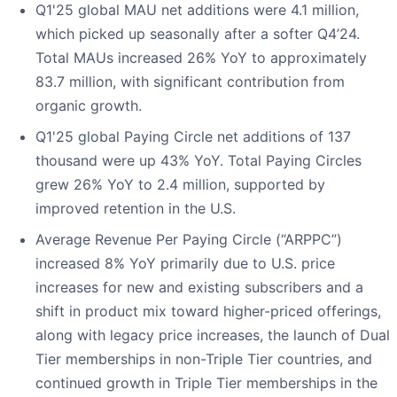
Q1'25 global MAU net additions were 4.1 million,
which picked up seasonally after a softer Q4’24.
Total MAUs increased 26% YoY to approximately
83.7 million, with significant contribution from
organic growth.
Q1'25 global Paying Circle net additions of 137
thousand were up 43% YoY. Total Paying Circles
grew 26% YoY to 2.4 million, supported by
improved retention in the U.S.
Average Revenue Per Paying Circle (“ARPPC”)
increased 8% YoY primarily due to U.S. price
increases for new and existing subscribers and a
shift in product mix toward higher-priced offerings,
along with legacy price increases, the launch of Dual
Tier memberships in non-Triple Tier countries, and
continued growth in Triple Tier memberships in the