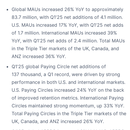
Global MAUs increased 26% YoY to approximately
83.7 million, with Q1'25 net additions of 4.1 million.
U.S. MAUs increased 17% YoY, with Q1'25 net adds
of 1.7 million. International MAUs increased 39%
YoY, with Q1'25 net adds of 2.4 million. Total MAUs
in the Triple Tier markets of the UK, Canada, and
ANZ increased 36% YoY.
Q1'25 global Paying Circle net additions of
137 thousand, a Q1 record, were driven by strong
performance in both U.S. and international markets.
U.S. Paying Circles increased 24% YoY on the back
of improved retention metrics. International Paying
Circles maintained strong momentum, up 33% YoY.
Total Paying Circles in the Triple Tier markets of the
UK, Canada, and ANZ increased 26% YoY.