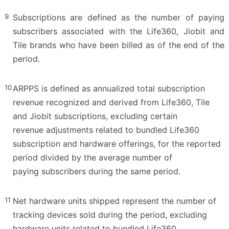
9
Subscriptions are defined as the number of paying
subscribers associated with the Life360, Jiobit and
Tile brands who have been billed as of the end of the
period.
10
ARPPS is defined as annualized total subscription
revenue recognized and derived from Life360, Tile
and Jiobit subscriptions, excluding certain
revenue adjustments related to bundled Life360
subscription and hardware offerings, for the reported
period divided by the average number of
paying subscribers during the same period.
11
Net hardware units shipped represent the number of
tracking devices sold during the period, excluding
hardware units related to bundled Life360