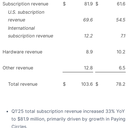
Subscription revenue
$
81.9
$
61.6
U.S. subscription
revenue
69.6
54.5
International
subscription revenue
12.2
7.1
Hardware revenue
8.9
10.2
Other revenue
12.8
6.5
Total revenue
$
103.6
$
78.2
Q1'25 total subscription revenue increased 33% YoY
to $81.9 million, primarily driven by growth in Paying
Circles.