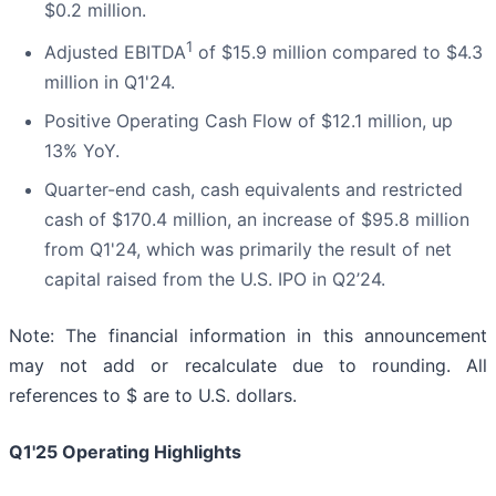
$0.2 million.
1
Adjusted EBITDA
of $15.9 million compared to $4.3
million in Q1'24.
Positive Operating Cash Flow of $12.1 million, up
13% YoY.
Quarter-end cash, cash equivalents and restricted
cash of $170.4 million, an increase of $95.8 million
from Q1'24, which was primarily the result of net
capital raised from the U.S. IPO in Q2’24.
Note: The financial information in this announcement
may not add or recalculate due to rounding. All
references to $ are to U.S. dollars.
Q1'25 Operating Highlights