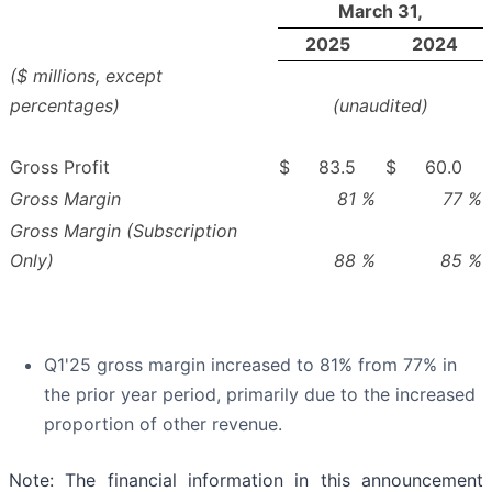
March 31,
2025
2024
($ millions, except
percentages)
(unaudited)
Gross Profit
$
83.5
$
60.0
Gross Margin
81
%
77
%
Gross Margin (Subscription
Only)
88
%
85
%
Q1'25 gross margin increased to 81% from 77% in
the prior year period, primarily due to the increased
proportion of other revenue.
Note: The financial information in this announcement