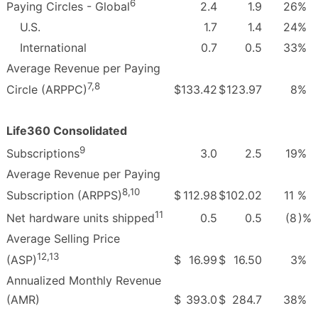
6
2.4
1.9
26
%
Paying Circles - Global
U.S.
1.7
1.4
24
%
International
0.7
0.5
33
%
Average Revenue per Paying
7,8
$
133.42
$
123.97
8
%
Circle (ARPPC)
Life360 Consolidated
9
3.0
2.5
19
%
Subscriptions
Average Revenue per Paying
8,10
$
112.98
$
102.02
11
%
Subscription (ARPPS)
11
0.5
0.5
(8
)%
Net hardware units shipped
Average Selling Price
12,13
$
16.99
$
16.50
3
%
(ASP)
Annualized Monthly Revenue
(AMR)
$
393.0
$
284.7
38
%