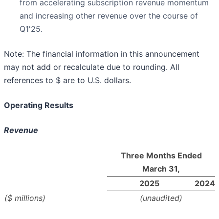
from accelerating subscription revenue momentum
and increasing other revenue over the course of
Q1'25.
Note: The financial information in this announcement
may not add or recalculate due to rounding. All
references to $ are to U.S. dollars.
Operating Results
Revenue
Three Months Ended
March 31,
2025
2024
($ millions)
(unaudited)