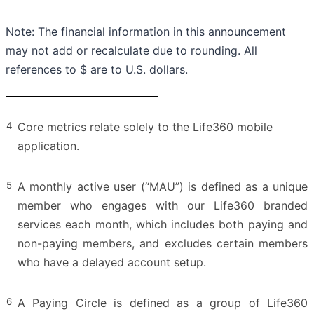
Note: The financial information in this announcement
may not add or recalculate due to rounding. All
references to $ are to U.S. dollars.
4
Core metrics relate solely to the Life360 mobile
application.
5
A monthly active user (“MAU”) is defined as a unique
member who engages with our Life360 branded
services each month, which includes both paying and
non-paying members, and excludes certain members
who have a delayed account setup.
6
A Paying Circle is defined as a group of Life360