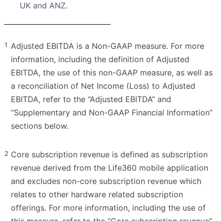
UK and ANZ.
1
Adjusted EBITDA is a Non-GAAP measure. For more
information, including the definition of Adjusted
EBITDA, the use of this non-GAAP measure, as well as
a reconciliation of Net Income (Loss) to Adjusted
EBITDA, refer to the “Adjusted EBITDA” and
“Supplementary and Non-GAAP Financial Information”
sections below.
2
Core subscription revenue is defined as subscription
revenue derived from the Life360 mobile application
and excludes non-core subscription revenue which
relates to other hardware related subscription
offerings. For more information, including the use of
this measure, refer to the “Core subscription revenue”