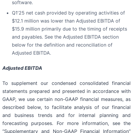
software.
Q1'25 net cash provided by operating activities of
$12.1 million was lower than Adjusted EBITDA of
$15.9 million primarily due to the timing of receipts
and payables. See the Adjusted EBITDA section
below for the definition and reconciliation of
Adjusted EBITDA.
Adjusted EBITDA
To supplement our condensed consolidated financial
statements prepared and presented in accordance with
GAAP, we use certain non-GAAP financial measures, as
described below, to facilitate analysis of our financial
and business trends and for internal planning and
forecasting purposes. For more information, see the
“Supplementary and Non-GAAP Financial Information”