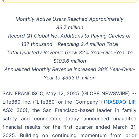
Monthly Active Users Reached Approximately
83.7 million
Record Q1 Global Net Additions to Paying Circles of
137 thousand - Reaching 2.4 million Total
Total Quarterly Revenue Grew 32% Year-Over-Year to
$103.6 million
Annualized Monthly Revenue increased 38% Year-Over-
Year to $393.0 million
SAN FRANCISCO, May 12, 2025 (GLOBE NEWSWIRE) --
Life360, Inc. (“Life360” or the “Company”) (
NASDAQ: LIF
,
ASX: 360), the San Francisco-based leader in family
safety and connection, today announced unaudited
financial results for the first quarter ended March 31,
2025. Building on continuing momentum from prior