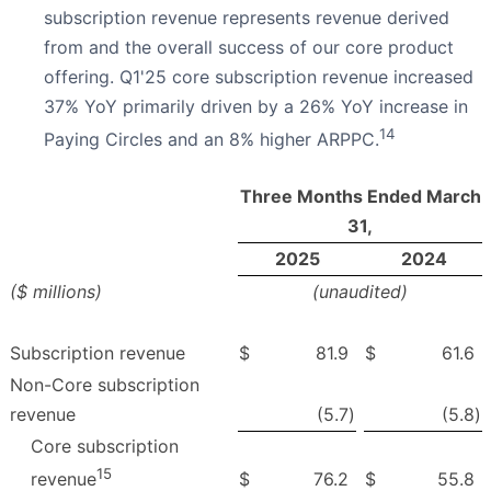
subscription revenue represents revenue derived
from and the overall success of our core product
offering. Q1'25 core subscription revenue increased
37% YoY primarily driven by a 26% YoY increase in
14
Paying Circles and an 8% higher ARPPC.
Three Months Ended March
31,
2025
2024
($ millions)
(unaudited)
Subscription revenue
$
81.9
$
61.6
Non-Core subscription
revenue
(5.7
)
(5.8
)
Core subscription
15
$
76.2
$
55.8
revenue