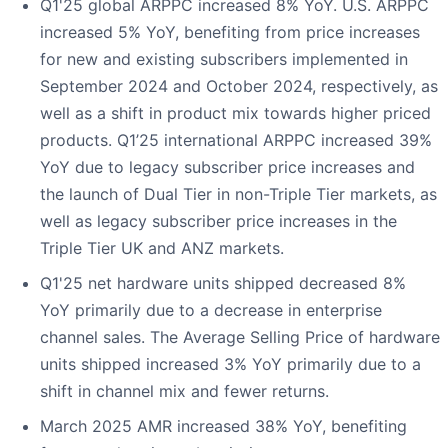
Q1'25 global ARPPC increased 8% YoY. U.S. ARPPC
increased 5% YoY, benefiting from price increases
for new and existing subscribers implemented in
September 2024 and October 2024, respectively, as
well as a shift in product mix towards higher priced
products. Q1’25 international ARPPC increased 39%
YoY due to legacy subscriber price increases and
the launch of Dual Tier in non-Triple Tier markets, as
well as legacy subscriber price increases in the
Triple Tier UK and ANZ markets.
Q1'25 net hardware units shipped decreased 8%
YoY primarily due to a decrease in enterprise
channel sales. The Average Selling Price of hardware
units shipped increased 3% YoY primarily due to a
shift in channel mix and fewer returns.
March 2025 AMR increased 38% YoY, benefiting