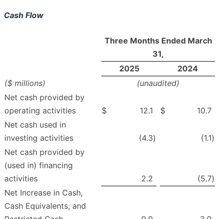
Cash Flow
Three Months Ended March
31,
2025
2024
($ millions)
(unaudited)
Net cash provided by
operating activities
$
12.1
$
10.7
Net cash used in
investing activities
(4.3
)
(1.1
)
Net cash provided by
(used in) financing
activities
2.2
(5.7
)
Net Increase in Cash,
Cash Equivalents, and