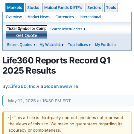
Markets
Stocks
Mutual Funds & ETF's
Sectors
Tools
Overview
Market News
Currencies
International
Search InvestCenter
Get Quote
Recent Quotes
My Watchlist
Top Indices
My Portfolio
Life360 Reports Record Q1
2025 Results
By:
Life360, Inc.
via
GlobeNewswire
May 12, 2025 at 16:30 PM EDT
ⓘ This article is third-party content and does not represent
the views of this site. We make no guarantees regarding its
accuracy or completeness.