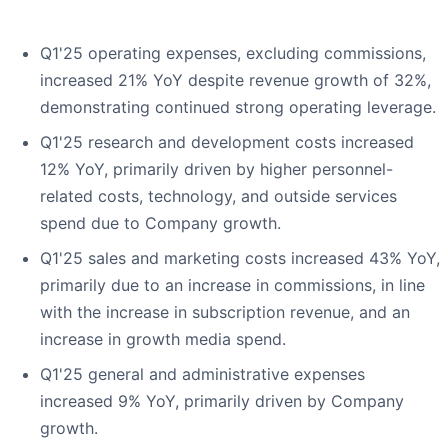
Q1'25 operating expenses, excluding commissions,
increased 21% YoY despite revenue growth of 32%,
demonstrating continued strong operating leverage.
Q1'25 research and development costs increased
12% YoY, primarily driven by higher personnel-
related costs, technology, and outside services
spend due to Company growth.
Q1'25 sales and marketing costs increased 43% YoY,
primarily due to an increase in commissions, in line
with the increase in subscription revenue, and an
increase in growth media spend.
Q1'25 general and administrative expenses
increased 9% YoY, primarily driven by Company
growth.