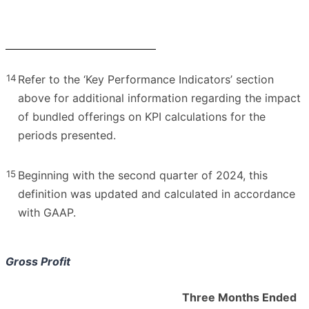
14
Refer to the ‘Key Performance Indicators’ section
above for additional information regarding the impact
of bundled offerings on KPI calculations for the
periods presented.
15
Beginning with the second quarter of 2024, this
definition was updated and calculated in accordance
with GAAP.
Gross Profit
Three Months Ended