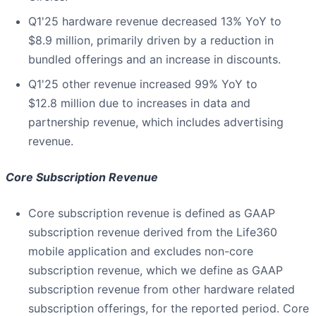
Q1'25 hardware revenue decreased 13% YoY to
$8.9 million, primarily driven by a reduction in
bundled offerings and an increase in discounts.
Q1'25 other revenue increased 99% YoY to
$12.8 million due to increases in data and
partnership revenue, which includes advertising
revenue.
Core Subscription Revenue
Core subscription revenue is defined as GAAP
subscription revenue derived from the Life360
mobile application and excludes non-core
subscription revenue, which we define as GAAP
subscription revenue from other hardware related
subscription offerings, for the reported period. Core