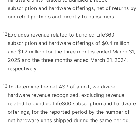
subscription and hardware offerings, net of returns by
our retail partners and directly to consumers.
12
Excludes revenue related to bundled Life360
subscription and hardware offerings of $0.4 million
and $1.2 million for the three months ended March 31,
2025 and the three months ended March 31, 2024,
respectively..
13
To determine the net ASP of a unit, we divide
hardware revenue recognized, excluding revenue
related to bundled Life360 subscription and hardware
offerings, for the reported period by the number of
net hardware units shipped during the same period.