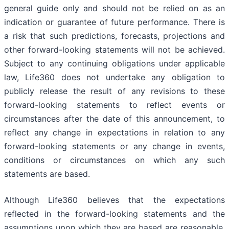
general guide only and should not be relied on as an
indication or guarantee of future performance. There is
a risk that such predictions, forecasts, projections and
other forward-looking statements will not be achieved.
Subject to any continuing obligations under applicable
law, Life360 does not undertake any obligation to
publicly release the result of any revisions to these
forward-looking statements to reflect events or
circumstances after the date of this announcement, to
reflect any change in expectations in relation to any
forward-looking statements or any change in events,
conditions or circumstances on which any such
statements are based.
Although Life360 believes that the expectations
reflected in the forward-looking statements and the
assumptions upon which they are based are reasonable,