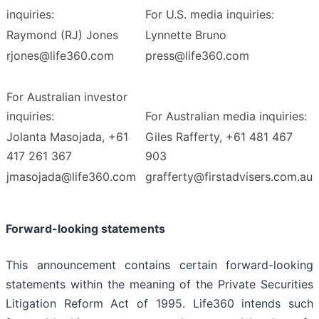
inquiries:
For U.S. media inquiries:
Raymond (RJ) Jones
Lynnette Bruno
rjones@life360.com
press@life360.com
For Australian investor
inquiries:
For Australian media inquiries:
Jolanta Masojada, +61
Giles Rafferty, +61 481 467
417 261 367
903
jmasojada@life360.com
grafferty@firstadvisers.com.au
Forward-looking statements
This announcement contains certain forward-looking
statements within the meaning of the Private Securities
Litigation Reform Act of 1995. Life360 intends such