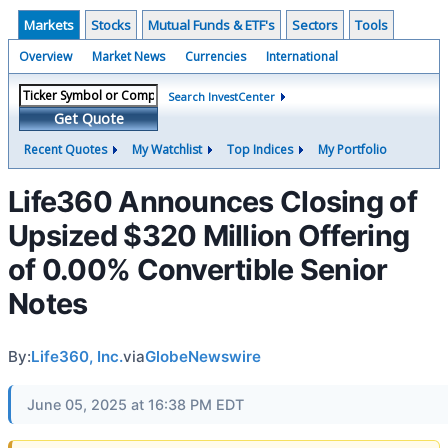
Markets
Stocks
Mutual Funds & ETF's
Sectors
Tools
Overview
Market News
Currencies
International
Search InvestCenter
Get Quote
Recent Quotes
My Watchlist
Top Indices
My Portfolio
Life360 Announces Closing of
Upsized $320 Million Offering
of 0.00% Convertible Senior
Notes
By:
Life360, Inc.
via
GlobeNewswire
June 05, 2025 at 16:38 PM EDT