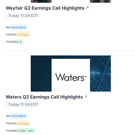
Wayfair Q2 Earnings Call Highlights
↗
Today 11:04 EDT
VIA
MarketBeat
TOPICS
Earnings
TICKERS
W
Waters Q2 Earnings Call Highlights
↗
Today 11:04 EDT
VIA
MarketBeat
TOPICS
Earnings
TICKERS
ILMN
WAT