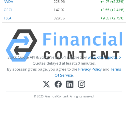
NVDA
223.96
+4.97 (+2.22%)
ORCL
147.02
+3.55 (+2.41%)
TSLA
328.58
+9.05 (+2.75%)
Stock Quote API & Stock News API supplied by
www.cloudquote.io
Quotes delayed at least 20 minutes.
By accessing this page, you agree to the
Privacy Policy
and
Terms
Of Service
.
© 2025 FinancialContent. All rights reserved.