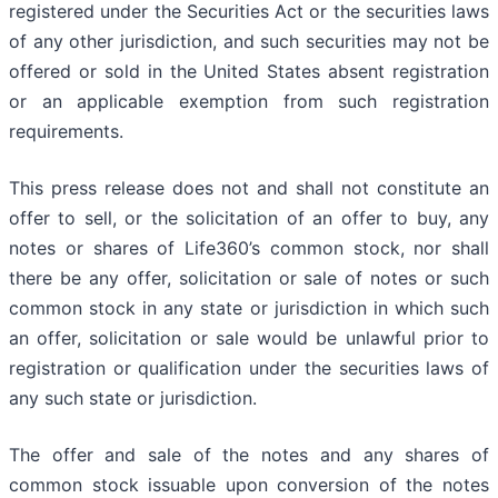
registered under the Securities Act or the securities laws
of any other jurisdiction, and such securities may not be
offered or sold in the United States absent registration
or an applicable exemption from such registration
requirements.
This press release does not and shall not constitute an
offer to sell, or the solicitation of an offer to buy, any
notes or shares of Life360’s common stock, nor shall
there be any offer, solicitation or sale of notes or such
common stock in any state or jurisdiction in which such
an offer, solicitation or sale would be unlawful prior to
registration or qualification under the securities laws of
any such state or jurisdiction.
The offer and sale of the notes and any shares of
common stock issuable upon conversion of the notes