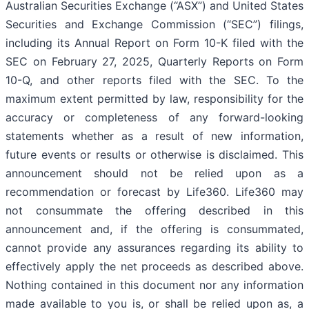
Australian Securities Exchange (“ASX”) and United States
Securities and Exchange Commission (“SEC”) filings,
including its Annual Report on Form 10-K filed with the
SEC on February 27, 2025, Quarterly Reports on Form
10-Q, and other reports filed with the SEC. To the
maximum extent permitted by law, responsibility for the
accuracy or completeness of any forward-looking
statements whether as a result of new information,
future events or results or otherwise is disclaimed. This
announcement should not be relied upon as a
recommendation or forecast by Life360. Life360 may
not consummate the offering described in this
announcement and, if the offering is consummated,
cannot provide any assurances regarding its ability to
effectively apply the net proceeds as described above.
Nothing contained in this document nor any information
made available to you is, or shall be relied upon as, a