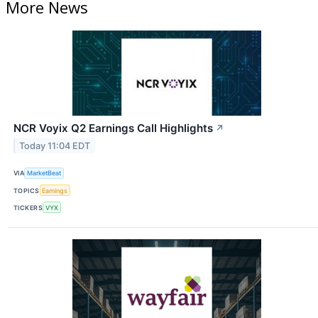
More News
NCR Voyix Q2 Earnings Call Highlights
↗
Today 11:04 EDT
VIA
MarketBeat
TOPICS
Earnings
TICKERS
VYX