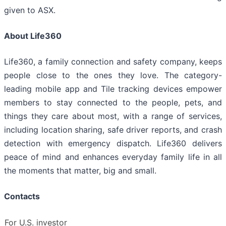
given to ASX.
About Life360
Life360, a family connection and safety company, keeps
people close to the ones they love. The category-
leading mobile app and Tile tracking devices empower
members to stay connected to the people, pets, and
things they care about most, with a range of services,
including location sharing, safe driver reports, and crash
detection with emergency dispatch. Life360 delivers
peace of mind and enhances everyday family life in all
the moments that matter, big and small.
Contacts
For U.S. investor