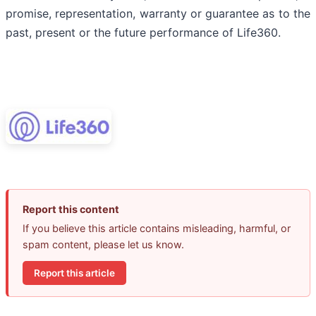
promise, representation, warranty or guarantee as to the
past, present or the future performance of Life360.
Report this content
If you believe this article contains misleading, harmful, or
spam content, please let us know.
Report this article