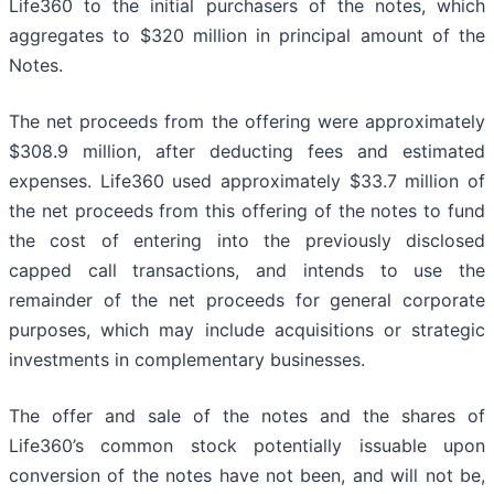
Life360 to the initial purchasers of the notes, which
aggregates to $320 million in principal amount of the
Notes.
The net proceeds from the offering were approximately
$308.9 million, after deducting fees and estimated
expenses. Life360 used approximately $33.7 million of
the net proceeds from this offering of the notes to fund
the cost of entering into the previously disclosed
capped call transactions, and intends to use the
remainder of the net proceeds for general corporate
purposes, which may include acquisitions or strategic
investments in complementary businesses.
The offer and sale of the notes and the shares of
Life360’s common stock potentially issuable upon
conversion of the notes have not been, and will not be,