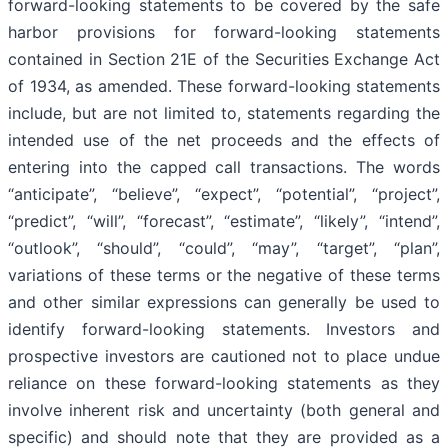
forward-looking statements to be covered by the safe
harbor provisions for forward-looking statements
contained in Section 21E of the Securities Exchange Act
of 1934, as amended. These forward-looking statements
include, but are not limited to, statements regarding the
intended use of the net proceeds and the effects of
entering into the capped call transactions. The words
“anticipate”, “believe”, “expect”, “potential”, “project”,
“predict”, “will”, “forecast”, “estimate”, “likely”, “intend”,
“outlook”, “should”, “could”, “may”, “target”, “plan”,
variations of these terms or the negative of these terms
and other similar expressions can generally be used to
identify forward-looking statements. Investors and
prospective investors are cautioned not to place undue
reliance on these forward-looking statements as they
involve inherent risk and uncertainty (both general and
specific) and should note that they are provided as a