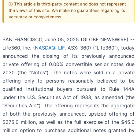
ⓘ This article is third-party content and does not represent
the views of this site. We make no guarantees regarding its
accuracy or completeness.
SAN FRANCISCO, June 05, 2025 (GLOBE NEWSWIRE) --
Life360, Inc. (
NASDAQ: LIF
, ASX: 360) (“Life360”), today
announced the closing of its previously announced
private offering of 0.00% convertible senior notes due
2030 (the “Notes”). The notes were sold in a private
offering only to persons reasonably believed to be
qualified institutional buyers pursuant to Rule 144A
under the U.S. Securities Act of 1933, as amended (the
“Securities Act”). The offering represents the aggregate
of both the previously announced, upsized offering of
$275.0 million, as well as the full exercise of the $45.0
million option to purchase additional notes granted by