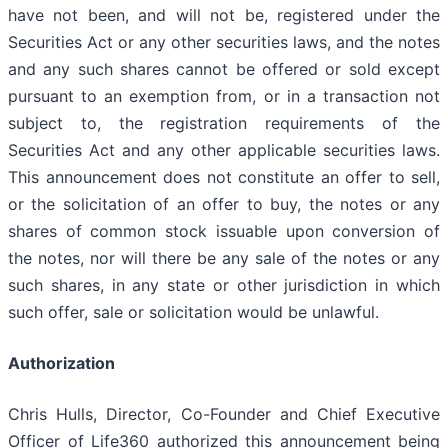
have not been, and will not be, registered under the
Securities Act or any other securities laws, and the notes
and any such shares cannot be offered or sold except
pursuant to an exemption from, or in a transaction not
subject to, the registration requirements of the
Securities Act and any other applicable securities laws.
This announcement does not constitute an offer to sell,
or the solicitation of an offer to buy, the notes or any
shares of common stock issuable upon conversion of
the notes, nor will there be any sale of the notes or any
such shares, in any state or other jurisdiction in which
such offer, sale or solicitation would be unlawful.
Authorization
Chris Hulls, Director, Co-Founder and Chief Executive
Officer of Life360 authorized this announcement being