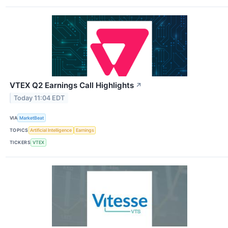
VTEX Q2 Earnings Call Highlights
↗
Today 11:04 EDT
VIA
MarketBeat
TOPICS
Artificial Intelligence
Earnings
TICKERS
VTEX