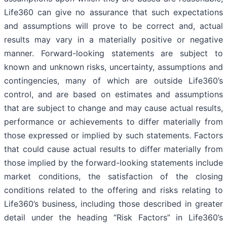
Life360 can give no assurance that such expectations
and assumptions will prove to be correct and, actual
results may vary in a materially positive or negative
manner. Forward-looking statements are subject to
known and unknown risks, uncertainty, assumptions and
contingencies, many of which are outside Life360’s
control, and are based on estimates and assumptions
that are subject to change and may cause actual results,
performance or achievements to differ materially from
those expressed or implied by such statements. Factors
that could cause actual results to differ materially from
those implied by the forward-looking statements include
market conditions, the satisfaction of the closing
conditions related to the offering and risks relating to
Life360’s business, including those described in greater
detail under the heading “Risk Factors” in Life360’s