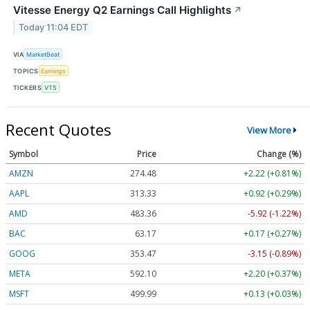
Vitesse Energy Q2 Earnings Call Highlights
↗
Today 11:04 EDT
VIA
MarketBeat
TOPICS
Earnings
TICKERS
VTS
Recent Quotes
View More
Symbol
Price
Change (%)
AMZN
274.48
+2.22 (+0.81%)
AAPL
313.33
+0.92 (+0.29%)
AMD
483.36
-5.92 (-1.22%)
BAC
63.17
+0.17 (+0.27%)
GOOG
353.47
-3.15 (-0.89%)
META
592.10
+2.20 (+0.37%)
MSFT
499.99
+0.13 (+0.03%)