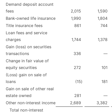
Demand deposit account
fees
2,015
1,590
Bank-owned life insurance
1,990
1,804
Title insurance fees
861
744
Loan fees and service
charges
1,744
1,378
Gain (loss) on securities
transactions
336
—
Change in fair value of
equity securities
272
101
(Loss) gain on sale of
loans
(15
)
181
Gain on sale of other real
estate owned
281
—
Other non-interest income
2,689
3,382
Total non-interest