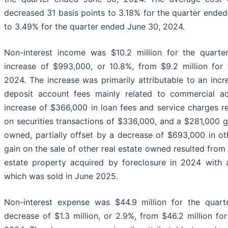
decreased 31 basis points to 3.18% for the quarter end
to 3.49% for the quarter ended June 30, 2024.
Non-interest income was $10.2 million for the quart
increase of $993,000, or 10.8%, from $9.2 million for
2024. The increase was primarily attributable to an in
deposit account fees mainly related to commercial ac
increase of $366,000 in loan fees and service charges r
on securities transactions of $336,000, and a $281,000 ga
owned, partially offset by a decrease of $693,000 in ot
gain on the sale of other real estate owned resulted from 
estate property acquired by foreclosure in 2024 with a
which was sold in June 2025.
Non-interest expense was $44.9 million for the quar
decrease of $1.3 million, or 2.9%, from $46.2 million fo