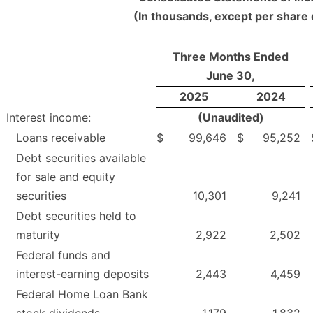
(In thousands, except per share 
Three Months Ended
June 30,
2025
2024
Interest income:
(Unaudited)
Loans receivable
$
99,646
$
95,252
Debt securities available
for sale and equity
securities
10,301
9,241
Debt securities held to
maturity
2,922
2,502
Federal funds and
interest-earning deposits
2,443
4,459
Federal Home Loan Bank