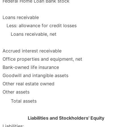
Federal Home Loan Bank stock
Loans receivable
Less: allowance for credit losses
Loans receivable, net
Accrued interest receivable
Office properties and equipment, net
Bank-owned life insurance
Goodwill and intangible assets
Other real estate owned
Other assets
Total assets
Liabilities and Stockholders' Equity
Liabilities: