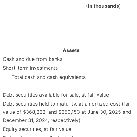
(In thousands)
Assets
Cash and due from banks
Short-term investments
Total cash and cash equivalents
Debt securities available for sale, at fair value
Debt securities held to maturity, at amortized cost (fair
value of $368,232, and $350,153 at June 30, 2025 and
December 31, 2024, respectively)
Equity securities, at fair value