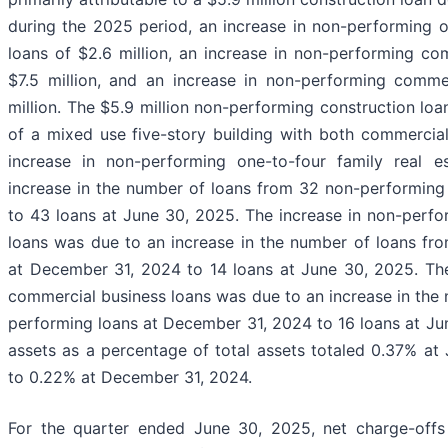
during the 2025 period, an increase in non-performing on
loans of $2.6 million, an increase in non-performing com
$7.5 million, and an increase in non-performing commer
million. The $5.9 million non-performing construction loa
of a mixed use five-story building with both commercia
increase in non-performing one-to-four family real 
increase in the number of loans from 32 non-performing
to 43 loans at June 30, 2025. The increase in non-perfo
loans was due to an increase in the number of loans fr
at December 31, 2024 to 14 loans at June 30, 2025. The
commercial business loans was due to an increase in the 
performing loans at December 31, 2024 to 16 loans at J
assets as a percentage of total assets totaled 0.37% a
to 0.22% at December 31, 2024.
For the quarter ended June 30, 2025, net charge-offs