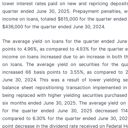
lower interest rates paid on new and repricing deposit
quarter ended June 30, 2025. Prepayment penalties, whi
income on loans, totaled $615,000 for the quarter ende
$436,000 for the quarter ended June 30, 2024.
The average yield on loans for the quarter ended June
points to 4.96%, as compared to 4.93% for the quarter e
income on loans increased due to an increase in both t
on loans. The average yield on securities for the q
increased 66 basis points to 3.55%, as compared to 2
June 30, 2024. This was a result of lower yielding sec
balance sheet repositioning transaction implemented in
being replaced with higher yielding securities purchase
six months ended June 30, 2025. The average yield on o
for the quarter ended June 30, 2025 decreased 114 
compared to 6.30% for the quarter ended June 30, 2024
point decrease in the dividend rate received on Federal 