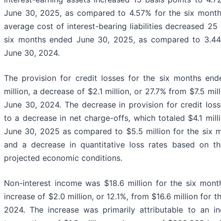
June 30, 2025, as compared to 4.57% for the six mont
average cost of interest-bearing liabilities decreased 25 
six months ended June 30, 2025, as compared to 3.44
June 30, 2024.
The provision for credit losses for the six months e
million, a decrease of $2.1 million, or 27.7% from $7.5 mi
June 30, 2024. The decrease in provision for credit loss
to a decrease in net charge-offs, which totaled $4.1 mil
June 30, 2025 as compared to $5.5 million for the six 
and a decrease in quantitative loss rates based on th
projected economic conditions.
Non-interest income was $18.6 million for the six mon
increase of $2.0 million, or 12.1%, from $16.6 million for
2024. The increase was primarily attributable to an in