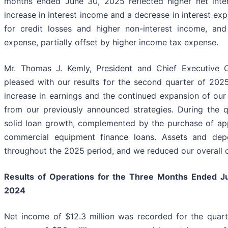
months ended June 30, 2025 reflected higher net inte
increase in interest income and a decrease in interest exp
for credit losses and higher non-interest income, and
expense, partially offset by higher income tax expense.
Mr. Thomas J. Kemly, President and Chief Executive 
pleased with our results for the second quarter of 2025,
increase in earnings and the continued expansion of our 
from our previously announced strategies. During the q
solid loan growth, complemented by the purchase of app
commercial equipment finance loans. Assets and depo
throughout the 2025 period, and we reduced our overall o
Results of Operations for the Three Months Ended
J
2024
Net income of $12.3 million was recorded for the quar