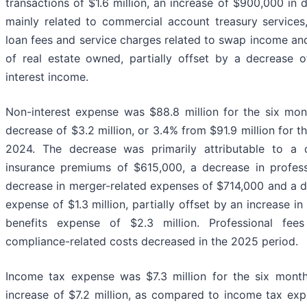
transactions of $1.6 million, an increase of $900,000 in
mainly related to commercial account treasury services
loan fees and service charges related to swap income and
of real estate owned, partially offset by a decrease o
interest income.
Non-interest expense was $88.8 million for the six mo
decrease of $3.2 million, or 3.4% from $91.9 million for 
2024. The decrease was primarily attributable to a d
insurance premiums of $615,000, a decrease in professi
decrease in merger-related expenses of $714,000 and a de
expense of $1.3 million, partially offset by an increase
benefits expense of $2.3 million. Professional fees
compliance-related costs decreased in the 2025 period.
Income tax expense was $7.3 million for the six mont
increase of $7.2 million, as compared to income tax exp