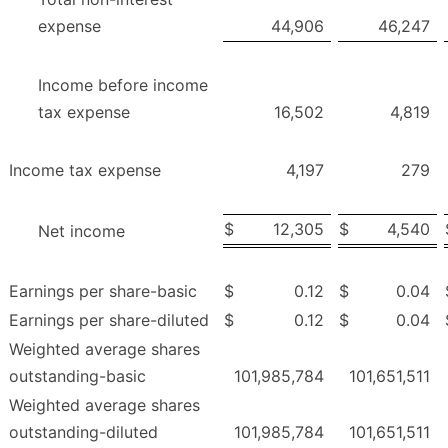
expense
44,906
46,247
Income before income
tax expense
16,502
4,819
Income tax expense
4,197
279
$
12,305
$
4,540
Net income
Earnings per share-basic
$
0.12
$
0.04
Earnings per share-diluted
$
0.12
$
0.04
Weighted average shares
outstanding-basic
101,985,784
101,651,511
Weighted average shares
outstanding-diluted
101,985,784
101,651,511