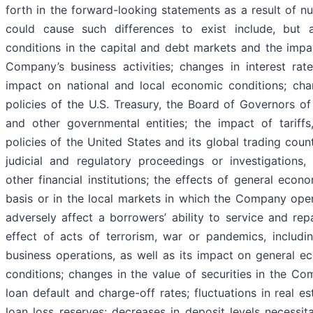
forth in the forward-looking statements as a result of n
could cause such differences to exist include, but a
conditions in the capital and debt markets and the impa
Company’s business activities; changes in interest rates
impact on national and local economic conditions; cha
policies of the U.S. Treasury, the Board of Governors o
and other governmental entities; the impact of tariffs
policies of the United States and its global trading count
judicial and regulatory proceedings or investigations,
other financial institutions; the effects of general econ
basis or in the local markets in which the Company oper
adversely affect a borrowers’ ability to service and re
effect of acts of terrorism, war or pandemics, includi
business operations, as well as its impact on general e
conditions; changes in the value of securities in the Co
loan default and charge-off rates; fluctuations in real e
loan loss reserves; decreases in deposit levels necessit