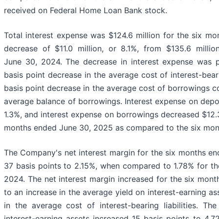
received on Federal Home Loan Bank stock.
Total interest expense was $124.6 million for the six m
decrease of $11.0 million, or 8.1%, from $135.6 milli
June 30, 2024. The decrease in interest expense was pr
basis point decrease in the average cost of interest-bea
basis point decrease in the average cost of borrowings c
average balance of borrowings. Interest expense on deposi
1.3%, and interest expense on borrowings decreased $12.3 
months ended June 30, 2025 as compared to the six mon
The Company's net interest margin for the six months e
37 basis points to 2.15%, when compared to 1.78% for t
2024. The net interest margin increased for the six mon
to an increase in the average yield on interest-earning a
in the average cost of interest-bearing liabilities. T
interest-earning assets increased 15 basis points to 4.