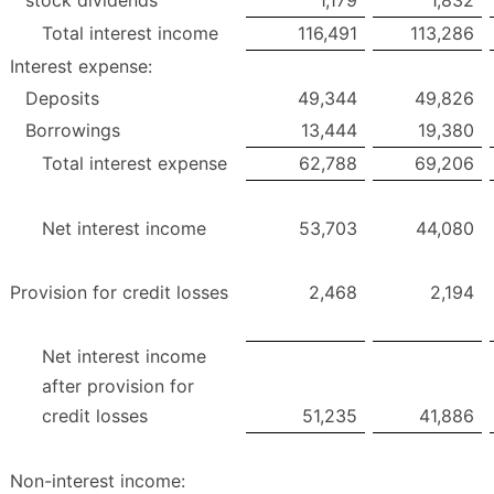
stock dividends
1,179
1,832
Total interest income
116,491
113,286
Interest expense:
Deposits
49,344
49,826
Borrowings
13,444
19,380
Total interest expense
62,788
69,206
Net interest income
53,703
44,080
Provision for credit losses
2,468
2,194
Net interest income
after provision for
credit losses
51,235
41,886
Non-interest income: