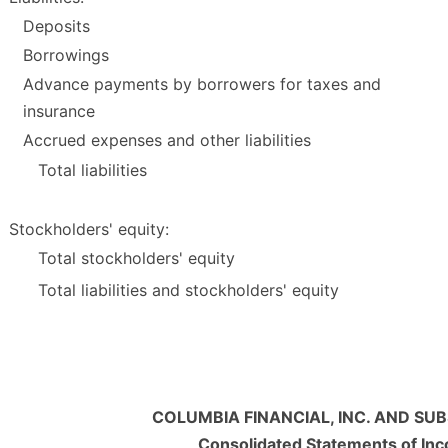
Deposits
Borrowings
Advance payments by borrowers for taxes and
insurance
Accrued expenses and other liabilities
Total liabilities
Stockholders' equity:
Total stockholders' equity
Total liabilities and stockholders' equity
COLUMBIA FINANCIAL, INC. AND SUB
Consolidated Statements of In