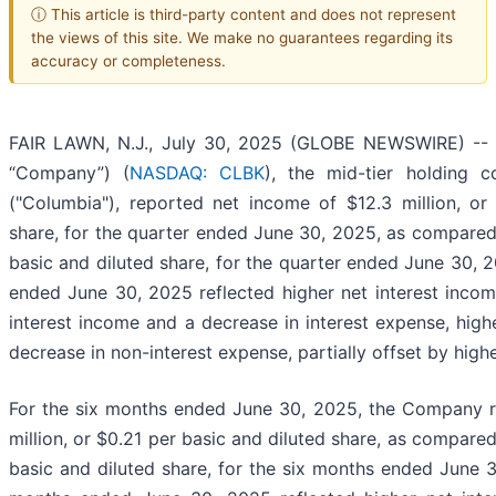
ⓘ This article is third-party content and does not represent
the views of this site. We make no guarantees regarding its
accuracy or completeness.
FAIR LAWN, N.J., July 30, 2025 (GLOBE NEWSWIRE) -- Co
“Company”) (
NASDAQ: CLBK
), the mid-tier holding
("Columbia"), reported net income of $12.3 million, or
share, for the quarter ended June 30, 2025, as compared 
basic and diluted share, for the quarter ended June 30, 2
ended June 30, 2025 reflected higher net interest incom
interest income and a decrease in interest expense, high
decrease in non-interest expense, partially offset by hig
For the six months ended June 30, 2025, the Company r
million, or $0.21 per basic and diluted share, as compared
basic and diluted share, for the six months ended June 3