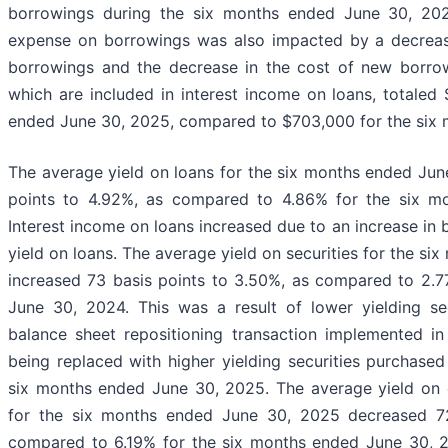
borrowings during the six months ended June 30, 2025
expense on borrowings was also impacted by a decreas
borrowings and the decrease in the cost of new borrow
which are included in interest income on loans, totaled
ended June 30, 2025, compared to $703,000 for the six 
The average yield on loans for the six months ended Jun
points to 4.92%, as compared to 4.86% for the six m
Interest income on loans increased due to an increase in
yield on loans. The average yield on securities for the s
increased 73 basis points to 3.50%, as compared to 2.7
June 30, 2024. This was a result of lower yielding sec
balance sheet repositioning transaction implemented in
being replaced with higher yielding securities purchase
six months ended June 30, 2025. The average yield on o
for the six months ended June 30, 2025 decreased 72
compared to 6.19% for the six months ended June 30, 2