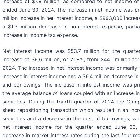
increase of $7.8 million, as compared to net income of 
ended June 30, 2024. The increase in net income was prim
million increase in net interest income, a $993,000 increa
a $1.3 million decrease in non-interest expense, partia
increase in income tax expense.
Net interest income was $53.7 million for the quart
increase of $9.6 million, or 21.8%, from $44.1 million f
2024. The increase in net interest income was primarily a
increase in interest income and a $6.4 million decrease in
and borrowings. The increase in interest income was pri
the average balance of loans coupled with an increase in
securities. During the fourth quarter of 2024 the Co
sheet repositioning transaction which resulted in an inc
securities and a decrease in the cost of borrowings, w
net interest income for the quarter ended June 30,
decrease in market interest rates during the last four m