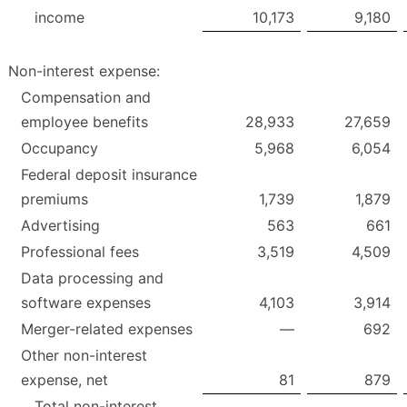
income
10,173
9,180
Non-interest expense:
Compensation and
employee benefits
28,933
27,659
Occupancy
5,968
6,054
Federal deposit insurance
premiums
1,739
1,879
Advertising
563
661
Professional fees
3,519
4,509
Data processing and
software expenses
4,103
3,914
Merger-related expenses
—
692
Other non-interest
expense, net
81
879
Total non-interest