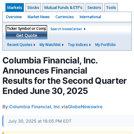
Markets
Stocks
Mutual Funds & ETF's
Sectors
Tools
Overview
Market News
Currencies
International
Search InvestCenter
Get Quote
Recent Quotes
My Watchlist
Top Indices
My Portfolio
Columbia Financial, Inc.
Announces Financial
Results for the Second Quarter
Ended June 30, 2025
By:
Columbia Financial, Inc.
via
GlobeNewswire
July 30, 2025 at 16:05 PM EDT