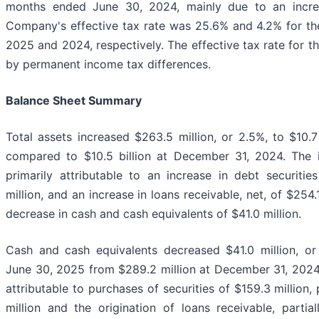
months ended June 30, 2024, mainly due to an incre
Company's effective tax rate was 25.6% and 4.2% for th
2025 and 2024, respectively. The effective tax rate for 
by permanent income tax differences.
Balance Sheet Summary
Total assets increased $263.5 million, or 2.5%, to $10.7
compared to $10.5 billion at December 31, 2024. The i
primarily attributable to an increase in debt securities
million, and an increase in loans receivable, net, of $254.1
decrease in cash and cash equivalents of $41.0 million.
Cash and cash equivalents decreased $41.0 million, or 
June 30, 2025 from $289.2 million at December 31, 2024
attributable to purchases of securities of $159.3 million,
million and the origination of loans receivable, parti