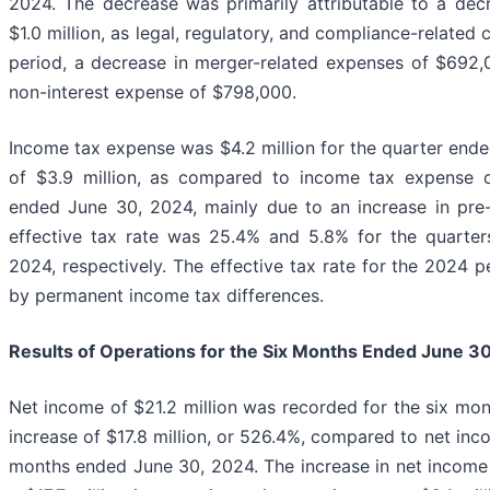
2024. The decrease was primarily attributable to a decr
$1.0 million, as legal, regulatory, and compliance-related
period, a decrease in merger-related expenses of $692,
non-interest expense of $798,000.
Income tax expense was $4.2 million for the quarter ende
of $3.9 million, as compared to income tax expense o
ended June 30, 2024, mainly due to an increase in pr
effective tax rate was 25.4% and 5.8% for the quarte
2024, respectively. The effective tax rate for the 2024 
by permanent income tax differences.
Results of Operations for the Six Months Ended
June 30
Net income of $21.2 million was recorded for the six mo
increase of $17.8 million, or 526.4%, compared to net inco
months ended June 30, 2024. The increase in net income w