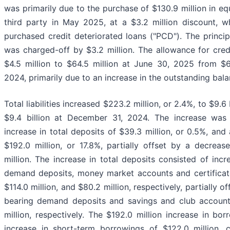
was primarily due to the purchase of $130.9 million in e
third party in May 2025, at a $3.2 million discount, wh
purchased credit deteriorated loans ("PCD"). The princi
was charged-off by $3.2 million. The allowance for credi
$4.5 million to $64.5 million at June 30, 2025 from $6
2024, primarily due to an increase in the outstanding bala
Total liabilities increased $223.2 million, or 2.4%, to $9.6
$9.4 billion at December 31, 2024. The increase was p
increase in total deposits of $39.3 million, or 0.5%, and
$192.0 million, or 17.8%, partially offset by a decrease 
million. The increase in total deposits consisted of incr
demand deposits, money market accounts and certificates
$114.0 million, and $80.2 million, respectively, partially o
bearing demand deposits and savings and club accounts
million, respectively. The $192.0 million increase in bo
increase in short-term borrowings of $122.0 million,