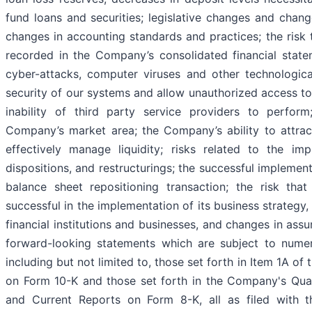
fund loans and securities; legislative changes and chang
changes in accounting standards and practices; the risk 
recorded in the Company’s consolidated financial state
cyber-attacks, computer viruses and other technologica
security of our systems and allow unauthorized access to 
inability of third party service providers to perfor
Company’s market area; the Company’s ability to attrac
effectively manage liquidity; risks related to the imp
dispositions, and restructurings; the successful impleme
balance sheet repositioning transaction; the risk t
successful in the implementation of its business strategy, 
financial institutions and businesses, and changes in as
forward-looking statements which are subject to numero
including but not limited to, those set forth in Item 1A o
on Form 10-K and those set forth in the Company's Qua
and Current Reports on Form 8-K, all as filed with t