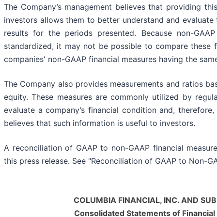
The Company’s management believes that providing this 
investors allows them to better understand and evaluate 
results for the periods presented. Because non-GAAP 
standardized, it may not be possible to compare these f
companies' non-GAAP financial measures having the same
The Company also provides measurements and ratios base
equity. These measures are commonly utilized by regula
evaluate a company’s financial condition and, therefor
believes that such information is useful to investors.
A reconciliation of GAAP to non-GAAP financial measure
this press release. See "Reconciliation of GAAP to Non-G
COLUMBIA FINANCIAL, INC. AND SUB
Consolidated Statements of Financial