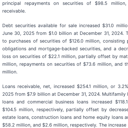
principal repayments on securities of $98.5 millio
receivable.
Debt securities available for sale increased $31.0 million
June 30, 2025 from $1.0 billion at December 31, 2024. T
to purchases of securities of $126.0 million, consisting
obligations and mortgage-backed securities, and a decr
loss on securities of $22.1 million, partially offset by mat
million, repayments on securities of $73.6 million, and th
million.
Loans receivable, net, increased $254.1 million, or 3.2%
2025 from $7.9 billion at December 31, 2024. Multifamily 
loans and commercial business loans increased $118.1 m
$104.5 million, respectively, partially offset by decreas
estate loans, construction loans and home equity loans a
$58.2 million, and $2.6 million, respectively. The increas