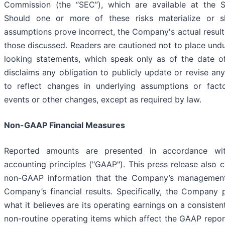
Commission (the “SEC”), which are available at the S
Should one or more of these risks materialize or sh
assumptions prove incorrect, the Company's actual results
those discussed. Readers are cautioned not to place undu
looking statements, which speak only as of the date o
disclaims any obligation to publicly update or revise an
to reflect changes in underlying assumptions or facto
events or other changes, except as required by law.
Non-GAAP Financial Measures
Reported amounts are presented in accordance wit
accounting principles ("GAAP"). This press release also 
non-GAAP information that the Company’s management u
Company’s financial results. Specifically, the Company
what it believes are its operating earnings on a consisten
non-routine operating items which affect the GAAP report