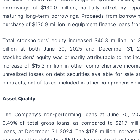
borrowings of $130.0 million, partially offset by rep
maturing long-term borrowings. Proceeds from borrowing
purchase of $130.9 million in equipment finance loans fro
Total stockholders’ equity increased $40.3 million, or 
billion at both June 30, 2025 and December 31, 20
stockholders' equity was primarily attributable to net in
increase of $15.3 million in other comprehensive incom
unrealized losses on debt securities available for sale 
contracts, net of taxes, included in other comprehensive 
Asset Quality
The Company's non-performing loans at June 30, 2025
0.49% of total gross loans, as compared to $21.7 milli
loans, at December 31, 2024. The $17.8 million increase
primarily attributable to a $5.9 million construction loan