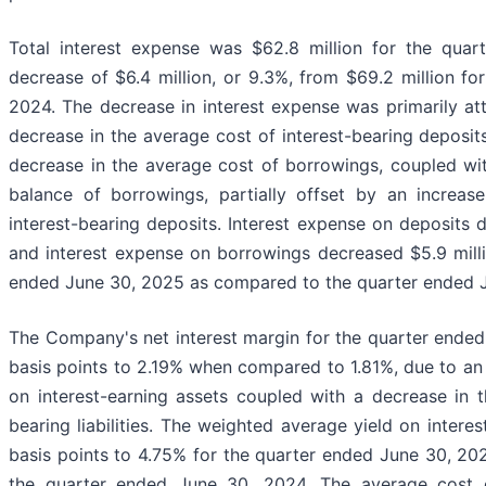
Total interest expense was $62.8 million for the qua
decrease of $6.4 million, or 9.3%, from $69.2 million fo
2024. The decrease in interest expense was primarily att
decrease in the average cost of interest-bearing deposit
decrease in the average cost of borrowings, coupled wi
balance of borrowings, partially offset by an increas
interest-bearing deposits. Interest expense on deposits 
and interest expense on borrowings decreased $5.9 milli
ended June 30, 2025 as compared to the quarter ended 
The Company's net interest margin for the quarter ende
basis points to 2.19% when compared to 1.81%, due to an 
on interest-earning assets coupled with a decrease in t
bearing liabilities. The weighted average yield on interes
basis points to 4.75% for the quarter ended June 30, 2
the quarter ended June 30, 2024. The average cost of i