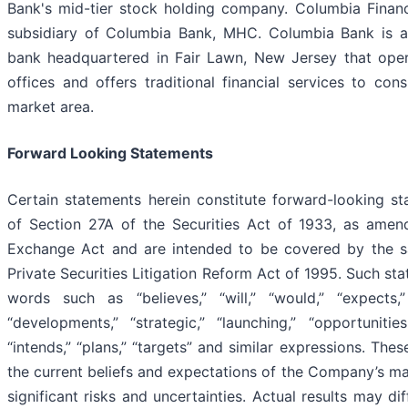
Bank's mid-tier stock holding company. Columbia Financi
subsidiary of Columbia Bank, MHC. Columbia Bank is a 
bank headquartered in Fair Lawn, New Jersey that opera
offices and offers traditional financial services to con
market area.
Forward Looking Statements
Certain statements herein constitute forward-looking s
of Section 27A of the Securities Act of 1933, as amen
Exchange Act and are intended to be covered by the sa
Private Securities Litigation Reform Act of 1995. Such st
words such as “believes,” “will,” “would,” “expects,” 
“developments,” “strategic,” “launching,” “opportunities,
“intends,” “plans,” “targets” and similar expressions. Th
the current beliefs and expectations of the Company’s m
significant risks and uncertainties. Actual results may di