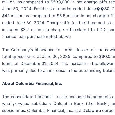
million, as compared to $533,000 in net charge-offs re
June 30, 2024. For the six months ended June��30, 20
$4.1 million as compared to $5.5 million in net charge-off
ended June 30, 2024. Charge-offs for the three and six
included $3.2 million in charge-offs related to PCD loa
finance loan purchase noted above.
The Company's allowance for credit losses on loans was
total gross loans, at June 30, 2025, compared to $60.0 mil
loans, at December 31, 2024. The increase in the allowanc
was primarily due to an increase in the outstanding balanc
About Columbia Financial, Inc.
The consolidated financial results include the accounts of
wholly-owned subsidiary Columbia Bank (the "Bank") a
subsidiaries. Columbia Financial, Inc. is a Delaware corp