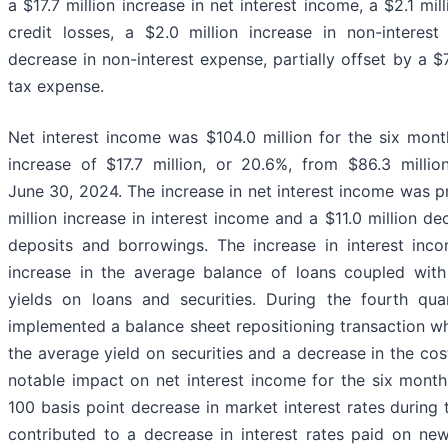
a $17.7 million increase in net interest income, a $2.1 mil
credit losses, a $2.0 million increase in non-interes
decrease in non-interest expense, partially offset by a $7
tax expense.
Net interest income was $104.0 million for the six mon
increase of $17.7 million, or 20.6%, from $86.3 milli
June 30, 2024. The increase in net interest income was pri
million increase in interest income and a $11.0 million de
deposits and borrowings. The increase in interest inc
increase in the average balance of loans coupled with
yields on loans and securities. During the fourth q
implemented a balance sheet repositioning transaction whi
the average yield on securities and a decrease in the co
notable impact on net interest income for the six mont
100 basis point decrease in market interest rates during
contributed to a decrease in interest rates paid on ne