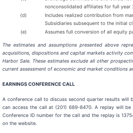
nonconsolidated affiliates for full yea
(d)
Includes realized contribution from ma
Subsidiaries subsequent to the initial c
(e)
Assumes full conversion of all equity 
The estimates and assumptions presented above represe
acquisitions, dispositions and capital markets activity c
Harbor Sale. These estimates exclude all other prospecti
current assessment of economic and market conditions an
EARNINGS CONFERENCE CALL
A conference call to discuss second quarter results will b
can access the call at (201) 689-8470. A replay will be
Conference ID number for the call and the replay is 1375
on the website.