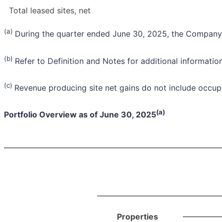
Total leased sites, net
(a)
During the quarter ended June 30, 2025, the Company 
(b)
Refer to Definition and Notes for additional information
(c)
Revenue producing site net gains do not include occupi
(a)
Portfolio Overview as of June 30, 2025
Properties