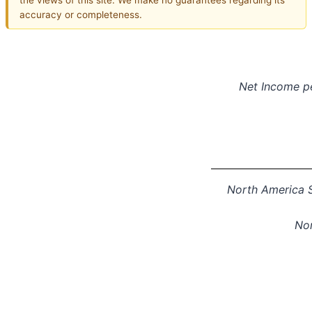
accuracy or completeness.
Net Income
p
North America S
Nor