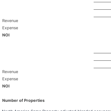
Revenue
Expense
NOI
Revenue
Expense
NOI
Number of Properties