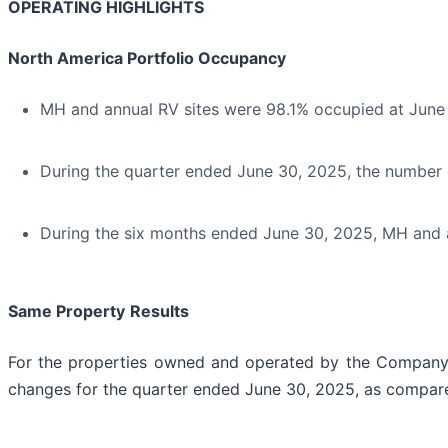
OPERATING HIGHLIGHTS
North America Portfolio Occupancy
MH and annual RV sites were 98.1% occupied at June
During the quarter ended June 30, 2025, the number 
During the six months ended June 30, 2025, MH and a
Same Property
Results
For the properties owned and operated by the Company sin
changes for the quarter ended June 30, 2025, as compare