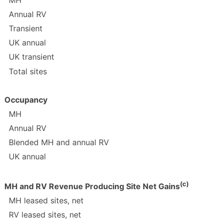
MH
Annual RV
Transient
UK annual
UK transient
Total sites
Occupancy
MH
Annual RV
Blended MH and annual RV
UK annual
(c)
MH and RV Revenue Producing Site Net Gains
MH leased sites, net
RV leased sites, net