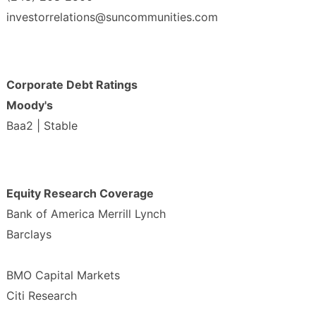
investorrelations@suncommunities.com
Corporate Debt Ratings
Moody's
Baa2 | Stable
Equity Research Coverage
Bank of America Merrill Lynch
Barclays
BMO Capital Markets
Citi Research