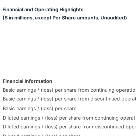
Financial and Operating Highlights
($ in millions, except Per Share amounts, Unaudited)
Financial Information
Basic earnings / (loss) per share from continuing operatio
Basic earnings / (loss) per share from discontinued opera
Basic earnings / (loss) per share
Diluted earnings / (loss) per share from continuing operat
Diluted earnings / (loss) per share from discontinued ope