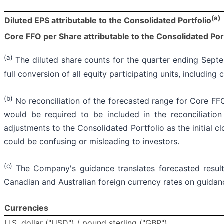
(a)
Diluted EPS attributable to the Consolidated Portfolio
Core FFO per Share attributable to the Consolidated Por
(a)
The diluted share counts for the quarter ending Septe
full conversion of all equity participating units, includ
(b)
No reconciliation of the forecasted range for Core FFO
would be required to be included in the reconciliation
adjustments to the Consolidated Portfolio as the initial c
could be confusing or misleading to investors.
(c)
The Company's guidance translates forecasted result
Canadian and Australian foreign currency rates on guidanc
Currencies
U.S. dollar ("USD") / pound sterling ("GBP")