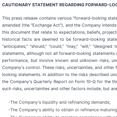
CAUTIONARY STATEMENT REGARDING FORWARD-LO
This press release contains various "forward-looking stat
amended (the "Exchange Act"), and the Company intends th
this document that relate to expectations, beliefs, projec
historical facts are deemed to be forward-looking statemen
"anticipates," "should," "could," "may," "will," "designed
statements, although not all forward-looking statements 
performance, but involve known and unknown risks, unc
Company's control. These risks, uncertainties, and other 
looking statements. In addition to the risks described u
the Company's Quarterly Report on Form 10-Q for the thr
such risks, uncertainties and other factors include, but are
∙
The Company's liquidity and refinancing demands;
∙
The Company's ability to obtain or refinance maturing