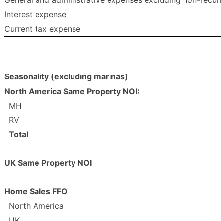
General and administrative expenses excluding non-recur
Interest expense
Current tax expense
Seasonality (excluding marinas)
North America Same Property NOI:
MH
RV
Total
UK Same Property NOI
Home Sales FFO
North America
UK