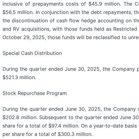
inclusive of prepayments costs of $45.9 million. The 
$56.5 million. In conjunction with the debt repayments, 
the discontinuation of cash flow hedge accounting on t
and RV acquisitions, with those funds held as Restricted 
October 29, 2025, those funds will be reclassified to unr
Special Cash Distribution
During the quarter ended June 30, 2025, the Company pa
$521.3 million.
Stock Repurchase Program
During the quarter ended June 30, 2025, the Company r
$202.8 million. Subsequent to the quarter ended June 3
share for a total of $97.4 million. On a year-to-date ba
per share for a total of $300.3 million.