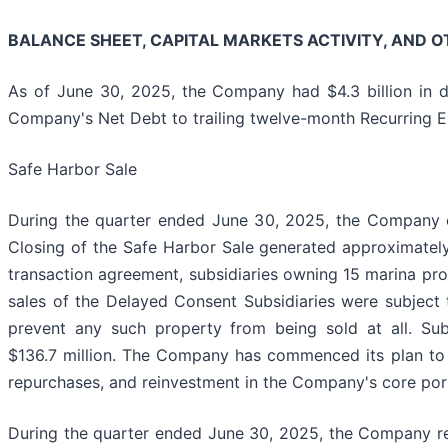
BALANCE SHEET, CAPITAL MARKETS ACTIVITY, AND O
As of June 30, 2025, the Company had $4.3 billion in d
Company's Net Debt to trailing twelve-month Recurring E
Safe Harbor Sale
During the quarter ended June 30, 2025, the Company comp
Closing of the Safe Harbor Sale generated approximately $
transaction agreement, subsidiaries owning 15 marina prop
sales of the Delayed Consent Subsidiaries were subject t
prevent any such property from being sold at all. Su
$136.7 million. The Company has commenced its plan to d
repurchases, and reinvestment in the Company's core port
During the quarter ended June 30, 2025, the Company repa