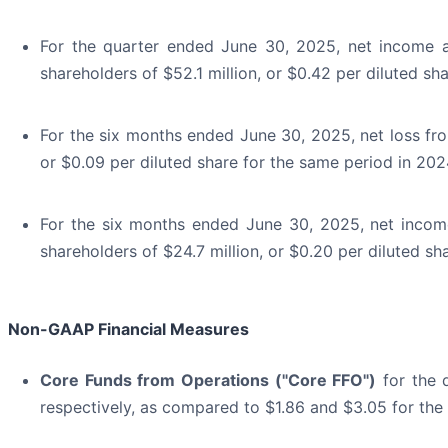
For the quarter ended June 30, 2025, net income a
shareholders of $52.1 million, or $0.42 per diluted sh
For the six months ended June 30, 2025, net loss from
or $0.09 per diluted share for the same period in 202
For the six months ended June 30, 2025, net income
shareholders of $24.7 million, or $0.20 per diluted sh
Non-GAAP Financial Measures
Core Funds from Operations ("Core FFO")
for the 
respectively, as compared to $1.86 and $3.05 for the