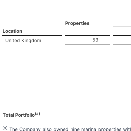
Properties
Location
53
United Kingdom
(a)
Total Portfolio
(a)
The Company also owned nine marina properties with 3