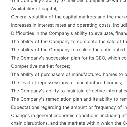
∙
The Company's ability to maintain compliance with cov
∙
Availability of capital;
∙
General volatility of the capital markets and the mark
∙
Increases in interest rates and operating costs, inclu
∙
Difficulties in the Company's ability to evaluate, fin
∙
The ability of the Company to complete the sale of the
∙
The ability of the Company to realize the anticipated b
∙
The Company's succession plan for its CEO, which cou
∙
Competitive market forces;
∙
The ability of purchasers of manufactured homes to o
∙
The level of repossessions of manufactured homes;
∙
The Company's ability to maintain effective internal c
∙
The Company's remediation plan and its ability to reme
∙
Expectations regarding the amount or frequency of i
Changes in general economic conditions, including inflat
∙
chain disruptions, and the markets within which the