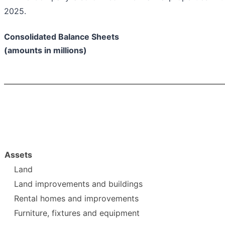
2025.
Consolidated Balance Sheets
(amounts in millions)
Assets
Land
Land improvements and buildings
Rental homes and improvements
Furniture, fixtures and equipment