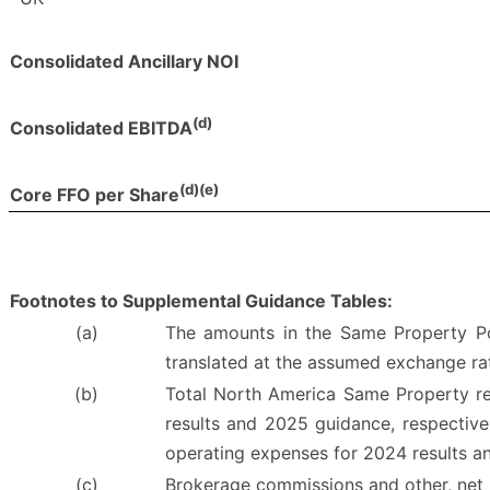
Consolidated Ancillary NOI
(d)
Consolidated EBITDA
(d)(e)
Core FFO per Share
Footnotes to Supplemental Guidance Tables:
(a)
The amounts in the Same Property Por
translated at the assumed exchange ra
(b)
Total North America Same Property resu
results and 2025 guidance, respectivel
operating expenses for 2024 results a
(c)
Brokerage commissions and other, net i