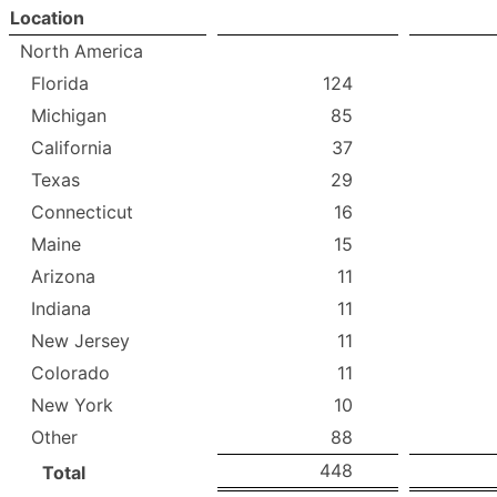
Location
North America
Florida
124
Michigan
85
California
37
Texas
29
Connecticut
16
Maine
15
Arizona
11
Indiana
11
New Jersey
11
Colorado
11
New York
10
Other
88
448
Total