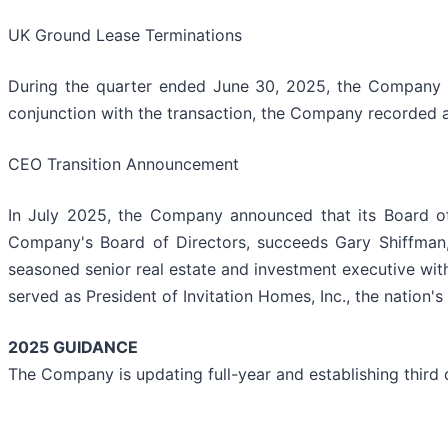
UK Ground Lease Terminations
During the quarter ended June 30, 2025, the Company rep
conjunction with the transaction, the Company recorded a 
CEO Transition Announcement
In July 2025, the Company announced that its Board of 
Company's Board of Directors, succeeds Gary Shiffman,
seasoned senior real estate and investment executive wit
served as President of Invitation Homes, Inc., the natio
2025 GUIDANCE
The Company is updating full-year and establishing third