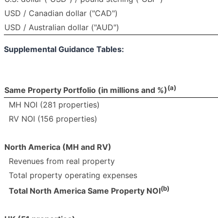
USD / Canadian dollar ("CAD")
USD / Australian dollar ("AUD")
Supplemental Guidance Tables:
(a)
Same Property Portfolio (in millions and %)
MH NOI (281 properties)
RV NOI (156 properties)
North America (MH and RV)
Revenues from real property
Total property operating expenses
(b)
Total North America Same Property NOI