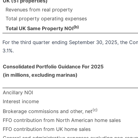
UK (51 properties)
Revenues from real property
Total property operating expenses
(b)
Total UK Same Property NOI
For the third quarter ending September 30, 2025, the 
3.1%.
Consolidated Portfolio Guidance For
2025
(in millions, excluding marinas)
Ancillary NOI
Interest income
(c)
Brokerage commissions and other, net
FFO contribution from North American home sales
FFO contribution from UK home sales