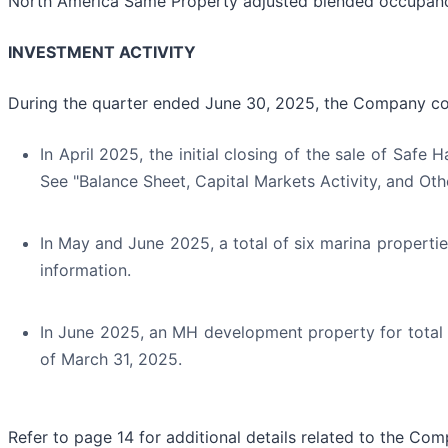
North America Same Property adjusted blended occupancy
INVESTMENT ACTIVITY
During the quarter ended June 30, 2025, the Company com
In April 2025, the initial closing of the sale of Safe 
See "Balance Sheet, Capital Markets Activity, and Othe
In May and June 2025, a total of six marina properties
information.
In June 2025, an MH development property for total c
of March 31, 2025.
Refer to page 14 for additional details related to the Comp