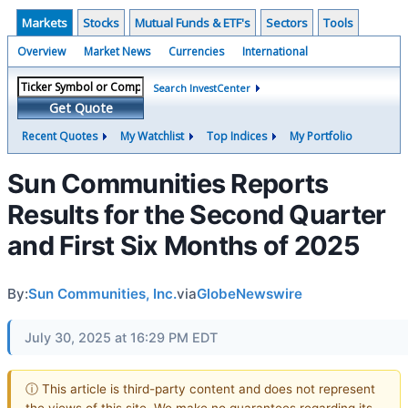
Markets
Stocks
Mutual Funds & ETF's
Sectors
Tools
Overview
Market News
Currencies
International
Search InvestCenter
Get Quote
Recent Quotes
My Watchlist
Top Indices
My Portfolio
Sun Communities Reports
Results for the Second Quarter
and First Six Months of 2025
By:
Sun Communities, Inc.
via
GlobeNewswire
July 30, 2025 at 16:29 PM EDT
ⓘ This article is third-party content and does not represent
the views of this site. We make no guarantees regarding its