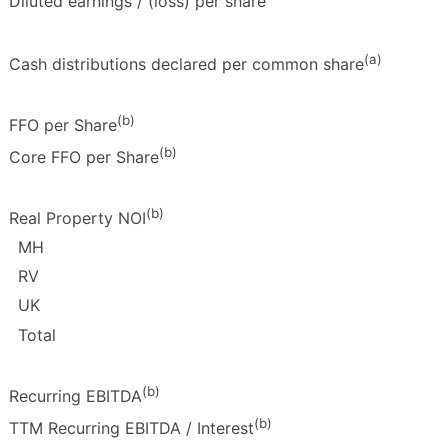
Diluted earnings / (loss) per share
(a)
Cash distributions declared per common share
(b)
FFO per Share
(b)
Core FFO per Share
(b)
Real Property NOI
MH
RV
UK
Total
(b)
Recurring EBITDA
(b)
TTM Recurring EBITDA / Interest