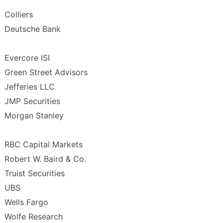
Colliers
Deutsche Bank
Evercore ISI
Green Street Advisors
Jefferies LLC
JMP Securities
Morgan Stanley
RBC Capital Markets
Robert W. Baird & Co.
Truist Securities
UBS
Wells Fargo
Wolfe Research