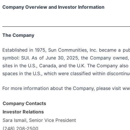
Company Overview and Investor Information
The Company
Established in 1975, Sun Communities, Inc. became a pu
symbol: SUI. As of June 30, 2025, the Company owned, o
sites in the U.S., Canada, and the U.K. The Company also
spaces in the U.S., which were classified within discontin
For more information about the Company, please visit w
Company Contacts
Investor Relations
Sara Ismail, Senior Vice President
(248) 208-2500