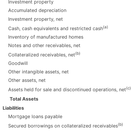
Investment property
Accumulated depreciation
Investment property, net
(a)
Cash, cash equivalents and restricted cash
Inventory of manufactured homes
Notes and other receivables, net
(b)
Collateralized receivables, net
Goodwill
Other intangible assets, net
Other assets, net
(c)
Assets held for sale and discontinued operations, net
Total Assets
Liabilities
Mortgage loans payable
(b)
Secured borrowings on collateralized receivables