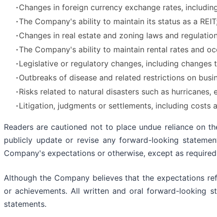
∙
Changes in foreign currency exchange rates, including 
∙
The Company's ability to maintain its status as a REIT
∙
Changes in real estate and zoning laws and regulation
∙
The Company's ability to maintain rental rates and oc
∙
Legislative or regulatory changes, including changes 
∙
Outbreaks of disease and related restrictions on busi
∙
Risks related to natural disasters such as hurricanes, 
∙
Litigation, judgments or settlements, including cost
Readers are cautioned not to place undue reliance on t
publicly update or revise any forward-looking statemen
Company's expectations or otherwise, except as required
Although the Company believes that the expectations refl
or achievements. All written and oral forward-looking s
statements.