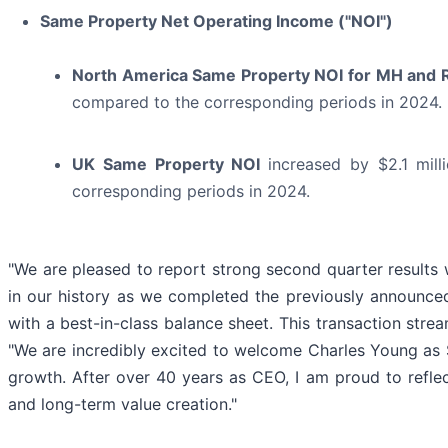
Same Property Net Operating Income ("NOI")
North America Same Property NOI for MH and
compared to the corresponding periods in 2024.
UK Same Property NOI
increased by $2.1 mil
corresponding periods in 2024.
"We are pleased to report strong second quarter results 
in our history as we completed the previously announc
with a best-in-class balance sheet. This transaction stre
"We are incredibly excited to welcome Charles Young as S
growth. After over 40 years as CEO, I am proud to reflec
and long-term value creation."