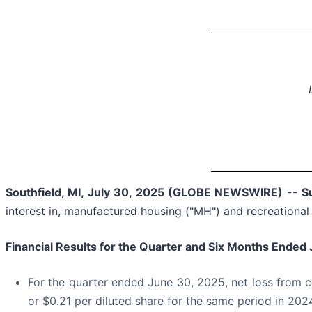
Southfield, MI, July 30, 2025 (GLOBE NEWSWIRE) -- Su
interest in, manufactured housing ("MH") and recreational 
Financial Results for the Quarter and
Six Months Ended 
For the quarter ended June 30, 2025, net loss from c
or $0.21 per diluted share for the same period in 202