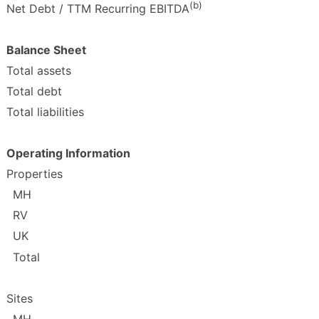
(b)
Net Debt / TTM Recurring EBITDA
Balance Sheet
Total assets
Total debt
Total liabilities
Operating Information
Properties
MH
RV
UK
Total
Sites