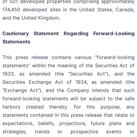
of 501 developed properties comprising approximately
174,450 developed sites in the United States, Canada,
and the United Kingdom.
Cautionary Statement Regarding Forward-Looking
Statements
This press release contains various "forward-looking
statements" within the meaning of the Securities Act of
1933, as amended (the "Securities Act"), and the
Securities Exchange Act of 1934, as amended (the
"Exchange Act"), and the Company intends that such
forward-looking statements will be subject to the safe
harbors created thereby. For this purpose, any
statements contained in this press release that relate to
expectations, beliefs, projections, future plans and
strategies, trends or prospective events or