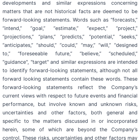
developments and similar expressions concerning
matters that are not historical facts are deemed to be
forward-looking statements. Words such as “forecasts,”
“intend,” “goal,” “estimate,” “expect,” “project,”
“projections,” “plans,” “predicts,” “potential,” “seeks,”
“anticipates,” “should,” “could,” “may,” “will,” “designed
to,” “foreseeable future,” “believe,” “scheduled,”
"guidance", "target" and similar expressions are intended
to identify forward-looking statements, although not all
forward looking statements contain these words. These
forward-looking statements reflect the Company’s
current views with respect to future events and financial
performance, but involve known and unknown risks,
uncertainties and other factors, both general and
specific to the matters discussed in or incorporated
herein, some of which are beyond the Company’s
control. These risks, uncertainties and other factors may