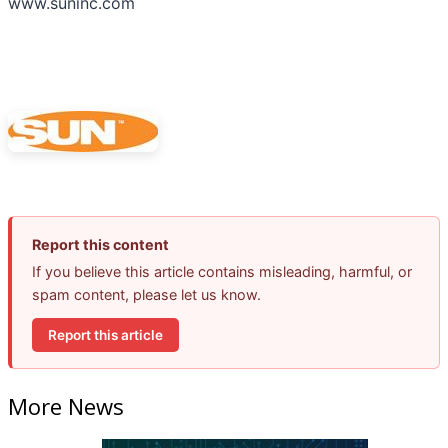
www.suninc.com
Report this content
If you believe this article contains misleading, harmful, or
spam content, please let us know.
Report this article
More News