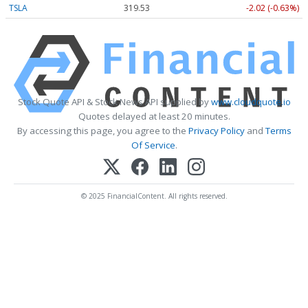
TSLA
319.53
-2.02 (-0.63%)
Stock Quote API & Stock News API supplied by
www.cloudquote.io
Quotes delayed at least 20 minutes.
By accessing this page, you agree to the
Privacy Policy
and
Terms
Of Service
.
© 2025 FinancialContent. All rights reserved.