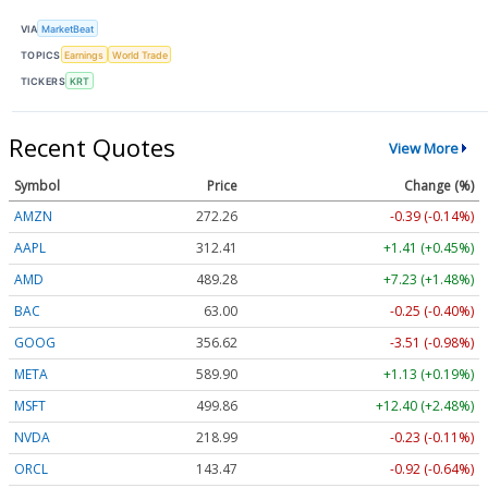
VIA
MarketBeat
TOPICS
Earnings
World Trade
TICKERS
KRT
Recent Quotes
View More
Symbol
Price
Change (%)
AMZN
272.26
-0.39 (-0.14%)
AAPL
312.41
+1.41 (+0.45%)
AMD
489.28
+7.23 (+1.48%)
BAC
63.00
-0.25 (-0.40%)
GOOG
356.62
-3.51 (-0.98%)
META
589.90
+1.13 (+0.19%)
MSFT
499.86
+12.40 (+2.48%)
NVDA
218.99
-0.23 (-0.11%)
ORCL
143.47
-0.92 (-0.64%)