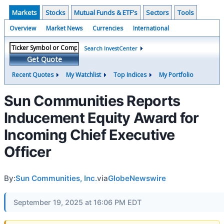
Markets
Stocks
Mutual Funds & ETF's
Sectors
Tools
Overview
Market News
Currencies
International
Search InvestCenter
Get Quote
Recent Quotes
My Watchlist
Top Indices
My Portfolio
Sun Communities Reports
Inducement Equity Award for
Incoming Chief Executive
Officer
By:
Sun Communities, Inc.
via
GlobeNewswire
September 19, 2025 at 16:06 PM EDT