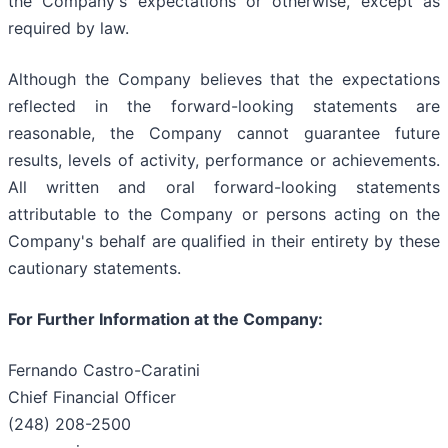
the Company's expectations or otherwise, except as
required by law.
Although the Company believes that the expectations
reflected in the forward-looking statements are
reasonable, the Company cannot guarantee future
results, levels of activity, performance or achievements.
All written and oral forward-looking statements
attributable to the Company or persons acting on the
Company's behalf are qualified in their entirety by these
cautionary statements.
For Further Information at the Company:
Fernando Castro-Caratini
Chief Financial Officer
(248) 208-2500