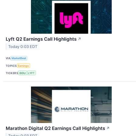
Lyft Q2 Earnings Call Highlights
↗
Today 0:03 EDT
VIA
MarketBeat
TOPICS
Earnings
TICKERS
BIDU
LYFT
Marathon Digital Q2 Earnings Call Highlights
↗
Today 0:03 EDT