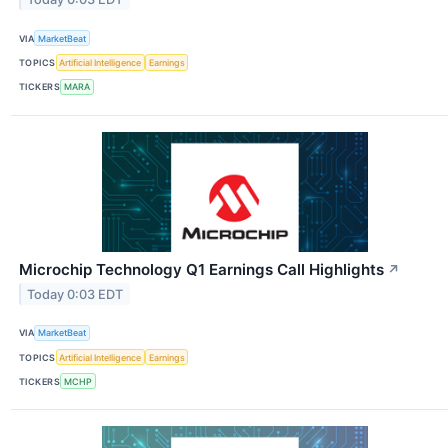
VIA
MarketBeat
TOPICS
Artificial Intelligence
Earnings
TICKERS
MARA
Microchip Technology Q1 Earnings Call Highlights
↗
Today 0:03 EDT
VIA
MarketBeat
TOPICS
Artificial Intelligence
Earnings
TICKERS
MCHP