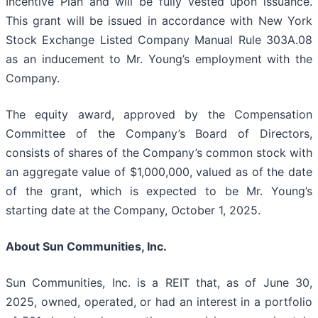
Incentive Plan and will be fully vested upon issuance.
This grant will be issued in accordance with New York
Stock Exchange Listed Company Manual Rule 303A.08
as an inducement to Mr. Young’s employment with the
Company.
The equity award, approved by the Compensation
Committee of the Company’s Board of Directors,
consists of shares of the Company’s common stock with
an aggregate value of $1,000,000, valued as of the date
of the grant, which is expected to be Mr. Young’s
starting date at the Company, October 1, 2025.
About Sun Communities, Inc.
Sun Communities, Inc. is a REIT that, as of June 30,
2025, owned, operated, or had an interest in a portfolio