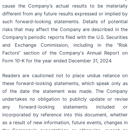
cause the Company’s actual results to be materially
different from any future results expressed or implied by
such forward-looking statements. Details of potential
risks that may affect the Company are described in the
Company’s periodic reports filed with the U.S. Securities
and Exchange Commission, including in the “Risk
Factors” section of the Company's Annual Report on
Form 10-K for the year ended December 31, 2024.
Readers are cautioned not to place undue reliance on
these forward-looking statements, which speak only as
of the date the statement was made. The Company
undertakes no obligation to publicly update or revise
any forward-looking statements included or
incorporated by reference into this document, whether
as a result of new information, future events, changes in