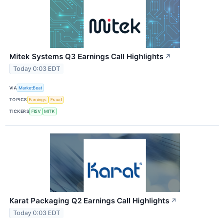
Mitek Systems Q3 Earnings Call Highlights
↗
Today 0:03 EDT
VIA
MarketBeat
TOPICS
Earnings
Fraud
TICKERS
FISV
MITK
Karat Packaging Q2 Earnings Call Highlights
↗
Today 0:03 EDT