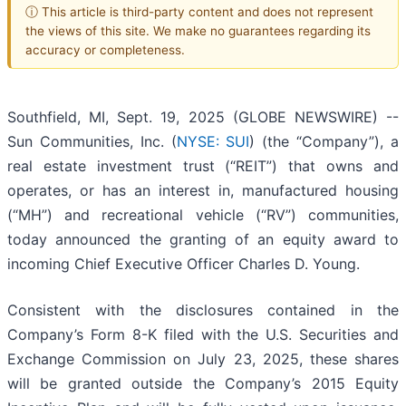
ⓘ This article is third-party content and does not represent
the views of this site. We make no guarantees regarding its
accuracy or completeness.
Southfield, MI, Sept. 19, 2025 (GLOBE NEWSWIRE) --
Sun Communities, Inc. (
NYSE: SUI
) (the “Company”), a
real estate investment trust (“REIT”) that owns and
operates, or has an interest in, manufactured housing
(“MH”) and recreational vehicle (“RV”) communities,
today announced the granting of an equity award to
incoming Chief Executive Officer Charles D. Young.
Consistent with the disclosures contained in the
Company’s Form 8-K filed with the U.S. Securities and
Exchange Commission on July 23, 2025, these shares
will be granted outside the Company’s 2015 Equity