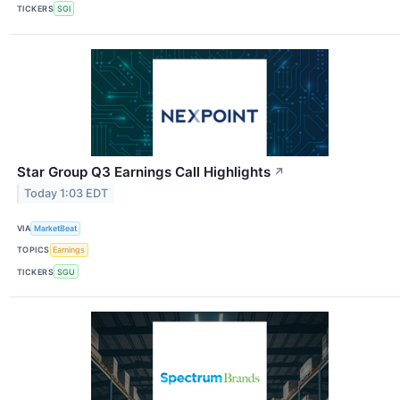
TICKERS
SGI
Star Group Q3 Earnings Call Highlights
↗
Today 1:03 EDT
VIA
MarketBeat
TOPICS
Earnings
TICKERS
SGU