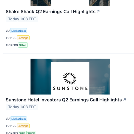
Shake Shack Q2 Earnings Call Highlights
↗
Today 1:03 EDT
VIA
MarketBeat
TOPICS
Earnings
TICKERS
SHAK
Sunstone Hotel Investors Q2 Earnings Call Highlights
↗
Today 1:03 EDT
VIA
MarketBeat
TOPICS
Earnings
TICKERS
SHO
SHOP