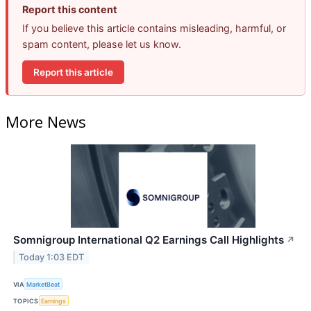
Report this content
If you believe this article contains misleading, harmful, or
spam content, please let us know.
Report this article
More News
Somnigroup International Q2 Earnings Call Highlights
↗
Today 1:03 EDT
VIA
MarketBeat
TOPICS
Earnings