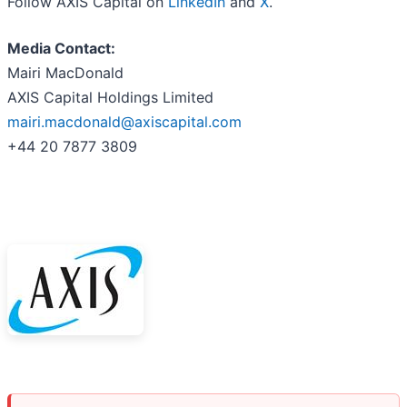
Follow AXIS Capital on
LinkedIn
and
X
.
Media Contact:
Mairi MacDonald
AXIS Capital Holdings Limited
mairi.macdonald@axiscapital.com
+44 20 7877 3809