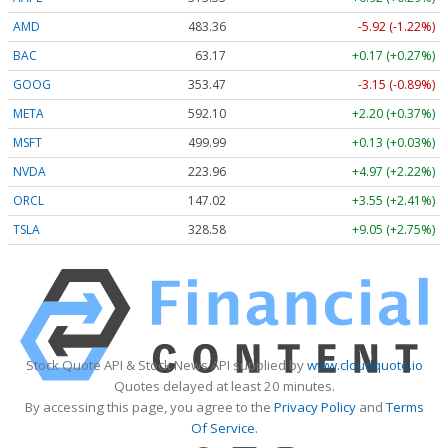
AMD
483.36
-5.92 (-1.22%)
BAC
63.17
+0.17 (+0.27%)
GOOG
353.47
-3.15 (-0.89%)
META
592.10
+2.20 (+0.37%)
MSFT
499.99
+0.13 (+0.03%)
NVDA
223.96
+4.97 (+2.22%)
ORCL
147.02
+3.55 (+2.41%)
TSLA
328.58
+9.05 (+2.75%)
Stock Quote API & Stock News API supplied by
www.cloudquote.io
Quotes delayed at least 20 minutes.
By accessing this page, you agree to the
Privacy Policy
and
Terms
Of Service
.