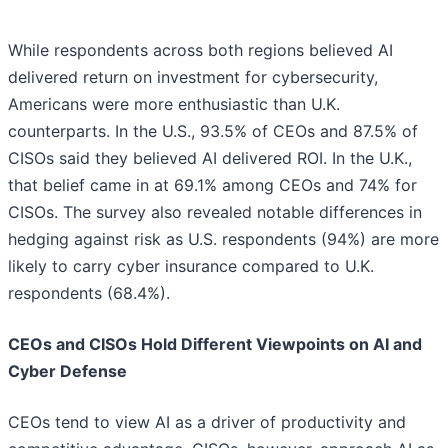
While respondents across both regions believed AI
delivered return on investment for cybersecurity,
Americans were more enthusiastic than U.K.
counterparts. In the U.S., 93.5% of CEOs and 87.5% of
CISOs said they believed AI delivered ROI. In the U.K.,
that belief came in at 69.1% among CEOs and 74% for
CISOs. The survey also revealed notable differences in
hedging against risk as U.S. respondents (94%) are more
likely to carry cyber insurance compared to U.K.
respondents (68.4%).
CEOs and CISOs Hold Different Viewpoints on AI and
Cyber Defense
CEOs tend to view AI as a driver of productivity and