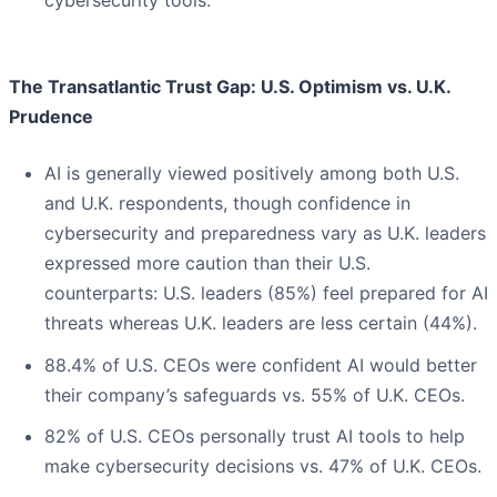
cybersecurity tools.
The Transatlantic Trust Gap: U.S. Optimism vs. U.K.
Prudence
AI is generally viewed positively among both U.S.
and U.K. respondents, though confidence in
cybersecurity and preparedness vary as U.K. leaders
expressed more caution than their U.S.
counterparts: U.S. leaders (85%) feel prepared for AI
threats whereas U.K. leaders are less certain (44%).
88.4% of U.S. CEOs were confident AI would better
their company’s safeguards vs. 55% of U.K. CEOs.
82% of U.S. CEOs personally trust AI tools to help
make cybersecurity decisions vs. 47% of U.K. CEOs.