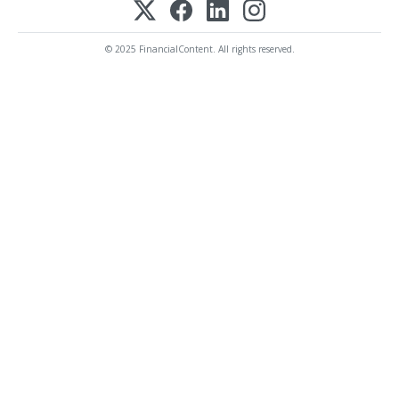
© 2025 FinancialContent. All rights reserved.