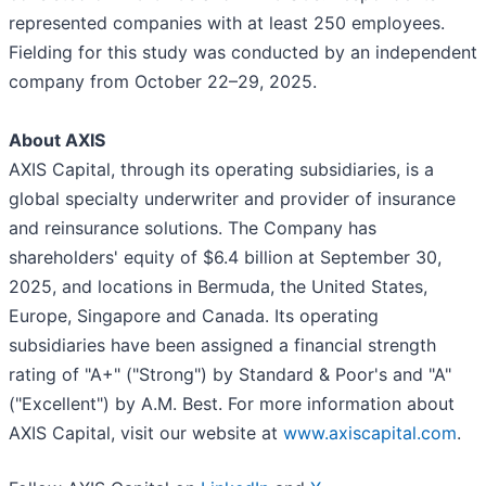
represented companies with at least 250 employees.
Fielding for this study was conducted by an independent
company from October 22–29, 2025.
About AXIS
AXIS Capital, through its operating subsidiaries, is a
global specialty underwriter and provider of insurance
and reinsurance solutions. The Company has
shareholders' equity of $6.4 billion at September 30,
2025, and locations in Bermuda, the United States,
Europe, Singapore and Canada. Its operating
subsidiaries have been assigned a financial strength
rating of "A+" ("Strong") by Standard & Poor's and "A"
("Excellent") by A.M. Best. For more information about
AXIS Capital, visit our website at
www.axiscapital.com
.