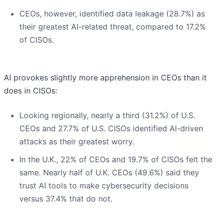
CEOs, however, identified data leakage (28.7%) as
their greatest AI-related threat, compared to 17.2%
of CISOs.
AI provokes slightly more apprehension in CEOs than it
does in CISOs:
Looking regionally, nearly a third (31.2%) of U.S.
CEOs and 27.7% of U.S. CISOs identified AI-driven
attacks as their greatest worry.
In the U.K., 22% of CEOs and 19.7% of CISOs felt the
same. Nearly half of U.K. CEOs (49.6%) said they
trust AI tools to make cybersecurity decisions
versus 37.4% that do not.