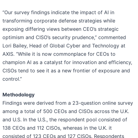
“Our survey findings indicate the impact of AI in
transforming corporate defense strategies while
exposing differing views between CEO’s strategic
optimism and CISO’s security prudence,” commented
Lori Bailey, Head of Global Cyber and Technology at
AXIS. “While it is now commonplace for CEOs to
champion AI as a catalyst for innovation and efficiency,
CISOs tend to see it as a new frontier of exposure and
control.”
Methodology
Findings were derived from a 23-question online survey
among a total of 500 CEOs and CISOs across the U.K.
and U.S. In the U.S., the respondent pool consisted of
138 CEOs and 112 CISOs, whereas in the U.K. it
consisted of 123 CEOs and 127 CISOs. Respondents