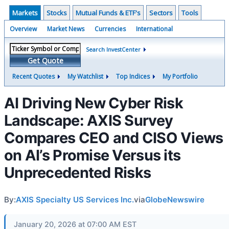
Markets
Stocks
Mutual Funds & ETF's
Sectors
Tools
Overview
Market News
Currencies
International
Search InvestCenter
Get Quote
Recent Quotes
My Watchlist
Top Indices
My Portfolio
AI Driving New Cyber Risk
Landscape: AXIS Survey
Compares CEO and CISO Views
on AI’s Promise Versus its
Unprecedented Risks
By:
AXIS Specialty US Services Inc.
via
GlobeNewswire
January 20, 2026 at 07:00 AM EST