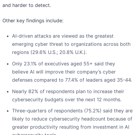
and harder to detect.
Other key findings include:
AI-driven attacks are viewed as the greatest
emerging cyber threat to organizations across both
regions (29.6% U.S.; 20.8% U.K.).
Only 23.1% of executives aged 55+ said they
believe AI will improve their company’s cyber
defenses compared to 77.4% of leaders aged 35-44.
Nearly 82% of respondents plan to increase their
cybersecurity budgets over the next 12 months.
Three-quarters of respondents (75.2%) said they are
likely to reduce cybersecurity headcount because of
greater productivity resulting from investment in AI