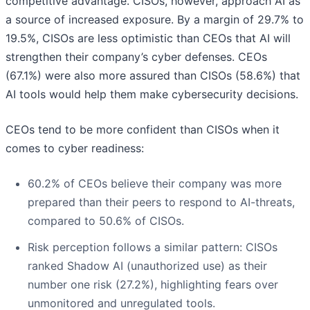
competitive advantage. CISOs, however, approach AI as
a source of increased exposure. By a margin of 29.7% to
19.5%, CISOs are less optimistic than CEOs that AI will
strengthen their company’s cyber defenses. CEOs
(67.1%) were also more assured than CISOs (58.6%) that
AI tools would help them make cybersecurity decisions.
CEOs tend to be more confident than CISOs when it
comes to cyber readiness:
60.2% of CEOs believe their company was more
prepared than their peers to respond to AI-threats,
compared to 50.6% of CISOs.
Risk perception follows a similar pattern: CISOs
ranked Shadow AI (unauthorized use) as their
number one risk (27.2%), highlighting fears over
unmonitored and unregulated tools.