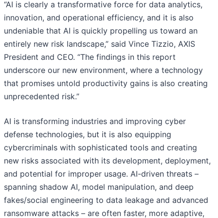
“AI is clearly a transformative force for data analytics,
innovation, and operational efficiency, and it is also
undeniable that AI is quickly propelling us toward an
entirely new risk landscape,” said Vince Tizzio, AXIS
President and CEO. “The findings in this report
underscore our new environment, where a technology
that promises untold productivity gains is also creating
unprecedented risk.”
AI is transforming industries and improving cyber
defense technologies, but it is also equipping
cybercriminals with sophisticated tools and creating
new risks associated with its development, deployment,
and potential for improper usage. AI-driven threats –
spanning shadow AI, model manipulation, and deep
fakes/social engineering to data leakage and advanced
ransomware attacks – are often faster, more adaptive,