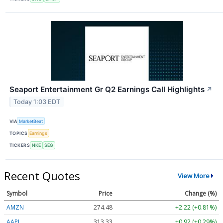
Seaport Entertainment Gr Q2 Earnings Call Highlights
↗
Today 1:03 EDT
VIA
MarketBeat
TOPICS
Earnings
TICKERS
NKE
SEG
Recent Quotes
View More
Symbol
Price
Change (%)
AMZN
274.48
+2.22 (+0.81%)
AAPL
313.33
+0.92 (+0.29%)