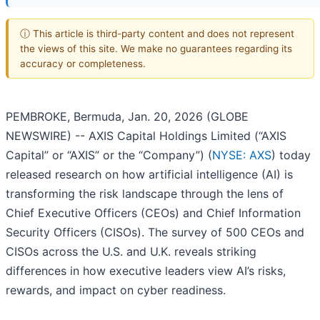
ⓘ This article is third-party content and does not represent
the views of this site. We make no guarantees regarding its
accuracy or completeness.
PEMBROKE, Bermuda, Jan. 20, 2026 (GLOBE
NEWSWIRE) -- AXIS Capital Holdings Limited (“AXIS
Capital” or “AXIS” or the “Company”) (
NYSE: AXS
) today
released research on how artificial intelligence (AI) is
transforming the risk landscape through the lens of
Chief Executive Officers (CEOs) and Chief Information
Security Officers (CISOs). The survey of 500 CEOs and
CISOs across the U.S. and U.K. reveals striking
differences in how executive leaders view AI’s risks,
rewards, and impact on cyber readiness.