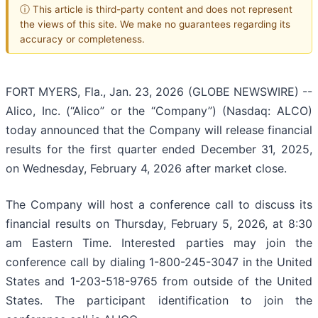
ⓘ This article is third-party content and does not represent
the views of this site. We make no guarantees regarding its
accuracy or completeness.
FORT MYERS, Fla., Jan. 23, 2026 (GLOBE NEWSWIRE) --
Alico, Inc. (“Alico” or the “Company”) (Nasdaq: ALCO)
today announced that the Company will release financial
results for the first quarter ended December 31, 2025,
on Wednesday, February 4, 2026 after market close.
The Company will host a conference call to discuss its
financial results on Thursday, February 5, 2026, at 8:30
am Eastern Time. Interested parties may join the
conference call by dialing 1-800-245-3047 in the United
States and 1-203-518-9765 from outside of the United
States. The participant identification to join the