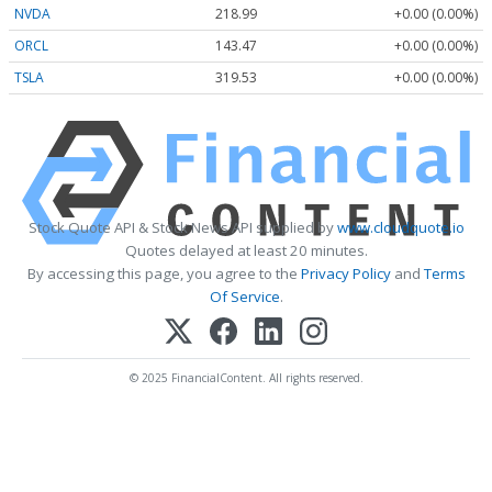
NVDA
218.99
+0.00 (0.00%)
ORCL
143.47
+0.00 (0.00%)
TSLA
319.53
+0.00 (0.00%)
Stock Quote API & Stock News API supplied by
www.cloudquote.io
Quotes delayed at least 20 minutes.
By accessing this page, you agree to the
Privacy Policy
and
Terms
Of Service
.
© 2025 FinancialContent. All rights reserved.