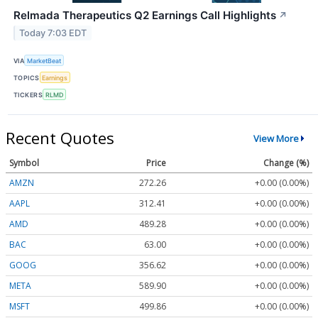
Relmada Therapeutics Q2 Earnings Call Highlights
↗
Today 7:03 EDT
VIA
MarketBeat
TOPICS
Earnings
TICKERS
RLMD
Recent Quotes
View More
Symbol
Price
Change (%)
AMZN
272.26
+0.00 (0.00%)
AAPL
312.41
+0.00 (0.00%)
AMD
489.28
+0.00 (0.00%)
BAC
63.00
+0.00 (0.00%)
GOOG
356.62
+0.00 (0.00%)
META
589.90
+0.00 (0.00%)
MSFT
499.86
+0.00 (0.00%)