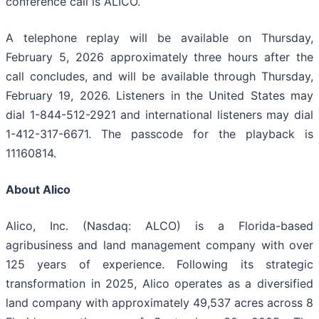
conference call is ALICO.
A telephone replay will be available on Thursday,
February 5, 2026 approximately three hours after the
call concludes, and will be available through Thursday,
February 19, 2026. Listeners in the United States may
dial 1-844-512-2921 and international listeners may dial
1-412-317-6671. The passcode for the playback is
11160814.
About Alico
Alico, Inc. (Nasdaq: ALCO) is a Florida-based
agribusiness and land management company with over
125 years of experience. Following its strategic
transformation in 2025, Alico operates as a diversified
land company with approximately 49,537 acres across 8