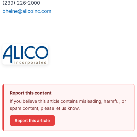
(239) 226-2000
bheine@alicoinc.com
Report this content
If you believe this article contains misleading, harmful, or
spam content, please let us know.
Report this article