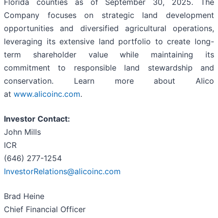
Florida counties as of September 30, 2025. The
Company focuses on strategic land development
opportunities and diversified agricultural operations,
leveraging its extensive land portfolio to create long-
term shareholder value while maintaining its
commitment to responsible land stewardship and
conservation. Learn more about Alico
at
www.alicoinc.com
.
Investor Contact:
John Mills
ICR
(646) 277-1254
InvestorRelations@alicoinc.com
Brad Heine
Chief Financial Officer