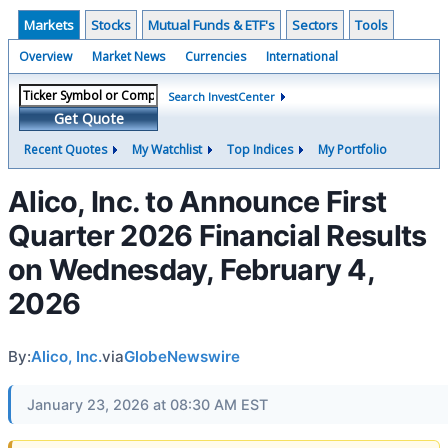
Markets
Stocks
Mutual Funds & ETF's
Sectors
Tools
Overview
Market News
Currencies
International
Search InvestCenter
Get Quote
Recent Quotes
My Watchlist
Top Indices
My Portfolio
Alico, Inc. to Announce First
Quarter 2026 Financial Results
on Wednesday, February 4,
2026
By:
Alico, Inc.
via
GlobeNewswire
January 23, 2026 at 08:30 AM EST