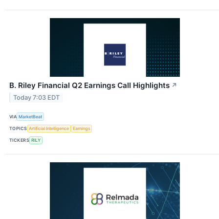
B. Riley Financial Q2 Earnings Call Highlights
↗
Today 7:03 EDT
VIA
MarketBeat
TOPICS
Artificial Intelligence
Earnings
TICKERS
RILY