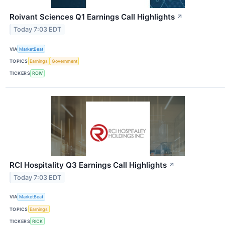
Roivant Sciences Q1 Earnings Call Highlights
↗
Today 7:03 EDT
VIA
MarketBeat
TOPICS
Earnings
Government
TICKERS
ROIV
RCI Hospitality Q3 Earnings Call Highlights
↗
Today 7:03 EDT
VIA
MarketBeat
TOPICS
Earnings
TICKERS
RICK