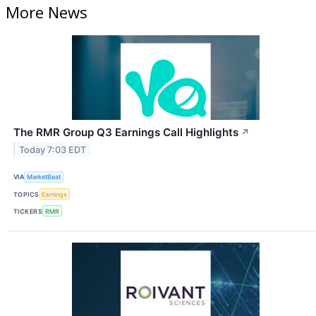
More News
The RMR Group Q3 Earnings Call Highlights
↗
Today 7:03 EDT
VIA
MarketBeat
TOPICS
Earnings
TICKERS
RMR