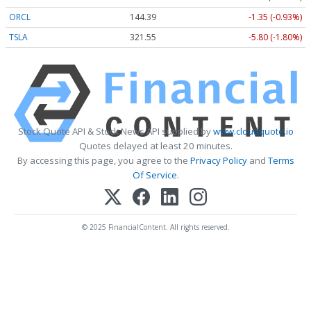
ORCL
144.39
-1.35 (-0.93%)
TSLA
321.55
-5.80 (-1.80%)
Stock Quote API & Stock News API supplied by
www.cloudquote.io
Quotes delayed at least 20 minutes.
By accessing this page, you agree to the
Privacy Policy
and
Terms
Of Service
.
© 2025 FinancialContent. All rights reserved.