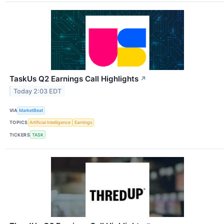
TaskUs Q2 Earnings Call Highlights
↗
Today 2:03 EDT
VIA
MarketBeat
TOPICS
Artificial Intelligence
Earnings
TICKERS
TASK