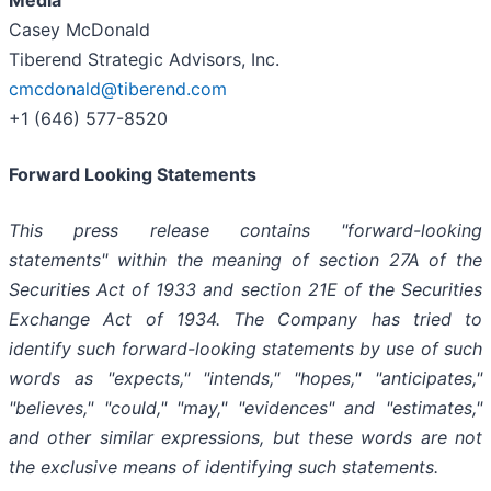
Casey McDonald
Tiberend Strategic Advisors, Inc.
cmcdonald@tiberend.com
+1 (646) 577-8520
Forward Looking Statements
This press release contains "forward-looking
statements" within the meaning of section 27A of the
Securities Act of 1933 and section
21E
of
the
Securities
Exchange
Act
of
1934.
The
Company
has
tried
to
identify
such
forward-looking
statements
by
use of such
words as "expects," "intends," "hopes," "anticipates,"
"believes," "could," "may," "evidences" and "estimates,"
and other similar expressions, but these words are not
the exclusive means of identifying such
statements.