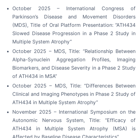
October 2025 – International Congress of
Parkinson’s Disease and Movement Disorders
(MDS), Title of Oral Platform Presentation: “ATH434
Slowed Disease Progression in a Phase 2 Study in
Multiple System Atrophy”
October 2025 – MDS, Title: “Relationship Between
Alpha-Synuclein Aggregation Profiles, Imaging
Biomarkers, and Disease Severity in a Phase 2 Study
of ATH434 in MSA”
October 2025 – MDS, Title: “Differences Between
Clinical and Imaging Phenotypes in Phase 2 Study of
ATH434 in Multiple System Atrophy”
November 2025 – International Symposium on the
Autonomic Nervous System, Title: “Efficacy of
ATH434 in Multiple System Atrophy (MSA) is
Affected by Baseline Disease Characteristics”