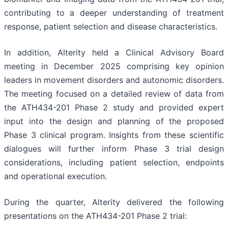
contributing to a deeper understanding of treatment
response, patient selection and disease characteristics.
In addition, Alterity held a Clinical Advisory Board
meeting in December 2025 comprising key opinion
leaders in movement disorders and autonomic disorders.
The meeting focused on a detailed review of data from
the ATH434-201 Phase 2 study and provided expert
input into the design and planning of the proposed
Phase 3 clinical program. Insights from these scientific
dialogues will further inform Phase 3 trial design
considerations, including patient selection, endpoints
and operational execution.
During the quarter, Alterity delivered the following
presentations on the ATH434-201 Phase 2 trial: