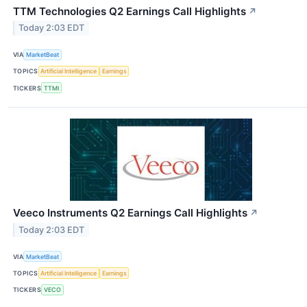
TTM Technologies Q2 Earnings Call Highlights
↗
Today 2:03 EDT
VIA
MarketBeat
TOPICS
Artificial Intelligence
Earnings
TICKERS
TTMI
Veeco Instruments Q2 Earnings Call Highlights
↗
Today 2:03 EDT
VIA
MarketBeat
TOPICS
Artificial Intelligence
Earnings
TICKERS
VECO