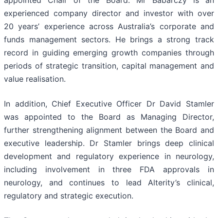
experienced company director and investor with over
20 years’ experience across Australia’s corporate and
funds management sectors. He brings a strong track
record in guiding emerging growth companies through
periods of strategic transition, capital management and
value realisation.
In addition, Chief Executive Officer Dr David Stamler
was appointed to the Board as Managing Director,
further strengthening alignment between the Board and
executive leadership. Dr Stamler brings deep clinical
development and regulatory experience in neurology,
including involvement in three FDA approvals in
neurology, and continues to lead Alterity’s clinical,
regulatory and strategic execution.