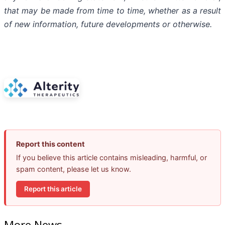
that
may
be
made
from
time
to
time,
whether
as
a
result
of
new
information,
future
developments
or otherwise.
Report this content
If you believe this article contains misleading, harmful, or
spam content, please let us know.
Report this article
More News