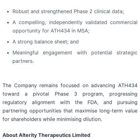
Robust and strengthened Phase 2 clinical data;
A compelling, independently validated commercial
opportunity for ATH434 in MSA;
A strong balance sheet; and
Meaningful engagement with potential strategic
partners.
The Company remains focused on advancing ATH434
toward a pivotal Phase 3 program, progressing
regulatory alignment with the FDA, and pursuing
partnering opportunities that maximise long-term value
for shareholders while minimising dilution.
About Alterity Therapeutics Limited