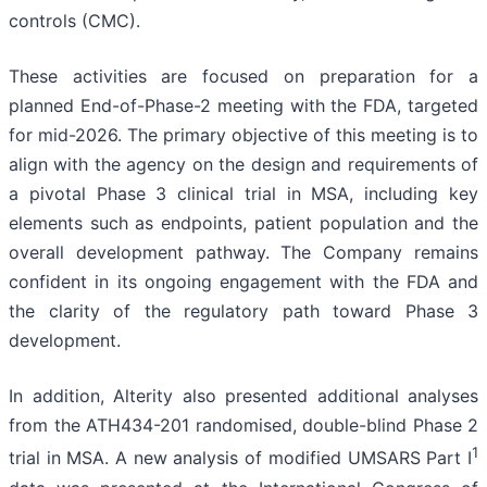
controls (CMC).
These activities are focused on preparation for a
planned End-of-Phase-2 meeting with the FDA, targeted
for mid-2026. The primary objective of this meeting is to
align with the agency on the design and requirements of
a pivotal Phase 3 clinical trial in MSA, including key
elements such as endpoints, patient population and the
overall development pathway. The Company remains
confident in its ongoing engagement with the FDA and
the clarity of the regulatory path toward Phase 3
development.
In addition, Alterity also presented additional analyses
from the ATH434-201 randomised, double-blind Phase 2
1
trial in MSA. A new analysis of modified UMSARS Part I