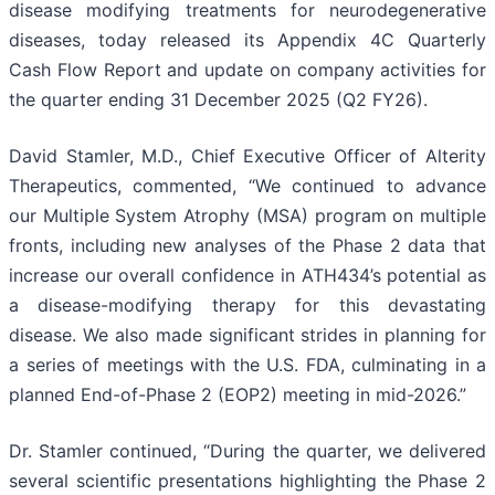
disease modifying treatments for neurodegenerative
diseases, today released its Appendix 4C Quarterly
Cash Flow Report and update on company activities for
the quarter ending 31 December 2025 (Q2 FY26).
David Stamler, M.D., Chief Executive Officer of Alterity
Therapeutics, commented, “We continued to advance
our Multiple System Atrophy (MSA) program on multiple
fronts, including new analyses of the Phase 2 data that
increase our overall confidence in ATH434’s potential as
a disease-modifying therapy for this devastating
disease. We also made significant strides in planning for
a series of meetings with the U.S. FDA, culminating in a
planned End-of-Phase 2 (EOP2) meeting in mid-2026.”
Dr. Stamler continued, “During the quarter, we delivered
several scientific presentations highlighting the Phase 2