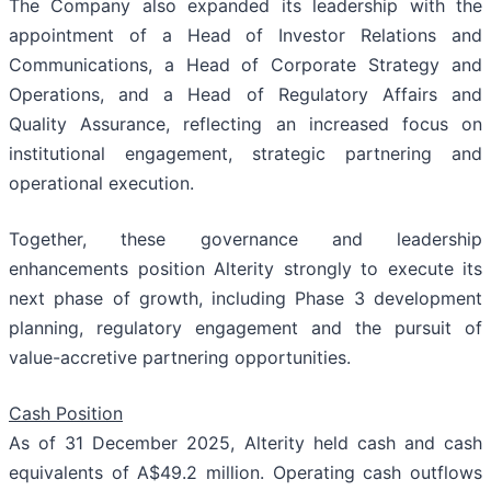
The Company also expanded its leadership with the
appointment of a Head of Investor Relations and
Communications, a Head of Corporate Strategy and
Operations, and a Head of Regulatory Affairs and
Quality Assurance, reflecting an increased focus on
institutional engagement, strategic partnering and
operational execution.
Together, these governance and leadership
enhancements position Alterity strongly to execute its
next phase of growth, including Phase 3 development
planning, regulatory engagement and the pursuit of
value-accretive partnering opportunities.
Cash Position
As of 31 December 2025, Alterity held cash and cash
equivalents of A$49.2 million. Operating cash outflows