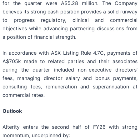
for the quarter were A$5.28 million. The Company
believes its strong cash position provides a solid runway
to progress regulatory, clinical and commercial
objectives while advancing partnering discussions from
a position of financial strength.
In accordance with ASX Listing Rule 4.7C, payments of
A$705k made to related parties and their associates
during the quarter included non-executive directors’
fees, managing director salary and bonus payments,
consulting fees, remuneration and superannuation at
commercial rates.
Outlook
Alterity enters the second half of FY26 with strong
momentum, underpinned by: