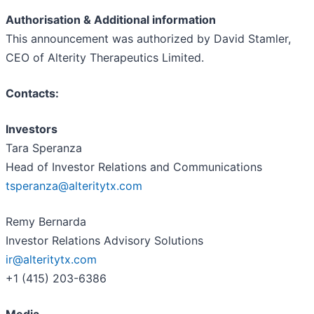
Authorisation & Additional information
This announcement was authorized by David Stamler,
CEO of Alterity Therapeutics Limited.
Contacts:
Investors
Tara Speranza
Head of Investor Relations and Communications
tsperanza@alteritytx.com
Remy Bernarda
Investor Relations Advisory Solutions
ir@alteritytx.com
+1 (415) 203-6386
Media