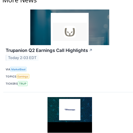
Trupanion Q2 Earnings Call Highlights
↗
Today 2:03 EDT
VIA
MarketBeat
TOPICS
Earnings
TICKERS
TRUP