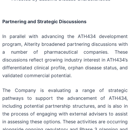
Partnering and Strategic Discussions
In parallel with advancing the ATH434 development
program, Alterity broadened partnering discussions with
a number of pharmaceutical companies. These
discussions reflect growing industry interest in ATH434’s
differentiated clinical profile, orphan disease status, and
validated commercial potential.
The Company is evaluating a range of strategic
pathways to support the advancement of ATH434,
including potential partnership structures, and is also in
the process of engaging with external advisers to assist
in assessing these options. These activities are occurring
alongside ongoing regulatory and Phase 3 planning and