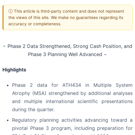
ⓘ This article is third-party content and does not represent
the views of this site. We make no guarantees regarding its
accuracy or completeness.
− Phase 2 Data Strengthened, Strong Cash Position, and
Phase 3 Planning Well Advanced −
Highlights
Phase 2 data for ATH434 in Multiple System
Atrophy (MSA) strengthened by additional analyses
and multiple international scientific presentations
during the quarter.
Regulatory planning activities advancing toward a
pivotal Phase 3 program, including preparation for