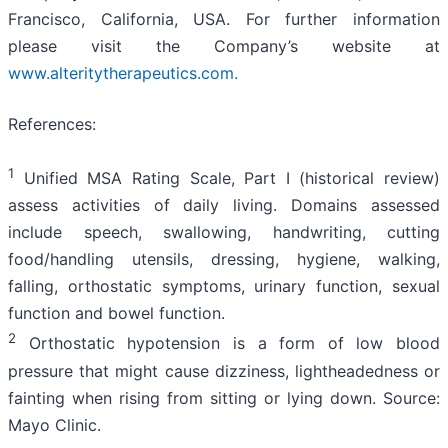
Francisco, California, USA. For further information
please visit the Company’s website at
www.alteritytherapeutics.com.
References:
1
Unified MSA Rating Scale, Part I (historical review)
assess activities of daily living. Domains assessed
include speech, swallowing, handwriting, cutting
food/handling utensils, dressing, hygiene, walking,
falling, orthostatic symptoms, urinary function, sexual
function and bowel function.
2
Orthostatic hypotension is a form of low blood
pressure that might cause dizziness, lightheadedness or
fainting when rising from sitting or lying down. Source:
Mayo Clinic.