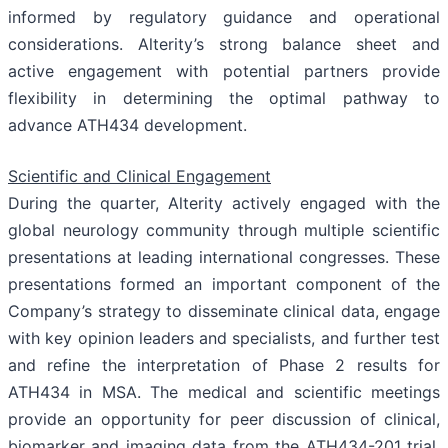
informed by regulatory guidance and operational
considerations. Alterity’s strong balance sheet and
active engagement with potential partners provide
flexibility in determining the optimal pathway to
advance ATH434 development.
Scientific and Clinical Engagement
During the quarter, Alterity actively engaged with the
global neurology community through multiple scientific
presentations at leading international congresses. These
presentations formed an important component of the
Company’s strategy to disseminate clinical data, engage
with key opinion leaders and specialists, and further test
and refine the interpretation of Phase 2 results for
ATH434 in MSA. The medical and scientific meetings
provide an opportunity for peer discussion of clinical,
biomarker and imaging data from the ATH434-201 trial,