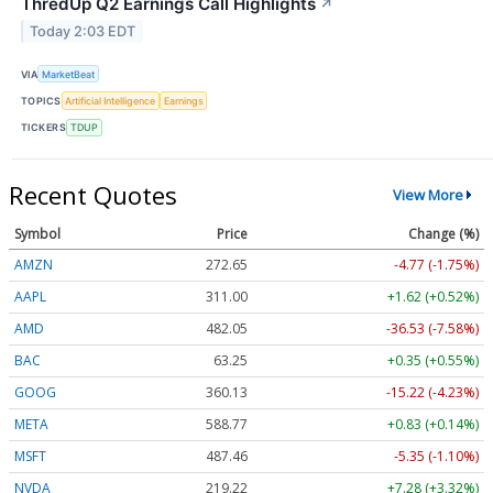
ThredUp Q2 Earnings Call Highlights
↗
Today 2:03 EDT
VIA
MarketBeat
TOPICS
Artificial Intelligence
Earnings
TICKERS
TDUP
Recent Quotes
View More
Symbol
Price
Change (%)
AMZN
272.65
-4.77 (-1.75%)
AAPL
311.00
+1.62 (+0.52%)
AMD
482.05
-36.53 (-7.58%)
BAC
63.25
+0.35 (+0.55%)
GOOG
360.13
-15.22 (-4.23%)
META
588.77
+0.83 (+0.14%)
MSFT
487.46
-5.35 (-1.10%)
NVDA
219.22
+7.28 (+3.32%)