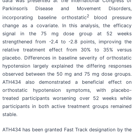
data was presented at the International Congress of
Parkinson’s Disease and Movement Disorders,
2
incorporating baseline orthostatic
blood pressure
change as a covariate. In this analysis, the efficacy
signal in the 75 mg dose group at 52 weeks
strengthened from -2.4 to -2.8 points, improving the
relative treatment effect from 30% to 35% versus
placebo. Differences in baseline severity of orthostatic
hypotension largely explained the differing responses
observed between the 50 mg and 75 mg dose groups.
ATH434 also demonstrated a beneficial effect on
orthostatic hypotension symptoms, with placebo-
treated participants worsening over 52 weeks while
participants in both active treatment groups remained
stable.
ATH434 has been granted Fast Track designation by the