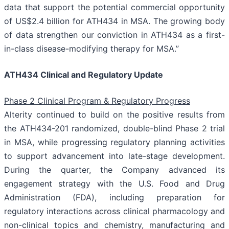
data that support the potential commercial opportunity
of US$2.4 billion for ATH434 in MSA. The growing body
of data strengthen our conviction in ATH434 as a first-
in-class disease-modifying therapy for MSA.”
ATH434 Clinical and Regulatory Update
Phase 2 Clinical Program & Regulatory Progress
Alterity continued to build on the positive results from
the ATH434-201 randomized, double-blind Phase 2 trial
in MSA, while progressing regulatory planning activities
to support advancement into late-stage development.
During the quarter, the Company advanced its
engagement strategy with the U.S. Food and Drug
Administration (FDA), including preparation for
regulatory interactions across clinical pharmacology and
non-clinical topics and chemistry, manufacturing and