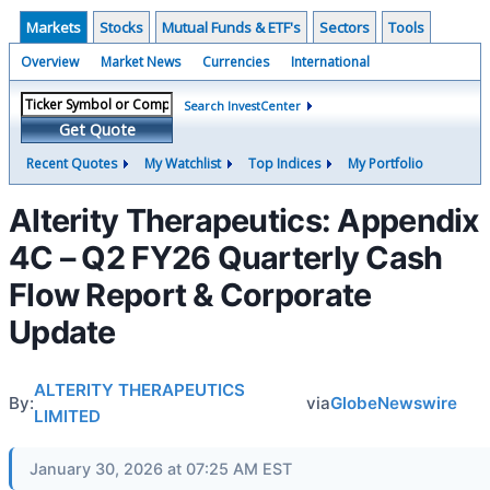
Markets
Stocks
Mutual Funds & ETF's
Sectors
Tools
Overview
Market News
Currencies
International
Search InvestCenter
Get Quote
Recent Quotes
My Watchlist
Top Indices
My Portfolio
Alterity Therapeutics: Appendix
4C – Q2 FY26 Quarterly Cash
Flow Report & Corporate
Update
ALTERITY THERAPEUTICS
By:
via
GlobeNewswire
LIMITED
January 30, 2026 at 07:25 AM EST