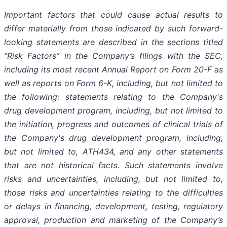
Important
factors
that
could
cause
actual
results
to
differ
materially
from
those
indicated
by
such
forward-
looking
statements are
described
in
the
sections
titled
“Risk
Factors”
in
the
Company’s
filings
with
the
SEC,
including
its
most
recent
Annual
Report on
Form
20-F
as
well
as
reports
on
Form
6-K,
including,
but
not
limited
to
the
following:
statements
relating
to
the
Company's
drug development program, including, but not limited to
the initiation, progress and outcomes of clinical trials of
the Company's
drug
development
program,
including,
but
not
limited
to,
ATH434,
and
any
other
statements
that
are
not
historical facts.
Such
statements
involve
risks
and
uncertainties,
including,
but
not
limited
to,
those
risks
and
uncertainties
relating
to
the difficulties
or
delays
in
financing,
development,
testing,
regulatory
approval,
production
and
marketing
of
the
Company’s