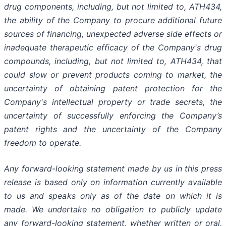
drug components,
including,
but
not
limited
to,
ATH434,
the
ability
of
the
Company
to
procure
additional
future
sources
of
financing, unexpected adverse side effects or
inadequate therapeutic efficacy of the Company's drug
compounds, including, but not limited
to,
ATH434,
that
could
slow
or prevent products
coming
to
market,
the
uncertainty
of obtaining patent protection
for
the
Company's intellectual
property
or
trade
secrets, the
uncertainty of successfully enforcing the Company’s
patent rights and the uncertainty of the Company
freedom to operate.
Any forward-looking statement made by us in this press
release is based only on information currently available
to us and speaks
only
as
of
the
date
on
which
it
is
made.
We
undertake
no
obligation
to
publicly
update
any
forward-looking
statement, whether
written
or
oral,