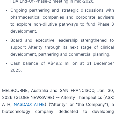
FDA End-Of-Phase-2 meeting in mid-2026.
Ongoing partnering and strategic discussions with
pharmaceutical companies and corporate advisers
to explore non-dilutive pathways to fund Phase 3
development.
Board and executive leadership strengthened to
support Alterity through its next stage of clinical
development, partnering and commercial planning.
Cash balance of A$49.2 million at 31 December
2025.
MELBOURNE, Australia and SAN FRANCISCO, Jan. 30,
2026 (GLOBE NEWSWIRE) -- Alterity Therapeutics (ASX:
ATH,
NASDAQ: ATHE
) (“Alterity” or “the Company”), a
biotechnology company dedicated to developing