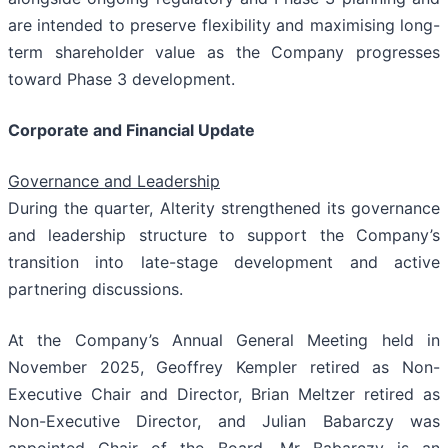
are intended to preserve flexibility and maximising long-
term shareholder value as the Company progresses
toward Phase 3 development.
Corporate and Financial Update
Governance and Leadership
During the quarter, Alterity strengthened its governance
and leadership structure to support the Company’s
transition into late-stage development and active
partnering discussions.
At the Company’s Annual General Meeting held in
November 2025, Geoffrey Kempler retired as Non-
Executive Chair and Director, Brian Meltzer retired as
Non-Executive Director, and Julian Babarczy was
appointed Chair of the Board. Mr Babarczy is an