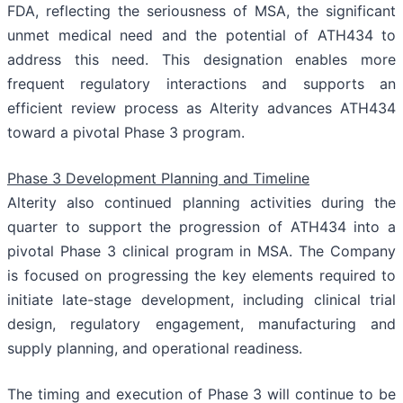
FDA, reflecting the seriousness of MSA, the significant
unmet medical need and the potential of ATH434 to
address this need. This designation enables more
frequent regulatory interactions and supports an
efficient review process as Alterity advances ATH434
toward a pivotal Phase 3 program.
Phase 3 Development Planning and Timeline
Alterity also continued planning activities during the
quarter to support the progression of ATH434 into a
pivotal Phase 3 clinical program in MSA. The Company
is focused on progressing the key elements required to
initiate late-stage development, including clinical trial
design, regulatory engagement, manufacturing and
supply planning, and operational readiness.
The timing and execution of Phase 3 will continue to be