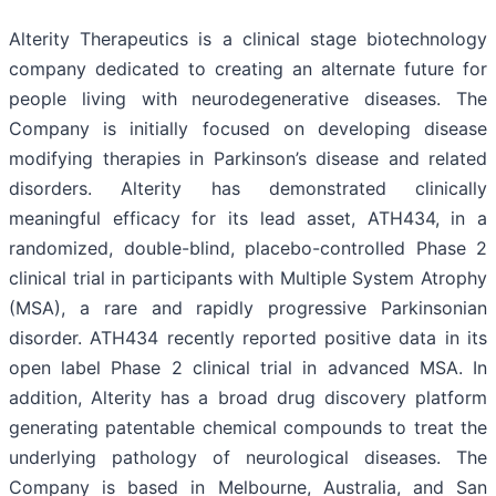
Alterity Therapeutics is a clinical stage biotechnology
company dedicated to creating an alternate future for
people living with neurodegenerative diseases. The
Company is initially focused on developing disease
modifying therapies in Parkinson’s disease and related
disorders. Alterity has demonstrated clinically
meaningful efficacy for its lead asset, ATH434, in a
randomized, double-blind, placebo-controlled Phase 2
clinical trial in participants with Multiple System Atrophy
(MSA), a rare and rapidly progressive Parkinsonian
disorder. ATH434 recently reported positive data in its
open label Phase 2 clinical trial in advanced MSA. In
addition, Alterity has a broad drug discovery platform
generating patentable chemical compounds to treat the
underlying pathology of neurological diseases. The
Company is based in Melbourne, Australia, and San