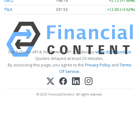
ORCL
146.19
+2.72 (+1.86%)
TSLA
331.53
+12.00 (+3.62%)
Stock Quote API & Stock News API supplied by
www.cloudquote.io
Quotes delayed at least 20 minutes.
By accessing this page, you agree to the
Privacy Policy
and
Terms
Of Service
.
© 2025 FinancialContent. All rights reserved.