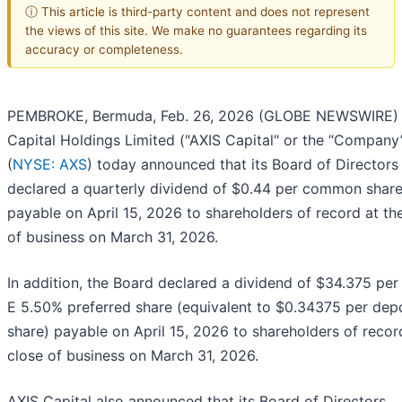
ⓘ This article is third-party content and does not represent
the views of this site. We make no guarantees regarding its
accuracy or completeness.
PEMBROKE, Bermuda, Feb. 26, 2026 (GLOBE NEWSWIRE) 
Capital Holdings Limited ("AXIS Capital" or the “Company
(
NYSE: AXS
) today announced that its Board of Directors
declared a quarterly dividend of $0.44 per common shar
payable on April 15, 2026 to shareholders of record at th
of business on March 31, 2026.
In addition, the Board declared a dividend of $34.375 per
E 5.50% preferred share (equivalent to $0.34375 per dep
share) payable on April 15, 2026 to shareholders of recor
close of business on March 31, 2026.
AXIS Capital also announced that its Board of Directors