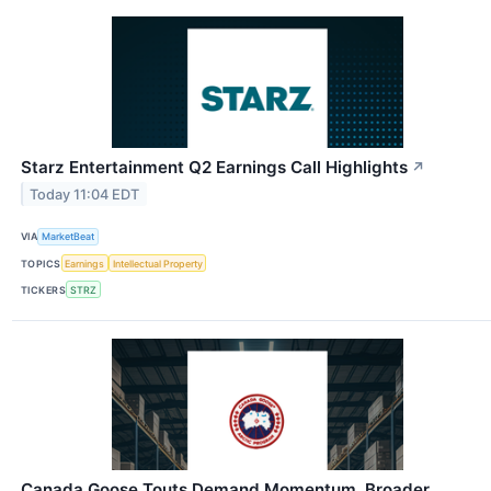
Starz Entertainment Q2 Earnings Call Highlights
↗
Today 11:04 EDT
VIA
MarketBeat
TOPICS
Earnings
Intellectual Property
TICKERS
STRZ
Canada Goose Touts Demand Momentum, Broader