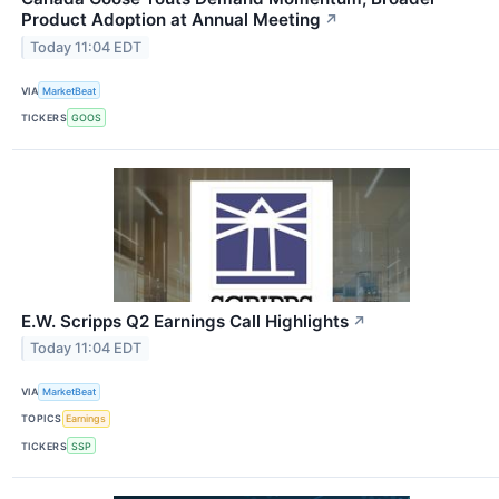
Product Adoption at Annual Meeting
↗
Today 11:04 EDT
VIA
MarketBeat
TICKERS
GOOS
E.W. Scripps Q2 Earnings Call Highlights
↗
Today 11:04 EDT
VIA
MarketBeat
TOPICS
Earnings
TICKERS
SSP