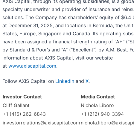
AXIS Capital, through its operating subsidiaries, is a globa
specialty underwriter and provider of insurance and reins
solutions. The Company has shareholders’ equity of $6.4 b
at December 31, 2025, and locations in Bermuda, the Uni
States, Europe, Singapore and Canada. Its operating subsi
have been assigned a financial strength rating of "A+" ("S
by Standard & Poor’s and "A" ("Excellent") by A.M. Best. F
information about AXIS Capital, visit our website
at
www.axiscapital.com
.
Follow AXIS Capital on
LinkedIn
and
X
.
Investor Contact
Media Contact
Cliff Gallant
Nichola Liboro
+1 (415) 262-6843
+1 (212) 940-3394
investorrelations@axiscapital.com
nichola.liboro@axiscap