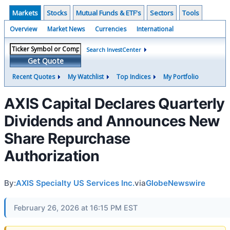
Markets
Stocks
Mutual Funds & ETF's
Sectors
Tools
Overview
Market News
Currencies
International
Search InvestCenter
Get Quote
Recent Quotes
My Watchlist
Top Indices
My Portfolio
AXIS Capital Declares Quarterly
Dividends and Announces New
Share Repurchase
Authorization
By:
AXIS Specialty US Services Inc.
via
GlobeNewswire
February 26, 2026 at 16:15 PM EST