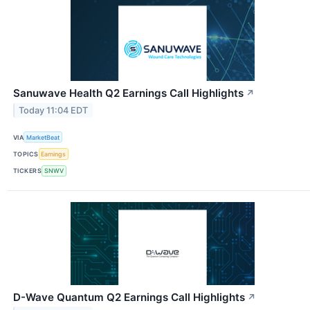
Sanuwave Health Q2 Earnings Call Highlights
↗
Today 11:04 EDT
VIA
MarketBeat
TOPICS
Earnings
TICKERS
SNWV
D-Wave Quantum Q2 Earnings Call Highlights
↗