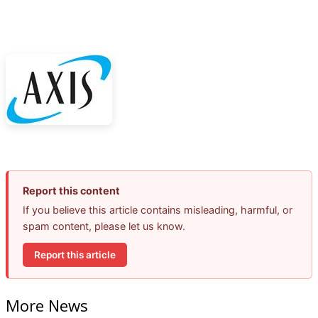
Report this content
If you believe this article contains misleading, harmful, or
spam content, please let us know.
Report this article
More News