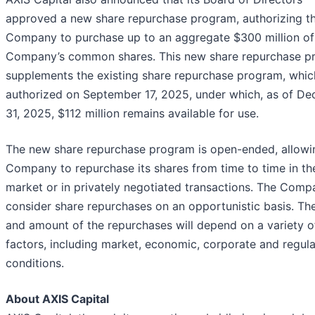
approved a new share repurchase program, authorizing t
Company to purchase up to an aggregate $300 million of
Company’s common shares. This new share repurchase p
supplements the existing share repurchase program, whi
authorized on September 17, 2025, under which, as of D
31, 2025, $112 million remains available for use.
The new share repurchase program is open-ended, allowi
Company to repurchase its shares from time to time in t
market or in privately negotiated transactions. The Compa
consider share repurchases on an opportunistic basis. Th
and amount of the repurchases will depend on a variety o
factors, including market, economic, corporate and regul
conditions.
About AXIS Capit
al