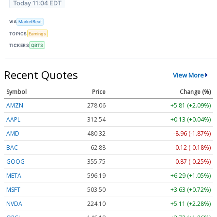
Today 11:04 EDT
VIA
MarketBeat
TOPICS
Earnings
TICKERS
QBTS
Recent Quotes
View More
Symbol
Price
Change (%)
AMZN
278.06
+5.81 (+2.09%)
AAPL
312.54
+0.13 (+0.04%)
AMD
480.32
-8.96 (-1.87%)
BAC
62.88
-0.12 (-0.18%)
GOOG
355.75
-0.87 (-0.25%)
META
596.19
+6.29 (+1.05%)
MSFT
503.50
+3.63 (+0.72%)
NVDA
224.10
+5.11 (+2.28%)