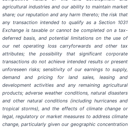
agricultural industries and our ability to maintain market
share; our reputation and any harm thereto; the risk that
any transaction intended to qualify as a Section 1031
Exchange is taxable or cannot be completed on a tax-
deferred basis, and potential limitations on the use of
our net operating loss carryforwards and other tax
attributes; the possibility that significant corporate
transactions do not achieve intended results or present
unforeseen risks; sensitivity of our earnings to supply,
demand and pricing for land sales, leasing and
development activities and any remaining agricultural
products; adverse weather conditions, natural disasters
and other natural conditions (including hurricanes and
tropical storms), and the effects of climate change or
legal, regulatory or market measures to address climate
change, particularly given our geographic concentration