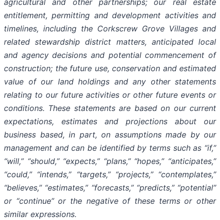
agricultural and other partnerships; our real estate
entitlement, permitting and development activities and
timelines, including the Corkscrew Grove Villages and
related stewardship district matters, anticipated local
and agency decisions and potential commencement of
construction; the future use, conservation and estimated
value of our land holdings and any other statements
relating to our future activities or other future events or
conditions. These statements are based on our current
expectations, estimates and projections about our
business based, in part, on assumptions made by our
management and can be identified by terms such as “if,”
“will,” “should,” “expects,” “plans,” “hopes,” “anticipates,”
“could,” “intends,” “targets,” “projects,” “contemplates,”
“believes,” “estimates,” “forecasts,” “predicts,” “potential”
or “continue” or the negative of these terms or other
similar expressions.