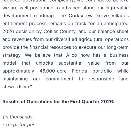
we are well positioned to advance along our high-value
development roadmap. The Corkscrew Grove Villages
entitlement process remains on track for an anticipated
2026 decision by Collier County, and our balance sheet
and revenues from our diversified agricultural operations
provide the financial resources to execute our long-term
strategy. We believe that Alico now has a business
model that unlocks substantial value from our
approximately 46,000-acre Florida portfolio while
maintaining our commitment to responsible land
stewardship.”
Results of Operations for the First Quarter 2026:
(in thousands,
except for per