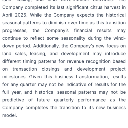
Company completed its last significant citrus harvest in
April 2025. While the Company expects the historical
seasonal patterns to diminish over time as this transition
progresses, the Company’s financial results may
continue to reflect some seasonality during the wind-
down period. Additionally, the Company’s new focus on
land sales, leasing, and development may introduce
different timing patterns for revenue recognition based
on transaction closings and development project
milestones. Given this business transformation, results
for any quarter may not be indicative of results for the
full year, and historical seasonal patterns may not be
predictive of future quarterly performance as the
Company completes the transition to its new business
model.