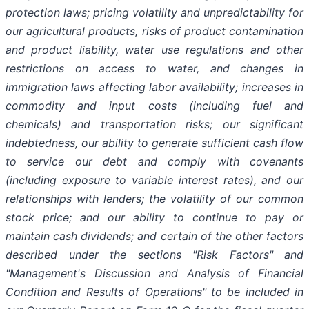
protection laws; pricing volatility and unpredictability for
our agricultural products, risks of product contamination
and product liability, water use regulations and other
restrictions on access to water, and changes in
immigration laws affecting labor availability; increases in
commodity and input costs (including fuel and
chemicals) and transportation risks; our significant
indebtedness, our ability to generate sufficient cash flow
to service our debt and comply with covenants
(including exposure to variable interest rates), and our
relationships with lenders; the volatility of our common
stock price; and our ability to continue to pay or
maintain cash dividends; and certain of the other factors
described under the sections "Risk Factors" and
"Management's Discussion and Analysis of Financial
Condition and Results of Operations" to be included in