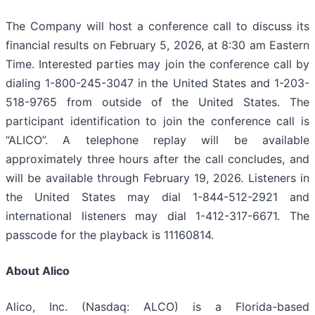
The Company will host a conference call to discuss its
financial results on February 5, 2026, at 8:30 am Eastern
Time. Interested parties may join the conference call by
dialing 1-800-245-3047 in the United States and 1-203-
518-9765 from outside of the United States. The
participant identification to join the conference call is
“ALICO”. A telephone replay will be available
approximately three hours after the call concludes, and
will be available through February 19, 2026. Listeners in
the United States may dial 1-844-512-2921 and
international listeners may dial 1-412-317-6671. The
passcode for the playback is 11160814.
About Alico
Alico, Inc. (Nasdaq: ALCO) is a Florida-based