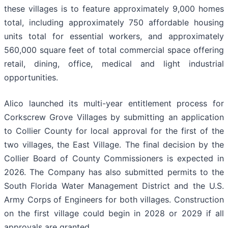
these villages is to feature approximately 9,000 homes
total, including approximately 750 affordable housing
units total for essential workers, and approximately
560,000 square feet of total commercial space offering
retail, dining, office, medical and light industrial
opportunities.
Alico launched its multi-year entitlement process for
Corkscrew Grove Villages by submitting an application
to Collier County for local approval for the first of the
two villages, the East Village. The final decision by the
Collier Board of County Commissioners is expected in
2026. The Company has also submitted permits to the
South Florida Water Management District and the U.S.
Army Corps of Engineers for both villages. Construction
on the first village could begin in 2028 or 2029 if all
approvals are granted.