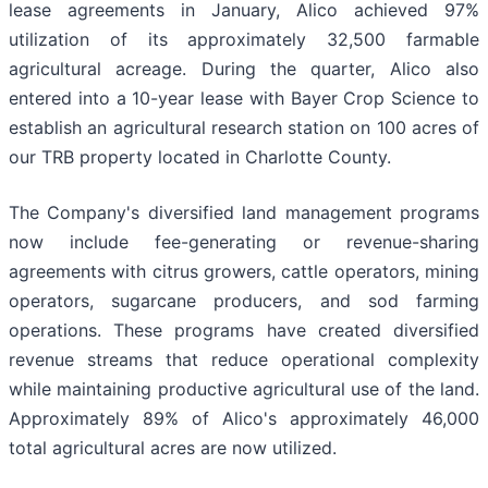
lease agreements in January, Alico achieved 97%
utilization of its approximately 32,500 farmable
agricultural acreage. During the quarter, Alico also
entered into a 10-year lease with Bayer Crop Science to
establish an agricultural research station on 100 acres of
our TRB property located in Charlotte County.
The Company's diversified land management programs
now include fee-generating or revenue-sharing
agreements with citrus growers, cattle operators, mining
operators, sugarcane producers, and sod farming
operations. These programs have created diversified
revenue streams that reduce operational complexity
while maintaining productive agricultural use of the land.
Approximately 89% of Alico's approximately 46,000
total agricultural acres are now utilized.