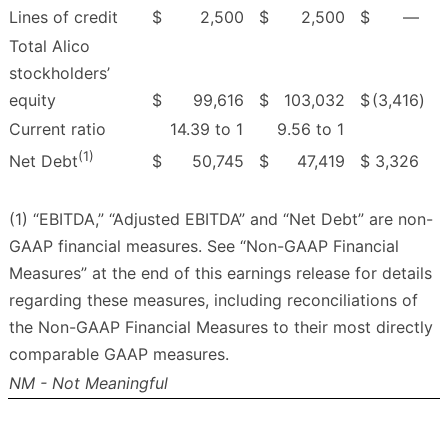
Lines of credit
$
2,500
$
2,500
$
—
Total Alico
stockholders’
equity
$
99,616
$
103,032
$
(3,416
)
Current ratio
14.39 to 1
9.56 to 1
(1)
$
50,745
$
47,419
$
3,326
Net Debt
(1) “EBITDA,” “Adjusted EBITDA” and “Net Debt” are non-
GAAP financial measures. See “Non-GAAP Financial
Measures” at the end of this earnings release for details
regarding these measures, including reconciliations of
the Non-GAAP Financial Measures to their most directly
comparable GAAP measures.
NM - Not Meaningful