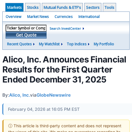
Markets
Stocks
Mutual Funds & ETF's
Sectors
Tools
Overview
Market News
Currencies
International
Search InvestCenter
Get Quote
Recent Quotes
My Watchlist
Top Indices
My Portfolio
Alico, Inc. Announces Financial
Results for the First Quarter
Ended December 31, 2025
By:
Alico, Inc.
via
GlobeNewswire
February 04, 2026 at 16:05 PM EST
ⓘ This article is third-party content and does not represent
the views of this site. We make no guarantees regarding its