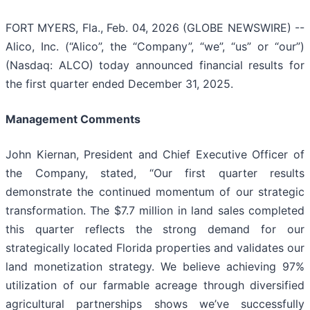
FORT MYERS, Fla., Feb. 04, 2026 (GLOBE NEWSWIRE) --
Alico, Inc. (“Alico”, the “Company”, “we”, “us” or “our”)
(Nasdaq: ALCO) today announced financial results for
the first quarter ended December 31, 2025.
Management Comments
John Kiernan, President and Chief Executive Officer of
the Company, stated, “Our first quarter results
demonstrate the continued momentum of our strategic
transformation. The $7.7 million in land sales completed
this quarter reflects the strong demand for our
strategically located Florida properties and validates our
land monetization strategy. We believe achieving 97%
utilization of our farmable acreage through diversified
agricultural partnerships shows we’ve successfully