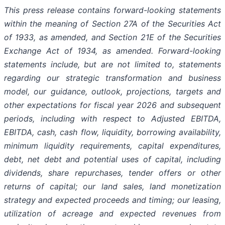
This press release contains forward-looking statements
within the meaning of Section 27A of the Securities Act
of 1933, as amended, and Section 21E of the Securities
Exchange Act of 1934, as amended. Forward-looking
statements include, but are not limited to, statements
regarding our strategic transformation and business
model, our guidance, outlook, projections, targets and
other expectations for fiscal year 2026 and subsequent
periods, including with respect to Adjusted EBITDA,
EBITDA, cash, cash flow, liquidity, borrowing availability,
minimum liquidity requirements, capital expenditures,
debt, net debt and potential uses of capital, including
dividends, share repurchases, tender offers or other
returns of capital; our land sales, land monetization
strategy and expected proceeds and timing; our leasing,
utilization of acreage and expected revenues from