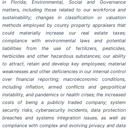
in Florida; Environmental, Social and Governance
matters, including those related to our workforce and
sustainability; changes in classification or valuation
methods employed by county property appraisers that
could materially increase our real estate taxes;
compliance with environmental laws and potential
liabilities from the use of fertilizers, pesticides,
herbicides and other hazardous substances; our ability
to attract, retain and develop key employees; material
weaknesses and other deficiencies in our internal control
over financial reporting; macroeconomic conditions,
including inflation, armed conflicts and geopolitical
instability, and pandemics or health crises; the increased
costs of being a publicly traded company; system
security risks, cybersecurity incidents, data protection
breaches and systems integration issues, as well as
compliance with complex and evolving privacy and data