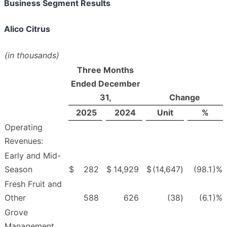
Business Segment Results
Alico Citrus
(in thousands)
Three Months
Ended December
31,
Change
2025
2024
Unit
%
Operating
Revenues:
Early and Mid-
Season
$
282
$
14,929
$
(14,647
)
(98.1
)%
Fresh Fruit and
Other
588
626
(38
)
(6.1
)%
Grove
Management