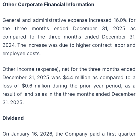
Other Corporate Financial Information
General and administrative expense increased 16.0% for
the three months ended December 31, 2025 as
compared to the three months ended December 31,
2024. The increase was due to higher contract labor and
employee costs.
Other income (expense), net for the three months ended
December 31, 2025 was $4.4 million as compared to a
loss of $0.6 million during the prior year period, as a
result of land sales in the three months ended December
31, 2025.
Dividend
On January 16, 2026, the Company paid a first quarter