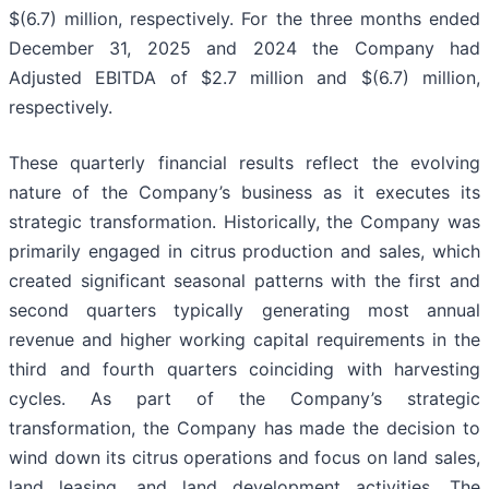
$(6.7) million, respectively. For the three months ended
December 31, 2025 and 2024 the Company had
Adjusted EBITDA of $2.7 million and $(6.7) million,
respectively.
These quarterly financial results reflect the evolving
nature of the Company’s business as it executes its
strategic transformation. Historically, the Company was
primarily engaged in citrus production and sales, which
created significant seasonal patterns with the first and
second quarters typically generating most annual
revenue and higher working capital requirements in the
third and fourth quarters coinciding with harvesting
cycles. As part of the Company’s strategic
transformation, the Company has made the decision to
wind down its citrus operations and focus on land sales,
land leasing, and land development activities. The