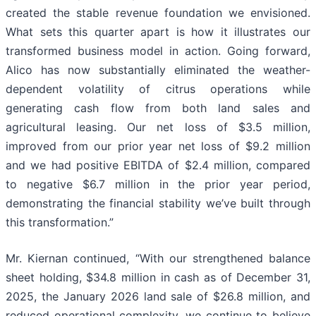
created the stable revenue foundation we envisioned.
What sets this quarter apart is how it illustrates our
transformed business model in action. Going forward,
Alico has now substantially eliminated the weather-
dependent volatility of citrus operations while
generating cash flow from both land sales and
agricultural leasing. Our net loss of $3.5 million,
improved from our prior year net loss of $9.2 million
and we had positive EBITDA of $2.4 million, compared
to negative $6.7 million in the prior year period,
demonstrating the financial stability we’ve built through
this transformation.”
Mr. Kiernan continued, “With our strengthened balance
sheet holding, $34.8 million in cash as of December 31,
2025, the January 2026 land sale of $26.8 million, and
reduced operational complexity, we continue to believe