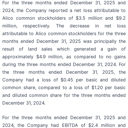
For the three months ended December 31, 2025 and
2024, the Company reported a net loss attributable to
Alico common stockholders of $3.5 million and $9.2
million, respectively. The decrease in net loss
attributable to Alico common stockholders for the three
months ended December 31, 2025 was principally the
result of land sales which generated a gain of
approximately $4.9 million, as compared to no gains
during the three months ended December 31, 2024. For
the three months ended December 31, 2025, the
Company had a loss of $0.45 per basic and diluted
common share, compared to a loss of $1.20 per basic
and diluted common share for the three months ended
December 31, 2024.
For the three months ended December 31, 2025 and
2024, the Company had EBITDA of $2.4 million and