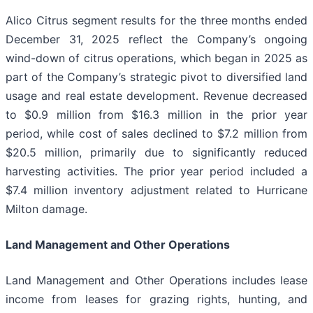
Alico Citrus segment results for the three months ended
December 31, 2025 reflect the Company’s ongoing
wind-down of citrus operations, which began in 2025 as
part of the Company’s strategic pivot to diversified land
usage and real estate development. Revenue decreased
to $0.9 million from $16.3 million in the prior year
period, while cost of sales declined to $7.2 million from
$20.5 million, primarily due to significantly reduced
harvesting activities. The prior year period included a
$7.4 million inventory adjustment related to Hurricane
Milton damage.
Land Management and Other Operations
Land Management and Other Operations includes lease
income from leases for grazing rights, hunting, and