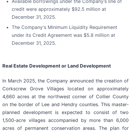
Available borrowings under the Company’s line of
credit were approximately $92.5 million at
December 31, 2025.
The Company's Minimum Liquidity Requirement
under its Credit Agreement was $5.8 million at
December 31, 2025.
Real Estate Development or Land Development
In March 2025, the Company announced the creation of
Corkscrew Grove Villages located on approximately
4,660 acres at the northwest corner of Collier County
on the border of Lee and Hendry counties. This master-
planned development is expected to consist of two
1,500-acre villages accompanied by more than 6,000
acres of permanent conservation areas. The plan for