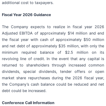
additional cost to taxpayers.
Fiscal Year 2026 Guidance
The Company expects to realize in fiscal year 2026
Adjusted EBITDA of approximately $14 million and end
the fiscal year with cash of approximately $50 million
and net debt of approximately $35 million, with only the
minimum required balance of $2.5 million on its
revolving line of credit. In the event that any capital is
returned to shareholders through increased common
dividends, special dividends, tender offers or open
market share repurchases during the 2026 fiscal year,
the Company’s cash balance could be reduced and net
debt could be increased.
Conference Call Information