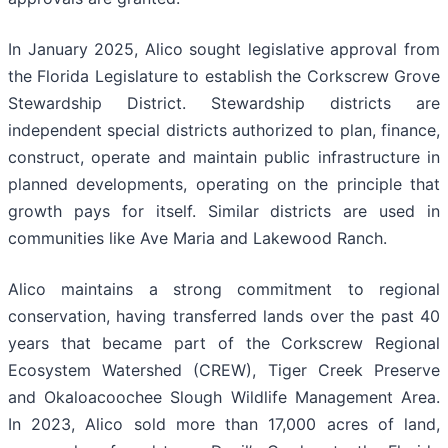
In January 2025, Alico sought legislative approval from
the Florida Legislature to establish the Corkscrew Grove
Stewardship District. Stewardship districts are
independent special districts authorized to plan, finance,
construct, operate and maintain public infrastructure in
planned developments, operating on the principle that
growth pays for itself. Similar districts are used in
communities like Ave Maria and Lakewood Ranch.
Alico maintains a strong commitment to regional
conservation, having transferred lands over the past 40
years that became part of the Corkscrew Regional
Ecosystem Watershed (CREW), Tiger Creek Preserve
and Okaloacoochee Slough Wildlife Management Area.
In 2023, Alico sold more than 17,000 acres of land,