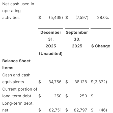
Net cash used in
operating
activities
$
(5,469
)
$
(7,597
)
28.0
%
December
September
31,
30,
2025
2025
$ Change
(Unaudited)
Balance Sheet
Items
Cash and cash
equivalents
$
34,756
$
38,128
$
(3,372
)
Current portion of
long-term debt
$
250
$
250
$
—
Long-term debt,
net
$
82,751
$
82,797
$
(46
)