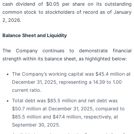
cash dividend of $0.05 per share on its outstanding
common stock to stockholders of record as of January
2, 2026.
Balance Sheet and Liquidity
The Company continues to demonstrate financial
strength within its balance sheet, as highlighted below:
The Company’s working capital was $45.4 million at
December 31, 2025, representing a 14.39 to 1.00
current ratio.
Total debt was $85.5 million and net debt was
$50.7 million at December 31, 2025, compared to
$85.5 million and $47.4 million, respectively, at
September 30, 2025.