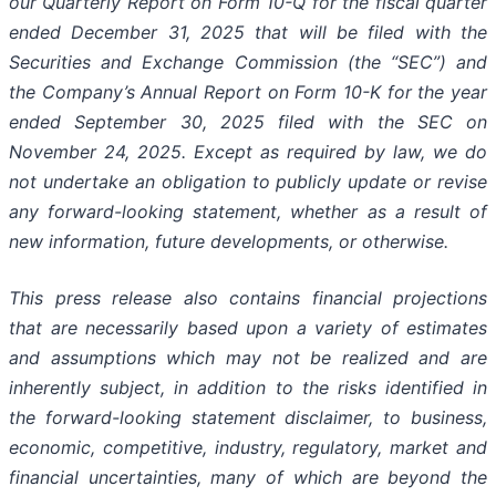
our Quarterly Report on Form 10-Q for the fiscal quarter
ended December 31, 2025 that will be filed with the
Securities and Exchange Commission (the “SEC”) and
the Company’s Annual Report on Form 10-K for the year
ended September 30, 2025 filed with the SEC on
November 24, 2025. Except as required by law, we do
not undertake an obligation to publicly update or revise
any forward-looking statement, whether as a result of
new information, future developments, or otherwise.
This press release also contains financial projections
that are necessarily based upon a variety of estimates
and assumptions which may not be realized and are
inherently subject, in addition to the risks identified in
the forward-looking statement disclaimer, to business,
economic, competitive, industry, regulatory, market and
financial uncertainties, many of which are beyond the