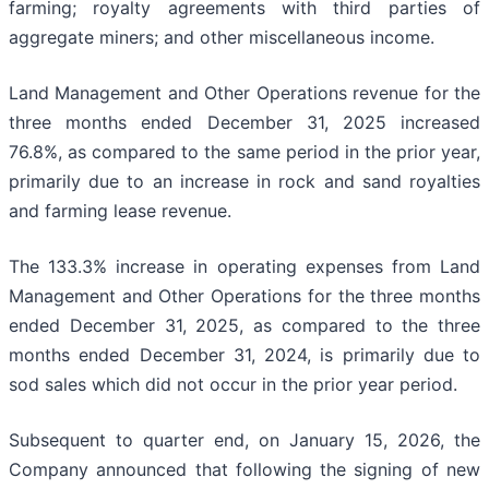
farming; royalty agreements with third parties of
aggregate miners; and other miscellaneous income.
Land Management and Other Operations revenue for the
three months ended December 31, 2025 increased
76.8%, as compared to the same period in the prior year,
primarily due to an increase in rock and sand royalties
and farming lease revenue.
The 133.3% increase in operating expenses from Land
Management and Other Operations for the three months
ended December 31, 2025, as compared to the three
months ended December 31, 2024, is primarily due to
sod sales which did not occur in the prior year period.
Subsequent to quarter end, on January 15, 2026, the
Company announced that following the signing of new