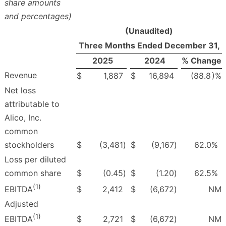
share amounts
and percentages)
(Unaudited)
Three Months Ended December 31,
2025
2024
% Change
Revenue
$
1,887
$
16,894
(88.8
)%
Net loss
attributable to
Alico, Inc.
common
stockholders
$
(3,481
)
$
(9,167
)
62.0
%
Loss per diluted
common share
$
(0.45
)
$
(1.20
)
62.5
%
(1)
$
2,412
$
(6,672
)
NM
EBITDA
Adjusted
(1)
$
2,721
$
(6,672
)
NM
EBITDA