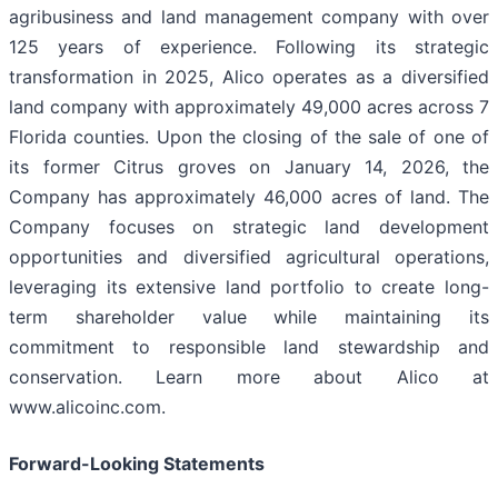
agribusiness and land management company with over
125 years of experience. Following its strategic
transformation in 2025, Alico operates as a diversified
land company with approximately 49,000 acres across 7
Florida counties. Upon the closing of the sale of one of
its former Citrus groves on January 14, 2026, the
Company has approximately 46,000 acres of land. The
Company focuses on strategic land development
opportunities and diversified agricultural operations,
leveraging its extensive land portfolio to create long-
term shareholder value while maintaining its
commitment to responsible land stewardship and
conservation. Learn more about Alico at
www.alicoinc.com.
Forward-Looking Statements