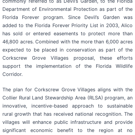
commonly referred to as Devil’s Garden, to the Florida
Department of Environmental Protection as part of the
Florida Forever program. Since Devil’s Garden was
added to the Florida Forever Priority List in 2003, Alico
has sold or entered easements to protect more than
46,800 acres. Combined with the more than 6,000 acres
expected to be placed in conservation as part of the
Corkscrew Grove Villages proposal, these efforts
support the implementation of the Florida Wildlife
Corridor.
The plan for Corkscrew Grove Villages aligns with the
Collier Rural Land Stewardship Area (RLSA) program, an
innovative, incentive-based approach to sustainable
rural growth that has received national recognition. The
villages will enhance public infrastructure and provide
significant economic benefit to the region at no