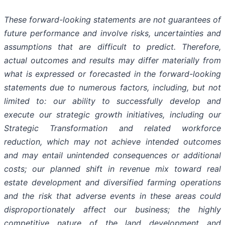
These forward-looking statements are not guarantees of
future performance and involve risks, uncertainties and
assumptions that are difficult to predict. Therefore,
actual outcomes and results may differ materially from
what is expressed or forecasted in the forward-looking
statements due to numerous factors, including, but not
limited to: our ability to successfully develop and
execute our strategic growth initiatives, including our
Strategic Transformation and related workforce
reduction, which may not achieve intended outcomes
and may entail unintended consequences or additional
costs; our planned shift in revenue mix toward real
estate development and diversified farming operations
and the risk that adverse events in these areas could
disproportionately affect our business; the highly
competitive nature of the land development and