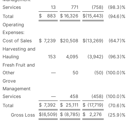
Services
13
771
(758
)
(98.3
)%
$
883
$
16,326
$
(15,443
)
Total
(94.6
)%
Operating
Expenses:
Cost of Sales
$
7,239
$
20,508
$
(13,269
)
(64.7
)%
Harvesting and
Hauling
153
4,095
(3,942
)
(96.3
)%
Fresh Fruit and
Other
—
50
(50
)
(100.0
)%
Grove
Management
Services
—
458
(458
)
(100.0
)%
$
7,392
$
25,111
$
(17,719
)
Total
(70.6
)%
$
(6,509
)
$
(8,785
)
$
2,276
Gross Loss
(25.9
)%