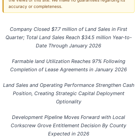
accuracy or completeness.
Company Closed
$7.7 million of Land Sales in First
Quarter; Total Land Sales Reach $34.5 million Year-to-
Date Through January 2026
Farmable land Utilization Reaches 97% Following
Completion of Lease Agreements in January 2026
Land Sales and Operating Performance Strengthen Cash
Position, Creating Strategic Capital Deployment
Optionality
Development Pipeline Moves Forward with Local
Corkscrew Grove Entitlement Decision By County
Expected in 2026