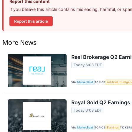
Report this content
If you believe this article contains misleading, harmful, or sp
Report this article
More News
Real Brokerage Q2 Earni
Today 6:03 EDT
VIA
MarketBeat
TOPICS
Artificial Intellige
Royal Gold Q2 Earnings 
Today 6:03 EDT
VIA
MarketBeat
TOPICS
Earnings
TICKER