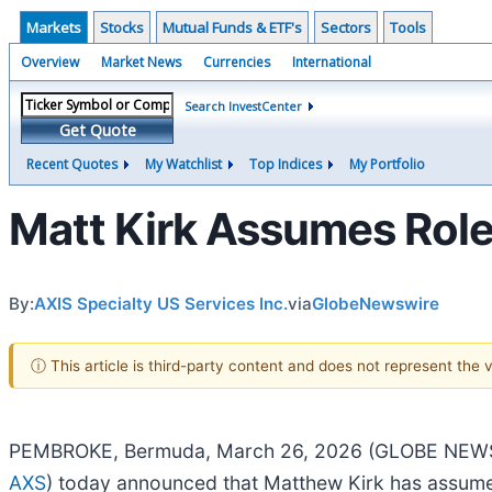
Markets
Stocks
Mutual Funds & ETF's
Sectors
Tools
Overview
Market News
Currencies
International
Search InvestCenter
Get Quote
Recent Quotes
My Watchlist
Top Indices
My Portfolio
Matt Kirk Assumes Role 
By:
AXIS Specialty US Services Inc.
via
GlobeNewswire
ⓘ This article is third-party content and does not represent the
PEMBROKE, Bermuda, March 26, 2026 (GLOBE NEWSWIRE
AXS
) today announced that Matthew Kirk has assumed 