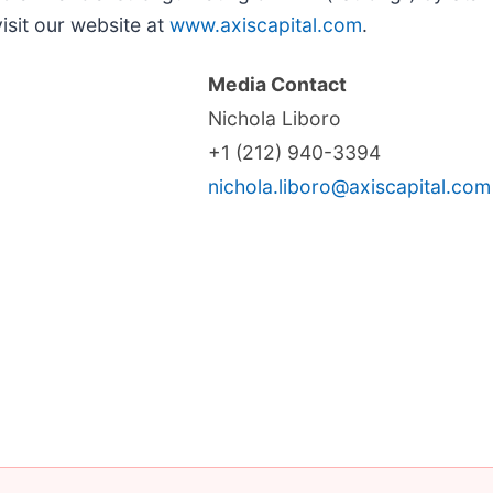
isit our website at
www.axiscapital.com
.
Media Contact
Nichola Liboro
+1 (212) 940-3394
nichola.liboro@axiscapital.com