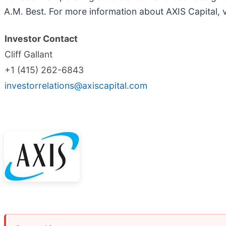
A.M. Best. For more information about AXIS Capital, v
Investor Contact
Cliff Gallant
+1 (415) 262-6843
investorrelations@axiscapital.com