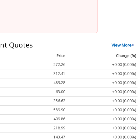
nt Quotes
View More
Price
Change (%)
272.26
+0.00 (0.00%)
312.41
+0.00 (0.00%)
489.28
+0.00 (0.00%)
63.00
+0.00 (0.00%)
356.62
+0.00 (0.00%)
589.90
+0.00 (0.00%)
499.86
+0.00 (0.00%)
218.99
+0.00 (0.00%)
143.47
+0.00 (0.00%)