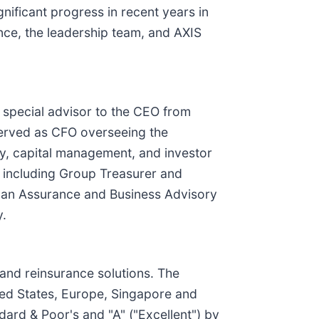
gnificant progress in recent years in
nce, the leadership team, and AXIS
 special advisor to the CEO from
served as CFO overseeing the
ry, capital management, and investor
p, including Group Treasurer and
s an Assurance and Business Advisory
y.
 and reinsurance solutions. The
ted States, Europe, Singapore and
dard & Poor's and "A" ("Excellent") by