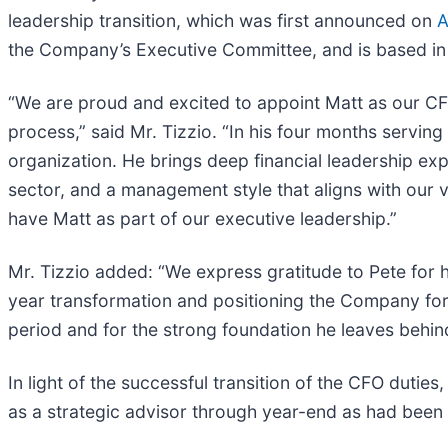
leadership transition, which was first announced on
A
the Company’s Executive Committee, and is based i
“We are proud and excited to appoint Matt as our CFO,
process,” said Mr. Tizzio. “In his four months servi
organization. He brings deep financial leadership ex
sector, and a management style that aligns with our v
have Matt as part of our executive leadership.”
Mr. Tizzio added: “We express gratitude to Pete for 
year transformation and positioning the Company for s
period and for the strong foundation he leaves behin
In light of the successful transition of the CFO dutie
as a strategic advisor through year-end as had been