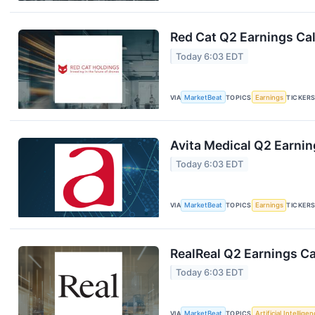
Red Cat Q2 Earnings Cal
Today 6:03 EDT
VIA
MarketBeat
TOPICS
Earnings
TICKER
Avita Medical Q2 Earnin
Today 6:03 EDT
VIA
MarketBeat
TOPICS
Earnings
TICKER
RealReal Q2 Earnings Ca
Today 6:03 EDT
VIA
MarketBeat
TOPICS
Artificial Intellige