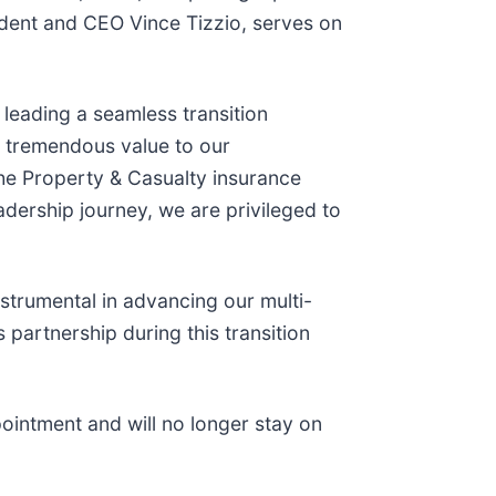
sident and CEO Vince Tizzio, serves on
 leading a seamless transition
ed tremendous value to our
the Property & Casualty insurance
adership journey, we are privileged to
strumental in advancing our multi-
 partnership during this transition
ppointment and will no longer stay on