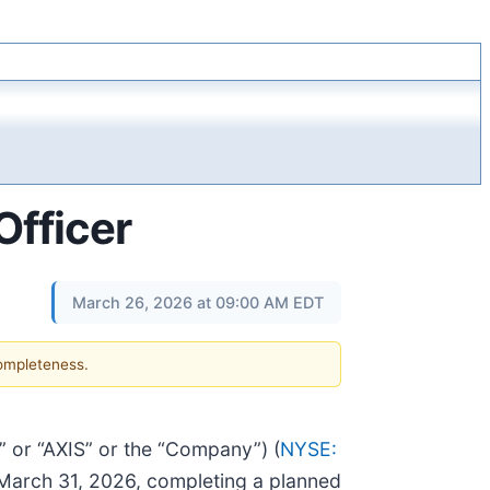
Officer
March 26, 2026 at 09:00 AM EDT
completeness.
or “AXIS” or the “Company”) (
NYSE:
e March 31, 2026, completing a planned