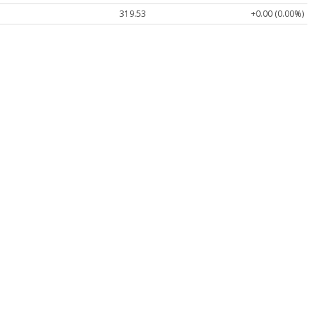
319.53
+0.00 (0.00%)