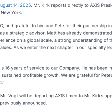
ugust 14, 2025
. Mr. Kirk reports directly to AXIS Pre
n New York.
 and grateful to him and Pete for their partnership in
ng as a strategic advisor, Matt has already demonstrat
perience on a global scale, a strong understanding of 
alues. As we enter the next chapter in our specialty le
his 16 years of service to our Company. He has been in
ustained profitable growth. We are grateful for Pete’s
d.”
s, Mr. Vogt will be departing AXIS timed to Mr. Kirk’s a
 previously announced.