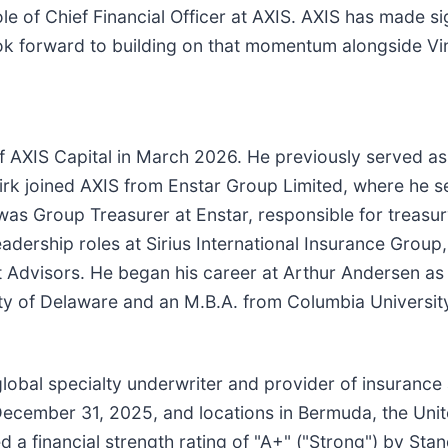
ole of Chief Financial Officer at AXIS. AXIS has made si
look forward to building on that momentum alongside Vi
f AXIS Capital in March 2026. He previously served as
Kirk joined AXIS from Enstar Group Limited, where he 
 was Group Treasurer at Enstar, responsible for treasu
 leadership roles at Sirius International Insurance Grou
t Advisors. He began his career at Arthur Andersen a
ity of Delaware and an M.B.A. from Columbia Universit
 global specialty underwriter and provider of insurance
 December 31, 2025, and locations in Bermuda, the Uni
 a financial strength rating of "A+" ("Strong") by Stan