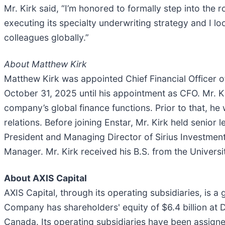
Mr. Kirk said, “I’m honored to formally step into the r
executing its specialty underwriting strategy and I 
colleagues globally.”
About Matthew Kirk
Matthew Kirk was appointed Chief Financial Officer o
October 31, 2025 until his appointment as CFO. Mr. 
company’s global finance functions. Prior to that, he
relations. Before joining Enstar, Mr. Kirk held senior
President and Managing Director of Sirius Investmen
Manager. Mr. Kirk received his B.S. from the Univers
About AXIS Capital
AXIS Capital, through its operating subsidiaries, is a
Company has shareholders' equity of $6.4 billion at
Canada. Its operating subsidiaries have been assigned