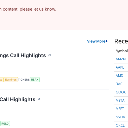
am content, please let us know.
Rece
View More
Symbol
ngs Call Highlights
↗
AMZN
AAPL
AMD
nce
Earnings
TICKERS
REAX
BAC
GOOG
Call Highlights
↗
META
MSFT
NVDA
S
RGLD
ORCL