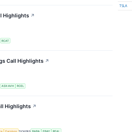
TSLA
l Highlights
↗
S
RCAT
gs Call Highlights
↗
S
ASX:AVH
RCEL
ll Highlights
↗
nce
Earnings
TICKERS
BABA
EBAY
REAL