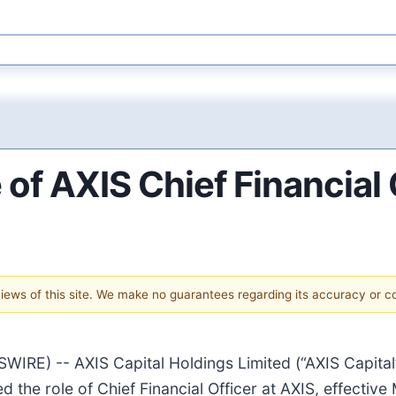
of AXIS Chief Financial 
 views of this site. We make no guarantees regarding its accuracy or 
) -- AXIS Capital Holdings Limited (“AXIS Capital” 
the role of Chief Financial Officer at AXIS, effectiv