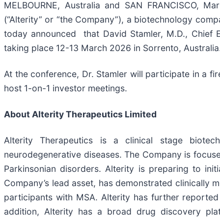
MELBOURNE, Australia and SAN FRANCISCO, Ma
(“Alterity” or “the Company”), a biotechnology com
today announced that David Stamler, M.D., Chief Exe
taking place 12-13 March 2026 in Sorrento, Australia
At the conference, Dr. Stamler will participate in a fi
host 1-on-1 investor meetings.
About Alterity Therapeutics Limited
Alterity Therapeutics is a clinical stage biot
neurodegenerative diseases. The Company is focused
Parkinsonian disorders. Alterity is preparing to in
Company’s lead asset, has demonstrated clinically mea
participants with MSA. Alterity has further reported 
addition, Alterity has a broad drug discovery pl