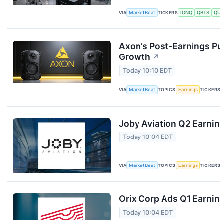
VIA
MarketBeat
TICKERS
IONQ
QBTS
Q
Axon’s Post-Earnings P
Growth
↗
Today 10:10 EDT
VIA
MarketBeat
TOPICS
Earnings
TICKER
Joby Aviation Q2 Earnin
Today 10:04 EDT
VIA
MarketBeat
TOPICS
Earnings
TICKER
Orix Corp Ads Q1 Earnin
Today 10:04 EDT