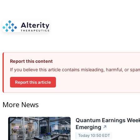
Report this content
If you believe this article contains misleading, harmful, or sp
Report this article
More News
Quantum Earnings Week:
Emerging
↗
Today 10:50 EDT