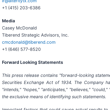
ir@alteritytx.com
+1 (415) 203-6386
Media
Casey McDonald
Tiberend Strategic Advisors, Inc.
cmcdonald@tiberend.com
+1 (646) 577-8520
Forward Looking Statements
This press release contains "forward-looking stateme
Securities
Exchange
Act
of
1934.
The
Company
h
"intends," "hopes," "anticipates," "believes," "could
the exclusive means of identifying such
statements.
Important
factors
that
could
cause
actual
results
to