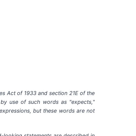
ies Act of 1933 and section
21E
of
the
by
use of such words as "expects,"
r expressions, but these words are not
d-looking
statements are
described
in