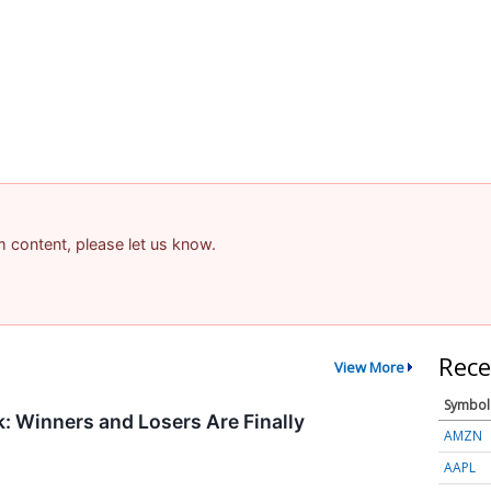
am content, please let us know.
Rece
View More
Symbol
 Winners and Losers Are Finally
AMZN
AAPL