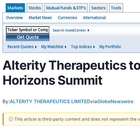
Markets
Stocks
Mutual Funds & ETF's
Sectors
Tools
Overview
Market News
Currencies
International
Search InvestCenter
Get Quote
Recent Quotes
My Watchlist
Top Indices
My Portfolio
Alterity Therapeutics to
Horizons Summit
By:
ALTERITY THERAPEUTICS LIMITED
via
GlobeNewswire
ⓘ This article is third-party content and does not represent the