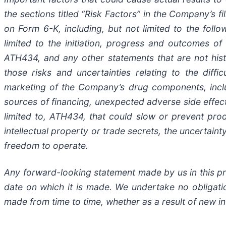
the
sections
titled
“Risk
Factors”
in
the
Company’s
fi
on
Form
6-K,
including,
but
not
limited
to
the
follo
limited to the initiation, progress and outcomes of 
ATH434,
and
any
other
statements
that
are
not
his
those
risks
and
uncertainties
relating
to
the diffic
marketing
of
the
Company’s
drug components,
incl
sources
of
financing, unexpected adverse side effec
limited
to,
ATH434,
that
could
slow
or prevent pro
intellectual
property
or
trade
secrets, the uncertaint
freedom to operate.
Any forward-looking statement made by us in this pre
date
on
which
it
is
made.
We
undertake
no
obligati
made
from
time
to
time,
whether
as
a
result
of
new
i