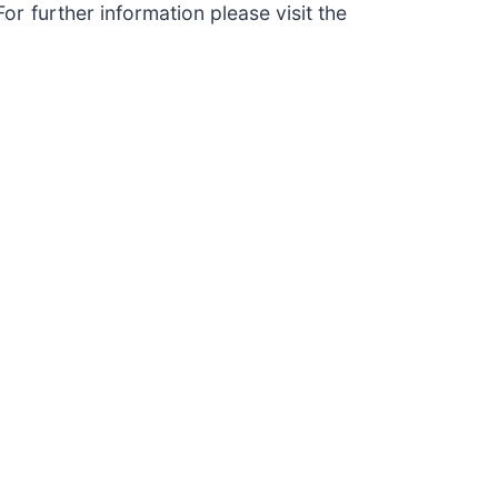
r further information please visit the