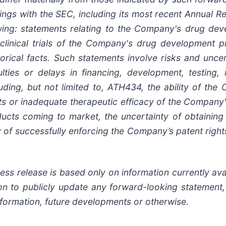
lings
with
the
SEC,
including
its
most
recent
Annual
Re
wing:
statements
relating
to
the
Company's drug deve
clinical trials of the Company's
drug
development
p
torical facts.
Such
statements
involve
risks
and
uncer
ulties
or
delays
in
financing,
development,
testing,
uding,
but
not
limited
to,
ATH434,
the
ability
of
the
ts or inadequate therapeutic efficacy of the Company
ducts
coming
to
market,
the uncertainty
of obtaining
y of successfully enforcing the Company’s patent righ
ss release is based only on information currently ava
on
to
publicly
update
any
forward-looking
statement
nformation,
future
developments
or otherwise.