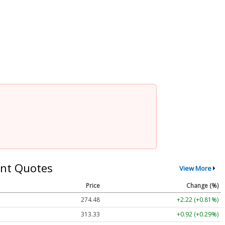
nt Quotes
View More
Price
Change (%)
274.48
+2.22 (+0.81%)
313.33
+0.92 (+0.29%)