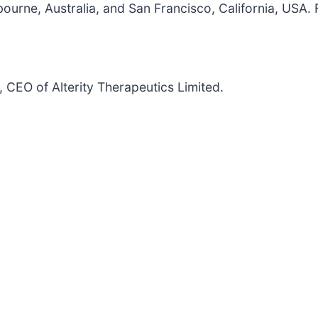
rne, Australia, and San Francisco, California, USA. Fo
CEO of Alterity Therapeutics Limited.