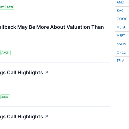
AMD
UBT
RGTI
BAC
GOOG
ullback May Be More About Valuation Than
META
MSFT
NVDA
ORCL
S
AXON
TSLA
gs Call Highlights
↗
S
JOBY
gs Call Highlights
↗