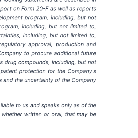
port on
Form
20-F
as
well
as
reports
lopment program, including, but not
rogram,
including,
but
not
limited
to,
tainties,
including,
but
not
limited
to,
regulatory
approval,
production
and
Company
to
procure
additional
future
's drug compounds, including, but not
 patent protection
for
the
Company's
ts and the uncertainty of the Company
ilable to us and speaks
only
as
of
the
, whether
written
or
oral,
that
may
be