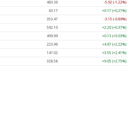
483.36
-5.92 (-1.22%)
63.17
+0.17 (+0.27%)
353.47
-3.15 (-0.89%)
592.10
+2.20 (+0.37%)
499.99
+0.13 (+0.03%)
223.96
+4.97 (+2.22%)
147.02
+3.55 (+2.41%)
328.58
+9.05 (+2.75%)