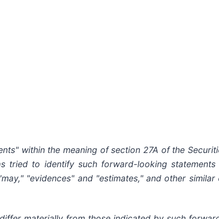
nts" within the meaning of section 27A of the Securit
as
tried
to
identify
such
forward-looking
statements
," "may," "evidences" and "estimates," and other simila
differ
materially
from
those
indicated
by
such
forwar