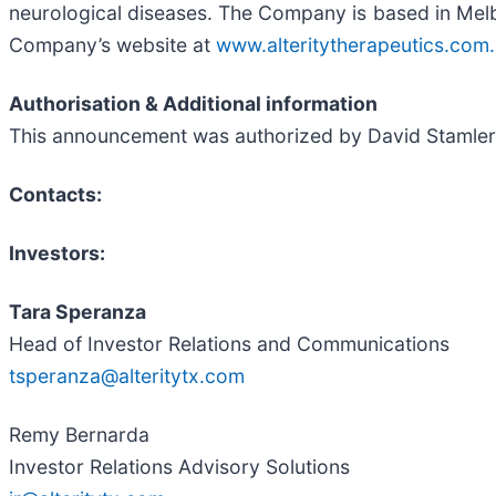
neurological diseases. The Company is based in Melbou
Company’s website at
www.alteritytherapeutics.com.
Authorisation & Additional information
This announcement was authorized by David Stamler, 
Contacts:
Investors:
Tara Speranza
Head of Investor Relations and Communications
tsperanza@alteritytx.com
Remy Bernarda
Investor Relations Advisory Solutions