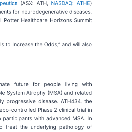
apeutics
(ASX: ATH,
NASDAQ: ATHE
)
ments for neurodegenerative diseases,
ell Potter Healthcare Horizons Summit
als to Increase the Odds,” and will also
nate future for people living with
ple System Atrophy (MSA) and related
idly progressive disease. ATH434, the
o-controlled Phase 2 clinical trial in
 in participants with advanced MSA. In
o treat the underlying pathology of