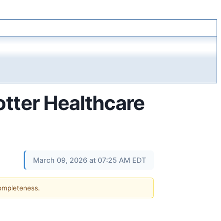
Potter Healthcare
March 09, 2026 at 07:25 AM EDT
completeness.