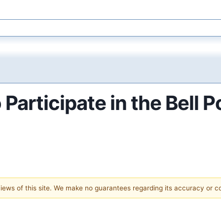
 Participate in the Bell 
 views of this site. We make no guarantees regarding its accuracy or 