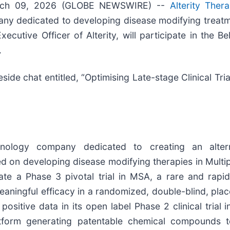
rch 09, 2026 (GLOBE NEWSWIRE) --
Alterity Ther
pany dedicated to developing disease modifying treat
cutive Officer of Alterity, will participate in the B
.
reside chat entitled, “Optimising Late-stage Clinical Tri
echnology company dedicated to creating an alter
 on developing disease modifying therapies in Multi
itiate a Phase 3 pivotal trial in MSA, a rare and rap
ningful efficacy in a randomized, double-blind, placeb
positive data in its open label Phase 2 clinical trial
atform generating patentable chemical compounds t