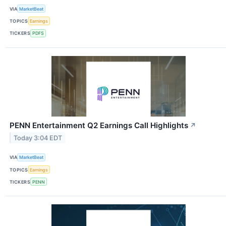
VIA
MarketBeat
TOPICS
Earnings
TICKERS
PDFS
PENN Entertainment Q2 Earnings Call Highlights
↗
Today 3:04 EDT
VIA
MarketBeat
TOPICS
Earnings
TICKERS
PENN