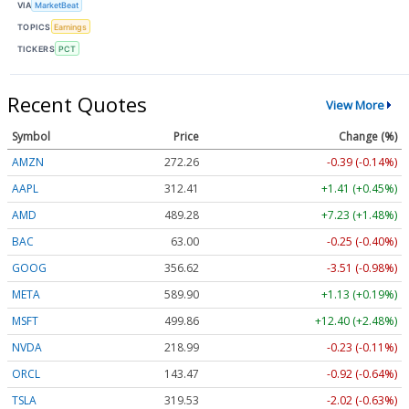
VIA
MarketBeat
TOPICS
Earnings
TICKERS
PCT
Recent Quotes
View More
Symbol
Price
Change (%)
AMZN
272.26
-0.39 (-0.14%)
AAPL
312.41
+1.41 (+0.45%)
AMD
489.28
+7.23 (+1.48%)
BAC
63.00
-0.25 (-0.40%)
GOOG
356.62
-3.51 (-0.98%)
META
589.90
+1.13 (+0.19%)
MSFT
499.86
+12.40 (+2.48%)
NVDA
218.99
-0.23 (-0.11%)
ORCL
143.47
-0.92 (-0.64%)
TSLA
319.53
-2.02 (-0.63%)