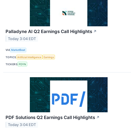
Palladyne AI Q2 Earnings Call Highlights
↗
Today 3:04 EDT
VIA
MarketBeat
TOPICS
Artificial Intelligence
Earnings
TICKERS
PDYN
PDF Solutions Q2 Earnings Call Highlights
↗
Today 3:04 EDT