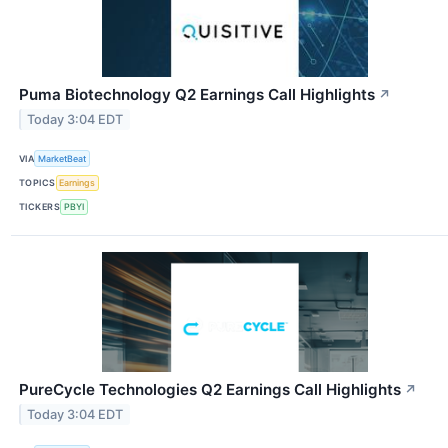
Puma Biotechnology Q2 Earnings Call Highlights
↗
Today 3:04 EDT
VIA
MarketBeat
TOPICS
Earnings
TICKERS
PBYI
PureCycle Technologies Q2 Earnings Call Highlights
↗
Today 3:04 EDT