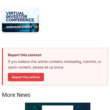
Report this content
If you believe this article contains misleading, harmful, or
spam content, please let us know.
Report this article
More News