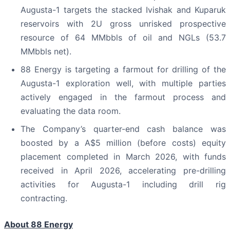
Augusta-1 targets the stacked Ivishak and Kuparuk
reservoirs with 2U gross unrisked prospective
resource of 64 MMbbls of oil and NGLs (53.7
MMbbls net).
88 Energy is targeting a farmout for drilling of the
Augusta-1 exploration well, with multiple parties
actively engaged in the farmout process and
evaluating the data room.
The Company’s quarter-end cash balance was
boosted by a A$5 million (before costs) equity
placement completed in March 2026, with funds
received in April 2026, accelerating pre-drilling
activities for Augusta-1 including drill rig
contracting.
About 88 Energy