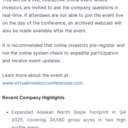
investors are invited to ask the company questions in
real-time. If attendees are not able to join the event live
on the day of the conference, an archived webcast will
also be made available after the event.
It is recommended that online investors pre-register and
run the online system check to expedite participation
and receive event updates.
Learn more about the event at
www.virtualinvestorconferences.com
.
Recent Company Highlights
Expanded Alaskan North Slope footprint in Q4
2025, covering 34,560 gross acres in two high
profile areas: