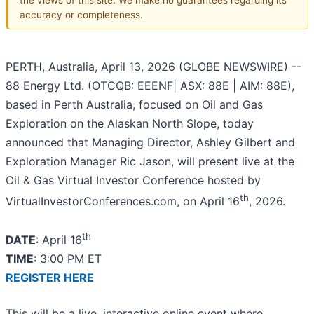
accuracy or completeness.
PERTH, Australia, April 13, 2026 (GLOBE NEWSWIRE) --
88 Energy Ltd. (OTCQB: EEENF| ASX: 88E | AIM: 88E),
based in Perth Australia, focused on Oil and Gas
Exploration on the Alaskan North Slope, today
announced that Managing Director, Ashley Gilbert and
Exploration Manager Ric Jason, will present live at the
Oil & Gas Virtual Investor Conference hosted by
th
VirtualInvestorConferences.com, on April 16
, 2026.
th
DATE
: April 16
TIME:
3:00 PM ET
REGISTER HERE
This will be a live, interactive online event where