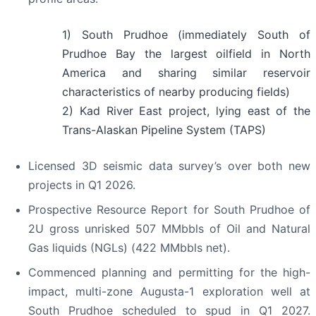
1) South Prudhoe (immediately South of
Prudhoe Bay the largest oilfield in North
America and sharing similar reservoir
characteristics of nearby producing fields)
2) Kad River East project, lying east of the
Trans-Alaskan Pipeline System (TAPS)
Licensed 3D seismic data survey’s over both new
projects in Q1 2026.
Prospective Resource Report for South Prudhoe of
2U gross unrisked 507 MMbbls of Oil and Natural
Gas liquids (NGLs) (422 MMbbls net).
Commenced planning and permitting for the high-
impact, multi-zone Augusta-1 exploration well at
South Prudhoe scheduled to spud in Q1 2027.