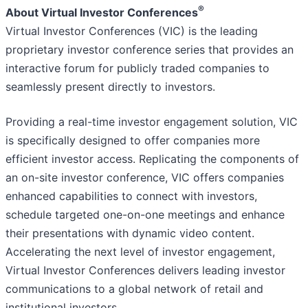
®
About Virtual Investor Conferences
Virtual Investor Conferences (VIC) is the leading
proprietary investor conference series that provides an
interactive forum for publicly traded companies to
seamlessly present directly to investors.
Providing a real-time investor engagement solution, VIC
is specifically designed to offer companies more
efficient investor access. Replicating the components of
an on-site investor conference, VIC offers companies
enhanced capabilities to connect with investors,
schedule targeted one-on-one meetings and enhance
their presentations with dynamic video content.
Accelerating the next level of investor engagement,
Virtual Investor Conferences delivers leading investor
communications to a global network of retail and
institutional investors.