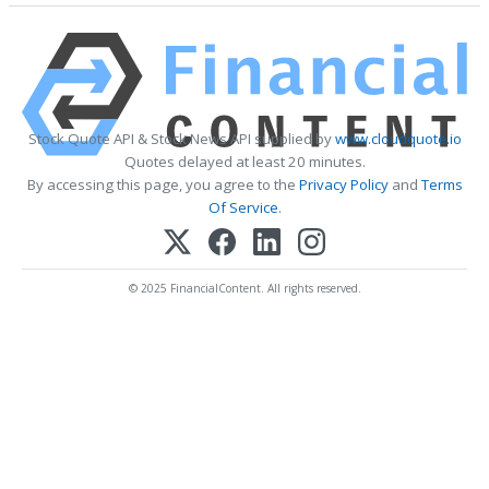
Stock Quote API & Stock News API supplied by
www.cloudquote.io
Quotes delayed at least 20 minutes.
By accessing this page, you agree to the
Privacy Policy
and
Terms
Of Service
.
© 2025 FinancialContent. All rights reserved.