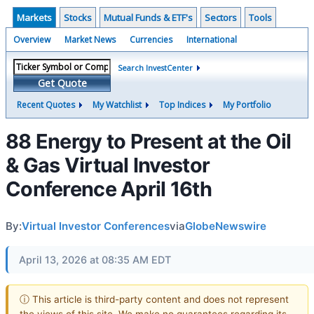
Markets
Stocks
Mutual Funds & ETF's
Sectors
Tools
Overview
Market News
Currencies
International
Search InvestCenter
Get Quote
Recent Quotes
My Watchlist
Top Indices
My Portfolio
88 Energy to Present at the Oil
& Gas Virtual Investor
Conference April 16th
By:
Virtual Investor Conferences
via
GlobeNewswire
April 13, 2026 at 08:35 AM EDT
ⓘ This article is third-party content and does not represent
the views of this site. We make no guarantees regarding its