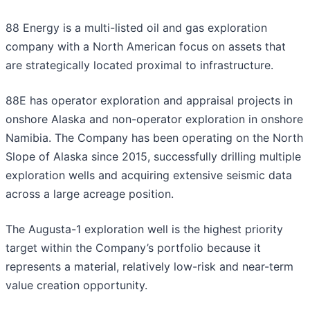
88 Energy is a multi-listed oil and gas exploration
company with a North American focus on assets that
are strategically located proximal to infrastructure.
88E has operator exploration and appraisal projects in
onshore Alaska and non-operator exploration in onshore
Namibia. The Company has been operating on the North
Slope of Alaska since 2015, successfully drilling multiple
exploration wells and acquiring extensive seismic data
across a large acreage position.
The Augusta-1 exploration well is the highest priority
target within the Company’s portfolio because it
represents a material, relatively low-risk and near-term
value creation opportunity.