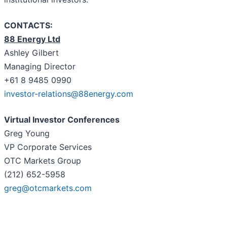
CONTACTS:
88 Energy Ltd
Ashley Gilbert
Managing Director
+61 8 9485 0990
investor-relations@88energy.com
Virtual Investor Conferences
Greg Young
VP Corporate Services
OTC Markets Group
(212) 652-5958
greg@otcmarkets.com