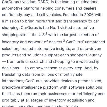
CarGurus (Nasdaq: CARG) is the leading multinational
automotive platform helping consumers and dealers
confidently buy and sell vehicles. Founded in 2006 with
a mission to bring more trust and transparency to car
shopping, CarGurus is the No. 1 visited automotive
1
shopping site in the U.S.
with the largest selection of
2
inventory and network of dealers.
CarGurus’ unmatched
selection, trusted automotive insights, and data-driven
products and solutions support each shopper’s journey
— from online research and shopping to in-dealership
decisions — to empower them at every step. And, by
translating data from billions of monthly site
interactions, CarGurus provides dealers a personalized,
predictive intelligence platform with software solutions
that helps them run their businesses more efficiently and
profitably at all stages of inventory acquisition and
pricing, marketing, and conversion to sale.