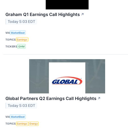
Graham Q1 Earnings Call Highlights
↗
Today 5:03 EDT
VIA
MarketBeat
TOPICS
Earnings
TICKERS
GHM
Global Partners Q2 Earnings Call Highlights
↗
Today 5:03 EDT
VIA
MarketBeat
TOPICS
Earnings
Energy