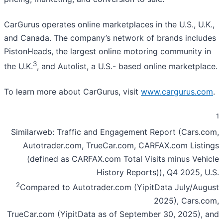
CarGurus operates online marketplaces in the U.S., U.K.,
and Canada. The company’s network of brands includes
PistonHeads, the largest online motoring community in
3
the U.K.
, and Autolist, a U.S.- based online marketplace.
To learn more about CarGurus, visit
www.cargurus.com
.
1
Similarweb: Traffic and Engagement Report (Cars.com,
Autotrader.com, TrueCar.com, CARFAX.com Listings
(defined as CARFAX.com Total Visits minus Vehicle
History Reports)), Q4 2025, U.S.
2
Compared to Autotrader.com (YipitData July/August
2025), Cars.com,
TrueCar.com (YipitData as of September 30, 2025), and