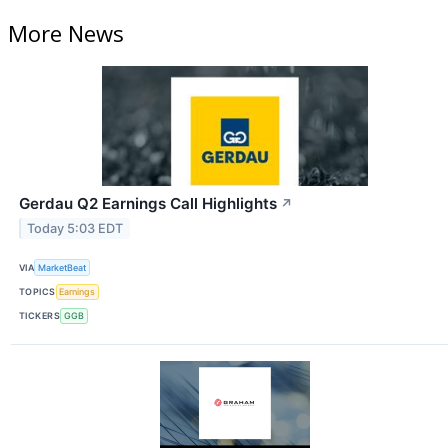
More News
Gerdau Q2 Earnings Call Highlights
↗
Today 5:03 EDT
VIA
MarketBeat
TOPICS
Earnings
TICKERS
GGB