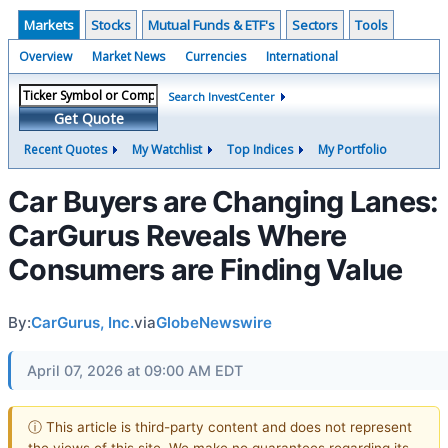
Markets
Stocks
Mutual Funds & ETF's
Sectors
Tools
Overview
Market News
Currencies
International
Search InvestCenter
Get Quote
Recent Quotes
My Watchlist
Top Indices
My Portfolio
Car Buyers are Changing Lanes:
CarGurus Reveals Where
Consumers are Finding Value
By:
CarGurus, Inc.
via
GlobeNewswire
April 07, 2026 at 09:00 AM EDT
ⓘ This article is third-party content and does not represent
the views of this site. We make no guarantees regarding its