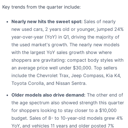
Key trends from the quarter include:
Nearly new hits the sweet spot:
Sales of nearly
new used cars, 2 years old or younger, jumped 24%
year-over-year (YoY) in Q1, driving the majority of
the used market's growth. The nearly new models
with the largest YoY sales growth show where
shoppers are gravitating: compact body styles with
an average price well under $30,000. Top sellers
include the Chevrolet Trax, Jeep Compass, Kia K4,
Toyota Corolla, and Nissan Sentra.
Older models also drive demand:
The other end of
the age spectrum also showed strength this quarter
for shoppers looking to stay closer to a $10,000
budget. Sales of 8- to 10-year-old models grew 4%
YoY, and vehicles 11 years and older posted 7%