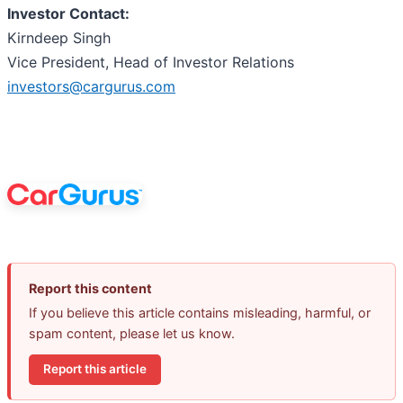
Investor Contact:
Kirndeep Singh
Vice President, Head of Investor Relations
investors@cargurus.com
Report this content
If you believe this article contains misleading, harmful, or
spam content, please let us know.
Report this article