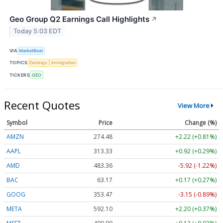
Geo Group Q2 Earnings Call Highlights
↗
Today 5:03 EDT
VIA
MarketBeat
TOPICS
Earnings
Immigration
TICKERS
GEO
Recent Quotes
View More
Symbol
Price
Change (%)
AMZN
274.48
+2.22 (+0.81%)
AAPL
313.33
+0.92 (+0.29%)
AMD
483.36
-5.92 (-1.22%)
BAC
63.17
+0.17 (+0.27%)
GOOG
353.47
-3.15 (-0.89%)
META
592.10
+2.20 (+0.37%)