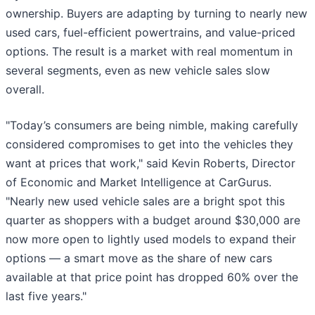
ownership. Buyers are adapting by turning to nearly new
used cars, fuel-efficient powertrains, and value-priced
options. The result is a market with real momentum in
several segments, even as new vehicle sales slow
overall.
"Today’s consumers are being nimble, making carefully
considered compromises to get into the vehicles they
want at prices that work," said Kevin Roberts, Director
of Economic and Market Intelligence at CarGurus.
"Nearly new used vehicle sales are a bright spot this
quarter as shoppers with a budget around $30,000 are
now more open to lightly used models to expand their
options — a smart move as the share of new cars
available at that price point has dropped 60% over the
last five years."