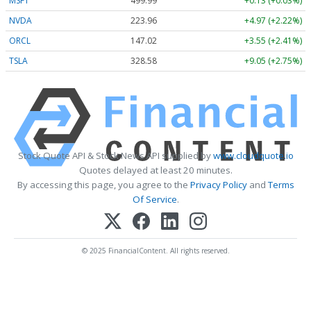
MSFT
499.99
+0.13 (+0.03%)
NVDA
223.96
+4.97 (+2.22%)
ORCL
147.02
+3.55 (+2.41%)
TSLA
328.58
+9.05 (+2.75%)
Stock Quote API & Stock News API supplied by
www.cloudquote.io
Quotes delayed at least 20 minutes.
By accessing this page, you agree to the
Privacy Policy
and
Terms
Of Service
.
© 2025 FinancialContent. All rights reserved.