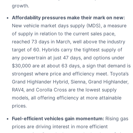
growth.
Affordability pressures make their mark on new:
New vehicle market days supply (MDS), a measure
of supply in relation to the current sales pace,
reached 73 days in March, well above the industry
target of 60. Hybrids carry the tightest supply of
any powertrain at just 47 days, and options under
$30,000 are at about 63 days, a sign that demand is
strongest where price and efficiency meet. Toyota’s
Grand Highlander Hybrid, Sienna, Grand Highlander,
RAV4, and Corolla Cross are the lowest supply
models, all offering efficiency at more attainable
prices.
Fuel-efficient vehicles gain momentum:
Rising gas
prices are driving interest in more efficient