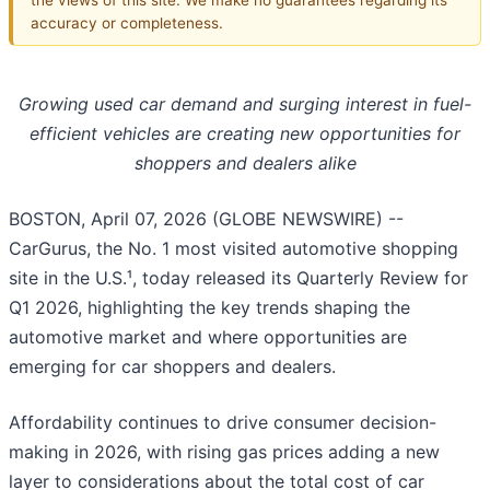
accuracy or completeness.
Growing used car demand and surging interest in fuel-
efficient vehicles are creating new opportunities for
shoppers and dealers alike
BOSTON, April 07, 2026 (GLOBE NEWSWIRE) --
CarGurus, the No. 1 most visited automotive shopping
site in the U.S.¹, today released its Quarterly Review for
Q1 2026, highlighting the key trends shaping the
automotive market and where opportunities are
emerging for car shoppers and dealers.
Affordability continues to drive consumer decision-
making in 2026, with rising gas prices adding a new
layer to considerations about the total cost of car