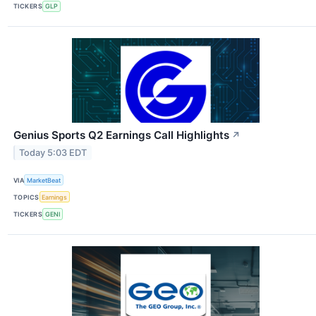
TICKERS
GLP
Genius Sports Q2 Earnings Call Highlights
↗
Today 5:03 EDT
VIA
MarketBeat
TOPICS
Earnings
TICKERS
GENI