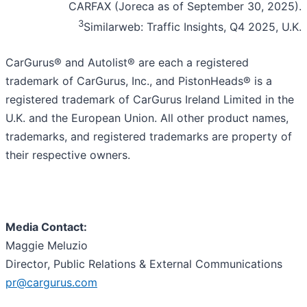
CARFAX (Joreca as of September 30, 2025).
3
Similarweb: Traffic Insights, Q4 2025, U.K.
CarGurus® and Autolist® are each a registered
trademark of CarGurus, Inc., and PistonHeads® is a
registered trademark of CarGurus Ireland Limited in the
U.K. and the European Union. All other product names,
trademarks, and registered trademarks are property of
their respective owners.
Media Contact:
Maggie Meluzio
Director, Public Relations & External Communications
pr@cargurus.com