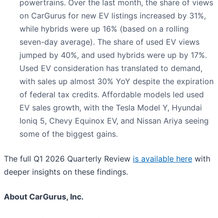
powertrains. Over the last month, the share of views
on CarGurus for new EV listings increased by 31%,
while hybrids were up 16% (based on a rolling
seven-day average). The share of used EV views
jumped by 40%, and used hybrids were up by 17%.
Used EV consideration has translated to demand,
with sales up almost 30% YoY despite the expiration
of federal tax credits. Affordable models led used
EV sales growth, with the Tesla Model Y, Hyundai
Ioniq 5, Chevy Equinox EV, and Nissan Ariya seeing
some of the biggest gains.
The full Q1 2026 Quarterly Review
is available here
with
deeper insights on these findings.
About CarGurus, Inc.