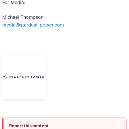
For Media:
Michael Thompson
media@stardust-power.com
Report this content