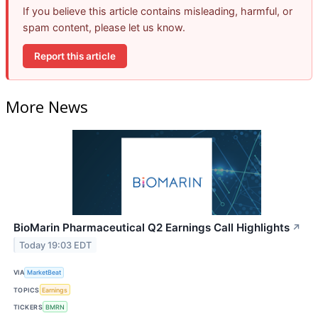
If you believe this article contains misleading, harmful, or
spam content, please let us know.
Report this article
More News
BioMarin Pharmaceutical Q2 Earnings Call Highlights
↗
Today 19:03 EDT
VIA
MarketBeat
TOPICS
Earnings
TICKERS
BMRN