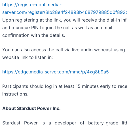
https://register-conf.media-
server.com/register/BIb28e4f24893b4687979885d0f892
Upon registering at the link, you will receive the dial-in in
and a unique PIN to join the call as well as an email
confirmation with the details.
You can also access the call via live audio webcast using 
website link to listen in:
https://edge.media-server.com/mmc/p/4xg8b9a5
Participants should log in at least 15 minutes early to rec
instructions.
About Stardust Power Inc.
Stardust Power is a developer of battery-grade lit