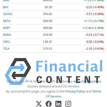
AMD
489.28
+7.23 (+1.48%)
BAC
63.00
-0.25 (-0.40%)
GOOG
356.62
-3.51 (-0.98%)
META
589.90
+1.13 (+0.19%)
MSFT
499.86
+12.40 (+2.48%)
NVDA
218.99
-0.23 (-0.11%)
ORCL
143.47
-0.92 (-0.64%)
TSLA
319.53
-2.02 (-0.63%)
Stock Quote API & Stock News API supplied by
www.cloudquote.io
Quotes delayed at least 20 minutes.
By accessing this page, you agree to the
Privacy Policy
and
Terms
Of Service
.