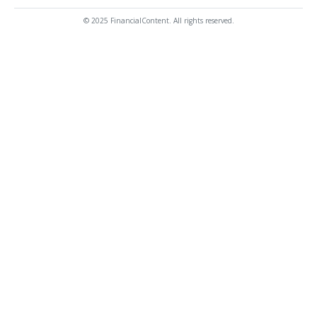
© 2025 FinancialContent. All rights reserved.