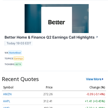
Better Home & Finance Q2 Earnings Call Highlights
↗
Today 19:03 EDT
VIA
MarketBeat
TOPICS
Earnings
TICKERS
BETR
Recent Quotes
View More
Symbol
Price
Change (%)
AMZN
272.26
-0.39 (-0.14%)
AAPL
312.41
+1.41 (+0.45%)