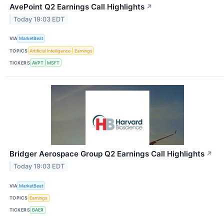
AvePoint Q2 Earnings Call Highlights
↗
Today 19:03 EDT
VIA
MarketBeat
TOPICS
Artificial Intelligence
Earnings
TICKERS
AVPT
MSFT
Bridger Aerospace Group Q2 Earnings Call Highlights
↗
Today 19:03 EDT
VIA
MarketBeat
TOPICS
Earnings
TICKERS
BAER