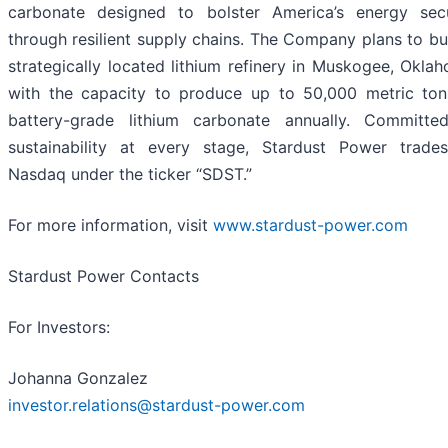
carbonate designed to bolster America’s energy secu
through resilient supply chains. The Company plans to bu
strategically located lithium refinery in Muskogee, Okla
with the capacity to produce up to 50,000 metric ton
battery-grade lithium carbonate annually. Committe
sustainability at every stage, Stardust Power trade
Nasdaq under the ticker “SDST.”
For more information, visit
www.stardust-power.com
Stardust Power Contacts
For Investors:
Johanna Gonzalez
investor.relations@stardust-power.com