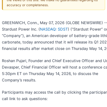
accuracy or completeness.
GREENWICH, Conn., May 07, 2026 (GLOBE NEWSWIRE) -
Stardust Power Inc. (
NASDAQ: SDST
) (“Stardust Power” o
“Company”), an American developer of battery-grade lith
carbonate, today announced that it will release its Q1 20
financial results after market close on Thursday May 14, 
Roshan Pujari, Founder and Chief Executive Officer and 
Devasper, Chief Financial Officer will host a conference ca
5:30pm ET on Thursday May 14, 2026, to discuss the
Company’s results.
Participants may access the call by clicking the participa
call link to ask questions: