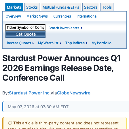
Markets
Stocks
Mutual Funds & ETF's
Sectors
Tools
Overview
Market News
Currencies
International
Search InvestCenter
Get Quote
Recent Quotes
My Watchlist
Top Indices
My Portfolio
Stardust Power Announces Q1
2026 Earnings Release Date,
Conference Call
By:
Stardust Power Inc.
via
GlobeNewswire
May 07, 2026 at 07:30 AM EDT
ⓘ This article is third-party content and does not represent
the views of this site. We make no guarantees regarding its