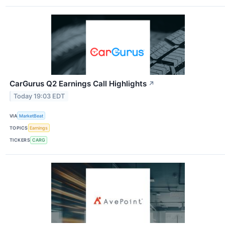
CarGurus Q2 Earnings Call Highlights
↗
Today 19:03 EDT
VIA
MarketBeat
TOPICS
Earnings
TICKERS
CARG