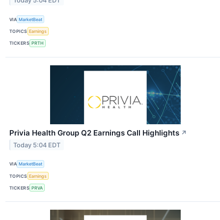
Today 5:04 EDT
VIA
MarketBeat
TOPICS
Earnings
TICKERS
PRTH
Privia Health Group Q2 Earnings Call Highlights
↗
Today 5:04 EDT
VIA
MarketBeat
TOPICS
Earnings
TICKERS
PRVA