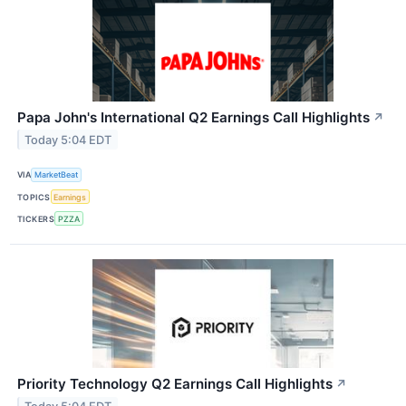
Papa John's International Q2 Earnings Call Highlights
↗
Today 5:04 EDT
VIA
MarketBeat
TOPICS
Earnings
TICKERS
PZZA
Priority Technology Q2 Earnings Call Highlights
↗