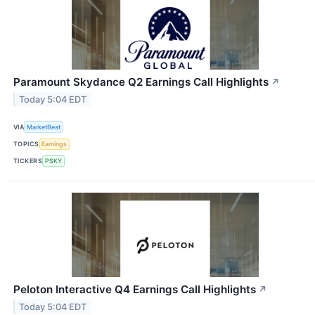
Paramount Skydance Q2 Earnings Call Highlights
↗
Today 5:04 EDT
VIA
MarketBeat
TOPICS
Earnings
TICKERS
PSKY
Peloton Interactive Q4 Earnings Call Highlights
↗
Today 5:04 EDT