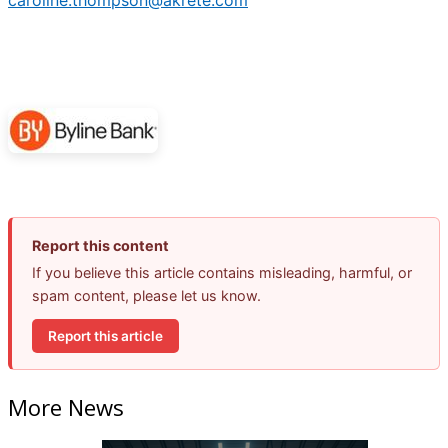
caroline.thompson@akrete.com
Report this content
If you believe this article contains misleading, harmful, or
spam content, please let us know.
Report this article
More News