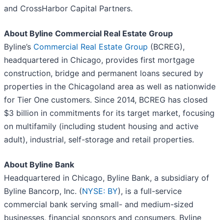
and CrossHarbor Capital Partners.
About Byline Commercial Real Estate Group
Byline’s
Commercial Real Estate Group
(BCREG),
headquartered in Chicago, provides first mortgage
construction, bridge and permanent loans secured by
properties in the Chicagoland area as well as nationwide
for Tier One customers. Since 2014, BCREG has closed
$3 billion in commitments for its target market, focusing
on multifamily (including student housing and active
adult), industrial, self-storage and retail properties.
About Byline Bank
Headquartered in Chicago, Byline Bank, a subsidiary of
Byline Bancorp, Inc. (
NYSE: BY
), is a full-service
commercial bank serving small- and medium-sized
businesses, financial sponsors and consumers. Byline