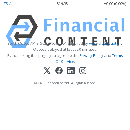
TSLA
319.53
+0.00 (0.00%)
Stock Quote API & Stock News API supplied by
www.cloudquote.io
Quotes delayed at least 20 minutes.
By accessing this page, you agree to the
Privacy Policy
and
Terms
Of Service
.
© 2025 FinancialContent. All rights reserved.