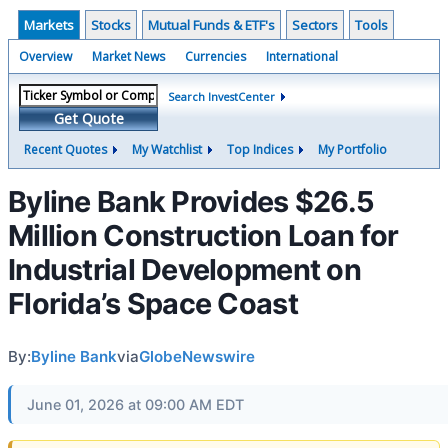
Markets
Stocks
Mutual Funds & ETF's
Sectors
Tools
Overview
Market News
Currencies
International
Search InvestCenter
Get Quote
Recent Quotes
My Watchlist
Top Indices
My Portfolio
Byline Bank Provides $26.5
Million Construction Loan for
Industrial Development on
Florida’s Space Coast
By:
Byline Bank
via
GlobeNewswire
June 01, 2026 at 09:00 AM EDT