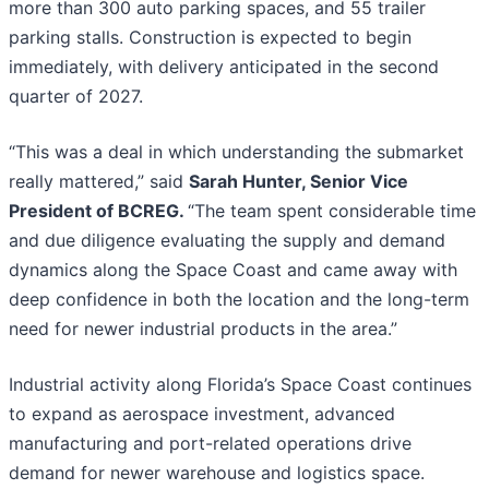
more than 300 auto parking spaces, and 55 trailer
parking stalls. Construction is expected to begin
immediately, with delivery anticipated in the second
quarter of 2027.
“This was a deal in which understanding the submarket
really mattered,” said
Sarah Hunter, Senior Vice
President of BCREG.
“The team spent considerable time
and due diligence evaluating the supply and demand
dynamics along the Space Coast and came away with
deep confidence in both the location and the long-term
need for newer industrial products in the area.”
Industrial activity along Florida’s Space Coast continues
to expand as aerospace investment, advanced
manufacturing and port-related operations drive
demand for newer warehouse and logistics space.