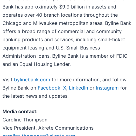
Bank has approximately $9.9 billion in assets and
operates over 40 branch locations throughout the
Chicago and Milwaukee metropolitan areas. Byline Bank
offers a broad range of commercial and community
banking products and services, including small-ticket
equipment leasing and U.S. Small Business
Administration loans. Byline Bank is a member of FDIC
and an Equal Housing Lender.
Visit
bylinebank.com
for more information, and follow
Byline Bank on
Facebook
,
X
,
LinkedIn
or
Instagram
for
the latest news and updates.
Media contact:
Caroline Thompson
Vice President, Akrete Communications