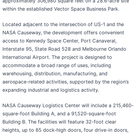
approximately 306,980 square feet on a 28.6-acre site
within the established Vector Space Business Park.
Located adjacent to the intersection of US-1 and the
NASA Causeway, the development offers convenient
access to Kennedy Space Center, Port Canaveral,
Interstate 95, State Road 528 and Melbourne Orlando
International Airport. The project is designed to
accommodate a broad range of uses, including
warehousing, distribution, manufacturing, and
aerospace-related activities, supported by the region’s
expanding industrial and logistics activity.
NASA Causeway Logistics Center will include a 215,460-
square-foot Building A, and a 91,520-square-foot
Building B. The facilities will feature 32-foot clear
heights, up to 85 dock-high doors, four drive-in doors,