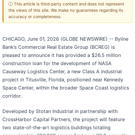
ⓘ This article is third-party content and does not represent
the views of this site. We make no guarantees regarding its
accuracy or completeness.
CHICAGO, June 01, 2026 (GLOBE NEWSWIRE) -- Byline
Bank’s Commercial Real Estate Group (BCREG) is
pleased to announce it has provided a $26.5 million
construction loan for the development of NASA
Causeway Logistics Center, a new Class A industrial
project in Titusville, Florida, positioned near Kennedy
Space Center, within the broader Space Coast logistics
corridor.
Developed by Stotan Industrial in partnership with
CrossHarbor Capital Partners, the project will feature
two state-of-the-art logistics buildings totaling