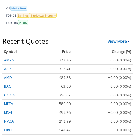
VIA
MarketBeat
TOPICS
Earnings
Intellectual Property
TICKERS
PTON
Recent Quotes
View More
Symbol
Price
Change (%)
AMZN
272.26
+0.00 (0.00%)
AAPL
312.41
+0.00 (0.00%)
AMD
489.28
+0.00 (0.00%)
BAC
63.00
+0.00 (0.00%)
GOOG
356.62
+0.00 (0.00%)
META
589.90
+0.00 (0.00%)
MSFT
499.86
+0.00 (0.00%)
NVDA
218.99
+0.00 (0.00%)
ORCL
143.47
+0.00 (0.00%)