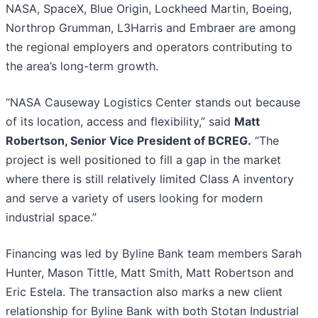
NASA, SpaceX, Blue Origin, Lockheed Martin, Boeing,
Northrop Grumman, L3Harris and Embraer are among
the regional employers and operators contributing to
the area’s long-term growth.
“NASA Causeway Logistics Center stands out because
of its location, access and flexibility,” said
Matt
Robertson, Senior Vice President of BCREG.
“The
project is well positioned to fill a gap in the market
where there is still relatively limited Class A inventory
and serve a variety of users looking for modern
industrial space.”
Financing was led by Byline Bank team members Sarah
Hunter, Mason Tittle, Matt Smith, Matt Robertson and
Eric Estela. The transaction also marks a new client
relationship for Byline Bank with both Stotan Industrial