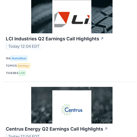
LCI Industries Q2 Earnings Call Highlights
↗
Today 12:04 EDT
VIA
MarketBeat
TOPICS
Earnings
TICKERS
LCII
Centrus Energy Q2 Earnings Call Highlights
↗
Today 12:04 EDT