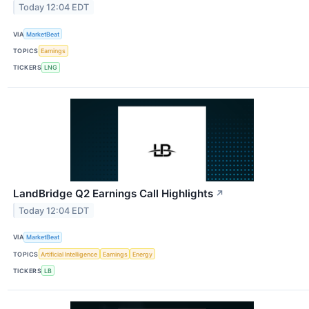
Today 12:04 EDT
VIA
MarketBeat
TOPICS
Earnings
TICKERS
LNG
LandBridge Q2 Earnings Call Highlights
↗
Today 12:04 EDT
VIA
MarketBeat
TOPICS
Artificial Intelligence
Earnings
Energy
TICKERS
LB