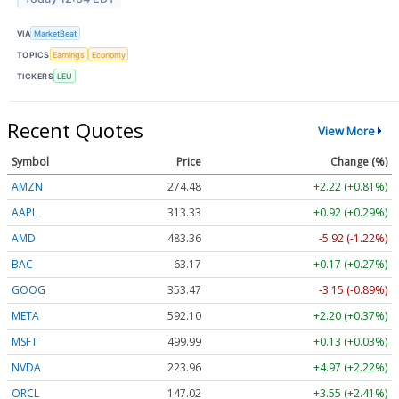
VIA
MarketBeat
TOPICS
Earnings
Economy
TICKERS
LEU
Recent Quotes
View More
Symbol
Price
Change (%)
AMZN
274.48
+2.22 (+0.81%)
AAPL
313.33
+0.92 (+0.29%)
AMD
483.36
-5.92 (-1.22%)
BAC
63.17
+0.17 (+0.27%)
GOOG
353.47
-3.15 (-0.89%)
META
592.10
+2.20 (+0.37%)
MSFT
499.99
+0.13 (+0.03%)
NVDA
223.96
+4.97 (+2.22%)
ORCL
147.02
+3.55 (+2.41%)