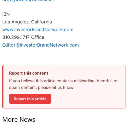
IBN
Los Angeles, California
www.InvestorBrandNetwork.com
310.299.1717 Office
Editor@InvestorBrandNetwork.com
Report this content
If you believe this article contains misleading, harmful, or
spam content, please let us know.
Report this article
More News