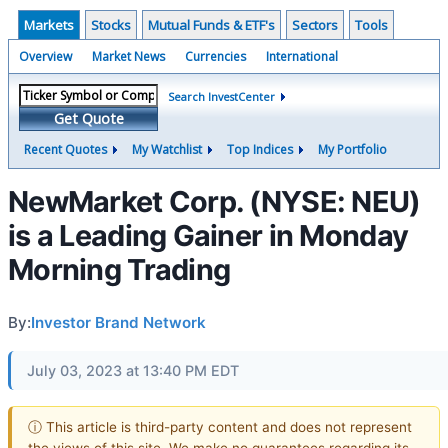
Markets
Stocks
Mutual Funds & ETF's
Sectors
Tools
Overview
Market News
Currencies
International
Search InvestCenter
Get Quote
Recent Quotes
My Watchlist
Top Indices
My Portfolio
NewMarket Corp. (NYSE: NEU)
is a Leading Gainer in Monday
Morning Trading
By:
Investor Brand Network
July 03, 2023 at 13:40 PM EDT
ⓘ This article is third-party content and does not represent
the views of this site. We make no guarantees regarding its