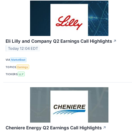
Eli Lilly and Company Q2 Earnings Call Highlights
↗
Today 12:04 EDT
VIA
MarketBeat
TOPICS
Earnings
TICKERS
LLY
Cheniere Energy Q2 Earnings Call Highlights
↗