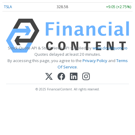
TSLA
328.58
+9.05 (+2.75%)
Stock Quote API & Stock News API supplied by
www.cloudquote.io
Quotes delayed at least 20 minutes.
By accessing this page, you agree to the
Privacy Policy
and
Terms
Of Service
.
© 2025 FinancialContent. All rights reserved.