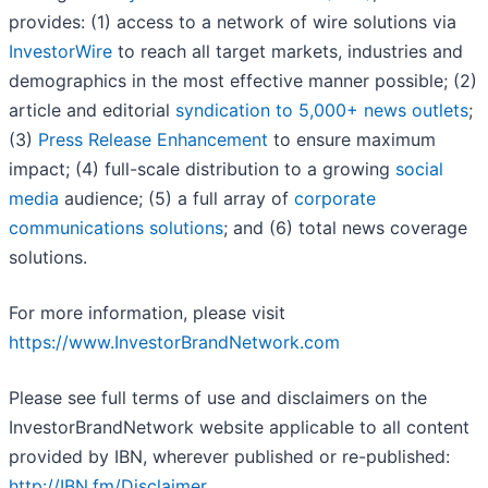
provides: (1) access to a network of wire solutions via
InvestorWire
to reach all target markets, industries and
demographics in the most effective manner possible; (2)
article and editorial
syndication to 5,000+ news outlets
;
(3)
Press Release Enhancement
to ensure maximum
impact; (4) full-scale distribution to a growing
social
media
audience; (5) a full array of
corporate
communications solutions
; and (6) total news coverage
solutions.
For more information, please visit
https://www.InvestorBrandNetwork.com
Please see full terms of use and disclaimers on the
InvestorBrandNetwork website applicable to all content
provided by IBN, wherever published or re-published:
http://IBN.fm/Disclaimer