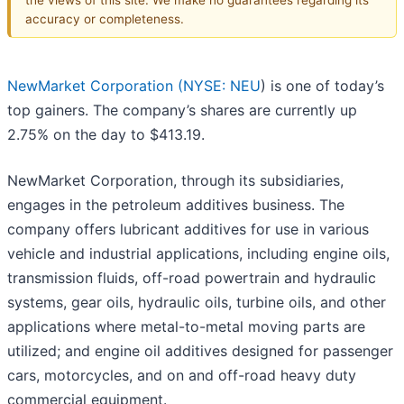
accuracy or completeness.
NewMarket Corporation (
NYSE: NEU
) is one of today’s
top gainers. The company’s shares are currently up
2.75% on the day to $413.19.
NewMarket Corporation, through its subsidiaries,
engages in the petroleum additives business. The
company offers lubricant additives for use in various
vehicle and industrial applications, including engine oils,
transmission fluids, off-road powertrain and hydraulic
systems, gear oils, hydraulic oils, turbine oils, and other
applications where metal-to-metal moving parts are
utilized; and engine oil additives designed for passenger
cars, motorcycles, and on and off-road heavy duty
commercial equipment.