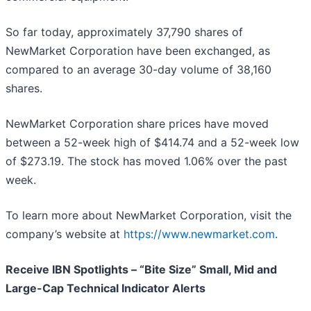
So far today, approximately 37,790 shares of
NewMarket Corporation have been exchanged, as
compared to an average 30-day volume of 38,160
shares.
NewMarket Corporation share prices have moved
between a 52-week high of $414.74 and a 52-week low
of $273.19. The stock has moved 1.06% over the past
week.
To learn more about NewMarket Corporation, visit the
company’s website at
https://www.newmarket.com
.
Receive IBN Spotlights – “Bite Size” Small, Mid and
Large-Cap Technical Indicator Alerts