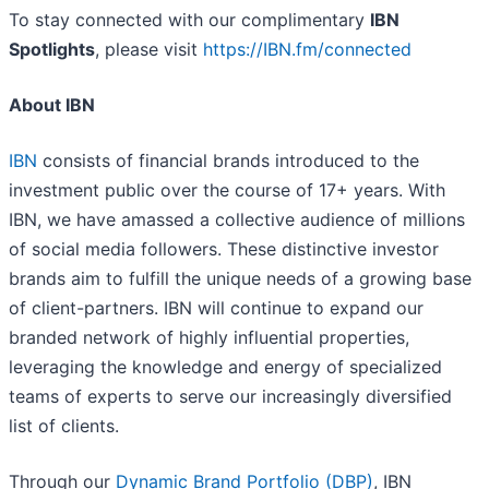
To stay connected with our complimentary
IBN
Spotlights
, please visit
https://IBN.fm/connected
About IBN
IBN
consists of financial brands introduced to the
investment public over the course of 17+ years. With
IBN, we have amassed a collective audience of millions
of social media followers. These distinctive investor
brands aim to fulfill the unique needs of a growing base
of client-partners. IBN will continue to expand our
branded network of highly influential properties,
leveraging the knowledge and energy of specialized
teams of experts to serve our increasingly diversified
list of clients.
Through our
Dynamic Brand Portfolio (DBP)
, IBN