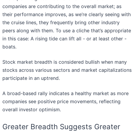
companies are contributing to the overall market; as
their performance improves, as we’re clearly seeing with
the cruise lines, they frequently bring other industry
peers along with them. To use a cliche that’s appropriate
in this case: A rising tide can lift all - or at least other -
boats.
Stock market breadth is considered bullish when many
stocks across various sectors and market capitalizations
participate in an uptrend.
A broad-based rally indicates a healthy market as more
companies see positive price movements, reflecting
overall investor optimism.
Greater Breadth Suggests Greater