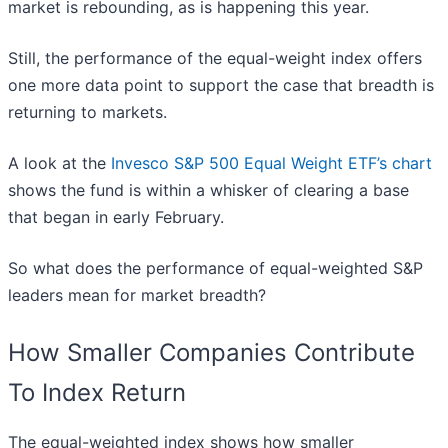
market is rebounding, as is happening this year.
Still, the performance of the equal-weight index offers
one more data point to support the case that breadth is
returning to markets.
A look at the
Invesco S&P 500 Equal Weight ETF’s chart
shows the fund is within a whisker of clearing a base
that began in early February.
So what does the performance of equal-weighted S&P
leaders mean for market breadth?
How Smaller Companies Contribute
To Index Return
The equal-weighted index shows how smaller