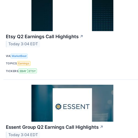
Etsy Q2 Earnings Call Highlights
↗
Today 3:04 EDT
VIA
MarketBeat
TOPICS
Earnings
TICKERS
EBAY
ETSY
Essent Group Q2 Earnings Call Highlights
↗
Today 3:04 EDT