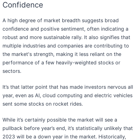
Confidence
A high degree of market breadth suggests broad
confidence and positive sentiment, often indicating a
robust and more sustainable rally. It also signifies that
multiple industries and companies are contributing to
the market's strength, making it less reliant on the
performance of a few heavily-weighted stocks or
sectors.
It’s that latter point that has made investors nervous all
year, even as AI, cloud computing and electric vehicles
sent some stocks on rocket rides.
While it’s certainly possible the market will see a
pullback before year’s end, it’s statistically unlikely that
2023 will be a down year in the market. Historically,