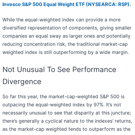
Invesco S&P 500 Equal Weight ETF (NYSEARCA: RSP)
.
While the equal-weighted index can provide a more
diversified representation of components, giving smaller
companies an equal sway as larger ones and potentially
reducing concentration risk, the traditional market-cap
weighted index is still outperforming by a wide margin.
Not Unusual To See Performance
Divergence
So far this year, the market-cap-weighted S&P 500 is
outpacing the equal-weighted index by 97%. It’s not
necessarily unusual to see that disparity at this juncture;
there’s generally a cyclical nature to the indexes’ returns,
as the market-cap weighted tends to outperform as the