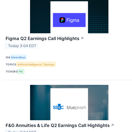
Figma Q2 Earnings Call Highlights
↗
Today 3:04 EDT
VIA
MarketBeat
TOPICS
Artificial Intelligence
Earnings
TICKERS
FIG
F&G Annuities & Life Q2 Earnings Call Highlights
↗