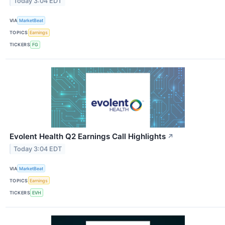
Today 3:04 EDT
VIA
MarketBeat
TOPICS
Earnings
TICKERS
FG
Evolent Health Q2 Earnings Call Highlights
↗
Today 3:04 EDT
VIA
MarketBeat
TOPICS
Earnings
TICKERS
EVH