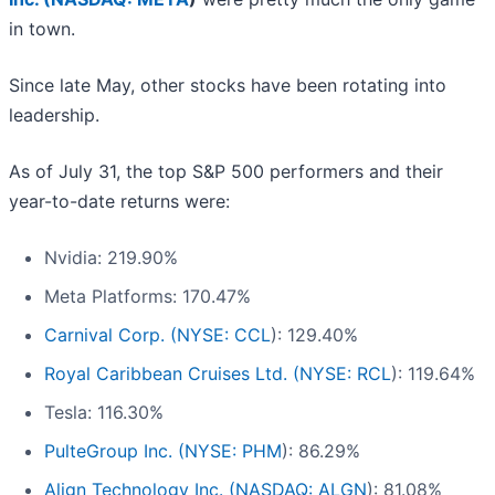
in town.
Since late May, other stocks have been rotating into
leadership.
As of July 31, the top S&P 500 performers and their
year-to-date returns were:
Nvidia: 219.90%
Meta Platforms: 170.47%
Carnival Corp. (
NYSE: CCL
): 129.40%
Royal Caribbean Cruises Ltd. (
NYSE: RCL
): 119.64%
Tesla: 116.30%
PulteGroup Inc. (
NYSE: PHM
): 86.29%
Align Technology Inc. (
NASDAQ: ALGN
): 81.08%