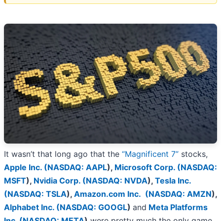
It wasn’t that long ago that the
“Magnificent 7”
stocks,
Apple Inc. (
NASDAQ: AAPL
)
,
Microsoft Corp. (
NASDAQ:
MSFT
)
,
Nvidia Corp. (
NASDAQ: NVDA
)
,
Tesla Inc.
(
NASDAQ: TSLA
)
,
Amazon.com Inc. (
NASDAQ: AMZN
)
,
Alphabet Inc. (
NASDAQ: GOOGL
)
and
Meta Platforms
Inc. (
NASDAQ: META
)
were pretty much the only game