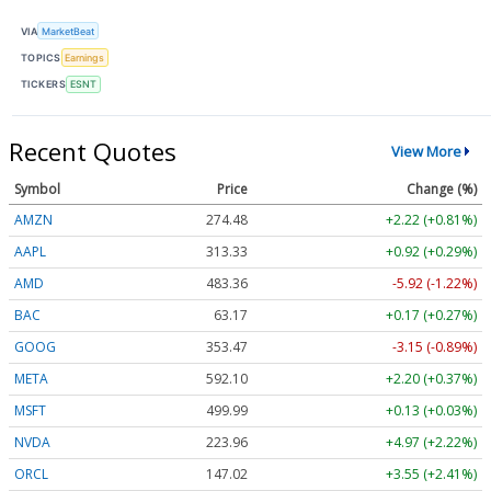
VIA
MarketBeat
TOPICS
Earnings
TICKERS
ESNT
Recent Quotes
View More
Symbol
Price
Change (%)
AMZN
274.48
+2.22 (+0.81%)
AAPL
313.33
+0.92 (+0.29%)
AMD
483.36
-5.92 (-1.22%)
BAC
63.17
+0.17 (+0.27%)
GOOG
353.47
-3.15 (-0.89%)
META
592.10
+2.20 (+0.37%)
MSFT
499.99
+0.13 (+0.03%)
NVDA
223.96
+4.97 (+2.22%)
ORCL
147.02
+3.55 (+2.41%)