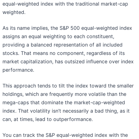
equal-weighted index with the traditional market-cap
weighted.
As its name implies, the S&P 500 equal-weighted index
assigns an equal weighting to each constituent,
providing a balanced representation of all included
stocks. That means no component, regardless of its
market capitalization, has outsized influence over index
performance.
This approach tends to tilt the index toward the smaller
holdings, which are frequently more volatile than the
mega-caps that dominate the market-cap-weighted
index. That volatility isn’t necessarily a bad thing, as it
can, at times, lead to outperformance.
You can track the S&P equal-weighted index with the