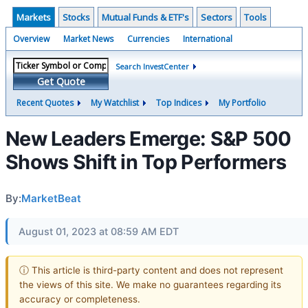
Markets
Stocks
Mutual Funds & ETF's
Sectors
Tools
Overview
Market News
Currencies
International
Search InvestCenter
Get Quote
Recent Quotes
My Watchlist
Top Indices
My Portfolio
New Leaders Emerge: S&P 500
Shows Shift in Top Performers
By:
MarketBeat
August 01, 2023 at 08:59 AM EDT
ⓘ This article is third-party content and does not represent
the views of this site. We make no guarantees regarding its
accuracy or completeness.