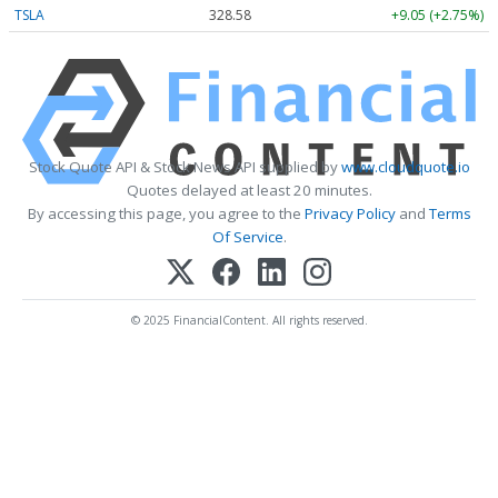
TSLA
328.58
+9.05 (+2.75%)
Stock Quote API & Stock News API supplied by
www.cloudquote.io
Quotes delayed at least 20 minutes.
By accessing this page, you agree to the
Privacy Policy
and
Terms
Of Service
.
© 2025 FinancialContent. All rights reserved.