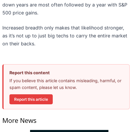
down years are most often followed by a year with S&P
500 price gains.
Increased breadth only makes that likelihood stronger,
as it’s not up to just big techs to carry the entire market
on their backs.
Report this content
If you believe this article contains misleading, harmful, or
spam content, please let us know.
Report this article
More News