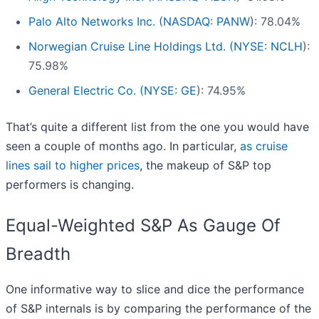
Palo Alto Networks Inc. (
NASDAQ: PANW
): 78.04%
Norwegian Cruise Line Holdings Ltd. (
NYSE: NCLH
):
75.98%
General Electric Co. (
NYSE: GE
): 74.95%
That’s quite a different list from the one you would have
seen a couple of months ago. In particular,
as cruise
lines sail to higher prices
, the makeup of S&P top
performers is changing.
Equal-Weighted S&P As Gauge Of
Breadth
One informative way to slice and dice the performance
of S&P internals is by comparing the performance of the