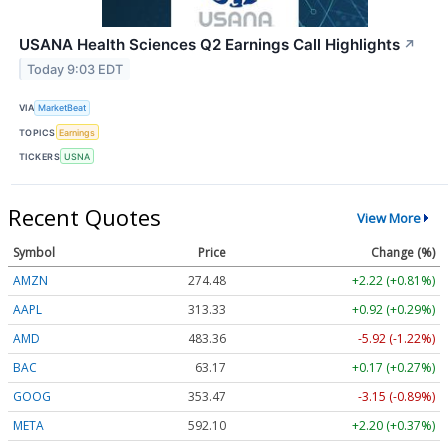
USANA Health Sciences Q2 Earnings Call Highlights
↗
Today 9:03 EDT
VIA
MarketBeat
TOPICS
Earnings
TICKERS
USNA
Recent Quotes
View More
Symbol
Price
Change (%)
AMZN
274.48
+2.22 (+0.81%)
AAPL
313.33
+0.92 (+0.29%)
AMD
483.36
-5.92 (-1.22%)
BAC
63.17
+0.17 (+0.27%)
GOOG
353.47
-3.15 (-0.89%)
META
592.10
+2.20 (+0.37%)