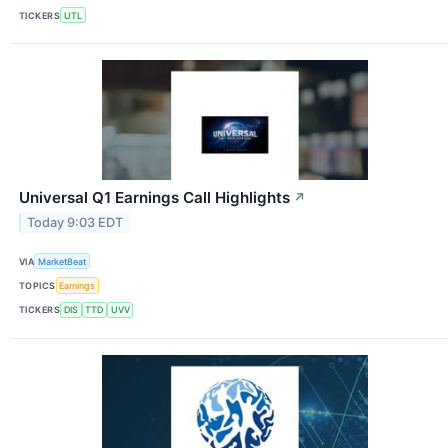
TICKERS
UTL
Universal Q1 Earnings Call Highlights
↗
Today 9:03 EDT
VIA
MarketBeat
TOPICS
Earnings
TICKERS
DIS
TTD
UVV