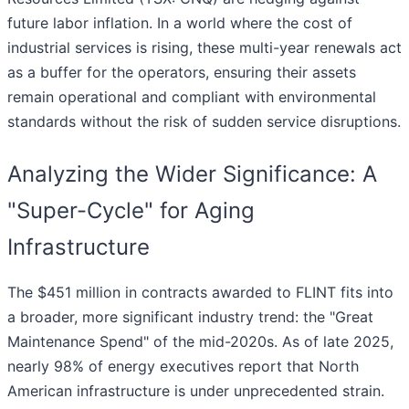
future labor inflation. In a world where the cost of
industrial services is rising, these multi-year renewals act
as a buffer for the operators, ensuring their assets
remain operational and compliant with environmental
standards without the risk of sudden service disruptions.
Analyzing the Wider Significance: A
"Super-Cycle" for Aging
Infrastructure
The $451 million in contracts awarded to FLINT fits into
a broader, more significant industry trend: the "Great
Maintenance Spend" of the mid-2020s. As of late 2025,
nearly 98% of energy executives report that North
American infrastructure is under unprecedented strain.