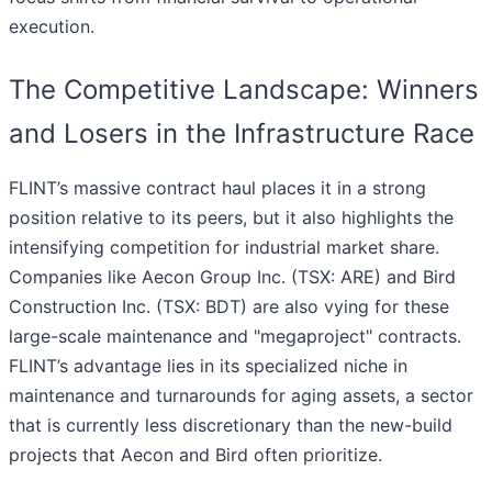
execution.
The Competitive Landscape: Winners
and Losers in the Infrastructure Race
FLINT’s massive contract haul places it in a strong
position relative to its peers, but it also highlights the
intensifying competition for industrial market share.
Companies like Aecon Group Inc. (TSX: ARE) and Bird
Construction Inc. (TSX: BDT) are also vying for these
large-scale maintenance and "megaproject" contracts.
FLINT’s advantage lies in its specialized niche in
maintenance and turnarounds for aging assets, a sector
that is currently less discretionary than the new-build
projects that Aecon and Bird often prioritize.