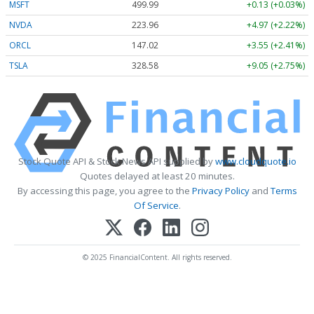
MSFT
499.99
+0.13 (+0.03%)
NVDA
223.96
+4.97 (+2.22%)
ORCL
147.02
+3.55 (+2.41%)
TSLA
328.58
+9.05 (+2.75%)
Stock Quote API & Stock News API supplied by
www.cloudquote.io
Quotes delayed at least 20 minutes.
By accessing this page, you agree to the
Privacy Policy
and
Terms
Of Service
.
© 2025 FinancialContent. All rights reserved.