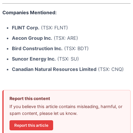
Companies Mentioned:
FLINT Corp.
(TSX: FLNT)
Aecon Group Inc.
(TSX: ARE)
Bird Construction Inc.
(TSX: BDT)
Suncor Energy Inc.
(TSX: SU)
Canadian Natural Resources Limited
(TSX: CNQ)
Report this content
If you believe this article contains misleading, harmful, or
spam content, please let us know.
Report this article