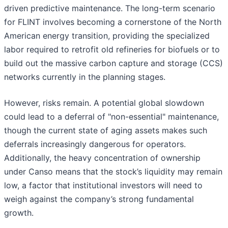
driven predictive maintenance. The long-term scenario
for FLINT involves becoming a cornerstone of the North
American energy transition, providing the specialized
labor required to retrofit old refineries for biofuels or to
build out the massive carbon capture and storage (CCS)
networks currently in the planning stages.
However, risks remain. A potential global slowdown
could lead to a deferral of "non-essential" maintenance,
though the current state of aging assets makes such
deferrals increasingly dangerous for operators.
Additionally, the heavy concentration of ownership
under Canso means that the stock’s liquidity may remain
low, a factor that institutional investors will need to
weigh against the company’s strong fundamental
growth.