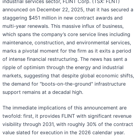
industrial services sector, FLINT Corp. (TSX: FLNT)
announced on December 22, 2025, that it has secured a
staggering $451 million in new contract awards and
multi-year renewals. This massive influx of business,
which spans the company’s core service lines including
maintenance, construction, and environmental services,
marks a pivotal moment for the firm as it exits a period
of intense financial restructuring. The news has sent a
ripple of optimism through the energy and industrial
markets, suggesting that despite global economic shifts,
the demand for "boots-on-the-ground" infrastructure
support remains at a decadal high.
The immediate implications of this announcement are
twofold: first, it provides FLINT with significant revenue
visibility through 2031, with roughly 30% of the contract
value slated for execution in the 2026 calendar year.