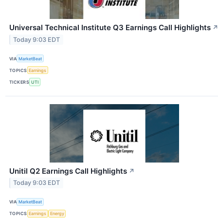
Universal Technical Institute Q3 Earnings Call Highlights
Today 9:03 EDT
VIA
MarketBeat
TOPICS
Earnings
TICKERS
UTI
Unitil Q2 Earnings Call Highlights
↗
Today 9:03 EDT
VIA
MarketBeat
TOPICS
Earnings
Energy