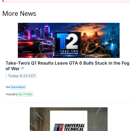
More News
Take-Two’s Q1 Results Leave GTA 6 Bulls Stuck in the Fog
of War
↗
Today 9:25 EDT
VIA
MarketBeat
TICKERS
EA
TTWO