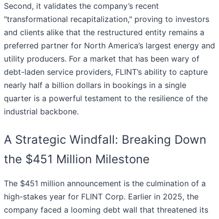
Second, it validates the company’s recent
"transformational recapitalization," proving to investors
and clients alike that the restructured entity remains a
preferred partner for North America’s largest energy and
utility producers. For a market that has been wary of
debt-laden service providers, FLINT’s ability to capture
nearly half a billion dollars in bookings in a single
quarter is a powerful testament to the resilience of the
industrial backbone.
A Strategic Windfall: Breaking Down
the $451 Million Milestone
The $451 million announcement is the culmination of a
high-stakes year for FLINT Corp. Earlier in 2025, the
company faced a looming debt wall that threatened its