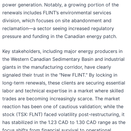
power generation. Notably, a growing portion of the
renewals includes FLINT’s environmental services
division, which focuses on site abandonment and
reclamation—a sector seeing increased regulatory
pressure and funding in the Canadian energy patch.
Key stakeholders, including major energy producers in
the Western Canadian Sedimentary Basin and industrial
giants in the manufacturing corridor, have clearly
signaled their trust in the "New FLINT." By locking in
long-term renewals, these clients are securing essential
labor and technical expertise in a market where skilled
trades are becoming increasingly scarce. The market
reaction has been one of cautious validation; while the
stock (TSX: FLNT) faced volatility post-restructuring, it
has stabilized in the 1.23 CAD to 1.30 CAD range as the
focus shifts from financial survival to operational