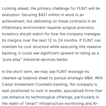
Looking ahead, the primary challenge for FLINT will be
execution. Securing $451 million in work is an
achievement, but delivering on those contracts in an
inflationary environment requires surgical precision.
Investors should watch for how the company manages
its margins over the next 12 to 24 months. If FLINT can
maintain its cost structure while executing this massive
backlog, it could see significant upward re-rating as a
"pure-play" industrial services leader.
In the short term, we may see FLINT leverage its
cleaned-up balance sheet to pursue strategic M&A. With
Canso Investment Counsel’s backing, the company is
well-positioned to tuck in smaller, specialized firms that
can enhance its technological offerings, particularly in
the realm of "smart" infrastructure monitoring and AI-