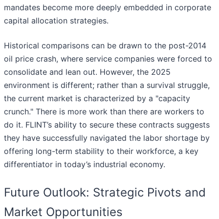
mandates become more deeply embedded in corporate
capital allocation strategies.
Historical comparisons can be drawn to the post-2014
oil price crash, where service companies were forced to
consolidate and lean out. However, the 2025
environment is different; rather than a survival struggle,
the current market is characterized by a "capacity
crunch." There is more work than there are workers to
do it. FLINT’s ability to secure these contracts suggests
they have successfully navigated the labor shortage by
offering long-term stability to their workforce, a key
differentiator in today’s industrial economy.
Future Outlook: Strategic Pivots and
Market Opportunities