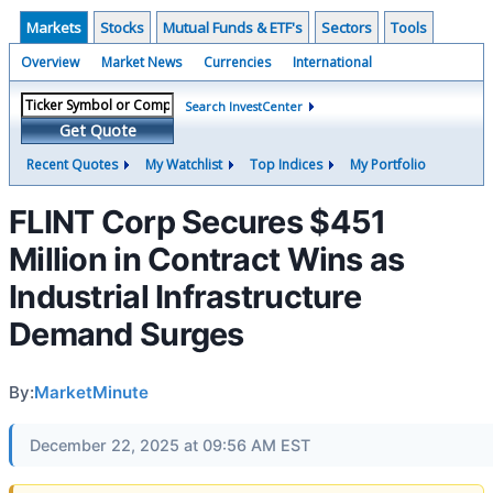
Markets
Stocks
Mutual Funds & ETF's
Sectors
Tools
Overview
Market News
Currencies
International
Search InvestCenter
Get Quote
Recent Quotes
My Watchlist
Top Indices
My Portfolio
FLINT Corp Secures $451
Million in Contract Wins as
Industrial Infrastructure
Demand Surges
By:
MarketMinute
December 22, 2025 at 09:56 AM EST