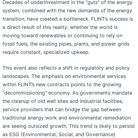
Decades of underinvestment in the "guts" of the energy
system, combined with the new demands of the energy
transition, have created a bottleneck. FLINT’s success is
a direct result of this reality; whether the world is
moving toward renewables or continuing to rely on
fossil fuels, the existing pipes, plants, and power grids
require constant, specialized upkeep.
This event also reflects a shift in regulatory and policy
landscapes. The emphasis on environmental services
within FLINT’s new contracts points to the growing
"decommissioning" economy. As governments mandate
the cleanup of old well sites and industrial facilities,
service providers that can bridge the gap between
traditional energy work and environmental remediation
are seeing outsized growth. This trend is likely to persist
as ESG (Environmental, Social, and Governance)