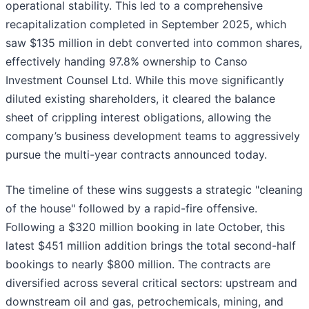
operational stability. This led to a comprehensive
recapitalization completed in September 2025, which
saw $135 million in debt converted into common shares,
effectively handing 97.8% ownership to Canso
Investment Counsel Ltd. While this move significantly
diluted existing shareholders, it cleared the balance
sheet of crippling interest obligations, allowing the
company’s business development teams to aggressively
pursue the multi-year contracts announced today.
The timeline of these wins suggests a strategic "cleaning
of the house" followed by a rapid-fire offensive.
Following a $320 million booking in late October, this
latest $451 million addition brings the total second-half
bookings to nearly $800 million. The contracts are
diversified across several critical sectors: upstream and
downstream oil and gas, petrochemicals, mining, and