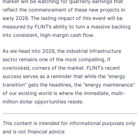
market will be watching for quarterly earnings that
reflect the commencement of these new projects in
early 2026. The lasting impact of this event will be
measured by FLINT’s ability to turn a massive backlog
into consistent, high-margin cash flow.
As we head into 2026, the industrial infrastructure
sector remains one of the most compelling, if
overlooked, corners of the market. FLINT’s recent
success serves as a reminder that while the "energy
transition" gets the headlines, the "energy maintenance"
of our existing world is where the immediate, multi-
million dollar opportunities reside.
This content is intended for informational purposes only
and is not financial advice.