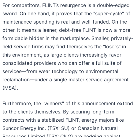
For competitors, FLINT’s resurgence is a double-edged
sword. On one hand, it proves that the "super-cycle" of
maintenance spending is real and well-funded. On the
other, it means a leaner, debt-free FLINT is now a more
formidable bidder in the marketplace. Smaller, privately-
held service firms may find themselves the "losers" in
this environment, as large clients increasingly favor
consolidated providers who can offer a full suite of
services—from wear technology to environmental
reclamation—under a single master service agreement
(MSA).
Furthermore, the "winners" of this announcement extend
to the clients themselves. By securing long-term
contracts with a stabilized FLINT, energy majors like
Suncor Energy Inc. (TSX: SU) or Canadian Natural
Resources Limited (TSX: CNQ) are hedging against