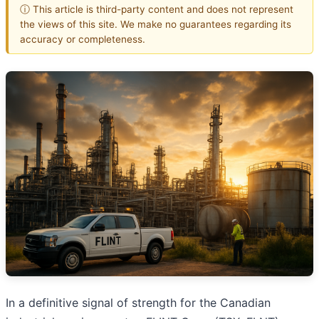
ⓘ This article is third-party content and does not represent
the views of this site. We make no guarantees regarding its
accuracy or completeness.
In a definitive signal of strength for the Canadian