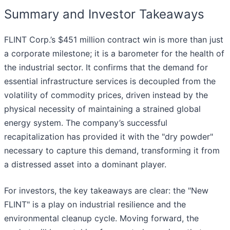
Summary and Investor Takeaways
FLINT Corp.’s $451 million contract win is more than just
a corporate milestone; it is a barometer for the health of
the industrial sector. It confirms that the demand for
essential infrastructure services is decoupled from the
volatility of commodity prices, driven instead by the
physical necessity of maintaining a strained global
energy system. The company’s successful
recapitalization has provided it with the "dry powder"
necessary to capture this demand, transforming it from
a distressed asset into a dominant player.
For investors, the key takeaways are clear: the "New
FLINT" is a play on industrial resilience and the
environmental cleanup cycle. Moving forward, the