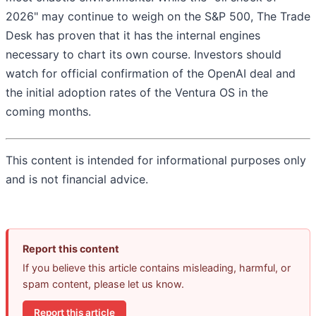
2026" may continue to weigh on the S&P 500, The Trade
Desk has proven that it has the internal engines
necessary to chart its own course. Investors should
watch for official confirmation of the OpenAI deal and
the initial adoption rates of the Ventura OS in the
coming months.
This content is intended for informational purposes only
and is not financial advice.
Report this content
If you believe this article contains misleading, harmful, or
spam content, please let us know.
Report this article