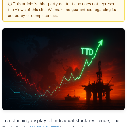
ⓘ This article is third-party content and does not represent
the views of this site. We make no guarantees regarding its
accuracy or completeness.
In a stunning display of individual stock resilience, The