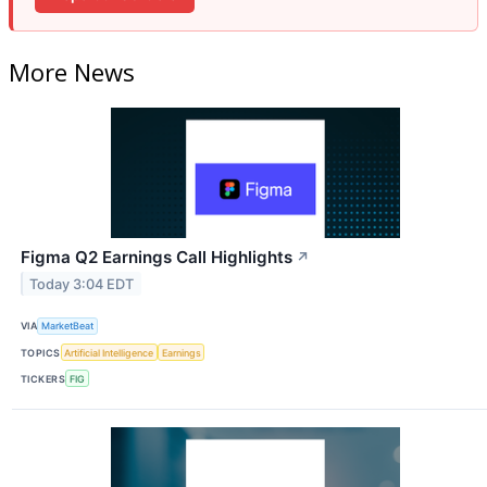
More News
Figma Q2 Earnings Call Highlights
↗
Today 3:04 EDT
VIA
MarketBeat
TOPICS
Artificial Intelligence
Earnings
TICKERS
FIG