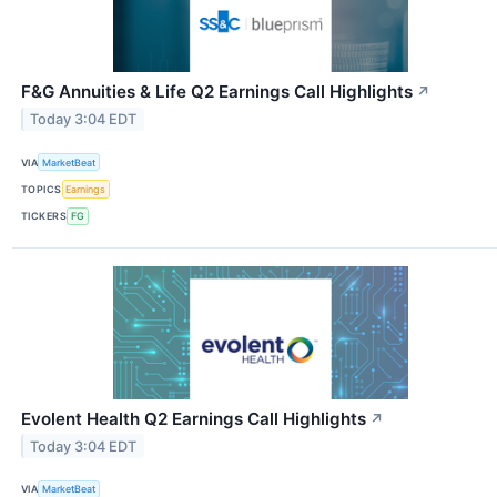
F&G Annuities & Life Q2 Earnings Call Highlights
↗
Today 3:04 EDT
VIA
MarketBeat
TOPICS
Earnings
TICKERS
FG
Evolent Health Q2 Earnings Call Highlights
↗
Today 3:04 EDT
VIA
MarketBeat