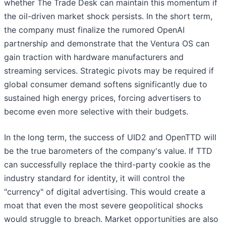
whether The Trade Desk can maintain this momentum if
the oil-driven market shock persists. In the short term,
the company must finalize the rumored OpenAI
partnership and demonstrate that the Ventura OS can
gain traction with hardware manufacturers and
streaming services. Strategic pivots may be required if
global consumer demand softens significantly due to
sustained high energy prices, forcing advertisers to
become even more selective with their budgets.
In the long term, the success of UID2 and OpenTTD will
be the true barometers of the company's value. If TTD
can successfully replace the third-party cookie as the
industry standard for identity, it will control the
"currency" of digital advertising. This would create a
moat that even the most severe geopolitical shocks
would struggle to breach. Market opportunities are also