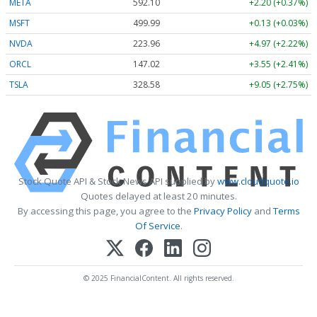
META
592.10
+2.20 (+0.37%)
MSFT
499.99
+0.13 (+0.03%)
NVDA
223.96
+4.97 (+2.22%)
ORCL
147.02
+3.55 (+2.41%)
TSLA
328.58
+9.05 (+2.75%)
Stock Quote API & Stock News API supplied by
www.cloudquote.io
Quotes delayed at least 20 minutes.
By accessing this page, you agree to the
Privacy Policy
and
Terms
Of Service
.
© 2025 FinancialContent. All rights reserved.