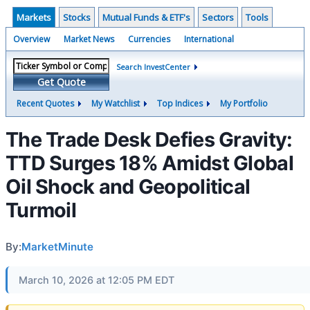
Markets
Stocks
Mutual Funds & ETF's
Sectors
Tools
Overview
Market News
Currencies
International
Search InvestCenter
Get Quote
Recent Quotes
My Watchlist
Top Indices
My Portfolio
The Trade Desk Defies Gravity:
TTD Surges 18% Amidst Global
Oil Shock and Geopolitical
Turmoil
By:
MarketMinute
March 10, 2026 at 12:05 PM EDT