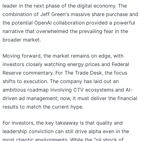
leader in the next phase of the digital economy. The
combination of Jeff Green's massive share purchase and
the potential OpenAI collaboration provided a powerful
narrative that overwhelmed the prevailing fear in the
broader market.
Moving forward, the market remains on edge, with
investors closely watching energy prices and Federal
Reserve commentary. For The Trade Desk, the focus
shifts to execution. The company has laid out an
ambitious roadmap involving CTV ecosystems and AI-
driven ad management; now, it must deliver the financial
results to match the current hype.
For investors, the key takeaway is that quality and
leadership conviction can still drive alpha even in the
most chaotic environments. While the "oil shock of