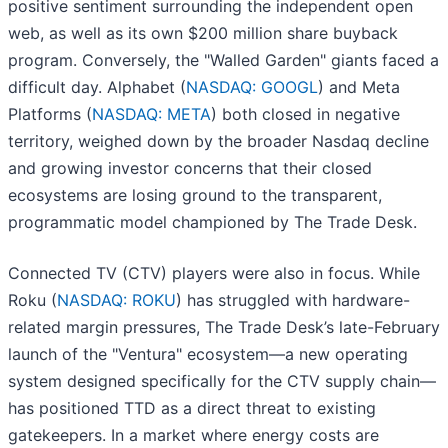
positive sentiment surrounding the independent open
web, as well as its own $200 million share buyback
program. Conversely, the "Walled Garden" giants faced a
difficult day. Alphabet (
NASDAQ: GOOGL
) and Meta
Platforms (
NASDAQ: META
) both closed in negative
territory, weighed down by the broader Nasdaq decline
and growing investor concerns that their closed
ecosystems are losing ground to the transparent,
programmatic model championed by The Trade Desk.
Connected TV (CTV) players were also in focus. While
Roku (
NASDAQ: ROKU
) has struggled with hardware-
related margin pressures, The Trade Desk’s late-February
launch of the "Ventura" ecosystem—a new operating
system designed specifically for the CTV supply chain—
has positioned TTD as a direct threat to existing
gatekeepers. In a market where energy costs are