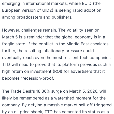
emerging in international markets, where EUID (the
European version of UID2) is seeing rapid adoption
among broadcasters and publishers.
However, challenges remain. The volatility seen on
March 5 is a reminder that the global economy is in a
fragile state. If the conflict in the Middle East escalates
further, the resulting inflationary pressure could
eventually reach even the most resilient tech companies.
TTD will need to prove that its platform provides such a
high return on investment (ROI) for advertisers that it
becomes "recession-proof."
The Trade Desk’s 18.36% surge on March 5, 2026, will
likely be remembered as a watershed moment for the
company. By defying a massive market sell-off triggered
by an oil price shock, TTD has cemented its status as a