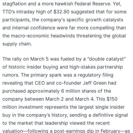
stagflation and a more hawkish Federal Reserve. Yet,
TTD’s intraday high of $32.90 suggested that for some
participants, the company's specific growth catalysts
and internal confidence were far more compelling than
the macro-economic headwinds threatening the global
supply chain.
The rally on March 5 was fueled by a "double catalyst"
of historic insider buying and high-stakes partnership
rumors. The primary spark was a regulatory filing
revealing that CEO and co-founder Jeff Green had
purchased approximately 6 million shares of the
company between March 2 and March 4. This $150
million investment represents the largest single insider
buy in the company’s history, sending a definitive signal
to the market that leadership viewed the recent
valuation—following a post-earnings dip in February—as