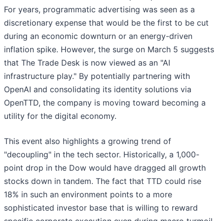
For years, programmatic advertising was seen as a
discretionary expense that would be the first to be cut
during an economic downturn or an energy-driven
inflation spike. However, the surge on March 5 suggests
that The Trade Desk is now viewed as an "AI
infrastructure play." By potentially partnering with
OpenAI and consolidating its identity solutions via
OpenTTD, the company is moving toward becoming a
utility for the digital economy.
This event also highlights a growing trend of
"decoupling" in the tech sector. Historically, a 1,000-
point drop in the Dow would have dragged all growth
stocks down in tandem. The fact that TTD could rise
18% in such an environment points to a more
sophisticated investor base that is willing to reward