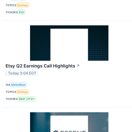
TOPICS
Earnings
TICKERS
EVH
Etsy Q2 Earnings Call Highlights
↗
Today 3:04 EDT
VIA
MarketBeat
TOPICS
Earnings
TICKERS
EBAY
ETSY