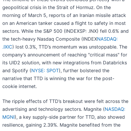
geopolitical crisis in the Strait of Hormuz. On the
morning of March 5, reports of an Iranian missile attack
on an American tanker caused a flight to safety in most
sectors. While the S&P 500 (INDEXSP: .INX) fell 0.6% and
the tech-heavy Nasdaq Composite (INDEX
NASDAQ:
.IXIC
) lost 0.3%, TTD’s momentum was unstoppable. The
company’s announcement of reaching "critical mass" for
its UID2 solution, with new integrations from Databricks
and Spotify (
NYSE: SPOT
), further bolstered the
narrative that TTD is winning the war for the post-
cookie internet.
The ripple effects of TTD’s breakout were felt across the
advertising and technology sectors. Magnite (
NASDAQ:
MGNI
), a key supply-side partner for TTD, also showed
resilience, gaining 2.39%. Magnite benefited from the