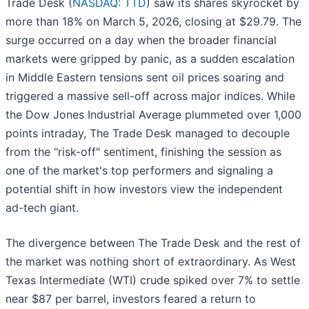
Trade Desk (
NASDAQ: TTD
) saw its shares skyrocket by
more than 18% on March 5, 2026, closing at $29.79. The
surge occurred on a day when the broader financial
markets were gripped by panic, as a sudden escalation
in Middle Eastern tensions sent oil prices soaring and
triggered a massive sell-off across major indices. While
the Dow Jones Industrial Average plummeted over 1,000
points intraday, The Trade Desk managed to decouple
from the "risk-off" sentiment, finishing the session as
one of the market's top performers and signaling a
potential shift in how investors view the independent
ad-tech giant.
The divergence between The Trade Desk and the rest of
the market was nothing short of extraordinary. As West
Texas Intermediate (WTI) crude spiked over 7% to settle
near $87 per barrel, investors feared a return to