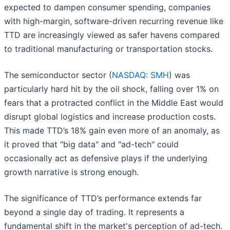
expected to dampen consumer spending, companies
with high-margin, software-driven recurring revenue like
TTD are increasingly viewed as safer havens compared
to traditional manufacturing or transportation stocks.
The semiconductor sector (
NASDAQ: SMH
) was
particularly hard hit by the oil shock, falling over 1% on
fears that a protracted conflict in the Middle East would
disrupt global logistics and increase production costs.
This made TTD’s 18% gain even more of an anomaly, as
it proved that "big data" and "ad-tech" could
occasionally act as defensive plays if the underlying
growth narrative is strong enough.
The significance of TTD’s performance extends far
beyond a single day of trading. It represents a
fundamental shift in the market's perception of ad-tech.