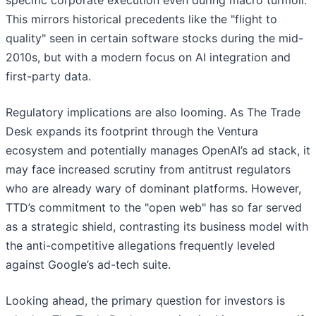
specific corporate execution even during macro turmoil.
This mirrors historical precedents like the "flight to
quality" seen in certain software stocks during the mid-
2010s, but with a modern focus on AI integration and
first-party data.
Regulatory implications are also looming. As The Trade
Desk expands its footprint through the Ventura
ecosystem and potentially manages OpenAI’s ad stack, it
may face increased scrutiny from antitrust regulators
who are already wary of dominant platforms. However,
TTD’s commitment to the "open web" has so far served
as a strategic shield, contrasting its business model with
the anti-competitive allegations frequently leveled
against Google’s ad-tech suite.
Looking ahead, the primary question for investors is