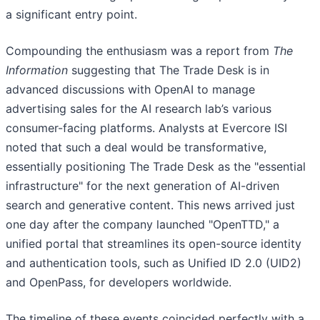
a significant entry point.
Compounding the enthusiasm was a report from
The
Information
suggesting that The Trade Desk is in
advanced discussions with OpenAI to manage
advertising sales for the AI research lab’s various
consumer-facing platforms. Analysts at Evercore ISI
noted that such a deal would be transformative,
essentially positioning The Trade Desk as the "essential
infrastructure" for the next generation of AI-driven
search and generative content. This news arrived just
one day after the company launched "OpenTTD," a
unified portal that streamlines its open-source identity
and authentication tools, such as Unified ID 2.0 (UID2)
and OpenPass, for developers worldwide.
The timeline of these events coincided perfectly with a