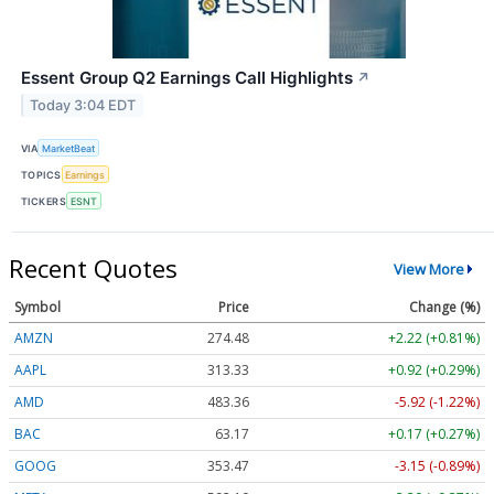
Essent Group Q2 Earnings Call Highlights
↗
Today 3:04 EDT
VIA
MarketBeat
TOPICS
Earnings
TICKERS
ESNT
Recent Quotes
View More
Symbol
Price
Change (%)
AMZN
274.48
+2.22 (+0.81%)
AAPL
313.33
+0.92 (+0.29%)
AMD
483.36
-5.92 (-1.22%)
BAC
63.17
+0.17 (+0.27%)
GOOG
353.47
-3.15 (-0.89%)