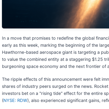
In a move that promises to redefine the global financ
early as this week, marking the beginning of the largest
Hawthorne-based aerospace giant is targeting a publi
to value the combined entity at a staggering $1.25 tril
burgeoning space economy and the next frontier of arti
The ripple effects of this announcement were felt im
shares of industry peers surged on the news. Rocket
investors bet on a "rising tide" effect for the entir
(
NYSE: RDW
), also experienced significant gains, re