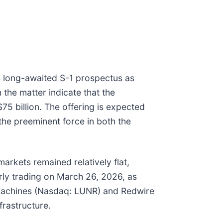
ts long-awaited S-1 prospectus as
h the matter indicate that the
75 billion. The offering is expected
s the preeminent force in both the
arkets remained relatively flat,
rly trading on March 26, 2026, as
ive Machines (Nasdaq: LUNR) and Redwire
frastructure.