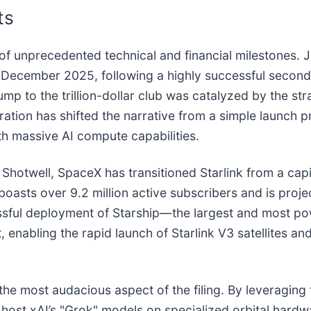
ts
f unprecedented technical and financial milestones. J
 December 2025, following a highly successful seconda
ump to the trillion-dollar club was catalyzed by the str
ration has shifted the narrative from a simple launch pr
ith massive AI compute capabilities.
twell, SpaceX has transitioned Starlink from a capita
 boasts over 9.2 million active subscribers and is proj
essful deployment of Starship—the largest and most p
, enabling the rapid launch of Starlink V3 satellites and
s the most audacious aspect of the filing. By leveragin
o host xAI’s "Grok" models on specialized orbital hard