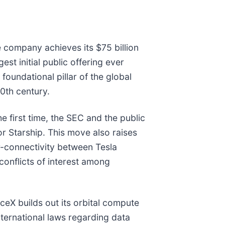
he company achieves its $75 billion
est initial public offering ever
oundational pillar of the global
0th century.
 first time, the SEC and the public
for Starship. This move also raises
r-connectivity between Tesla
conflicts of interest among
aceX builds out its orbital compute
nternational laws regarding data