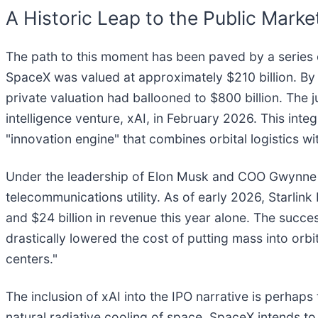
A Historic Leap to the Public Marke
The path to this moment has been paved by a series o
SpaceX was valued at approximately $210 billion. By
private valuation had ballooned to $800 billion. The j
intelligence venture, xAI, in February 2026. This integ
"innovation engine" that combines orbital logistics w
Under the leadership of Elon Musk and COO Gwynne Sho
telecommunications utility. As of early 2026, Starlink
and $24 billion in revenue this year alone. The succ
drastically lowered the cost of putting mass into orbit
centers."
The inclusion of xAI into the IPO narrative is perhap
natural radiative cooling of space, SpaceX intends t