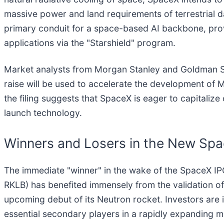
massive power and land requirements of terrestrial d
primary conduit for a space-based AI backbone, pro
applications via the "Starshield" program.
Market analysts from Morgan Stanley and Goldman Sac
raise will be used to accelerate the development of 
the filing suggests that SpaceX is eager to capitaliz
launch technology.
Winners and Losers in the New Sp
The immediate "winner" in the wake of the SpaceX IP
RKLB) has benefited immensely from the validation of 
upcoming debut of its Neutron rocket. Investors are 
essential secondary players in a rapidly expanding mar