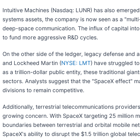
Intuitive Machines (Nasdaq: LUNR) has also emerged a
systems assets, the company is now seen as a "multi
deep-space communication. The influx of capital into 
to fund more aggressive R&D cycles.
On the other side of the ledger, legacy defense and
and Lockheed Martin (
NYSE: LMT
) have struggled t
as a trillion-dollar public entity, these traditional g
sectors. Analysts suggest that the "SpaceX effect" ma
divisions to remain competitive.
Additionally, terrestrial telecommunications providers
growing concern. With SpaceX targeting 25 million mon
boundaries between terrestrial and orbital mobile net
SpaceX's ability to disrupt the $1.5 trillion global te