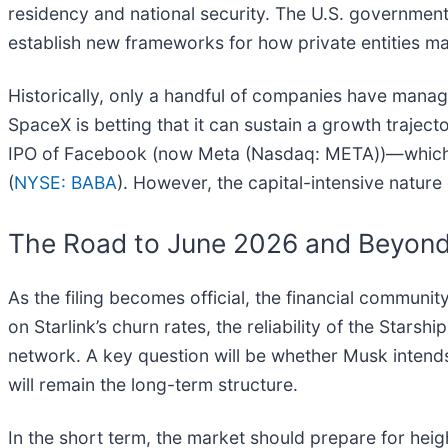
residency and national security. The U.S. government
establish new frameworks for how private entities mana
Historically, only a handful of companies have managed
SpaceX is betting that it can sustain a growth traj
IPO of Facebook (now Meta (Nasdaq: META))—which in
(
NYSE: BABA
). However, the capital-intensive nature
The Road to June 2026 and Beyon
As the filing becomes official, the financial communit
on Starlink’s churn rates, the reliability of the Stars
network. A key question will be whether Musk intends t
will remain the long-term structure.
In the short term, the market should prepare for heigh