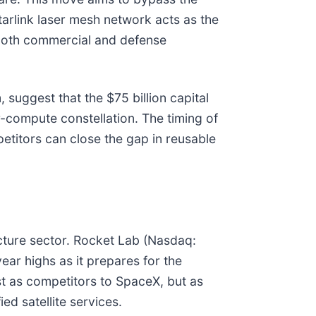
tarlink laser mesh network acts as the
 both commercial and defense
uggest that the $75 billion capital
-compute constellation. The timing of
petitors can close the gap in reusable
cture sector. Rocket Lab (Nasdaq:
ear highs as it prepares for the
st as competitors to SpaceX, but as
ed satellite services.