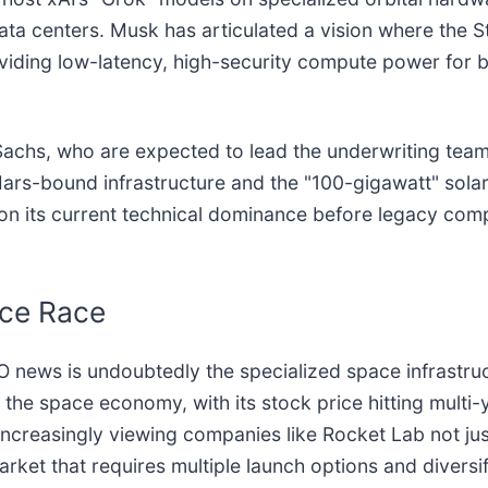
ata centers. Musk has articulated a vision where the S
viding low-latency, high-security compute power for
hs, who are expected to lead the underwriting team, s
Mars-bound infrastructure and the "100-gigawatt" solar
e on its current technical dominance before legacy com
ace Race
O news is undoubtedly the specialized space infrastru
the space economy, with its stock price hitting multi-y
increasingly viewing companies like Rocket Lab not ju
ket that requires multiple launch options and diversifi