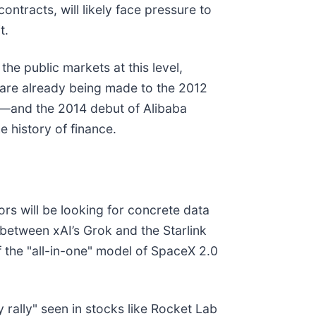
ntracts, will likely face pressure to
t.
the public markets at this level,
 are already being made to the 2012
r—and the 2014 debut of Alibaba
e history of finance.
ors will be looking for concrete data
s between xAI’s Grok and the Starlink
f the "all-in-one" model of SpaceX 2.0
y rally" seen in stocks like Rocket Lab