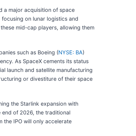
d a major acquisition of space
focusing on lunar logistics and
r these mid-cap players, allowing them
panies such as Boeing (
NYSE: BA
)
iency. As SpaceX cements its status
cial launch and satellite manufacturing
ucturing or divestiture of their space
hing the Starlink expansion with
 end of 2026, the traditional
 the IPO will only accelerate