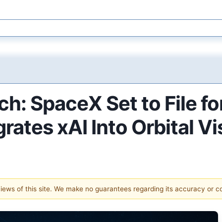
ch: SpaceX Set to File fo
grates xAI Into Orbital Vi
 views of this site. We make no guarantees regarding its accuracy or 