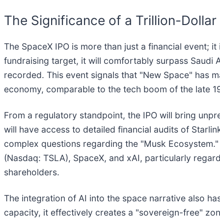
The Significance of a Trillion-Dolla
The SpaceX IPO is more than just a financial event; it 
fundraising target, it will comfortably surpass Saudi A
recorded. This event signals that "New Space" has ma
economy, comparable to the tech boom of the late 199
From a regulatory standpoint, the IPO will bring unpr
will have access to detailed financial audits of Starli
complex questions regarding the "Musk Ecosystem." R
(Nasdaq: TSLA), SpaceX, and xAI, particularly regard
shareholders.
The integration of AI into the space narrative also ha
capacity, it effectively creates a "sovereign-free" z