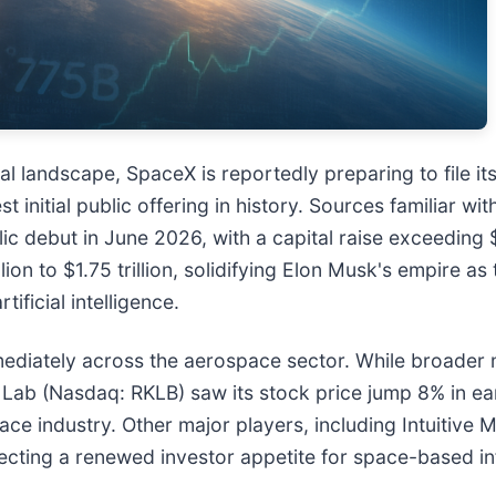
ial landscape, SpaceX is reportedly preparing to file i
 initial public offering in history. Sources familiar wit
c debut in June 2026, with a capital raise exceeding $
lion to $1.75 trillion, solidifying Elon Musk's empire a
ficial intelligence.
mediately across the aerospace sector. While broader m
 Lab (Nasdaq: RKLB) saw its stock price jump 8% in ea
e space industry. Other major players, including Intuit
flecting a renewed investor appetite for space-based in