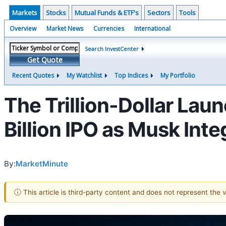
Markets
Stocks
Mutual Funds & ETF's
Sectors
Tools
Overview
Market News
Currencies
International
Search InvestCenter
Get Quote
Recent Quotes
My Watchlist
Top Indices
My Portfolio
The Trillion-Dollar Laun
Billion IPO as Musk Inte
By:
MarketMinute
ⓘ This article is third-party content and does not represent the