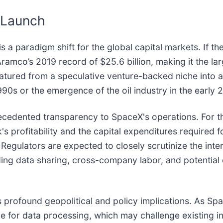
r Launch
is a paradigm shift for the global capital markets. If t
ramco’s 2019 record of $25.6 billion, making it the larg
tured from a speculative venture-backed niche into a f
0s or the emergence of the oil industry in the early 2
ecedented transparency to SpaceX's operations. For the
nk's profitability and the capital expenditures required 
egulators are expected to closely scrutinize the inte
ing data sharing, cross-company labor, and potential 
s profound geopolitical and policy implications. As Sp
one for data processing, which may challenge existing i