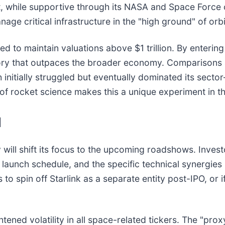
, while supportive through its NASA and Space Force co
ge critical infrastructure in the "high ground" of orbi
 to maintain valuations above $1 trillion. By entering 
ectory that outpaces the broader economy. Comparisons
itially struggled but eventually dominated its secto
 of rocket science makes this a unique experiment in th
d
y will shift its focus to the upcoming roadshows. Invest
hip launch schedule, and the specific technical synergie
o spin off Starlink as a separate entity post-IPO, or i
tened volatility in all space-related tickers. The "prox