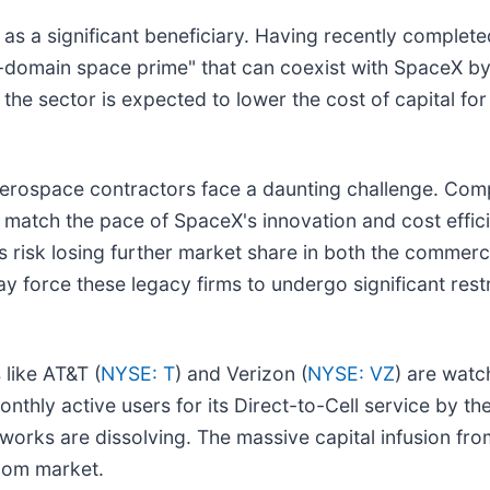
s a significant beneficiary. Having recently complete
-domain space prime" that can coexist with SpaceX by 
the sector is expected to lower the cost of capital fo
 aerospace contractors face a daunting challenge. Com
o match the pace of SpaceX's innovation and cost effic
iants risk losing further market share in both the commer
y force these legacy firms to undergo significant restr
 like AT&T (
NYSE: T
) and Verizon (
NYSE: VZ
) are watc
thly active users for its Direct-to-Cell service by the
works are dissolving. The massive capital infusion from
lecom market.