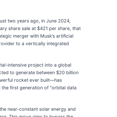
ust two years ago, in June 2024,
ry share sale at $421 per share, that
ategic merger with Musk’s artificial
ovider to a vertically integrated
l-intensive project into a global
ected to generate between $20 billion
owerful rocket ever built—has
 the first generation of "orbital data
g the near-constant solar energy and
ware. This move aims to bypass the