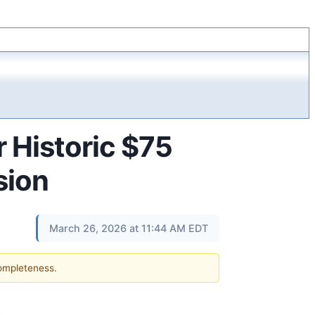
r Historic $75
sion
March 26, 2026 at 11:44 AM EDT
completeness.