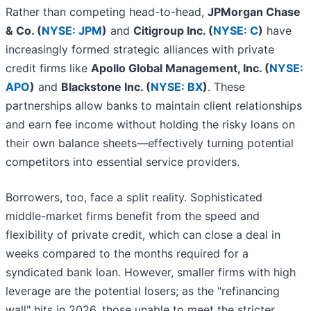
Rather than competing head-to-head,
JPMorgan Chase
& Co. (
NYSE: JPM
)
and
Citigroup Inc. (
NYSE: C
)
have
increasingly formed strategic alliances with private
credit firms like
Apollo Global Management, Inc. (
NYSE:
APO
)
and
Blackstone Inc. (
NYSE: BX
)
. These
partnerships allow banks to maintain client relationships
and earn fee income without holding the risky loans on
their own balance sheets—effectively turning potential
competitors into essential service providers.
Borrowers, too, face a split reality. Sophisticated
middle-market firms benefit from the speed and
flexibility of private credit, which can close a deal in
weeks compared to the months required for a
syndicated bank loan. However, smaller firms with high
leverage are the potential losers; as the "refinancing
wall" hits in 2026, those unable to meet the stricter