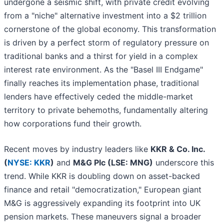
undergone a seismic shift, with private credit evolving
from a "niche" alternative investment into a $2 trillion
cornerstone of the global economy. This transformation
is driven by a perfect storm of regulatory pressure on
traditional banks and a thirst for yield in a complex
interest rate environment. As the "Basel III Endgame"
finally reaches its implementation phase, traditional
lenders have effectively ceded the middle-market
territory to private behemoths, fundamentally altering
how corporations fund their growth.
Recent moves by industry leaders like
KKR & Co. Inc.
(
NYSE: KKR
)
and
M&G Plc (LSE: MNG)
underscore this
trend. While KKR is doubling down on asset-backed
finance and retail "democratization," European giant
M&G is aggressively expanding its footprint into UK
pension markets. These maneuvers signal a broader