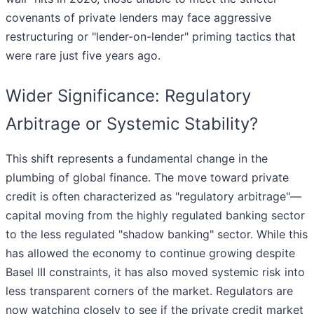
covenants of private lenders may face aggressive
restructuring or "lender-on-lender" priming tactics that
were rare just five years ago.
Wider Significance: Regulatory
Arbitrage or Systemic Stability?
This shift represents a fundamental change in the
plumbing of global finance. The move toward private
credit is often characterized as "regulatory arbitrage"—
capital moving from the highly regulated banking sector
to the less regulated "shadow banking" sector. While this
has allowed the economy to continue growing despite
Basel III constraints, it has also moved systemic risk into
less transparent corners of the market. Regulators are
now watching closely to see if the private credit market