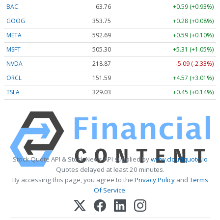
BAC
63.76
+0.59 (+0.93%)
GOOG
353.75
+0.28 (+0.08%)
META
592.69
+0.59 (+0.10%)
MSFT
505.30
+5.31 (+1.05%)
NVDA
218.87
-5.09 (-2.33%)
ORCL
151.59
+4.57 (+3.01%)
TSLA
329.03
+0.45 (+0.14%)
Stock Quote API & Stock News API supplied by
www.cloudquote.io
Quotes delayed at least 20 minutes.
By accessing this page, you agree to the
Privacy Policy
and
Terms
Of Service
.