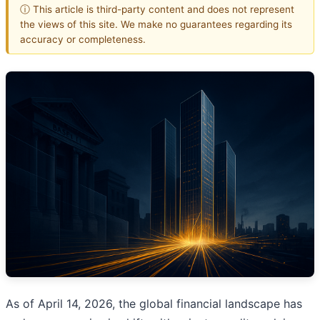
ⓘ This article is third-party content and does not represent
the views of this site. We make no guarantees regarding its
accuracy or completeness.
As of April 14, 2026, the global financial landscape has