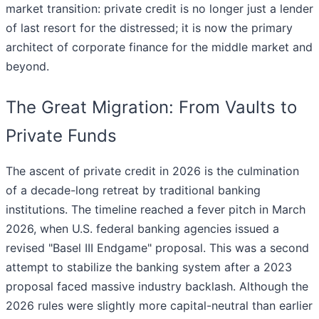
market transition: private credit is no longer just a lender
of last resort for the distressed; it is now the primary
architect of corporate finance for the middle market and
beyond.
The Great Migration: From Vaults to
Private Funds
The ascent of private credit in 2026 is the culmination
of a decade-long retreat by traditional banking
institutions. The timeline reached a fever pitch in March
2026, when U.S. federal banking agencies issued a
revised "Basel III Endgame" proposal. This was a second
attempt to stabilize the banking system after a 2023
proposal faced massive industry backlash. Although the
2026 rules were slightly more capital-neutral than earlier