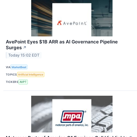
AvePoint Eyes $1B ARR as AI Governance Pipeline
Surges
↗
Today 15:02 EDT
VIA
MarketBeat
TOPICS
Artificial Intelligence
TICKERS
AVPT