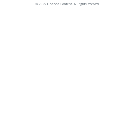
© 2025 FinancialContent. All rights reserved.