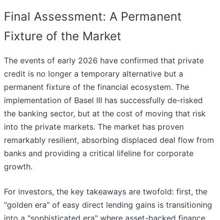
Final Assessment: A Permanent
Fixture of the Market
The events of early 2026 have confirmed that private
credit is no longer a temporary alternative but a
permanent fixture of the financial ecosystem. The
implementation of Basel III has successfully de-risked
the banking sector, but at the cost of moving that risk
into the private markets. The market has proven
remarkably resilient, absorbing displaced deal flow from
banks and providing a critical lifeline for corporate
growth.
For investors, the key takeaways are twofold: first, the
"golden era" of easy direct lending gains is transitioning
into a "sophisticated era" where asset-backed finance