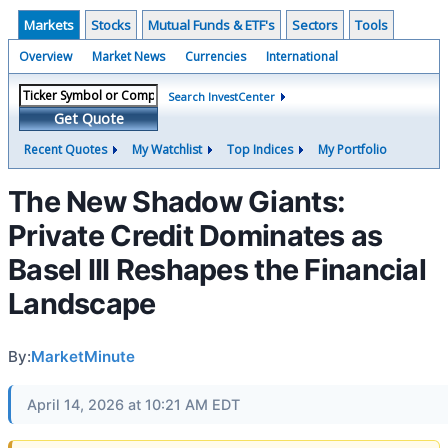
Markets
Stocks
Mutual Funds & ETF's
Sectors
Tools
Overview
Market News
Currencies
International
Search InvestCenter
Get Quote
Recent Quotes
My Watchlist
Top Indices
My Portfolio
The New Shadow Giants:
Private Credit Dominates as
Basel III Reshapes the Financial
Landscape
By:
MarketMinute
April 14, 2026 at 10:21 AM EDT