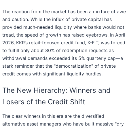
The reaction from the market has been a mixture of awe
and caution. While the influx of private capital has
provided much-needed liquidity where banks would not
tread, the speed of growth has raised eyebrows. In April
2026, KKR’s retail-focused credit fund, K-FIT, was forced
to fulfill only about 80% of redemption requests as
withdrawal demands exceeded its 5% quarterly cap—a
stark reminder that the "democratization" of private
credit comes with significant liquidity hurdles.
The New Hierarchy: Winners and
Losers of the Credit Shift
The clear winners in this era are the diversified
alternative asset managers who have built massive "dry