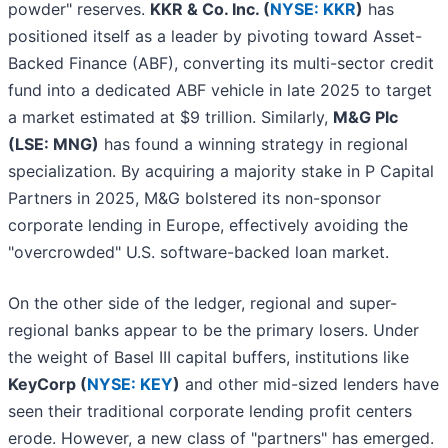
powder" reserves.
KKR & Co. Inc. (
NYSE: KKR
)
has
positioned itself as a leader by pivoting toward Asset-
Backed Finance (ABF), converting its multi-sector credit
fund into a dedicated ABF vehicle in late 2025 to target
a market estimated at $9 trillion. Similarly,
M&G Plc
(LSE: MNG)
has found a winning strategy in regional
specialization. By acquiring a majority stake in P Capital
Partners in 2025, M&G bolstered its non-sponsor
corporate lending in Europe, effectively avoiding the
"overcrowded" U.S. software-backed loan market.
On the other side of the ledger, regional and super-
regional banks appear to be the primary losers. Under
the weight of Basel III capital buffers, institutions like
KeyCorp (
NYSE: KEY
)
and other mid-sized lenders have
seen their traditional corporate lending profit centers
erode. However, a new class of "partners" has emerged.