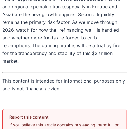
and regional specialization (especially in Europe and
Asia) are the new growth engines. Second, liquidity
remains the primary risk factor. As we move through
2026, watch for how the "refinancing wall" is handled
and whether more funds are forced to curb
redemptions. The coming months will be a trial by fire
for the transparency and stability of this $2 trillion
market.
This content is intended for informational purposes only
and is not financial advice.
Report this content
If you believe this article contains misleading, harmful, or