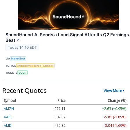
SoundHound AI Sends a Loud Signal After Its Q2 Earnings
Beat
↗
Today 14:10 EDT
VIA
MarketBeat
TOPICS
Artificial Intelligence
Earnings
TICKERS
SOUN
Recent Quotes
View More
Symbol
Price
Change (%)
AMZN
277.11
+2.63 (+0.95%)
AAPL
307.52
-5.81 (-1.89%)
AMD
475.32
-8.04 (-1.69%)