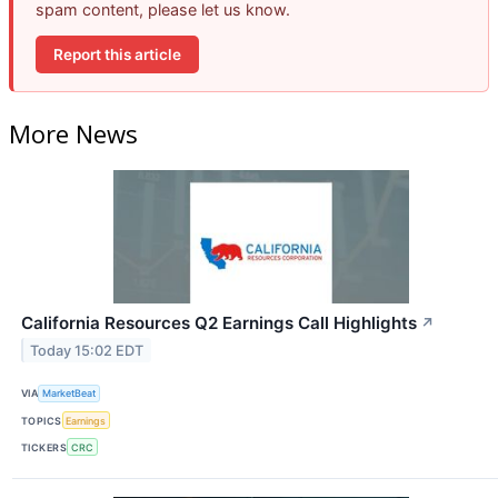
spam content, please let us know.
Report this article
More News
California Resources Q2 Earnings Call Highlights
↗
Today 15:02 EDT
VIA
MarketBeat
TOPICS
Earnings
TICKERS
CRC