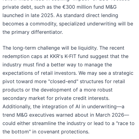
private debt, such as the €300 million fund M&G
launched in late 2025. As standard direct lending
becomes a commodity, specialized underwriting will be
the primary differentiator.
The long-term challenge will be liquidity. The recent
redemption caps at KKR's K-FIT fund suggest that the
industry must find a better way to manage the
expectations of retail investors. We may see a strategic
pivot toward more "closed-end" structures for retail
products or the development of a more robust
secondary market for private credit interests.
Additionally, the integration of AI in underwriting—a
trend M&G executives warned about in March 2026—
could either streamline the industry or lead to a "race to
the bottom" in covenant protections.