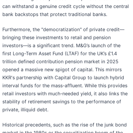
can withstand a genuine credit cycle without the central
bank backstops that protect traditional banks.
Furthermore, the "democratization" of private credit—
bringing these investments to retail and pension
investors—is a significant trend. M&G’s launch of the
first Long-Term Asset Fund (LTAF) for the UK’s £1.4
trillion defined contribution pension market in 2025
opened a massive new spigot of capital. This mirrors
KKR's partnership with Capital Group to launch hybrid
interval funds for the mass-affluent. While this provides
retail investors with much-needed yield, it also links the
stability of retirement savings to the performance of
private, illiquid debt.
Historical precedents, such as the rise of the junk bond
market in the 1980s or the securitization boom of the