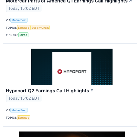
Motorcar Parts of America Q1 Earnings Call Highlights
↗
Today 15:02 EDT
VIA
MarketBeat
TOPICS
Earnings
Supply Chain
TICKERS
MPAA
Hypoport Q2 Earnings Call Highlights
↗
Today 15:02 EDT
VIA
MarketBeat
TOPICS
Earnings