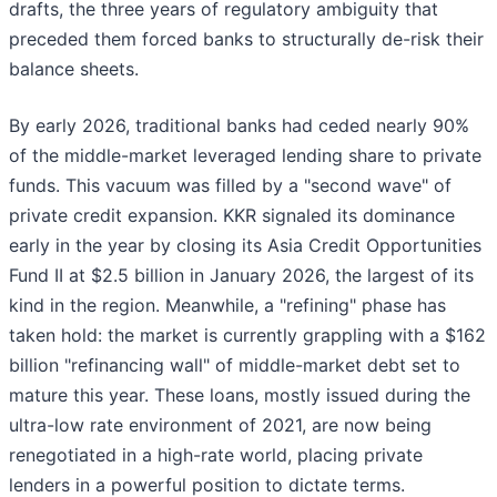
drafts, the three years of regulatory ambiguity that
preceded them forced banks to structurally de-risk their
balance sheets.
By early 2026, traditional banks had ceded nearly 90%
of the middle-market leveraged lending share to private
funds. This vacuum was filled by a "second wave" of
private credit expansion. KKR signaled its dominance
early in the year by closing its Asia Credit Opportunities
Fund II at $2.5 billion in January 2026, the largest of its
kind in the region. Meanwhile, a "refining" phase has
taken hold: the market is currently grappling with a $162
billion "refinancing wall" of middle-market debt set to
mature this year. These loans, mostly issued during the
ultra-low rate environment of 2021, are now being
renegotiated in a high-rate world, placing private
lenders in a powerful position to dictate terms.