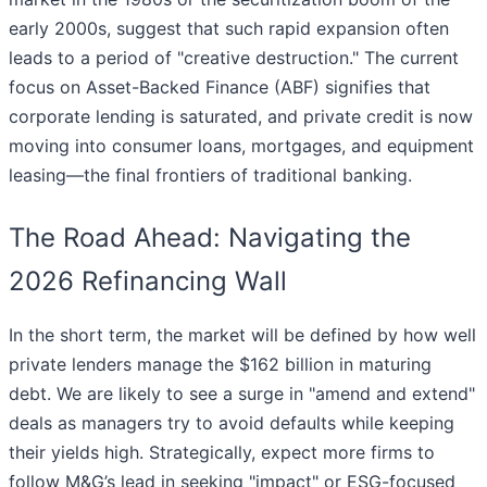
early 2000s, suggest that such rapid expansion often
leads to a period of "creative destruction." The current
focus on Asset-Backed Finance (ABF) signifies that
corporate lending is saturated, and private credit is now
moving into consumer loans, mortgages, and equipment
leasing—the final frontiers of traditional banking.
The Road Ahead: Navigating the
2026 Refinancing Wall
In the short term, the market will be defined by how well
private lenders manage the $162 billion in maturing
debt. We are likely to see a surge in "amend and extend"
deals as managers try to avoid defaults while keeping
their yields high. Strategically, expect more firms to
follow M&G’s lead in seeking "impact" or ESG-focused