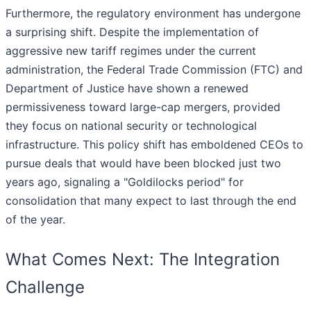
Furthermore, the regulatory environment has undergone
a surprising shift. Despite the implementation of
aggressive new tariff regimes under the current
administration, the Federal Trade Commission (FTC) and
Department of Justice have shown a renewed
permissiveness toward large-cap mergers, provided
they focus on national security or technological
infrastructure. This policy shift has emboldened CEOs to
pursue deals that would have been blocked just two
years ago, signaling a "Goldilocks period" for
consolidation that many expect to last through the end
of the year.
What Comes Next: The Integration
Challenge