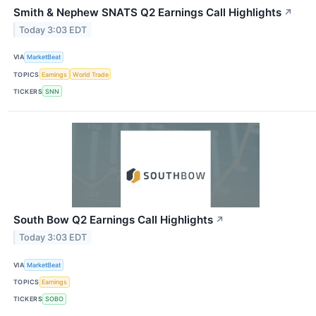
Smith & Nephew SNATS Q2 Earnings Call Highlights
↗
Today 3:03 EDT
VIA
MarketBeat
TOPICS
Earnings
World Trade
TICKERS
SNN
South Bow Q2 Earnings Call Highlights
↗
Today 3:03 EDT
VIA
MarketBeat
TOPICS
Earnings
TICKERS
SOBO