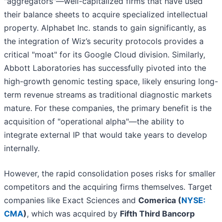
"aggregators"—well-capitalized firms that have used
their balance sheets to acquire specialized intellectual
property. Alphabet Inc. stands to gain significantly, as
the integration of Wiz’s security protocols provides a
critical "moat" for its Google Cloud division. Similarly,
Abbott Laboratories has successfully pivoted into the
high-growth genomic testing space, likely ensuring long-
term revenue streams as traditional diagnostic markets
mature. For these companies, the primary benefit is the
acquisition of "operational alpha"—the ability to
integrate external IP that would take years to develop
internally.
However, the rapid consolidation poses risks for smaller
competitors and the acquiring firms themselves. Target
companies like Exact Sciences and
Comerica (
NYSE:
CMA
)
, which was acquired by
Fifth Third Bancorp