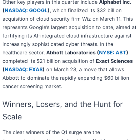
Other key players in this quarter include
Alphabet Inc.
(
NASDAQ: GOOGL
)
, which finalized its $32 billion
acquisition of cloud security firm Wiz on March 11. This
represents Google’s largest acquisition to date, aimed at
fortifying its AI-integrated cloud infrastructure against
increasingly sophisticated cyber threats. In the
healthcare sector,
Abbott Laboratories (
NYSE: ABT
)
completed its $21 billion acquisition of
Exact Sciences
(
NASDAQ: EXAS
)
on March 23, a move that allows
Abbott to dominate the rapidly expanding $60 billion
cancer screening market.
Winners, Losers, and the Hunt for
Scale
The clear winners of the Q1 surge are the