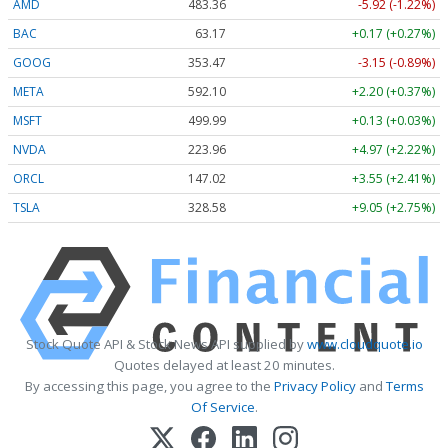
AMD
483.36
-5.92 (-1.22%)
BAC
63.17
+0.17 (+0.27%)
GOOG
353.47
-3.15 (-0.89%)
META
592.10
+2.20 (+0.37%)
MSFT
499.99
+0.13 (+0.03%)
NVDA
223.96
+4.97 (+2.22%)
ORCL
147.02
+3.55 (+2.41%)
TSLA
328.58
+9.05 (+2.75%)
Stock Quote API & Stock News API supplied by
www.cloudquote.io
Quotes delayed at least 20 minutes.
By accessing this page, you agree to the
Privacy Policy
and
Terms
Of Service
.