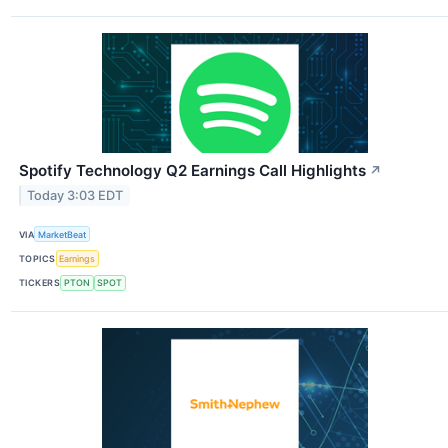
Spotify Technology Q2 Earnings Call Highlights
↗
Today 3:03 EDT
VIA
MarketBeat
TOPICS
Earnings
TICKERS
PTON
SPOT