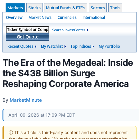
Markets
Stocks
Mutual Funds & ETF's
Sectors
Tools
Overview
Market News
Currencies
International
Search InvestCenter
Get Quote
Recent Quotes
My Watchlist
Top Indices
My Portfolio
The Era of the Megadeal: Inside
the $438 Billion Surge
Reshaping Corporate America
By:
MarketMinute
April 09, 2026 at 17:09 PM EDT
ⓘ This article is third-party content and does not represent
the views of this site. We make no guarantees regarding its