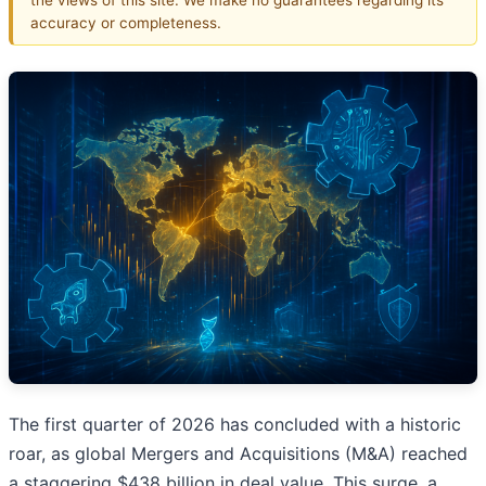
accuracy or completeness.
The first quarter of 2026 has concluded with a historic
roar, as global Mergers and Acquisitions (M&A) reached
a staggering $438 billion in deal value. This surge, a