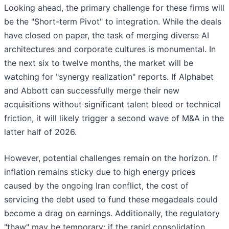
Looking ahead, the primary challenge for these firms will
be the "Short-term Pivot" to integration. While the deals
have closed on paper, the task of merging diverse AI
architectures and corporate cultures is monumental. In
the next six to twelve months, the market will be
watching for "synergy realization" reports. If Alphabet
and Abbott can successfully merge their new
acquisitions without significant talent bleed or technical
friction, it will likely trigger a second wave of M&A in the
latter half of 2026.
However, potential challenges remain on the horizon. If
inflation remains sticky due to high energy prices
caused by the ongoing Iran conflict, the cost of
servicing the debt used to fund these megadeals could
become a drag on earnings. Additionally, the regulatory
"thaw" may be temporary; if the rapid consolidation