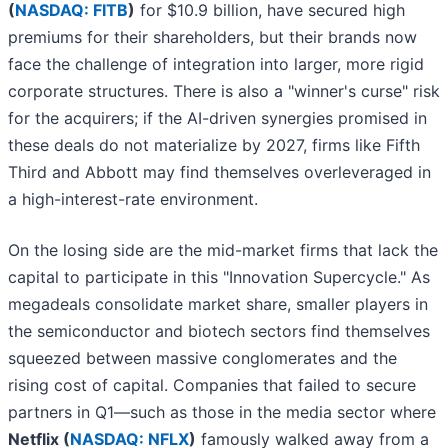
(
NASDAQ: FITB
)
for $10.9 billion, have secured high
premiums for their shareholders, but their brands now
face the challenge of integration into larger, more rigid
corporate structures. There is also a "winner's curse" risk
for the acquirers; if the AI-driven synergies promised in
these deals do not materialize by 2027, firms like Fifth
Third and Abbott may find themselves overleveraged in
a high-interest-rate environment.
On the losing side are the mid-market firms that lack the
capital to participate in this "Innovation Supercycle." As
megadeals consolidate market share, smaller players in
the semiconductor and biotech sectors find themselves
squeezed between massive conglomerates and the
rising cost of capital. Companies that failed to secure
partners in Q1—such as those in the media sector where
Netflix (
NASDAQ: NFLX
)
famously walked away from a