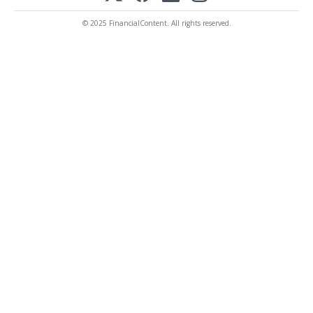
© 2025 FinancialContent. All rights reserved.