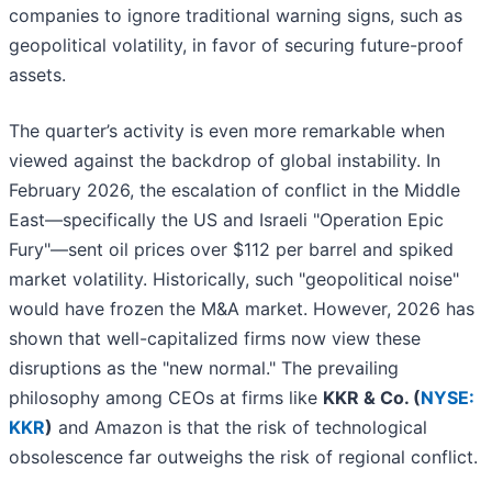
companies to ignore traditional warning signs, such as
geopolitical volatility, in favor of securing future-proof
assets.
The quarter’s activity is even more remarkable when
viewed against the backdrop of global instability. In
February 2026, the escalation of conflict in the Middle
East—specifically the US and Israeli "Operation Epic
Fury"—sent oil prices over $112 per barrel and spiked
market volatility. Historically, such "geopolitical noise"
would have frozen the M&A market. However, 2026 has
shown that well-capitalized firms now view these
disruptions as the "new normal." The prevailing
philosophy among CEOs at firms like
KKR & Co. (
NYSE:
KKR
)
and Amazon is that the risk of technological
obsolescence far outweighs the risk of regional conflict.