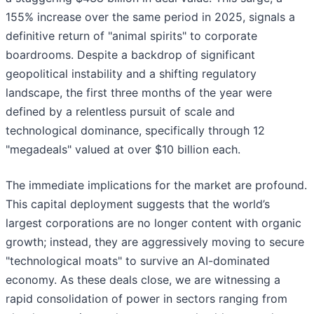
155% increase over the same period in 2025, signals a
definitive return of "animal spirits" to corporate
boardrooms. Despite a backdrop of significant
geopolitical instability and a shifting regulatory
landscape, the first three months of the year were
defined by a relentless pursuit of scale and
technological dominance, specifically through 12
"megadeals" valued at over $10 billion each.
The immediate implications for the market are profound.
This capital deployment suggests that the world’s
largest corporations are no longer content with organic
growth; instead, they are aggressively moving to secure
"technological moats" to survive an AI-dominated
economy. As these deals close, we are witnessing a
rapid consolidation of power in sectors ranging from