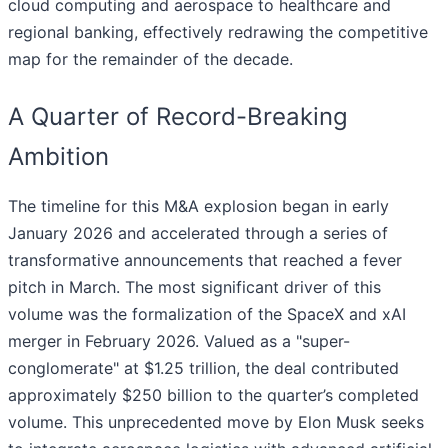
cloud computing and aerospace to healthcare and
regional banking, effectively redrawing the competitive
map for the remainder of the decade.
A Quarter of Record-Breaking
Ambition
The timeline for this M&A explosion began in early
January 2026 and accelerated through a series of
transformative announcements that reached a fever
pitch in March. The most significant driver of this
volume was the formalization of the SpaceX and xAI
merger in February 2026. Valued as a "super-
conglomerate" at $1.25 trillion, the deal contributed
approximately $250 billion to the quarter’s completed
volume. This unprecedented move by Elon Musk seeks