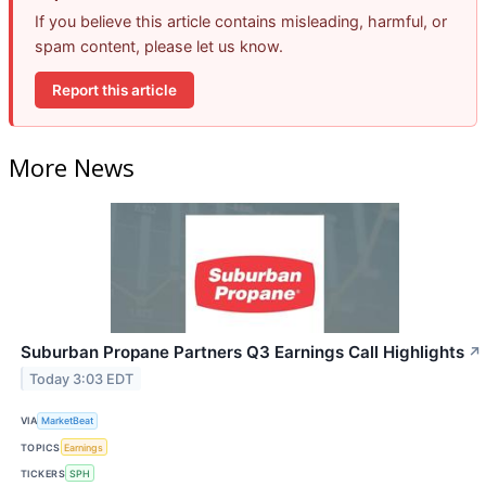
If you believe this article contains misleading, harmful, or
spam content, please let us know.
Report this article
More News
Suburban Propane Partners Q3 Earnings Call Highlights
↗
Today 3:03 EDT
VIA
MarketBeat
TOPICS
Earnings
TICKERS
SPH