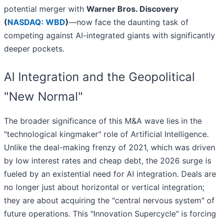
potential merger with
Warner Bros. Discovery
(
NASDAQ: WBD
)
—now face the daunting task of
competing against AI-integrated giants with significantly
deeper pockets.
AI Integration and the Geopolitical
"New Normal"
The broader significance of this M&A wave lies in the
"technological kingmaker" role of Artificial Intelligence.
Unlike the deal-making frenzy of 2021, which was driven
by low interest rates and cheap debt, the 2026 surge is
fueled by an existential need for AI integration. Deals are
no longer just about horizontal or vertical integration;
they are about acquiring the "central nervous system" of
future operations. This "Innovation Supercycle" is forcing