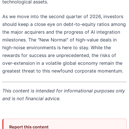
technological assets.
As we move into the second quarter of 2026, investors
should keep a close eye on debt-to-equity ratios among
the major acquirers and the progress of AI integration
milestones. The "New Normal" of high-value deals in
high-noise environments is here to stay. While the
rewards for success are unprecedented, the risks of
over-extension in a volatile global economy remain the
greatest threat to this newfound corporate momentum.
This content is intended for informational purposes only
and is not financial advice.
Report this content