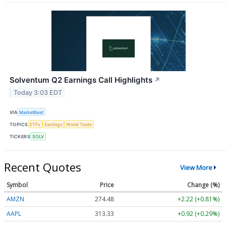
Solventum Q2 Earnings Call Highlights
↗
Today 3:03 EDT
VIA
MarketBeat
TOPICS
ETFs
Earnings
World Trade
TICKERS
SOLV
Recent Quotes
View More
Symbol
Price
Change (%)
AMZN
274.48
+2.22 (+0.81%)
AAPL
313.33
+0.92 (+0.29%)