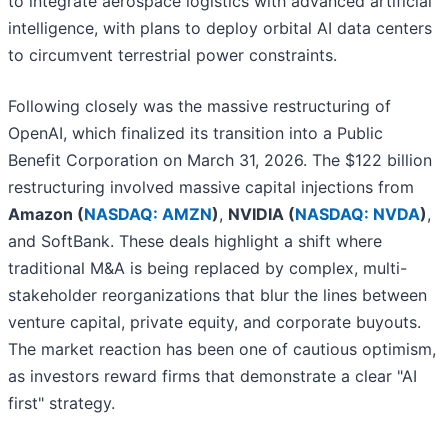
to integrate aerospace logistics with advanced artificial
intelligence, with plans to deploy orbital AI data centers
to circumvent terrestrial power constraints.
Following closely was the massive restructuring of
OpenAI, which finalized its transition into a Public
Benefit Corporation on March 31, 2026. The $122 billion
restructuring involved massive capital injections from
Amazon (
NASDAQ: AMZN
)
,
NVIDIA (
NASDAQ: NVDA
)
,
and SoftBank. These deals highlight a shift where
traditional M&A is being replaced by complex, multi-
stakeholder reorganizations that blur the lines between
venture capital, private equity, and corporate buyouts.
The market reaction has been one of cautious optimism,
as investors reward firms that demonstrate a clear "AI
first" strategy.