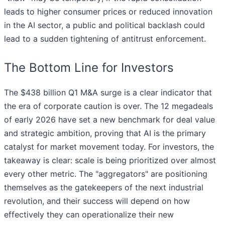
leads to higher consumer prices or reduced innovation
in the AI sector, a public and political backlash could
lead to a sudden tightening of antitrust enforcement.
The Bottom Line for Investors
The $438 billion Q1 M&A surge is a clear indicator that
the era of corporate caution is over. The 12 megadeals
of early 2026 have set a new benchmark for deal value
and strategic ambition, proving that AI is the primary
catalyst for market movement today. For investors, the
takeaway is clear: scale is being prioritized over almost
every other metric. The "aggregators" are positioning
themselves as the gatekeepers of the next industrial
revolution, and their success will depend on how
effectively they can operationalize their new