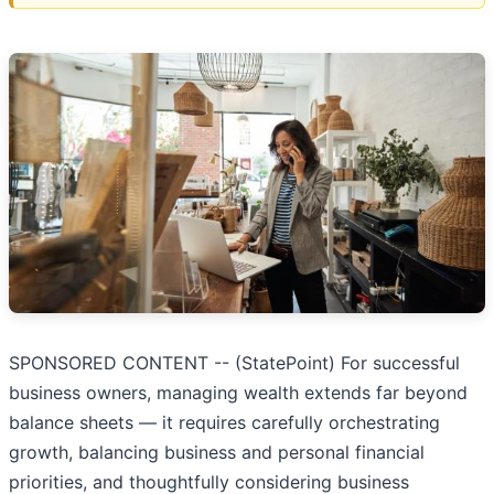
SPONSORED CONTENT -- (StatePoint) For successful
business owners, managing wealth extends far beyond
balance sheets — it requires carefully orchestrating
growth, balancing business and personal financial
priorities, and thoughtfully considering business