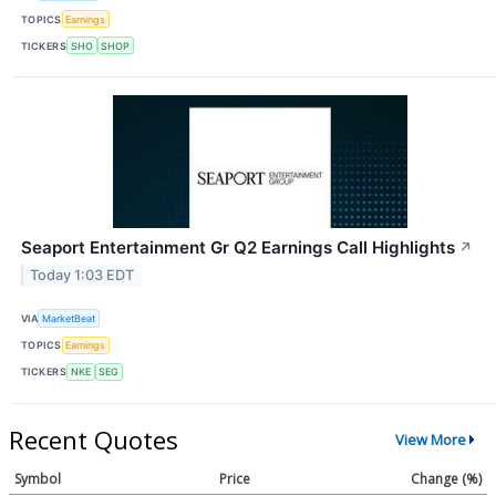
TOPICS
Earnings
TICKERS
SHO
SHOP
Seaport Entertainment Gr Q2 Earnings Call Highlights
↗
Today 1:03 EDT
VIA
MarketBeat
TOPICS
Earnings
TICKERS
NKE
SEG
Recent Quotes
View More
Symbol
Price
Change (%)