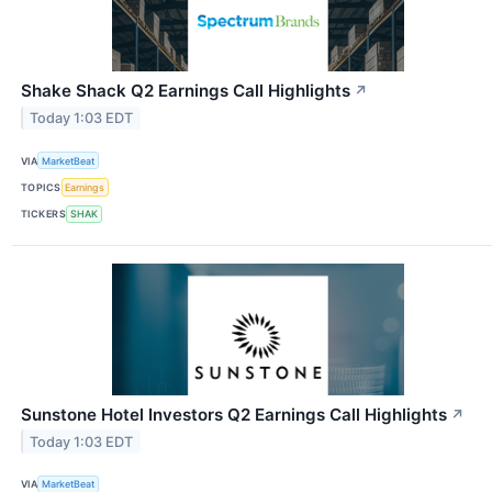
Shake Shack Q2 Earnings Call Highlights
↗
Today 1:03 EDT
VIA
MarketBeat
TOPICS
Earnings
TICKERS
SHAK
Sunstone Hotel Investors Q2 Earnings Call Highlights
↗
Today 1:03 EDT
VIA
MarketBeat