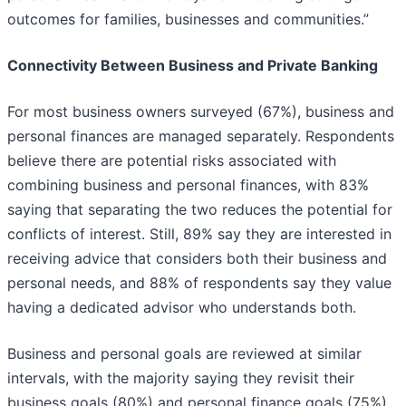
outcomes for families, businesses and communities.”
Connectivity Between Business and Private Banking
For most business owners surveyed (67%), business and
personal finances are managed separately. Respondents
believe there are potential risks associated with
combining business and personal finances, with 83%
saying that separating the two reduces the potential for
conflicts of interest. Still, 89% say they are interested in
receiving advice that considers both their business and
personal needs, and 88% of respondents say they value
having a dedicated advisor who understands both.
Business and personal goals are reviewed at similar
intervals, with the majority saying they revisit their
business goals (80%) and personal finance goals (75%)