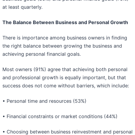
at least quarterly.
The Balance Between Business and Personal Growth
There is importance among business owners in finding
the right balance between growing the business and
achieving personal financial goals.
Most owners (91%) agree that achieving both personal
and professional growth is equally important, but that
success does not come without barriers, which include:
• Personal time and resources (53%)
• Financial constraints or market conditions (44%)
• Choosing between business reinvestment and personal