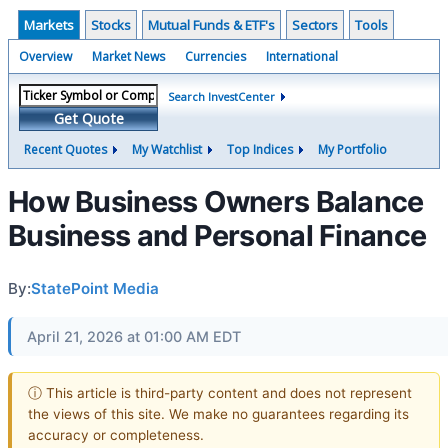
Markets
Stocks
Mutual Funds & ETF's
Sectors
Tools
Overview
Market News
Currencies
International
Search InvestCenter
Get Quote
Recent Quotes
My Watchlist
Top Indices
My Portfolio
How Business Owners Balance
Business and Personal Finance
By:
StatePoint Media
April 21, 2026 at 01:00 AM EDT
ⓘ This article is third-party content and does not represent
the views of this site. We make no guarantees regarding its
accuracy or completeness.