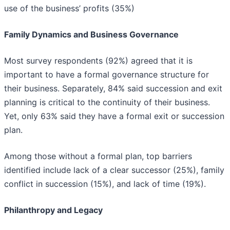
use of the business’ profits (35%)
Family Dynamics and Business Governance
Most survey respondents (92%) agreed that it is
important to have a formal governance structure for
their business. Separately, 84% said succession and exit
planning is critical to the continuity of their business.
Yet, only 63% said they have a formal exit or succession
plan.
Among those without a formal plan, top barriers
identified include lack of a clear successor (25%), family
conflict in succession (15%), and lack of time (19%).
Philanthropy and Legacy