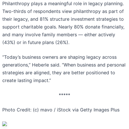
Philanthropy plays a meaningful role in legacy planning.
Two-thirds of respondents view philanthropy as part of
their legacy, and 81% structure investment strategies to
support charitable goals. Nearly 80% donate financially,
and many involve family members — either actively
(43%) or in future plans (26%).
“Today’s business owners are shaping legacy across
generations,” Heberle said. “When business and personal
strategies are aligned, they are better positioned to
create lasting impact.”
*****
Photo Credit: (c) mavo / iStock via Getty Images Plus