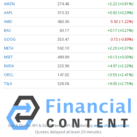
AMZN
274.48
+2.22 (+0.81%)
AAPL
313.33
+0.92 (+0.29%)
AMD
483.36
-5.92 (-1.22%)
BAC
63.17
+0.17 (+0.27%)
GOOG
353.47
-3.15 (-0.89%)
META
592.10
+2.20 (+0.37%)
MSFT
499.99
+0.13 (+0.03%)
NVDA
223.96
+4.97 (+2.22%)
ORCL
147.02
+3.55 (+2.41%)
TSLA
328.58
+9.05 (+2.75%)
Stock Quote API & Stock News API supplied by
www.cloudquote.io
Quotes delayed at least 20 minutes.