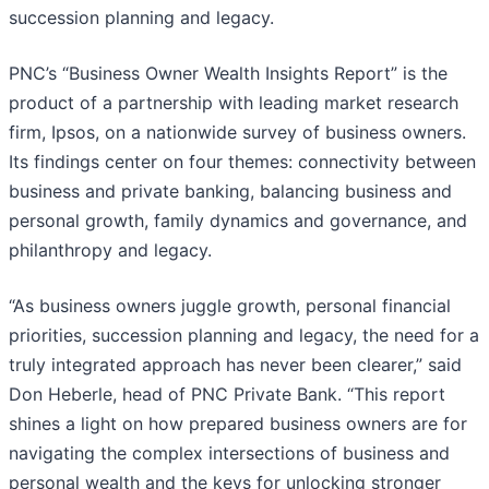
succession planning and legacy.
PNC’s “Business Owner Wealth Insights Report” is the
product of a partnership with leading market research
firm, Ipsos, on a nationwide survey of business owners.
Its findings center on four themes: connectivity between
business and private banking, balancing business and
personal growth, family dynamics and governance, and
philanthropy and legacy.
“As business owners juggle growth, personal financial
priorities, succession planning and legacy, the need for a
truly integrated approach has never been clearer,” said
Don Heberle, head of PNC Private Bank. “This report
shines a light on how prepared business owners are for
navigating the complex intersections of business and
personal wealth and the keys for unlocking stronger