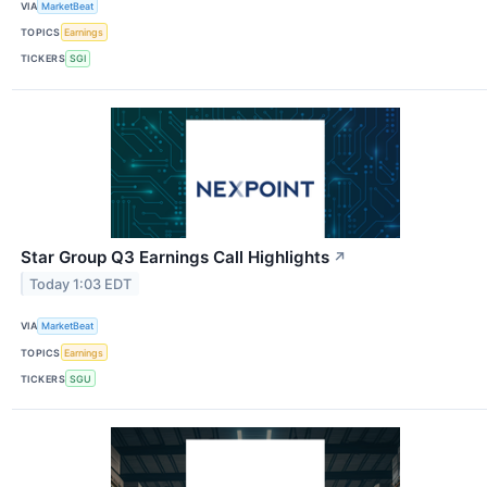
VIA
MarketBeat
TOPICS
Earnings
TICKERS
SGI
Star Group Q3 Earnings Call Highlights
↗
Today 1:03 EDT
VIA
MarketBeat
TOPICS
Earnings
TICKERS
SGU