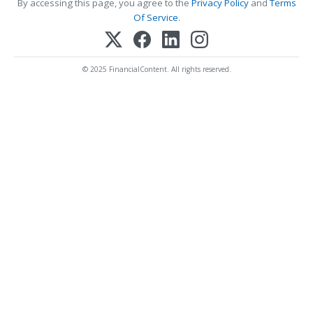
By accessing this page, you agree to the
Privacy Policy
and
Terms
Of Service
.
© 2025 FinancialContent. All rights reserved.