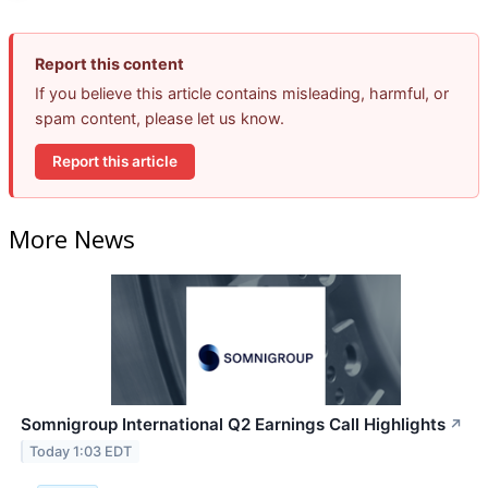
Report this content
If you believe this article contains misleading, harmful, or
spam content, please let us know.
Report this article
More News
Somnigroup International Q2 Earnings Call Highlights
↗
Today 1:03 EDT