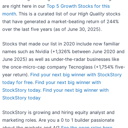
are right here in our
Top 5 Growth Stocks for this
month
. This is a curated list of our
High Quality
stocks
that have generated a market-beating return of 244%
over the last five years (as of June 30, 2025).
Stocks that made our list in 2020 include now familiar
names such as Nvidia (+1,326% between June 2020 and
June 2025) as well as under-the-radar businesses like
the once-micro-cap company Tecnoglass (+1,754% five-
year return).
Find your next big winner with StockStory
today for free
.
Find your next big winner with
StockStory today
.
Find your next big winner with
StockStory today
StockStory is growing and hiring equity analyst and
marketing roles. Are you a 0 to 1 builder passionate
about the markets and AI?
See the open roles here.