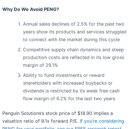
Why Do We Avoid PENG?
Annual sales declines of 2.5% for the past two
years show its products and services struggled
to connect with the market during this cycle
Competitive supply chain dynamics and steep
production costs are reflected in its low gross
margin of 29.1%
Ability to fund investments or reward
shareholders with increased buybacks or
dividends is restricted by its weak free cash
flow margin of 6.2% for the last two years
Penguin Solutions’s stock price of $18.90 implies a
valuation ratio of 9.1x forward P/E.
If you’re considering
PENG for your portfolio, see our FREE research report