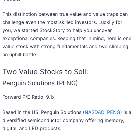
This distinction between true value and value traps can
challenge even the most skilled investors. Luckily for
you, we started StockStory to help you uncover
exceptional companies. Keeping that in mind, here is one
value stock with strong fundamentals and two climbing
an uphill battle.
Two Value Stocks to Sell:
Penguin Solutions (PENG)
Forward P/E Ratio: 9.1x
Based in the US, Penguin Solutions (
NASDAQ: PENG
) is a
diversified semiconductor company offering memory,
digital, and LED products.