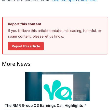
Report this content
If you believe this article contains misleading, harmful, or
spam content, please let us know.
Report this article
More News
The RMR Group Q3 Earnings Call Highlights
↗