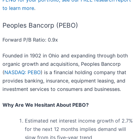
to learn more
.
Peoples Bancorp (PEBO)
Forward P/B Ratio: 0.9x
Founded in 1902 in Ohio and expanding through both
organic growth and acquisitions, Peoples Bancorp
(
NASDAQ: PEBO
) is a financial holding company that
provides banking, insurance, equipment leasing, and
investment services to consumers and businesses.
Why Are We Hesitant About PEBO?
Estimated net interest income growth of 2.7%
for the next 12 months implies demand will
slow from its five-year trend