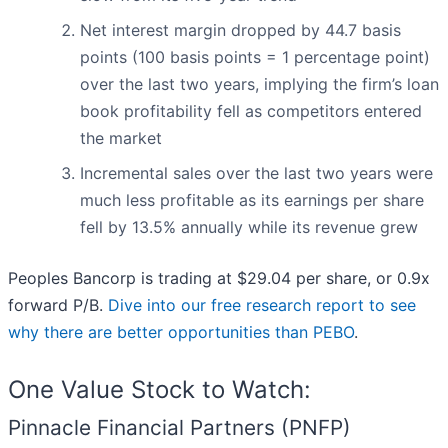
Net interest margin dropped by 44.7 basis
points (100 basis points = 1 percentage point)
over the last two years, implying the firm’s loan
book profitability fell as competitors entered
the market
Incremental sales over the last two years were
much less profitable as its earnings per share
fell by 13.5% annually while its revenue grew
Peoples Bancorp is trading at $29.04 per share, or 0.9x
forward P/B.
Dive into our free research report to see
why there are better opportunities than PEBO
.
One Value Stock to Watch:
Pinnacle Financial Partners (PNFP)