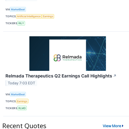
VIA
MarketBeat
TOPICS
Artificial Intelligence
Earnings
TICKERS
RILY
Relmada Therapeutics Q2 Earnings Call Highlights
↗
Today 7:03 EDT
VIA
MarketBeat
TOPICS
Earnings
TICKERS
RLMD
Recent Quotes
View More