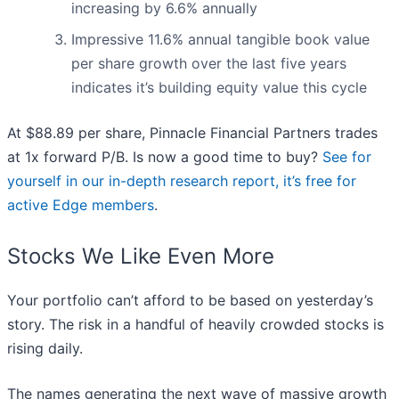
increasing by 6.6% annually
Impressive 11.6% annual tangible book value
per share growth over the last five years
indicates it’s building equity value this cycle
At $88.89 per share, Pinnacle Financial Partners trades
at 1x forward P/B. Is now a good time to buy?
See for
yourself in our in-depth research report, it’s free for
active Edge members
.
Stocks We Like Even More
Your portfolio can’t afford to be based on yesterday’s
story. The risk in a handful of heavily crowded stocks is
rising daily.
The names generating the next wave of massive growth