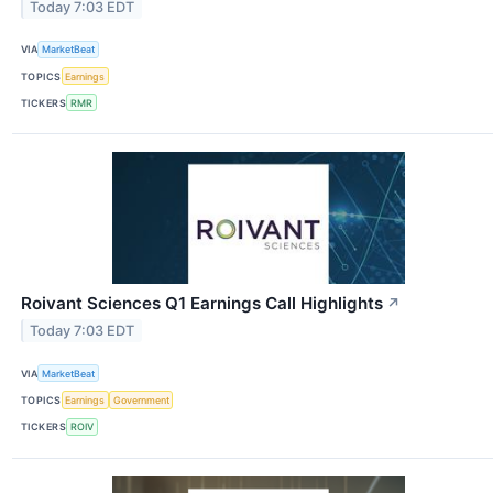
Today 7:03 EDT
VIA
MarketBeat
TOPICS
Earnings
TICKERS
RMR
Roivant Sciences Q1 Earnings Call Highlights
↗
Today 7:03 EDT
VIA
MarketBeat
TOPICS
Earnings
Government
TICKERS
ROIV