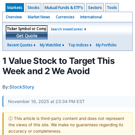
Markets
Stocks
Mutual Funds & ETF's
Sectors
Tools
Overview
Market News
Currencies
International
Search InvestCenter
Get Quote
Recent Quotes
My Watchlist
Top Indices
My Portfolio
1 Value Stock to Target This
Week and 2 We Avoid
By:
StockStory
November 16, 2025 at 23:34 PM EST
ⓘ This article is third-party content and does not represent
the views of this site. We make no guarantees regarding its
accuracy or completeness.