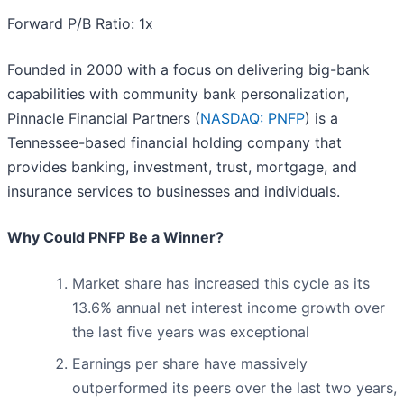
Forward P/B Ratio: 1x
Founded in 2000 with a focus on delivering big-bank
capabilities with community bank personalization,
Pinnacle Financial Partners (
NASDAQ: PNFP
) is a
Tennessee-based financial holding company that
provides banking, investment, trust, mortgage, and
insurance services to businesses and individuals.
Why Could PNFP Be a Winner?
Market share has increased this cycle as its
13.6% annual net interest income growth over
the last five years was exceptional
Earnings per share have massively
outperformed its peers over the last two years,