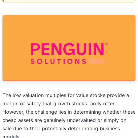
The low valuation multiples for value stocks provide a
margin of safety that growth stocks rarely offer.
However, the challenge lies in determining whether these
cheap assets are genuinely undervalued or simply on
sale due to their potentially deteriorating business
models.