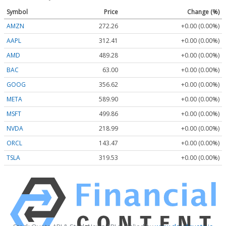
Symbol
Price
Change (%)
AMZN
272.26
+0.00 (0.00%)
AAPL
312.41
+0.00 (0.00%)
AMD
489.28
+0.00 (0.00%)
BAC
63.00
+0.00 (0.00%)
GOOG
356.62
+0.00 (0.00%)
META
589.90
+0.00 (0.00%)
MSFT
499.86
+0.00 (0.00%)
NVDA
218.99
+0.00 (0.00%)
ORCL
143.47
+0.00 (0.00%)
TSLA
319.53
+0.00 (0.00%)