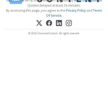
Stock Quote API & Stock News API supplied by
www.cloudquote.io
Quotes delayed at least 20 minutes.
By accessing this page, you agree to the
Privacy Policy
and
Terms
Of Service
.
© 2025 FinancialContent. All rights reserved.