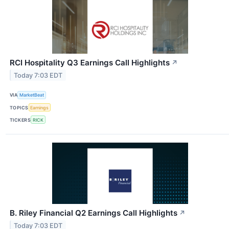
RCI Hospitality Q3 Earnings Call Highlights
↗
Today 7:03 EDT
VIA
MarketBeat
TOPICS
Earnings
TICKERS
RICK
B. Riley Financial Q2 Earnings Call Highlights
↗
Today 7:03 EDT