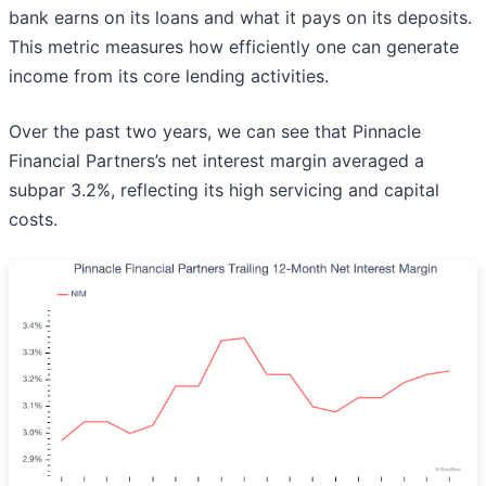
bank earns on its loans and what it pays on its deposits.
This metric measures how efficiently one can generate
income from its core lending activities.
Over the past two years, we can see that Pinnacle
Financial Partners’s net interest margin averaged a
subpar 3.2%, reflecting its high servicing and capital
costs.