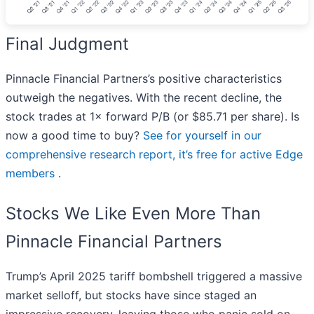
Final Judgment
Pinnacle Financial Partners’s positive characteristics
outweigh the negatives. With the recent decline, the
stock trades at 1× forward P/B (or $85.71 per share). Is
now a good time to buy?
See for yourself in our
comprehensive research report, it’s free for active Edge
members
.
Stocks We Like Even More Than
Pinnacle Financial Partners
Trump’s April 2025 tariff bombshell triggered a massive
market selloff, but stocks have since staged an