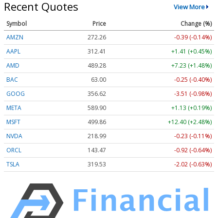
Recent Quotes
View More
Symbol
Price
Change (%)
AMZN
272.26
-0.39 (-0.14%)
AAPL
312.41
+1.41 (+0.45%)
AMD
489.28
+7.23 (+1.48%)
BAC
63.00
-0.25 (-0.40%)
GOOG
356.62
-3.51 (-0.98%)
META
589.90
+1.13 (+0.19%)
MSFT
499.86
+12.40 (+2.48%)
NVDA
218.99
-0.23 (-0.11%)
ORCL
143.47
-0.92 (-0.64%)
TSLA
319.53
-2.02 (-0.63%)