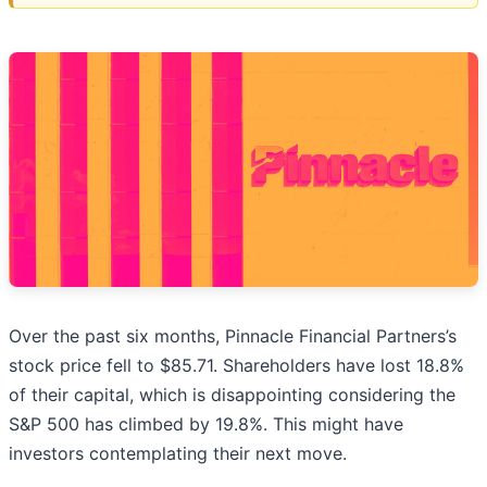
Over the past six months, Pinnacle Financial Partners’s
stock price fell to $85.71. Shareholders have lost 18.8%
of their capital, which is disappointing considering the
S&P 500 has climbed by 19.8%. This might have
investors contemplating their next move.