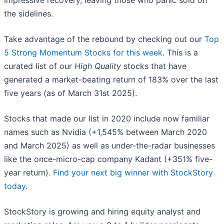
impressive recovery, leaving those who panic sold on
the sidelines.
Take advantage of the rebound by checking out our
Top
5 Strong Momentum Stocks for this week
. This is a
curated list of our
High Quality
stocks that have
generated a market-beating return of 183% over the last
five years (as of March 31st 2025).
Stocks that made our list in 2020 include now familiar
names such as Nvidia (+1,545% between March 2020
and March 2025) as well as under-the-radar businesses
like the once-micro-cap company Kadant (+351% five-
year return).
Find your next big winner with StockStory
today
.
StockStory is growing and hiring equity analyst and