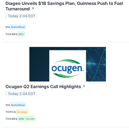
Diageo Unveils $1B Savings Plan, Guinness Push to Fuel
Turnaround
↗
Today 2:04 EDT
VIA
MarketBeat
TICKERS
DEO
Ocugen Q2 Earnings Call Highlights
↗
Today 2:04 EDT
VIA
MarketBeat
TOPICS
Earnings
TICKERS
ARM
OCGN