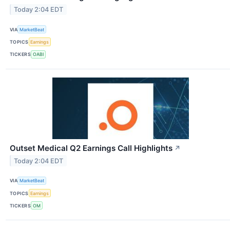
Today 2:04 EDT
VIA
MarketBeat
TOPICS
Earnings
TICKERS
OABI
Outset Medical Q2 Earnings Call Highlights
↗
Today 2:04 EDT
VIA
MarketBeat
TOPICS
Earnings
TICKERS
OM