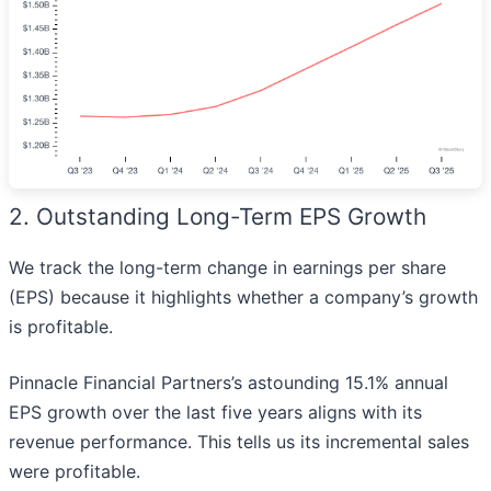
2. Outstanding Long-Term EPS Growth
We track the long-term change in earnings per share
(EPS) because it highlights whether a company’s growth
is profitable.
Pinnacle Financial Partners’s astounding 15.1% annual
EPS growth over the last five years aligns with its
revenue performance. This tells us its incremental sales
were profitable.