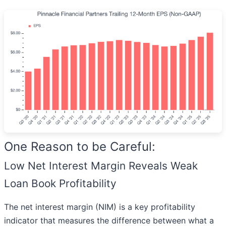
One Reason to be Careful:
Low Net Interest Margin Reveals Weak
Loan Book Profitability
The net interest margin (NIM) is a key profitability
indicator that measures the difference between what a