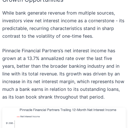
While bank generate revenue from multiple sources,
investors view net interest income as a cornerstone - its
predictable, recurring characteristics stand in sharp
contrast to the volatility of one-time fees.
Pinnacle Financial Partners’s net interest income has
grown at a 13.7% annualized rate over the last five
years, better than the broader banking industry and in
line with its total revenue. Its growth was driven by an
increase in its net interest margin, which represents how
much a bank earns in relation to its outstanding loans,
as its loan book shrank throughout that period.