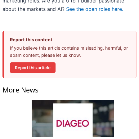
marketing roles. Are you a 0 to 1 builder passionate
about the markets and AI?
See the open roles here.
Report this content
If you believe this article contains misleading, harmful, or
spam content, please let us know.
Report this article
More News