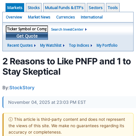
Markets
Stocks
Mutual Funds & ETF's
Sectors
Tools
Overview
Market News
Currencies
International
Search InvestCenter
Get Quote
Recent Quotes
My Watchlist
Top Indices
My Portfolio
2 Reasons to Like PNFP and 1 to
Stay Skeptical
By:
StockStory
November 04, 2025 at 23:03 PM EST
ⓘ This article is third-party content and does not represent
the views of this site. We make no guarantees regarding its
accuracy or completeness.