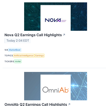
Nova Q2 Earnings Call Highlights
↗
Today 2:04 EDT
VIA
MarketBeat
TOPICS
Artificial Intelligence
Earnings
TICKERS
NVMI
OmniAb Q2 Earnings Call Highlights
↗