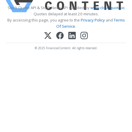
Stock Quote API & Stock News API supplied by
www.cloudquote.io
Quotes delayed at least 20 minutes.
By accessing this page, you agree to the
Privacy Policy
and
Terms
Of Service
.
© 2025 FinancialContent. All rights reserved.