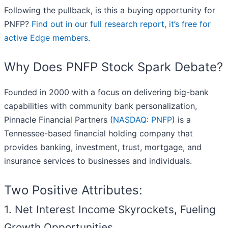
Following the pullback, is this a buying opportunity for
PNFP?
Find out in our full research report, it’s free for
active Edge members
.
Why Does PNFP Stock Spark Debate?
Founded in 2000 with a focus on delivering big-bank
capabilities with community bank personalization,
Pinnacle Financial Partners (
NASDAQ: PNFP
) is a
Tennessee-based financial holding company that
provides banking, investment, trust, mortgage, and
insurance services to businesses and individuals.
Two Positive Attributes:
1. Net Interest Income Skyrockets, Fueling
Growth Opportunities