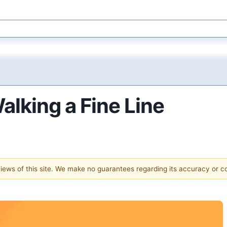
lking a Fine Line
 views of this site. We make no guarantees regarding its accuracy or 