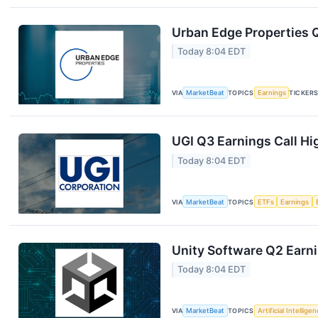
Urban Edge Properties Q
Today 8:04 EDT
VIA
MarketBeat
TOPICS
Earnings
TICKER
UGI Q3 Earnings Call Hi
Today 8:04 EDT
VIA
MarketBeat
TOPICS
ETFs
Earnings
Unity Software Q2 Earni
Today 8:04 EDT
VIA
MarketBeat
TOPICS
Artificial Intellige