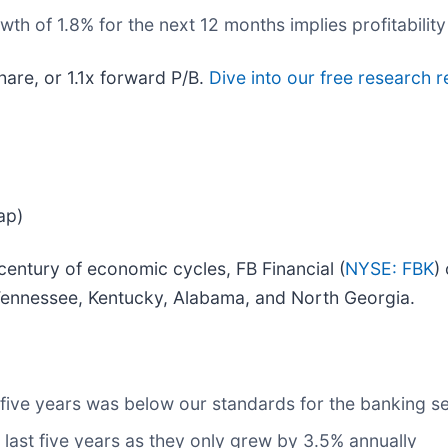
h of 1.8% for the next 12 months implies profitability
hare, or 1.1x forward P/B.
Dive into our free research r
ap)
entury of economic cycles, FB Financial (
NYSE: FBK
)
ennessee, Kentucky, Alabama, and North Georgia.
 five years was below our standards for the banking s
 last five years as they only grew by 3.5% annually