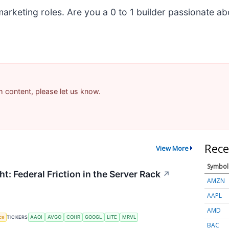
marketing roles. Are you a 0 to 1 builder passionate a
am content, please let us know.
Rece
View More
Symbol
t: Federal Friction in the Server Rack
↗
AMZN
AAPL
AMD
nce
TICKERS
AAOI
AVGO
COHR
GOOGL
LITE
MRVL
BAC