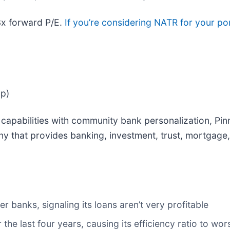
3x forward P/E.
If you’re considering NATR for your po
ap)
capabilities with community bank personalization, Pinn
ny that provides banking, investment, trust, mortgage,
r banks, signaling its loans aren’t very profitable
 the last four years, causing its efficiency ratio to w