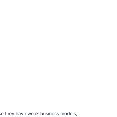
use they have weak business models,