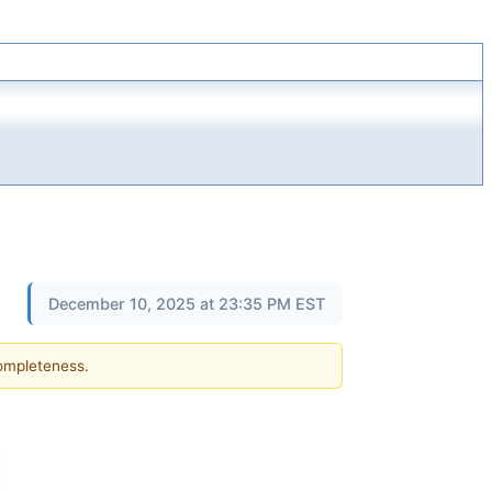
December 10, 2025 at 23:35 PM EST
completeness.