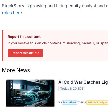
StockStory is growing and hiring equity analyst and 
roles here.
Report this content
If you believe this article contains misleading, harmful, or sp
Report this article
More News
AI Cold War Catches Ligh
Today 8:20 EDT
VIA
MarketBeat
TOPICS
Artificial Intellige