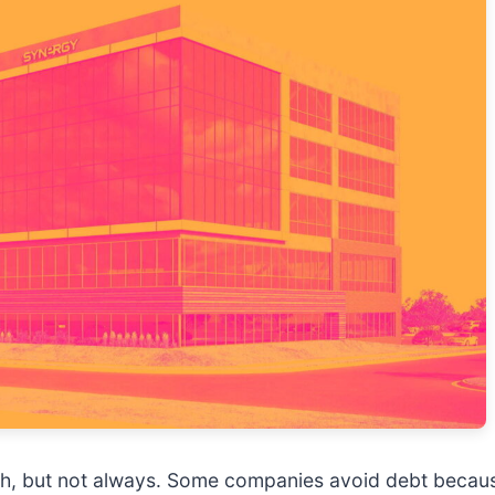
ngth, but not always. Some companies avoid debt beca