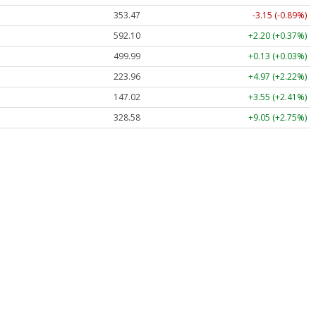
353.47
-3.15 (-0.89%)
592.10
+2.20 (+0.37%)
499.99
+0.13 (+0.03%)
223.96
+4.97 (+2.22%)
147.02
+3.55 (+2.41%)
328.58
+9.05 (+2.75%)