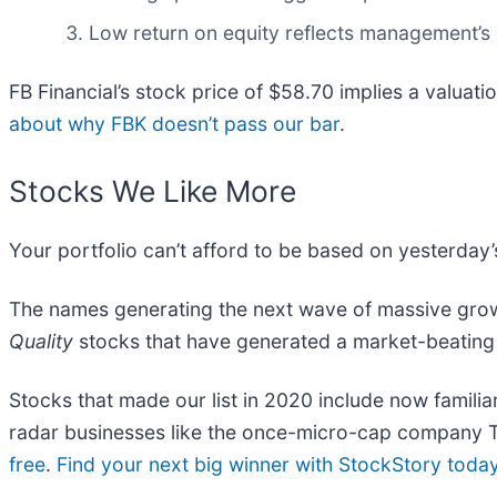
Low return on equity reflects management’s s
FB Financial’s stock price of $58.70 implies a valuati
about why FBK doesn’t pass our bar
.
Stocks We Like More
Your portfolio can’t afford to be based on yesterday’s
The names generating the next wave of massive growt
Quality
stocks that have generated a market-beating r
Stocks that made our list in 2020 include now famil
radar businesses like the once-micro-cap company T
free
.
Find your next big winner with StockStory toda