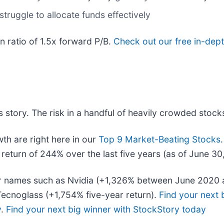
truggle to allocate funds effectively
on ratio of 1.5x forward P/B.
Check out our free in-dept
 story. The risk in a handful of heavily crowded stocks 
h are right here in our
Top 9 Market-Beating Stocks
eturn of 244% over the last five years (as of June 30
iar names such as Nvidia (+1,326% between June 2020 
ecnoglass (+1,754% five-year return).
Find your next 
y
.
Find your next big winner with StockStory today