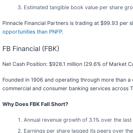
Estimated tangible book value per share growt
Pinnacle Financial Partners is trading at $99.93 per s
opportunities than PNFP
.
FB Financial (FBK)
Net Cash Position: $928.1 million (29.6% of Market C
Founded in 1906 and operating through more than a c
commercial and consumer banking services across T
Why Does FBK Fall Short?
Annual revenue growth of 3.1% over the last
Earnings per share lagged its peers over the