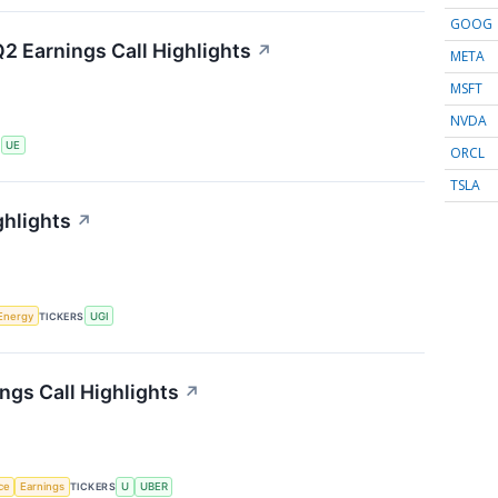
GOOG
2 Earnings Call Highlights
↗
META
MSFT
NVDA
S
UE
ORCL
TSLA
ghlights
↗
Energy
TICKERS
UGI
ngs Call Highlights
↗
nce
Earnings
TICKERS
U
UBER