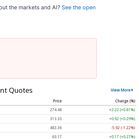
bout the markets and AI?
See the open
nt Quotes
View More
Price
Change (%)
274.48
+2.22 (+0.81%)
313.33
+0.92 (+0.29%)
483.36
-5.92 (-1.22%)
63.17
+0.17 (+0.27%)