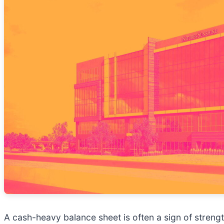
A cash-heavy balance sheet is often a sign of stre