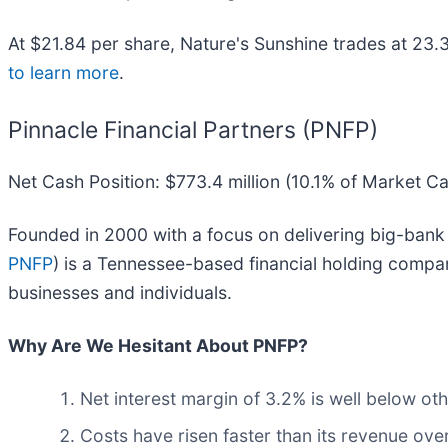
At $21.84 per share, Nature's Sunshine trades at 23.
to learn more
.
Pinnacle Financial Partners (PNFP)
Net Cash Position: $773.4 million (10.1% of Market C
Founded in 2000 with a focus on delivering big-bank 
PNFP
) is a Tennessee-based financial holding compa
businesses and individuals.
Why Are We Hesitant About PNFP?
Net interest margin of 3.2% is well below othe
Costs have risen faster than its revenue over