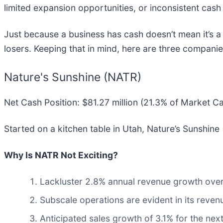
limited expansion opportunities, or inconsistent cash 
Just because a business has cash doesn’t mean it’s a
losers. Keeping that in mind, here are three companie
Nature's Sunshine (NATR)
Net Cash Position: $81.27 million (21.3% of Market C
Started on a kitchen table in Utah, Nature’s Sunshine 
Why Is NATR Not Exciting?
Lackluster 2.8% annual revenue growth over 
Subscale operations are evident in its revenu
Anticipated sales growth of 3.1% for the nex