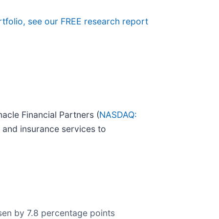
rtfolio, see our FREE research report
acle Financial Partners (
NASDAQ:
 and insurance services to
orsen by 7.8 percentage points