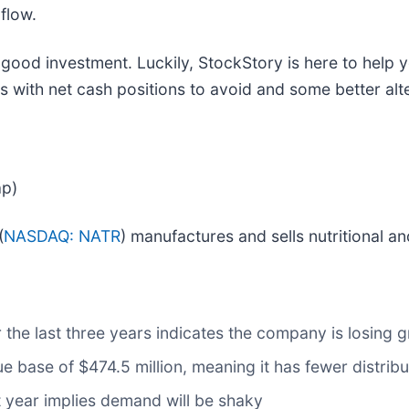
flow.
 good investment. Luckily, StockStory is here to help 
s with net cash positions to avoid and some better alt
ap)
(
NASDAQ: NATR
) manufactures and sells nutritional a
the last three years indicates the company is losing 
e base of $474.5 million, meaning it has fewer distribut
t year implies demand will be shaky