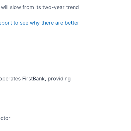
 will slow from its two-year trend
eport to see why there are better
 operates FirstBank, providing
ector