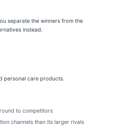
you separate the winners from the
ernatives instead.
nd personal care products.
ground to competitors
ion channels than its larger rivals