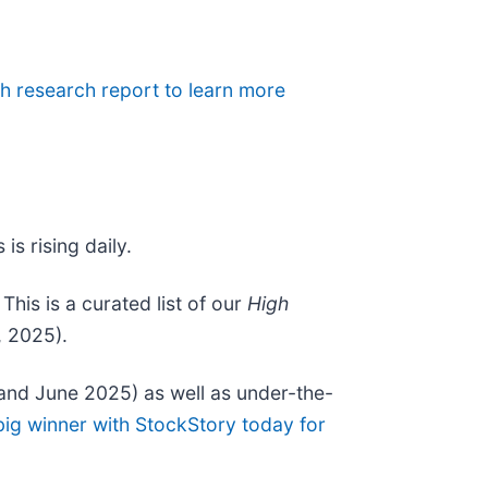
h research report to learn more
is rising daily.
. This is a curated list of our
High
, 2025).
and June 2025) as well as under-the-
big winner with StockStory today for