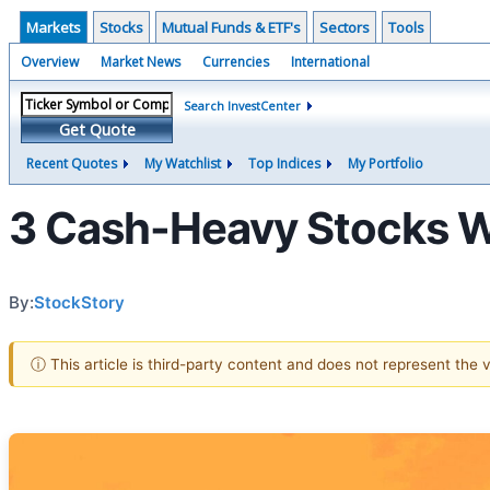
Markets
Stocks
Mutual Funds & ETF's
Sectors
Tools
Overview
Market News
Currencies
International
Search InvestCenter
Get Quote
Recent Quotes
My Watchlist
Top Indices
My Portfolio
3 Cash-Heavy Stocks Wa
By:
StockStory
ⓘ This article is third-party content and does not represent the