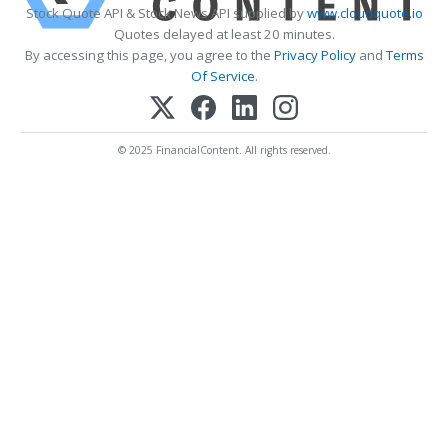
Stock Quote API & Stock News API supplied by
www.cloudquote.io
Quotes delayed at least 20 minutes.
By accessing this page, you agree to the
Privacy Policy
and
Terms
Of Service
.
© 2025 FinancialContent. All rights reserved.