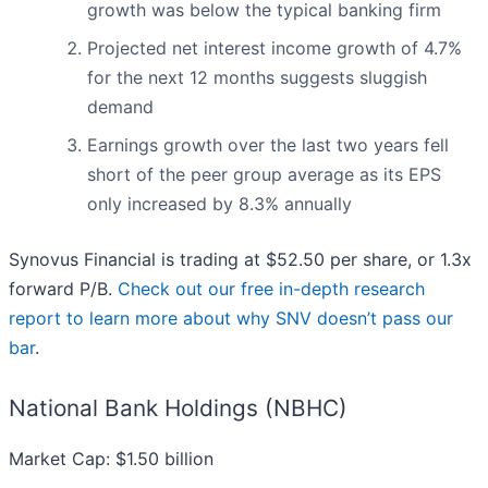
growth was below the typical banking firm
Projected net interest income growth of 4.7%
for the next 12 months suggests sluggish
demand
Earnings growth over the last two years fell
short of the peer group average as its EPS
only increased by 8.3% annually
Synovus Financial is trading at $52.50 per share, or 1.3x
forward P/B.
Check out our free in-depth research
report to learn more about why SNV doesn’t pass our
bar
.
National Bank Holdings (NBHC)
Market Cap: $1.50 billion