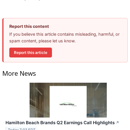
Report this content
If you believe this article contains misleading, harmful, or
spam content, please let us know.
Report this article
More News
Hamilton Beach Brands Q2 Earnings Call Highlights
↗
Today 7:03 EDT