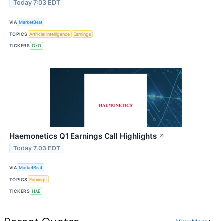
Today 7:03 EDT
VIA
MarketBeat
TOPICS
Artificial Intelligence
Earnings
TICKERS
GXO
Haemonetics Q1 Earnings Call Highlights
↗
Today 7:03 EDT
VIA
MarketBeat
TOPICS
Earnings
TICKERS
HAE