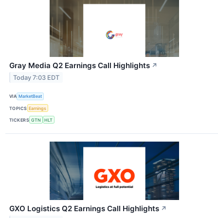
Gray Media Q2 Earnings Call Highlights
↗
Today 7:03 EDT
VIA
MarketBeat
TOPICS
Earnings
TICKERS
GTN
HLT
GXO Logistics Q2 Earnings Call Highlights
↗