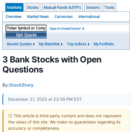
Markets
Stocks
Mutual Funds & ETF's
Sectors
Tools
Overview
Market News
Currencies
International
Search InvestCenter
Get Quote
Recent Quotes
My Watchlist
Top Indices
My Portfolio
3 Bank Stocks with Open
Questions
By:
StockStory
December 21, 2025 at 23:39 PM EST
ⓘ This article is third-party content and does not represent
the views of this site. We make no guarantees regarding its
accuracy or completeness.