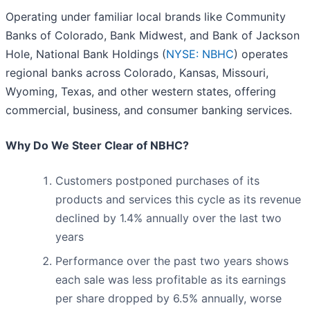
Operating under familiar local brands like Community
Banks of Colorado, Bank Midwest, and Bank of Jackson
Hole, National Bank Holdings (
NYSE: NBHC
) operates
regional banks across Colorado, Kansas, Missouri,
Wyoming, Texas, and other western states, offering
commercial, business, and consumer banking services.
Why Do We Steer Clear of NBHC?
Customers postponed purchases of its
products and services this cycle as its revenue
declined by 1.4% annually over the last two
years
Performance over the past two years shows
each sale was less profitable as its earnings
per share dropped by 6.5% annually, worse