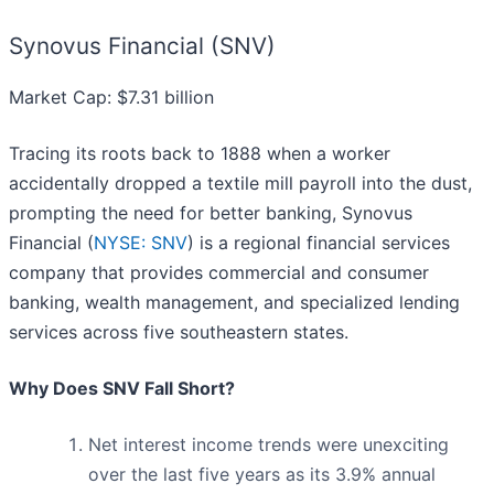
Synovus Financial (SNV)
Market Cap: $7.31 billion
Tracing its roots back to 1888 when a worker
accidentally dropped a textile mill payroll into the dust,
prompting the need for better banking, Synovus
Financial (
NYSE: SNV
) is a regional financial services
company that provides commercial and consumer
banking, wealth management, and specialized lending
services across five southeastern states.
Why Does SNV Fall Short?
Net interest income trends were unexciting
over the last five years as its 3.9% annual