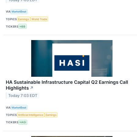
VIA
MarketBeat
TOPICS
Earnings
World Trade
TICKERS
HBB
HA Sustainable Infrastructure Capital Q2 Earnings Call
Highlights
↗
Today 7:03 EDT
VIA
MarketBeat
TOPICS
Artificial Intelligence
Earnings
TICKERS
HASI