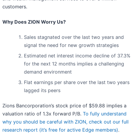
customers.
Why Does ZION Worry Us?
Sales stagnated over the last two years and
signal the need for new growth strategies
Estimated net interest income decline of 37.3%
for the next 12 months implies a challenging
demand environment
Flat earnings per share over the last two years
lagged its peers
Zions Bancorporation’s stock price of $59.88 implies a
valuation ratio of 1.3x forward P/B.
To fully understand
why you should be careful with ZION, check out our full
research report (it’s free for active Edge members)
.