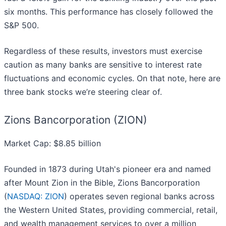
six months. This performance has closely followed the
S&P 500.
Regardless of these results, investors must exercise
caution as many banks are sensitive to interest rate
fluctuations and economic cycles. On that note, here are
three bank stocks we’re steering clear of.
Zions Bancorporation (ZION)
Market Cap: $8.85 billion
Founded in 1873 during Utah's pioneer era and named
after Mount Zion in the Bible, Zions Bancorporation
(
NASDAQ: ZION
) operates seven regional banks across
the Western United States, providing commercial, retail,
and wealth management services to over a million