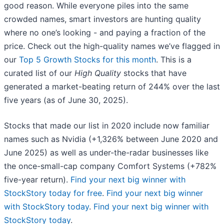
good reason. While everyone piles into the same
crowded names, smart investors are hunting quality
where no one’s looking - and paying a fraction of the
price. Check out the high-quality names we’ve flagged in
our
Top 5 Growth Stocks for this month
. This is a
curated list of our
High Quality
stocks that have
generated a market-beating return of 244% over the last
five years (as of June 30, 2025).
Stocks that made our list in 2020 include now familiar
names such as Nvidia (+1,326% between June 2020 and
June 2025) as well as under-the-radar businesses like
the once-small-cap company Comfort Systems (+782%
five-year return).
Find your next big winner with
StockStory today for free
.
Find your next big winner
with StockStory today
.
Find your next big winner with
StockStory today
.