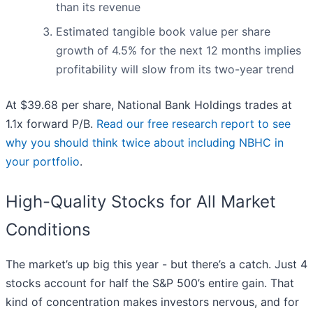
than its revenue
Estimated tangible book value per share
growth of 4.5% for the next 12 months implies
profitability will slow from its two-year trend
At $39.68 per share, National Bank Holdings trades at
1.1x forward P/B.
Read our free research report to see
why you should think twice about including NBHC in
your portfolio
.
High-Quality Stocks for All Market
Conditions
The market’s up big this year - but there’s a catch. Just 4
stocks account for half the S&P 500’s entire gain. That
kind of concentration makes investors nervous, and for