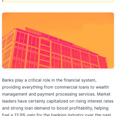
Banks play a critical role in the financial system,
providing everything from commercial loans to wealth
management and payment processing services. Market
leaders have certainly capitalized on rising interest rates
and strong loan demand to boost profitability, helping
fuel a 13.9% gain for the banking industry over the past