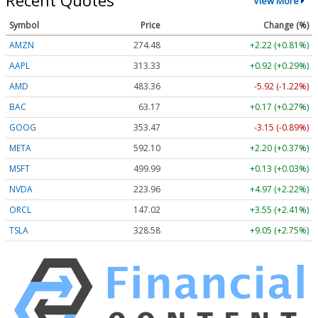
Recent Quotes
View More
Symbol
Price
Change (%)
AMZN
274.48
+2.22 (+0.81%)
AAPL
313.33
+0.92 (+0.29%)
AMD
483.36
-5.92 (-1.22%)
BAC
63.17
+0.17 (+0.27%)
GOOG
353.47
-3.15 (-0.89%)
META
592.10
+2.20 (+0.37%)
MSFT
499.99
+0.13 (+0.03%)
NVDA
223.96
+4.97 (+2.22%)
ORCL
147.02
+3.55 (+2.41%)
TSLA
328.58
+9.05 (+2.75%)