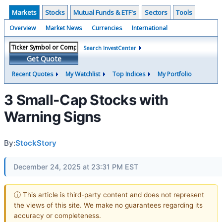
Markets
Stocks
Mutual Funds & ETF's
Sectors
Tools
Overview
Market News
Currencies
International
Search InvestCenter
Get Quote
Recent Quotes
My Watchlist
Top Indices
My Portfolio
3 Small-Cap Stocks with
Warning Signs
By:
StockStory
December 24, 2025 at 23:31 PM EST
ⓘ This article is third-party content and does not represent
the views of this site. We make no guarantees regarding its
accuracy or completeness.