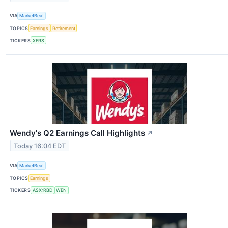
VIA
MarketBeat
TOPICS
Earnings
Retirement
TICKERS
XERS
Wendy's Q2 Earnings Call Highlights
↗
Today 16:04 EDT
VIA
MarketBeat
TOPICS
Earnings
TICKERS
ASX:RBD
WEN