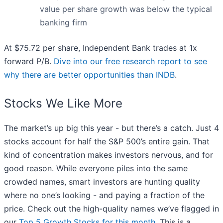
value per share growth was below the typical
banking firm
At $75.72 per share, Independent Bank trades at 1x
forward P/B.
Dive into our free research report to see
why there are better opportunities than INDB
.
Stocks We Like More
The market’s up big this year - but there’s a catch. Just 4
stocks account for half the S&P 500’s entire gain. That
kind of concentration makes investors nervous, and for
good reason. While everyone piles into the same
crowded names, smart investors are hunting quality
where no one’s looking - and paying a fraction of the
price. Check out the high-quality names we’ve flagged in
our
Top 5 Growth Stocks for this month
. This is a