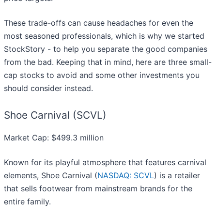
These trade-offs can cause headaches for even the
most seasoned professionals, which is why we started
StockStory - to help you separate the good companies
from the bad. Keeping that in mind, here are three small-
cap stocks to avoid and some other investments you
should consider instead.
Shoe Carnival (SCVL)
Market Cap: $499.3 million
Known for its playful atmosphere that features carnival
elements, Shoe Carnival (
NASDAQ: SCVL
) is a retailer
that sells footwear from mainstream brands for the
entire family.