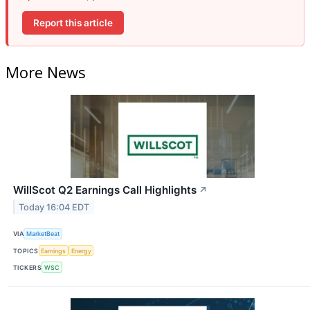
Report this article
More News
WillScot Q2 Earnings Call Highlights
↗
Today 16:04 EDT
VIA
MarketBeat
TOPICS
Earnings
Energy
TICKERS
WSC