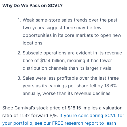
Why Do We Pass on SCVL?
Weak same-store sales trends over the past
two years suggest there may be few
opportunities in its core markets to open new
locations
Subscale operations are evident in its revenue
base of $1.14 billion, meaning it has fewer
distribution channels than its larger rivals
Sales were less profitable over the last three
years as its earnings per share fell by 18.6%
annually, worse than its revenue declines
Shoe Carnival’s stock price of $18.15 implies a valuation
ratio of 11.3x forward P/E.
If you’re considering SCVL for
your portfolio, see our FREE research report to learn