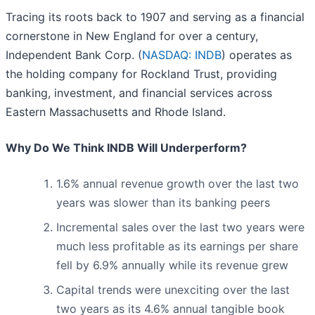
Tracing its roots back to 1907 and serving as a financial
cornerstone in New England for over a century,
Independent Bank Corp. (
NASDAQ: INDB
) operates as
the holding company for Rockland Trust, providing
banking, investment, and financial services across
Eastern Massachusetts and Rhode Island.
Why Do We Think INDB Will Underperform?
1.6% annual revenue growth over the last two
years was slower than its banking peers
Incremental sales over the last two years were
much less profitable as its earnings per share
fell by 6.9% annually while its revenue grew
Capital trends were unexciting over the last
two years as its 4.6% annual tangible book