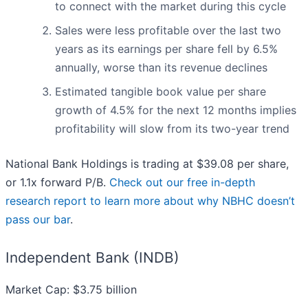
to connect with the market during this cycle
Sales were less profitable over the last two
years as its earnings per share fell by 6.5%
annually, worse than its revenue declines
Estimated tangible book value per share
growth of 4.5% for the next 12 months implies
profitability will slow from its two-year trend
National Bank Holdings is trading at $39.08 per share,
or 1.1x forward P/B.
Check out our free in-depth
research report to learn more about why NBHC doesn’t
pass our bar
.
Independent Bank (INDB)
Market Cap: $3.75 billion