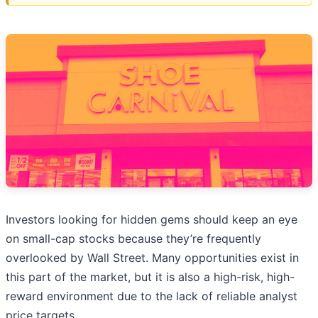
Investors looking for hidden gems should keep an eye
on small-cap stocks because they’re frequently
overlooked by Wall Street. Many opportunities exist in
this part of the market, but it is also a high-risk, high-
reward environment due to the lack of reliable analyst
price targets.