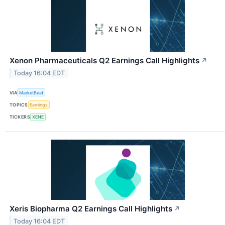
Xenon Pharmaceuticals Q2 Earnings Call Highlights
↗
Today 16:04 EDT
VIA
MarketBeat
TOPICS
Earnings
TICKERS
XENE
Xeris Biopharma Q2 Earnings Call Highlights
↗
Today 16:04 EDT