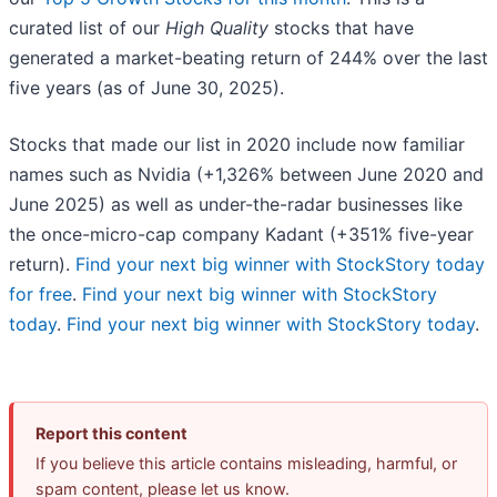
curated list of our
High Quality
stocks that have
generated a market-beating return of 244% over the last
five years (as of June 30, 2025).
Stocks that made our list in 2020 include now familiar
names such as Nvidia (+1,326% between June 2020 and
June 2025) as well as under-the-radar businesses like
the once-micro-cap company Kadant (+351% five-year
return).
Find your next big winner with StockStory today
for free
.
Find your next big winner with StockStory
today
.
Find your next big winner with StockStory today
.
Report this content
If you believe this article contains misleading, harmful, or
spam content, please let us know.