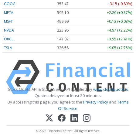
GOOG
353.47
-3.15 (-0.89%)
META
592.10
+2.20 (+0.37%)
MSFT
499.99
+0.13 (+0.03%)
NVDA
223.96
+4.97 (+2.22%)
ORCL
147.02
+3.55 (+2.41%)
TSLA
328.58
+9.05 (+2.75%)
Stock Quote API & Stock News API supplied by
www.cloudquote.io
Quotes delayed at least 20 minutes.
By accessing this page, you agree to the
Privacy Policy
and
Terms
Of Service
.
© 2025 FinancialContent. All rights reserved.