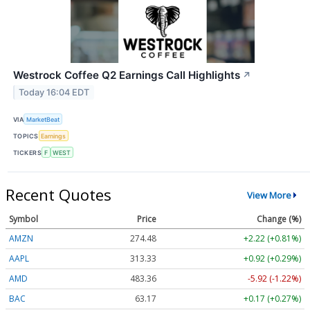
Westrock Coffee Q2 Earnings Call Highlights
↗
Today 16:04 EDT
VIA
MarketBeat
TOPICS
Earnings
TICKERS
F
WEST
Recent Quotes
View More
Symbol
Price
Change (%)
AMZN
274.48
+2.22 (+0.81%)
AAPL
313.33
+0.92 (+0.29%)
AMD
483.36
-5.92 (-1.22%)
BAC
63.17
+0.17 (+0.27%)