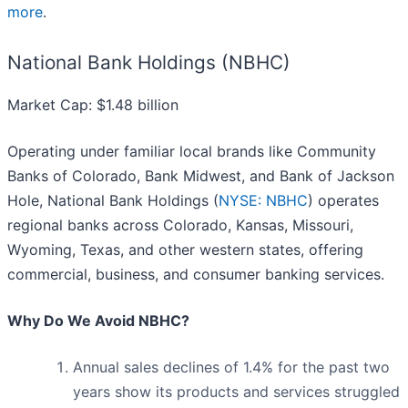
more
.
National Bank Holdings (NBHC)
Market Cap: $1.48 billion
Operating under familiar local brands like Community
Banks of Colorado, Bank Midwest, and Bank of Jackson
Hole, National Bank Holdings (
NYSE: NBHC
) operates
regional banks across Colorado, Kansas, Missouri,
Wyoming, Texas, and other western states, offering
commercial, business, and consumer banking services.
Why Do We Avoid NBHC?
Annual sales declines of 1.4% for the past two
years show its products and services struggled