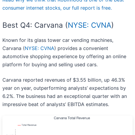
consumer internet stocks, our full report is free.
Best Q4: Carvana (
NYSE: CVNA
)
Known for its glass tower car vending machines,
Carvana (
NYSE: CVNA
) provides a convenient
automotive shopping experience by offering an online
platform for buying and selling used cars.
Carvana reported revenues of $3.55 billion, up 46.3%
year on year, outperforming analysts’ expectations by
6.2%. The business had an exceptional quarter with an
impressive beat of analysts’ EBITDA estimates.