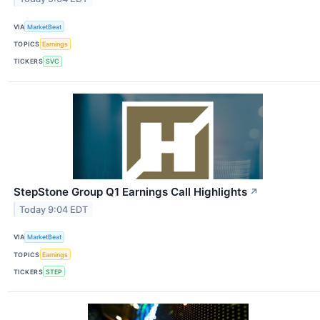
VIA
MarketBeat
TOPICS
Earnings
TICKERS
SVC
StepStone Group Q1 Earnings Call Highlights
↗
Today 9:04 EDT
VIA
MarketBeat
TOPICS
Earnings
TICKERS
STEP