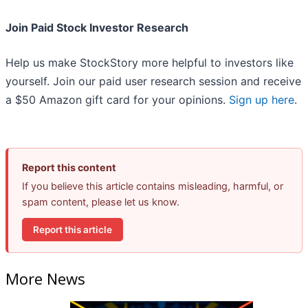
Join Paid Stock Investor Research
Help us make StockStory more helpful to investors like
yourself. Join our paid user research session and receive
a $50 Amazon gift card for your opinions.
Sign up here
.
Report this content
If you believe this article contains misleading, harmful, or
spam content, please let us know.
Report this article
More News