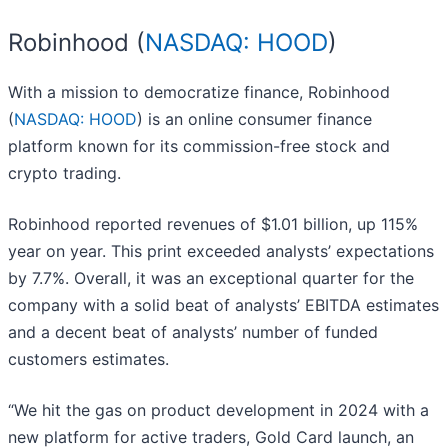
Robinhood (
NASDAQ: HOOD
)
With a mission to democratize finance, Robinhood
(
NASDAQ: HOOD
) is an online consumer finance
platform known for its commission-free stock and
crypto trading.
Robinhood reported revenues of $1.01 billion, up 115%
year on year. This print exceeded analysts’ expectations
by 7.7%. Overall, it was an exceptional quarter for the
company with a solid beat of analysts’ EBITDA estimates
and a decent beat of analysts’ number of funded
customers estimates.
“We hit the gas on product development in 2024 with a
new platform for active traders, Gold Card launch, an