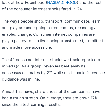
look at how Robinhood (
NASDAQ: HOOD
) and the rest
of the consumer internet stocks fared in Q4.
The ways people shop, transport, communicate, learn
and play are undergoing a tremendous, technology-
enabled change. Consumer internet companies are
playing a key role in lives being transformed, simplified
and made more accessible.
The 49 consumer internet stocks we track reported a
mixed Q4. As a group, revenues beat analysts’
consensus estimates by 2% while next quarter’s revenue
guidance was in line.
Amidst this news, share prices of the companies have
had a rough stretch. On average, they are down 17%
since the latest earnings results.