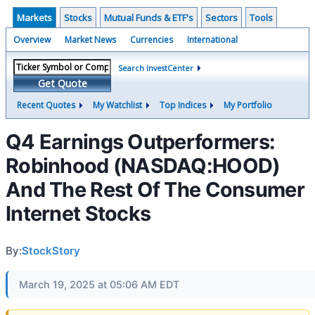
Markets
Stocks
Mutual Funds & ETF's
Sectors
Tools
Overview
Market News
Currencies
International
Search InvestCenter
Get Quote
Recent Quotes
My Watchlist
Top Indices
My Portfolio
Q4 Earnings Outperformers:
Robinhood (NASDAQ:HOOD)
And The Rest Of The Consumer
Internet Stocks
By:
StockStory
March 19, 2025 at 05:06 AM EDT