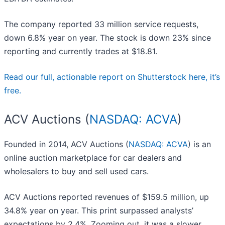
The company reported 33 million service requests,
down 6.8% year on year. The stock is down 23% since
reporting and currently trades at $18.81.
Read our full, actionable report on Shutterstock here, it’s
free.
ACV Auctions (
NASDAQ: ACVA
)
Founded in 2014, ACV Auctions (
NASDAQ: ACVA
) is an
online auction marketplace for car dealers and
wholesalers to buy and sell used cars.
ACV Auctions reported revenues of $159.5 million, up
34.8% year on year. This print surpassed analysts’
expectations by 2.4%. Zooming out, it was a slower