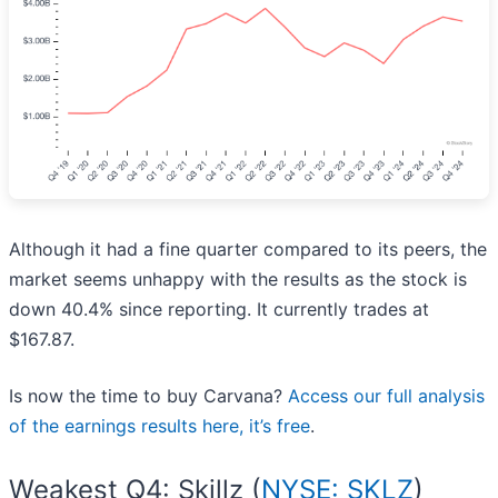
Although it had a fine quarter compared to its peers, the
market seems unhappy with the results as the stock is
down 40.4% since reporting. It currently trades at
$167.87.
Is now the time to buy Carvana?
Access our full analysis
of the earnings results here, it’s free
.
Weakest Q4: Skillz (
NYSE: SKLZ
)