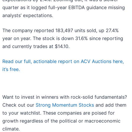
quarter as it logged full-year EBITDA guidance missing
analysts’ expectations.
The company reported 183,497 units sold, up 27.4%
year on year. The stock is down 31.6% since reporting
and currently trades at $14.10.
Read our full, actionable report on ACV Auctions here,
it’s free.
Want to invest in winners with rock-solid fundamentals?
Check out our
Strong Momentum Stocks
and add them
to your watchlist. These companies are poised for
growth regardless of the political or macroeconomic
climate.