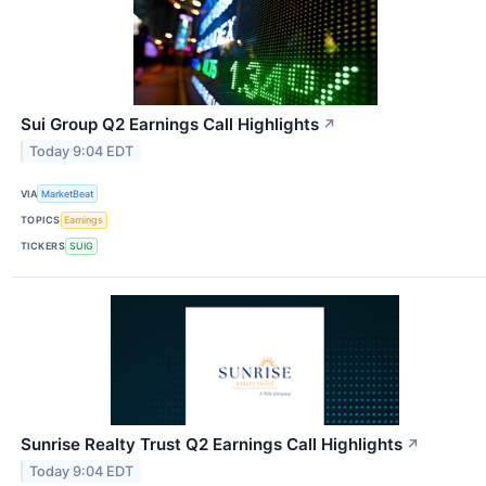
Sui Group Q2 Earnings Call Highlights
↗
Today 9:04 EDT
VIA
MarketBeat
TOPICS
Earnings
TICKERS
SUIG
Sunrise Realty Trust Q2 Earnings Call Highlights
↗
Today 9:04 EDT