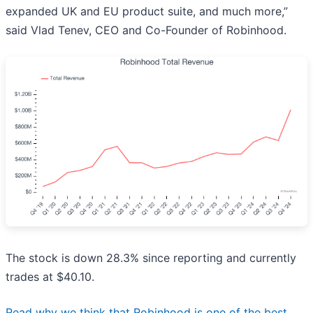
expanded UK and EU product suite, and much more,”
said Vlad Tenev, CEO and Co-Founder of Robinhood.
The stock is down 28.3% since reporting and currently
trades at $40.10.
Read why we think that Robinhood is one of the best