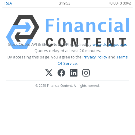
TSLA
319.53
+0.00 (0.00%)
Stock Quote API & Stock News API supplied by
www.cloudquote.io
Quotes delayed at least 20 minutes.
By accessing this page, you agree to the
Privacy Policy
and
Terms
Of Service
.
© 2025 FinancialContent. All rights reserved.