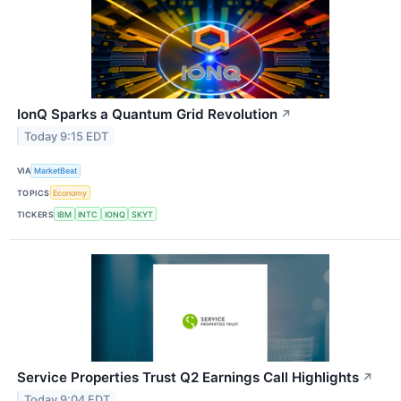
IonQ Sparks a Quantum Grid Revolution
↗
Today 9:15 EDT
VIA
MarketBeat
TOPICS
Economy
TICKERS
IBM
INTC
IONQ
SKYT
Service Properties Trust Q2 Earnings Call Highlights
↗
Today 9:04 EDT