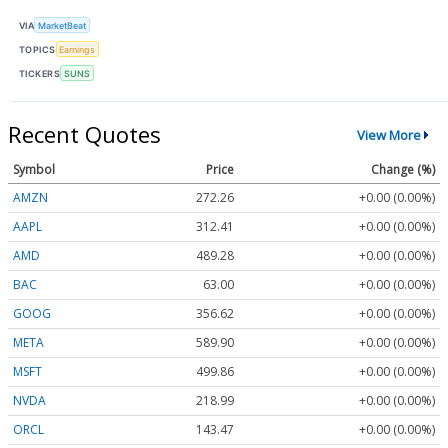
VIA
MarketBeat
TOPICS
Earnings
TICKERS
SUNS
Recent Quotes
View More
Symbol
Price
Change (%)
AMZN
272.26
+0.00 (0.00%)
AAPL
312.41
+0.00 (0.00%)
AMD
489.28
+0.00 (0.00%)
BAC
63.00
+0.00 (0.00%)
GOOG
356.62
+0.00 (0.00%)
META
589.90
+0.00 (0.00%)
MSFT
499.86
+0.00 (0.00%)
NVDA
218.99
+0.00 (0.00%)
ORCL
143.47
+0.00 (0.00%)