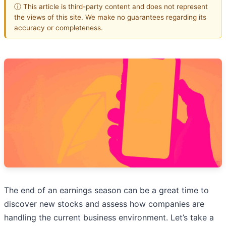
ⓘ This article is third-party content and does not represent
the views of this site. We make no guarantees regarding its
accuracy or completeness.
The end of an earnings season can be a great time to
discover new stocks and assess how companies are
handling the current business environment. Let’s take a