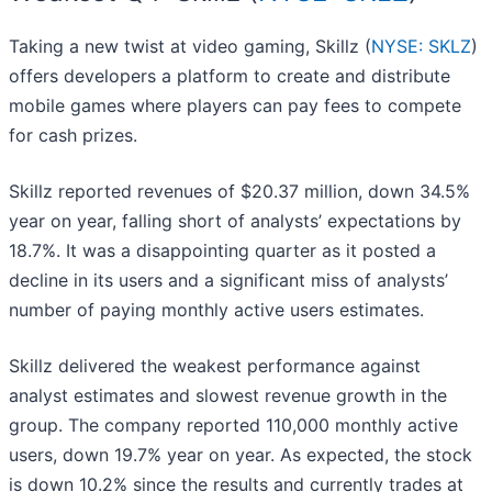
Taking a new twist at video gaming, Skillz (
NYSE: SKLZ
)
offers developers a platform to create and distribute
mobile games where players can pay fees to compete
for cash prizes.
Skillz reported revenues of $20.37 million, down 34.5%
year on year, falling short of analysts’ expectations by
18.7%. It was a disappointing quarter as it posted a
decline in its users and a significant miss of analysts’
number of paying monthly active users estimates.
Skillz delivered the weakest performance against
analyst estimates and slowest revenue growth in the
group. The company reported 110,000 monthly active
users, down 19.7% year on year. As expected, the stock
is down 10.2% since the results and currently trades at