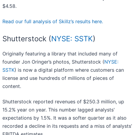
$4.58.
Read our full analysis of Skillz’s results here.
Shutterstock (
NYSE: SSTK
)
Originally featuring a library that included many of
founder Jon Oringer’s photos, Shutterstock (
NYSE:
SSTK
) is now a digital platform where customers can
license and use hundreds of millions of pieces of
content.
Shutterstock reported revenues of $250.3 million, up
15.2% year on year. This number lagged analysts'
expectations by 1.5%. It was a softer quarter as it also
recorded a decline in its requests and a miss of analysts’
EBITDA estimates.