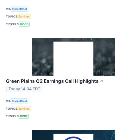
VIA
MarketBeat
TOPICS
Earnings
TICKERS
GOOD
Green Plains Q2 Earnings Call Highlights
↗
Today 14:04 EDT
VIA
MarketBeat
TOPICS
Earnings
TICKERS
GPRE