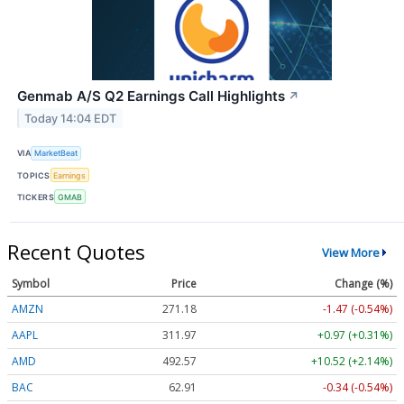
Genmab A/S Q2 Earnings Call Highlights
↗
Today 14:04 EDT
VIA
MarketBeat
TOPICS
Earnings
TICKERS
GMAB
Recent Quotes
View More
Symbol
Price
Change (%)
AMZN
271.18
-1.47 (-0.54%)
AAPL
311.97
+0.97 (+0.31%)
AMD
492.57
+10.52 (+2.14%)
BAC
62.91
-0.34 (-0.54%)