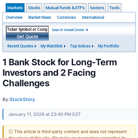
Markets
Stocks
Mutual Funds & ETF's
Sectors
Tools
Overview
Market News
Currencies
International
Search InvestCenter
Get Quote
Recent Quotes
My Watchlist
Top Indices
My Portfolio
1 Bank Stock for Long-Term
Investors and 2 Facing
Challenges
By:
StockStory
January 11, 2026 at 23:40 PM EST
ⓘ This article is third-party content and does not represent
the views of this site. We make no guarantees regarding its