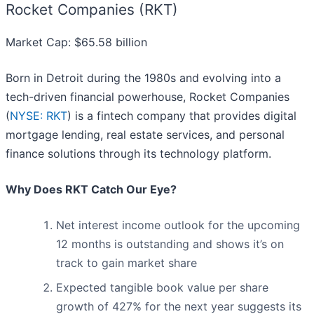
Rocket Companies (RKT)
Market Cap: $65.58 billion
Born in Detroit during the 1980s and evolving into a
tech-driven financial powerhouse, Rocket Companies
(
NYSE: RKT
) is a fintech company that provides digital
mortgage lending, real estate services, and personal
finance solutions through its technology platform.
Why Does RKT Catch Our Eye?
Net interest income outlook for the upcoming
12 months is outstanding and shows it’s on
track to gain market share
Expected tangible book value per share
growth of 427% for the next year suggests its