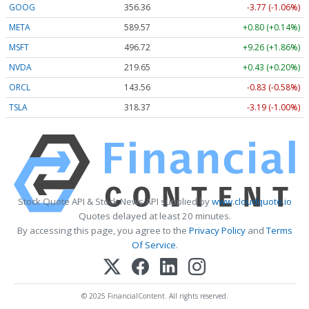
GOOG
356.36
-3.77 (-1.06%)
META
589.51
+0.74 (+0.13%)
MSFT
496.72
+9.26 (+1.86%)
NVDA
219.65
+0.43 (+0.20%)
ORCL
143.56
-0.83 (-0.58%)
TSLA
318.37
-3.18 (-1.00%)
Stock Quote API & Stock News API supplied by
www.cloudquote.io
Quotes delayed at least 20 minutes.
By accessing this page, you agree to the
Privacy Policy
and
Terms
Of Service
.
© 2025 FinancialContent. All rights reserved.