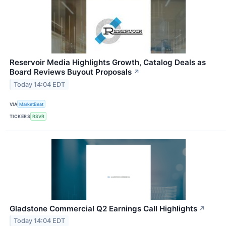
Reservoir Media Highlights Growth, Catalog Deals as
Board Reviews Buyout Proposals
↗
Today 14:04 EDT
VIA
MarketBeat
TICKERS
RSVR
Gladstone Commercial Q2 Earnings Call Highlights
↗
Today 14:04 EDT