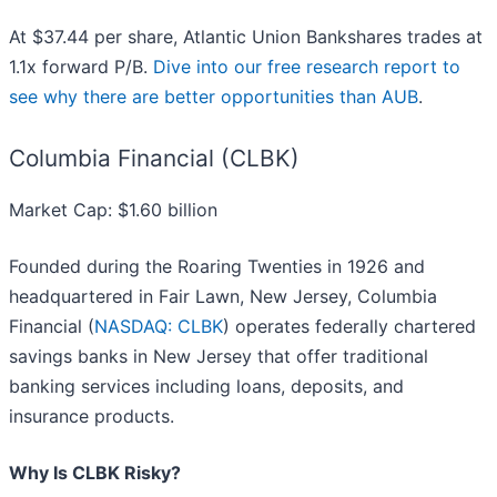
At $37.44 per share, Atlantic Union Bankshares trades at
1.1x forward P/B.
Dive into our free research report to
see why there are better opportunities than AUB
.
Columbia Financial (CLBK)
Market Cap: $1.60 billion
Founded during the Roaring Twenties in 1926 and
headquartered in Fair Lawn, New Jersey, Columbia
Financial (
NASDAQ: CLBK
) operates federally chartered
savings banks in New Jersey that offer traditional
banking services including loans, deposits, and
insurance products.
Why Is CLBK Risky?