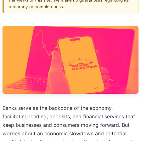
accuracy or completeness.
Banks serve as the backbone of the economy,
facilitating lending, deposits, and financial services that
keep businesses and consumers moving forward. But
worries about an economic slowdown and potential