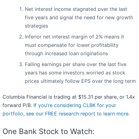
Net interest income stagnated over the last
five years and signal the need for new growth
strategies
Inferior net interest margin of 2% means it
must compensate for lower profitability
through increased loan originations
Falling earnings per share over the last five
years has some investors worried as stock
prices ultimately follow EPS over the long term
Columbia Financial is trading at $15.31 per share, or 1.4x
forward P/B.
If you’re considering CLBK for your
portfolio, see our FREE research report to learn more
.
One Bank Stock to Watch: