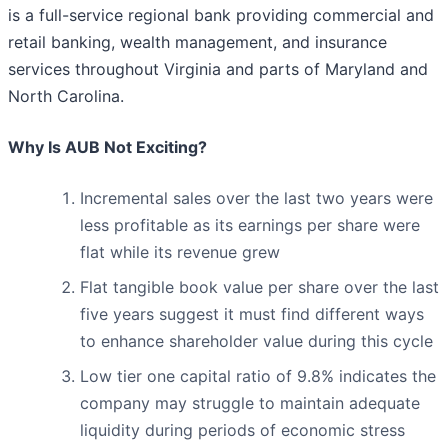
is a full-service regional bank providing commercial and
retail banking, wealth management, and insurance
services throughout Virginia and parts of Maryland and
North Carolina.
Why Is AUB Not Exciting?
Incremental sales over the last two years were
less profitable as its earnings per share were
flat while its revenue grew
Flat tangible book value per share over the last
five years suggest it must find different ways
to enhance shareholder value during this cycle
Low tier one capital ratio of 9.8% indicates the
company may struggle to maintain adequate
liquidity during periods of economic stress