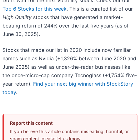
Don’t wait for the next volatility shock. Check out our
Top 6 Stocks for this week
. This is a curated list of our
High Quality
stocks that have generated a market-
beating return of 244% over the last five years (as of
June 30, 2025).
Stocks that made our list in 2020 include now familiar
names such as Nvidia (+1,326% between June 2020 and
June 2025) as well as under-the-radar businesses like
the once-micro-cap company Tecnoglass (+1,754% five-
year return).
Find your next big winner with StockStory
today
.
Report this content
If you believe this article contains misleading, harmful, or
spam content, please let us know.