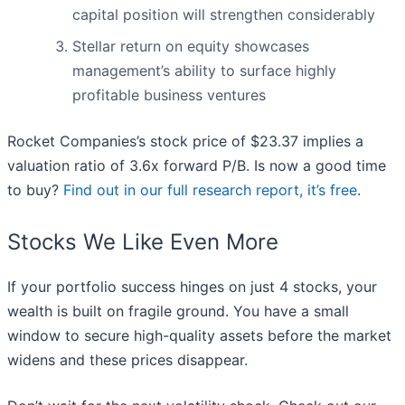
capital position will strengthen considerably
Stellar return on equity showcases
management’s ability to surface highly
profitable business ventures
Rocket Companies’s stock price of $23.37 implies a
valuation ratio of 3.6x forward P/B. Is now a good time
to buy?
Find out in our full research report, it’s free
.
Stocks We Like Even More
If your portfolio success hinges on just 4 stocks, your
wealth is built on fragile ground. You have a small
window to secure high-quality assets before the market
widens and these prices disappear.