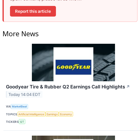
Report this article
More News
Goodyear Tire & Rubber Q2 Earnings Call Highlights
↗
Today 14:04 EDT
VIA
MarketBeat
TOPICS
Artificial Intelligence
Earnings
Economy
TICKERS
GT