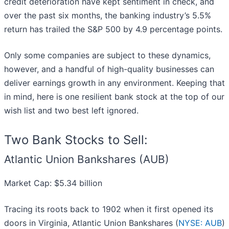
credit deterioration have kept sentiment in check, and
over the past six months, the banking industry’s 5.5%
return has trailed the S&P 500 by 4.9 percentage points.
Only some companies are subject to these dynamics,
however, and a handful of high-quality businesses can
deliver earnings growth in any environment. Keeping that
in mind, here is one resilient bank stock at the top of our
wish list and two best left ignored.
Two Bank Stocks to Sell:
Atlantic Union Bankshares (AUB)
Market Cap: $5.34 billion
Tracing its roots back to 1902 when it first opened its
doors in Virginia, Atlantic Union Bankshares (
NYSE: AUB
)