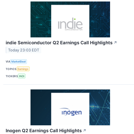
indie Semiconductor Q2 Earnings Call Highlights
↗
Today 23:03 EDT
VIA
MarketBeat
TOPICS
Earnings
TICKERS
INDI
Inogen Q2 Earnings Call Highlights
↗