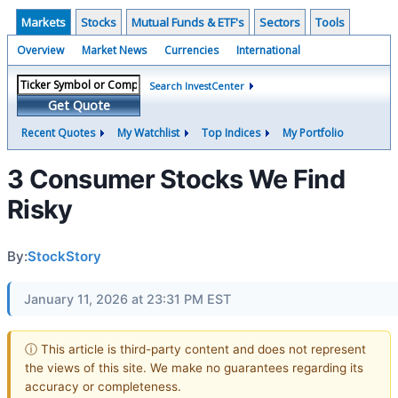
Markets
Stocks
Mutual Funds & ETF's
Sectors
Tools
Overview
Market News
Currencies
International
Search InvestCenter
Get Quote
Recent Quotes
My Watchlist
Top Indices
My Portfolio
3 Consumer Stocks We Find
Risky
By:
StockStory
January 11, 2026 at 23:31 PM EST
ⓘ This article is third-party content and does not represent
the views of this site. We make no guarantees regarding its
accuracy or completeness.