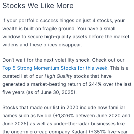
Stocks We Like More
If your portfolio success hinges on just 4 stocks, your
wealth is built on fragile ground. You have a small
window to secure high-quality assets before the market
widens and these prices disappear.
Don’t wait for the next volatility shock. Check out our
Top 5 Strong Momentum Stocks for this week
. This is a
curated list of our
High Quality
stocks that have
generated a market-beating return of 244% over the last
five years (as of June 30, 2025).
Stocks that made our list in 2020 include now familiar
names such as Nvidia (+1,326% between June 2020 and
June 2025) as well as under-the-radar businesses like
the once-micro-cap company Kadant (+351% five-year