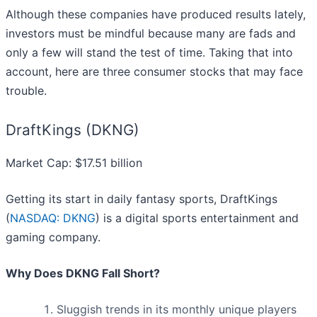
Although these companies have produced results lately,
investors must be mindful because many are fads and
only a few will stand the test of time. Taking that into
account, here are three consumer stocks that may face
trouble.
DraftKings (DKNG)
Market Cap: $17.51 billion
Getting its start in daily fantasy sports, DraftKings
(
NASDAQ: DKNG
) is a digital sports entertainment and
gaming company.
Why Does DKNG Fall Short?
Sluggish trends in its monthly unique players