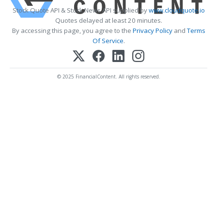
Stock Quote API & Stock News API supplied by
www.cloudquote.io
Quotes delayed at least 20 minutes.
By accessing this page, you agree to the
Privacy Policy
and
Terms
Of Service
.
© 2025 FinancialContent. All rights reserved.