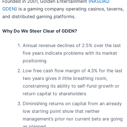
Founded in 2001, Golden Entertainment (
NASDAQ:
GDEN
) is a gaming company operating casinos, taverns,
and distributed gaming platforms.
Why Do We Steer Clear of GDEN?
Annual revenue declines of 2.5% over the last
five years indicate problems with its market
positioning
Low free cash flow margin of 4.3% for the last
two years gives it little breathing room,
constraining its ability to self-fund growth or
return capital to shareholders
Diminishing returns on capital from an already
low starting point show that neither
management’s prior nor current bets are going
as planned