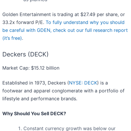
Golden Entertainment is trading at $27.49 per share, or
33.2x forward P/E.
To fully understand why you should
be careful with GDEN, check out our full research report
(it’s free)
.
Deckers (DECK)
Market Cap: $15.12 billion
Established in 1973, Deckers (
NYSE: DECK
) is a
footwear and apparel conglomerate with a portfolio of
lifestyle and performance brands.
Why Should You Sell DECK?
Constant currency growth was below our