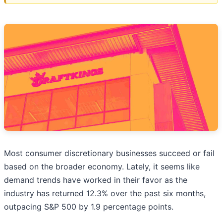
Most consumer discretionary businesses succeed or fail
based on the broader economy. Lately, it seems like
demand trends have worked in their favor as the
industry has returned 12.3% over the past six months,
outpacing S&P 500 by 1.9 percentage points.