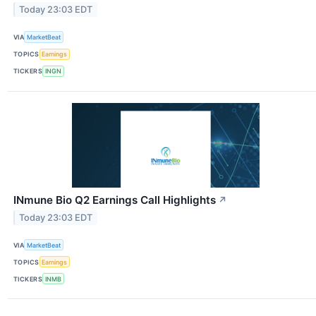
Today 23:03 EDT
VIA
MarketBeat
TOPICS
Earnings
TICKERS
INGN
INmune Bio Q2 Earnings Call Highlights
↗
Today 23:03 EDT
VIA
MarketBeat
TOPICS
Earnings
TICKERS
INMB