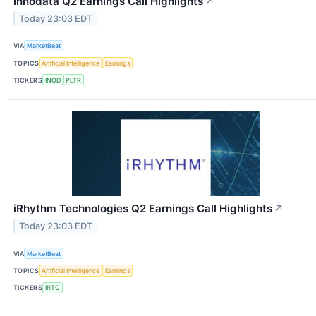
Innodata Q2 Earnings Call Highlights
↗
Today 23:03 EDT
VIA
MarketBeat
TOPICS
Artificial Intelligence
Earnings
TICKERS
INOD
PLTR
iRhythm Technologies Q2 Earnings Call Highlights
↗
Today 23:03 EDT
VIA
MarketBeat
TOPICS
Artificial Intelligence
Earnings
TICKERS
IRTC