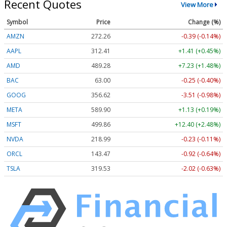
Recent Quotes
View More
Symbol
Price
Change (%)
AMZN
272.26
-0.39 (-0.14%)
AAPL
312.41
+1.41 (+0.45%)
AMD
489.28
+7.23 (+1.48%)
BAC
63.00
-0.25 (-0.40%)
GOOG
356.62
-3.51 (-0.98%)
META
589.90
+1.13 (+0.19%)
MSFT
499.86
+12.40 (+2.48%)
NVDA
218.99
-0.23 (-0.11%)
ORCL
143.47
-0.92 (-0.64%)
TSLA
319.53
-2.02 (-0.63%)