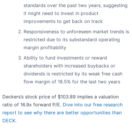
standards over the past two years, suggesting
it might need to invest in product
improvements to get back on track
Responsiveness to unforeseen market trends is
restricted due to its substandard operating
margin profitability
Ability to fund investments or reward
shareholders with increased buybacks or
dividends is restricted by its weak free cash
flow margin of 18.5% for the last two years
Deckers’s stock price of $103.89 implies a valuation
ratio of 16.9x forward P/E.
Dive into our free research
report to see why there are better opportunities than
DECK
.