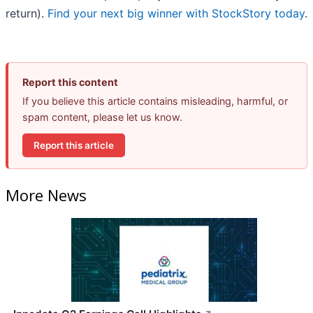
return).
Find your next big winner with StockStory today
.
Report this content
If you believe this article contains misleading, harmful, or
spam content, please let us know.
Report this article
More News