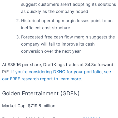
suggest customers aren’t adopting its solutions
as quickly as the company hoped
Historical operating margin losses point to an
inefficient cost structure
Forecasted free cash flow margin suggests the
company will fail to improve its cash
conversion over the next year
At $35.16 per share, DraftKings trades at 34.3x forward
P/E.
If you’re considering DKNG for your portfolio, see
our FREE research report to learn more
.
Golden Entertainment (GDEN)
Market Cap: $719.6 million