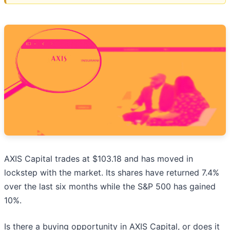
AXIS Capital trades at $103.18 and has moved in
lockstep with the market. Its shares have returned 7.4%
over the last six months while the S&P 500 has gained
10%.
Is there a buying opportunity in AXIS Capital, or does it