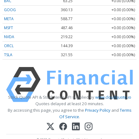
BAC
63.25
+0.00 (0.00%)
GOOG
360.13
+0.00 (0.00%)
META
588.77
+0.00 (0.00%)
MSFT
487.46
+0.00 (0.00%)
NVDA
219.22
+0.00 (0.00%)
ORCL
144.39
+0.00 (0.00%)
TSLA
321.55
+0.00 (0.00%)
Stock Quote API & Stock News API supplied by
www.cloudquote.io
Quotes delayed at least 20 minutes.
By accessing this page, you agree to the
Privacy Policy
and
Terms
Of Service
.