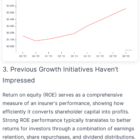
3. Previous Growth Initiatives Haven’t
Impressed
Return on equity (ROE) serves as a comprehensive
measure of an insurer's performance, showing how
efficiently it converts shareholder capital into profits.
Strong ROE performance typically translates to better
returns for investors through a combination of earnings
retention, share repurchases, and dividend distributions.