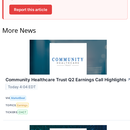
Report this article
More News
Community Healthcare Trust Q2 Earnings Call Highlights
Today 4:04 EDT
VIA
MarketBeat
TOPICS
Earnings
TICKERS
CHCT