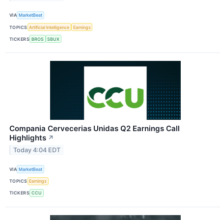
VIA
MarketBeat
TOPICS
Artificial Intelligence
Earnings
TICKERS
BROS
SBUX
Compania Cervecerias Unidas Q2 Earnings Call
Highlights
↗
Today 4:04 EDT
VIA
MarketBeat
TOPICS
Earnings
TICKERS
CCU