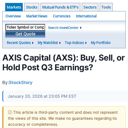
Markets
Stocks
Mutual Funds & ETF's
Sectors
Tools
Overview
Market News
Currencies
International
Search InvestCenter
Get Quote
Recent Quotes
My Watchlist
Top Indices
My Portfolio
AXIS Capital (AXS): Buy, Sell, or
Hold Post Q3 Earnings?
By:
StockStory
January 20, 2026 at 23:05 PM EST
ⓘ This article is third-party content and does not represent
the views of this site. We make no guarantees regarding its
accuracy or completeness.