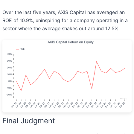
Over the last five years, AXIS Capital has averaged an
ROE of 10.9%, uninspiring for a company operating in a
sector where the average shakes out around 12.5%.
Final Judgment