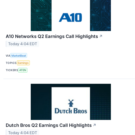
A10 Networks Q2 Earnings Call Highlights
↗
Today 4:04 EDT
VIA
MarketBeat
TOPICS
Earnings
TICKERS
ATEN
Dutch Bros Q2 Earnings Call Highlights
↗
Today 4:04 EDT