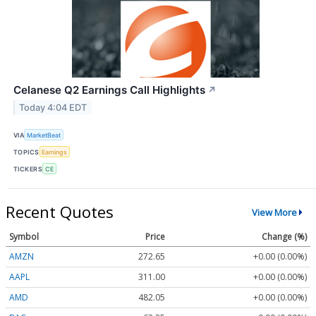
Celanese Q2 Earnings Call Highlights
↗
Today 4:04 EDT
VIA
MarketBeat
TOPICS
Earnings
TICKERS
CE
Recent Quotes
View More
Symbol
Price
Change (%)
AMZN
272.65
+0.00 (0.00%)
AAPL
311.00
+0.00 (0.00%)
AMD
482.05
+0.00 (0.00%)