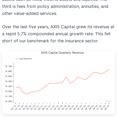
third is fees from policy administration, annuities, and
other value-added services.
Over the last five years, AXIS Capital grew its revenue at
a tepid 5.7% compounded annual growth rate. This fell
short of our benchmark for the insurance sector.