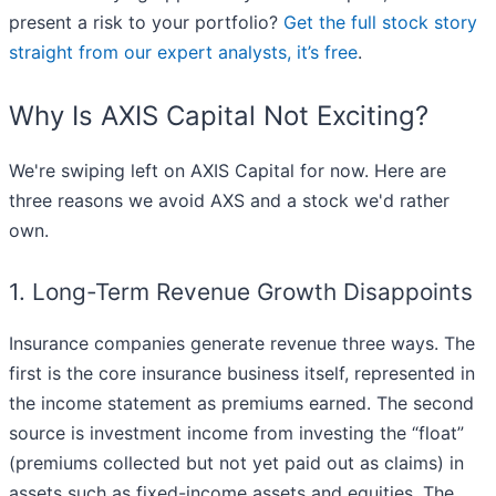
present a risk to your portfolio?
Get the full stock story
straight from our expert analysts, it’s free
.
Why Is AXIS Capital Not Exciting?
We're swiping left on AXIS Capital for now. Here are
three reasons we avoid AXS and a stock we'd rather
own.
1. Long-Term Revenue Growth Disappoints
Insurance companies generate revenue three ways. The
first is the core insurance business itself, represented in
the income statement as premiums earned. The second
source is investment income from investing the “float”
(premiums collected but not yet paid out as claims) in
assets such as fixed-income assets and equities. The