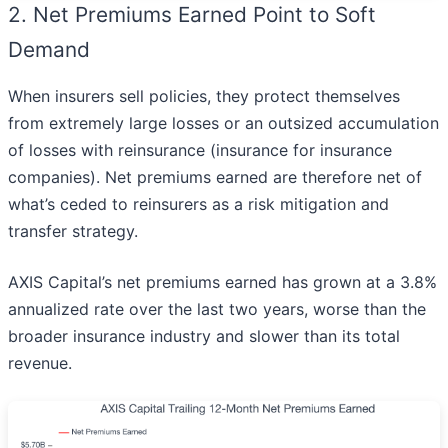
2. Net Premiums Earned Point to Soft
Demand
When insurers sell policies, they protect themselves
from extremely large losses or an outsized accumulation
of losses with reinsurance (insurance for insurance
companies). Net premiums earned are therefore net of
what’s ceded to reinsurers as a risk mitigation and
transfer strategy.
AXIS Capital’s net premiums earned has grown at a 3.8%
annualized rate over the last two years, worse than the
broader insurance industry and slower than its total
revenue.