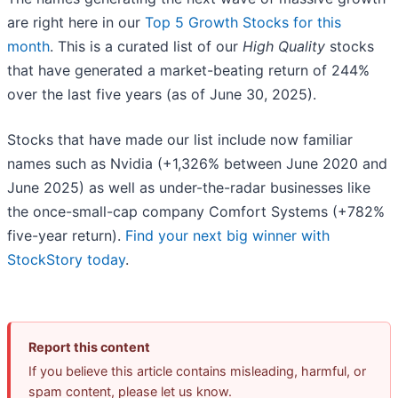
are right here in our
Top 5 Growth Stocks for this
month
. This is a curated list of our
High Quality
stocks
that have generated a market-beating return of 244%
over the last five years (as of June 30, 2025).
Stocks that have made our list include now familiar
names such as Nvidia (+1,326% between June 2020 and
June 2025) as well as under-the-radar businesses like
the once-small-cap company Comfort Systems (+782%
five-year return).
Find your next big winner with
StockStory today
.
Report this content
If you believe this article contains misleading, harmful, or
spam content, please let us know.