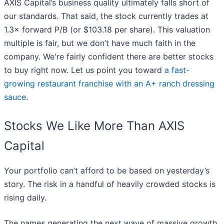
AXIS Capital’s business quality ultimately falls short of
our standards. That said, the stock currently trades at
1.3× forward P/B (or $103.18 per share). This valuation
multiple is fair, but we don’t have much faith in the
company. We're fairly confident there are better stocks
to buy right now. Let us point you toward
a fast-
growing restaurant franchise with an A+ ranch dressing
sauce
.
Stocks We Like More Than AXIS
Capital
Your portfolio can’t afford to be based on yesterday’s
story. The risk in a handful of heavily crowded stocks is
rising daily.
The names generating the next wave of massive growth