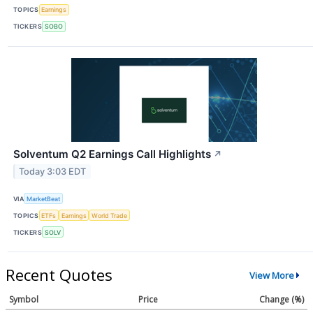
TOPICS
Earnings
TICKERS
SOBO
Solventum Q2 Earnings Call Highlights
↗
Today 3:03 EDT
VIA
MarketBeat
TOPICS
ETFs
Earnings
World Trade
TICKERS
SOLV
Recent Quotes
View More
Symbol
Price
Change (%)