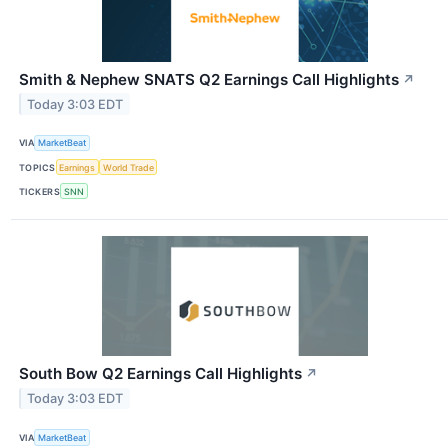
Smith & Nephew SNATS Q2 Earnings Call Highlights
↗
Today 3:03 EDT
VIA
MarketBeat
TOPICS
Earnings
World Trade
TICKERS
SNN
South Bow Q2 Earnings Call Highlights
↗
Today 3:03 EDT
VIA
MarketBeat