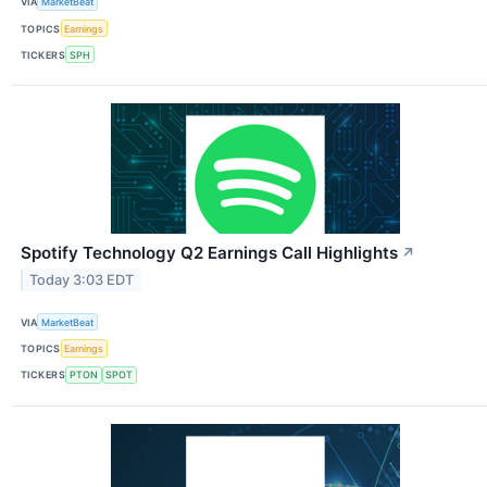
VIA
MarketBeat
TOPICS
Earnings
TICKERS
SPH
Spotify Technology Q2 Earnings Call Highlights
↗
Today 3:03 EDT
VIA
MarketBeat
TOPICS
Earnings
TICKERS
PTON
SPOT