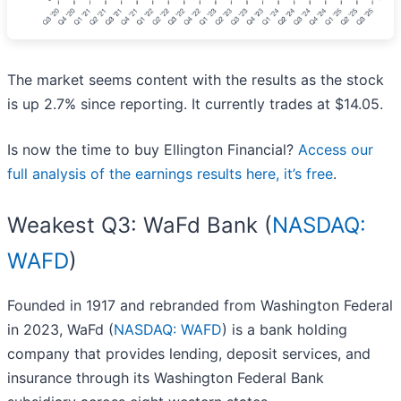
The market seems content with the results as the stock
is up 2.7% since reporting. It currently trades at $14.05.
Is now the time to buy Ellington Financial?
Access our
full analysis of the earnings results here, it’s free
.
Weakest Q3: WaFd Bank (
NASDAQ:
WAFD
)
Founded in 1917 and rebranded from Washington Federal
in 2023, WaFd (
NASDAQ: WAFD
) is a bank holding
company that provides lending, deposit services, and
insurance through its Washington Federal Bank