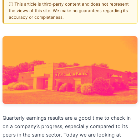
ⓘ This article is third-party content and does not represent
the views of this site. We make no guarantees regarding its
accuracy or completeness.
Quarterly earnings results are a good time to check in
on a company’s progress, especially compared to its
peers in the same sector. Today we are looking at