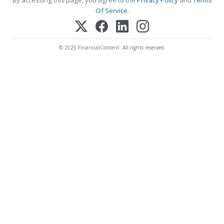
By accessing this page, you agree to the
Privacy Policy
and
Terms
Of Service
.
© 2025 FinancialContent. All rights reserved.