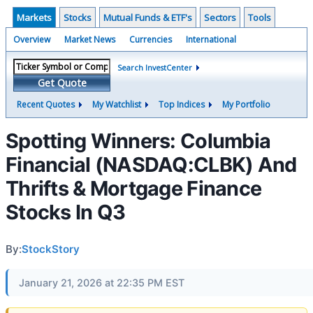
Markets
Stocks
Mutual Funds & ETF's
Sectors
Tools
Overview
Market News
Currencies
International
Search InvestCenter
Get Quote
Recent Quotes
My Watchlist
Top Indices
My Portfolio
Spotting Winners: Columbia
Financial (NASDAQ:CLBK) And
Thrifts & Mortgage Finance
Stocks In Q3
By:
StockStory
January 21, 2026 at 22:35 PM EST