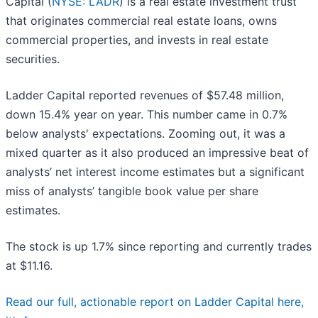
Capital (
NYSE: LADR
) is a real estate investment trust
that originates commercial real estate loans, owns
commercial properties, and invests in real estate
securities.
Ladder Capital reported revenues of $57.48 million,
down 15.4% year on year. This number came in 0.7%
below analysts' expectations. Zooming out, it was a
mixed quarter as it also produced an impressive beat of
analysts’ net interest income estimates but a significant
miss of analysts’ tangible book value per share
estimates.
The stock is up 1.7% since reporting and currently trades
at $11.16.
Read our full, actionable report on Ladder Capital here,