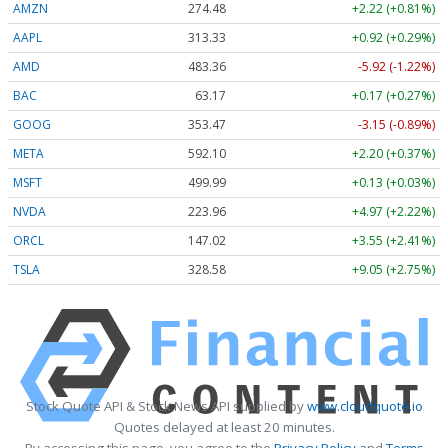
AMZN
274.48
+2.22 (+0.81%)
AAPL
313.33
+0.92 (+0.29%)
AMD
483.36
-5.92 (-1.22%)
BAC
63.17
+0.17 (+0.27%)
GOOG
353.47
-3.15 (-0.89%)
META
592.10
+2.20 (+0.37%)
MSFT
499.99
+0.13 (+0.03%)
NVDA
223.96
+4.97 (+2.22%)
ORCL
147.02
+3.55 (+2.41%)
TSLA
328.58
+9.05 (+2.75%)
Stock Quote API & Stock News API supplied by
www.cloudquote.io
Quotes delayed at least 20 minutes.