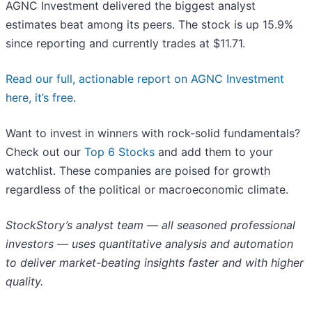
AGNC Investment delivered the biggest analyst
estimates beat among its peers. The stock is up 15.9%
since reporting and currently trades at $11.71.
Read our full, actionable report on AGNC Investment
here, it’s free.
Want to invest in winners with rock-solid fundamentals?
Check out our
Top 6 Stocks
and add them to your
watchlist. These companies are poised for growth
regardless of the political or macroeconomic climate.
StockStory’s analyst team — all seasoned professional
investors — uses quantitative analysis and automation
to deliver market-beating insights faster and with higher
quality.