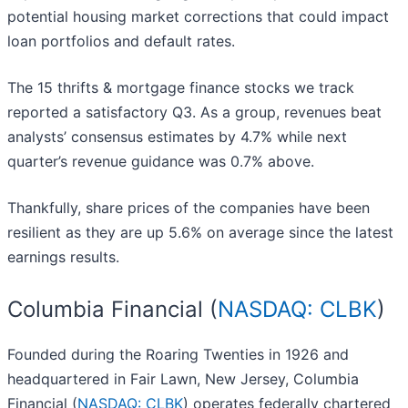
potential housing market corrections that could impact
loan portfolios and default rates.
The 15 thrifts & mortgage finance stocks we track
reported a satisfactory Q3. As a group, revenues beat
analysts’ consensus estimates by 4.7% while next
quarter’s revenue guidance was 0.7% above.
Thankfully, share prices of the companies have been
resilient as they are up 5.6% on average since the latest
earnings results.
Columbia Financial (
NASDAQ: CLBK
)
Founded during the Roaring Twenties in 1926 and
headquartered in Fair Lawn, New Jersey, Columbia
Financial (
NASDAQ: CLBK
) operates federally chartered