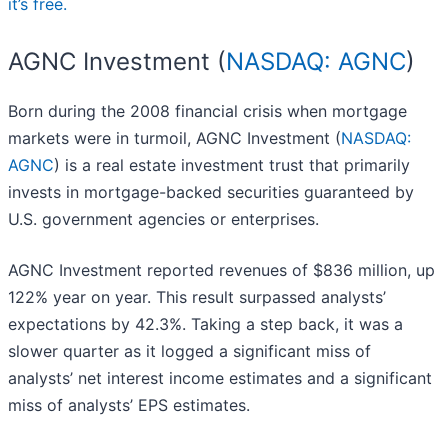
it’s free.
AGNC Investment (
NASDAQ: AGNC
)
Born during the 2008 financial crisis when mortgage
markets were in turmoil, AGNC Investment (
NASDAQ:
AGNC
) is a real estate investment trust that primarily
invests in mortgage-backed securities guaranteed by
U.S. government agencies or enterprises.
AGNC Investment reported revenues of $836 million, up
122% year on year. This result surpassed analysts’
expectations by 42.3%. Taking a step back, it was a
slower quarter as it logged a significant miss of
analysts’ net interest income estimates and a significant
miss of analysts’ EPS estimates.