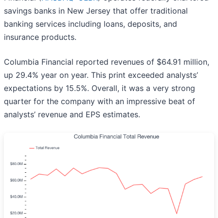
savings banks in New Jersey that offer traditional
banking services including loans, deposits, and
insurance products.
Columbia Financial reported revenues of $64.91 million,
up 29.4% year on year. This print exceeded analysts’
expectations by 15.5%. Overall, it was a very strong
quarter for the company with an impressive beat of
analysts’ revenue and EPS estimates.