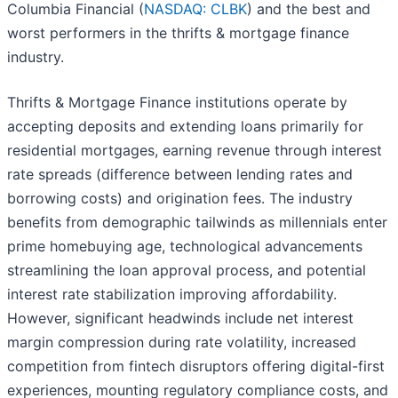
Columbia Financial (
NASDAQ: CLBK
) and the best and
worst performers in the thrifts & mortgage finance
industry.
Thrifts & Mortgage Finance institutions operate by
accepting deposits and extending loans primarily for
residential mortgages, earning revenue through interest
rate spreads (difference between lending rates and
borrowing costs) and origination fees. The industry
benefits from demographic tailwinds as millennials enter
prime homebuying age, technological advancements
streamlining the loan approval process, and potential
interest rate stabilization improving affordability.
However, significant headwinds include net interest
margin compression during rate volatility, increased
competition from fintech disruptors offering digital-first
experiences, mounting regulatory compliance costs, and