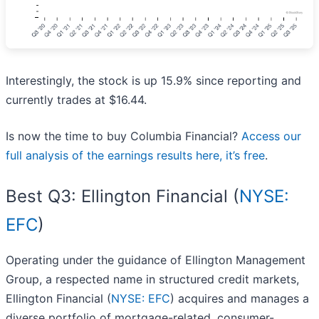
Interestingly, the stock is up 15.9% since reporting and
currently trades at $16.44.
Is now the time to buy Columbia Financial?
Access our
full analysis of the earnings results here, it’s free
.
Best Q3: Ellington Financial (
NYSE:
EFC
)
Operating under the guidance of Ellington Management
Group, a respected name in structured credit markets,
Ellington Financial (
NYSE: EFC
) acquires and manages a
diverse portfolio of mortgage-related, consumer-