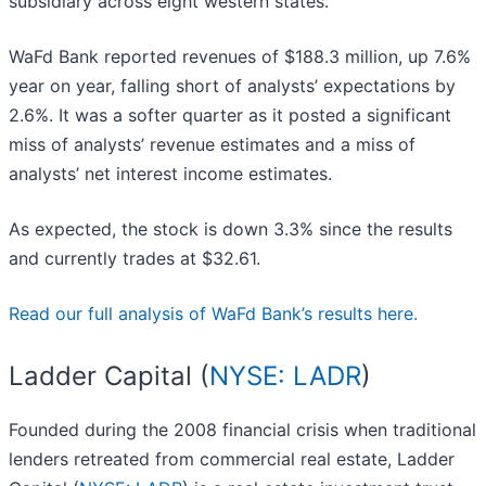
subsidiary across eight western states.
WaFd Bank reported revenues of $188.3 million, up 7.6%
year on year, falling short of analysts’ expectations by
2.6%. It was a softer quarter as it posted a significant
miss of analysts’ revenue estimates and a miss of
analysts’ net interest income estimates.
As expected, the stock is down 3.3% since the results
and currently trades at $32.61.
Read our full analysis of WaFd Bank’s results here.
Ladder Capital (
NYSE: LADR
)
Founded during the 2008 financial crisis when traditional
lenders retreated from commercial real estate, Ladder