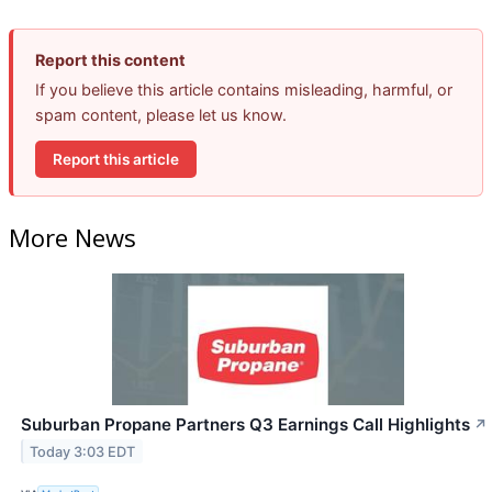
Report this content
If you believe this article contains misleading, harmful, or
spam content, please let us know.
Report this article
More News
Suburban Propane Partners Q3 Earnings Call Highlights
↗
Today 3:03 EDT