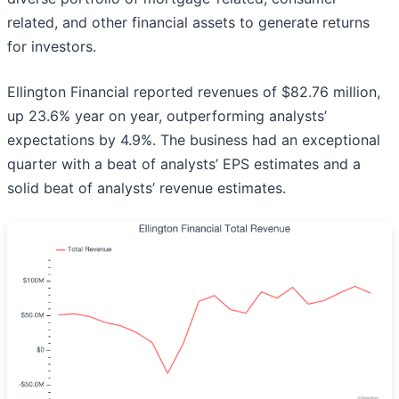
related, and other financial assets to generate returns
for investors.
Ellington Financial reported revenues of $82.76 million,
up 23.6% year on year, outperforming analysts’
expectations by 4.9%. The business had an exceptional
quarter with a beat of analysts’ EPS estimates and a
solid beat of analysts’ revenue estimates.