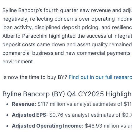
Byline Bancorp’s fourth quarter saw revenue and adj
negatively, reflecting concerns over operating inco
loan activity, disciplined deposit pricing, and resil
Alberto Paracchini highlighted the successful integra
deposit costs came down and asset quality remained 
commercial business and new commercial payments seg
environment.
Is now the time to buy BY?
Find out in our full resear
Byline Bancorp (BY) Q4 CY2025 Highligh
Revenue:
$117 million vs analyst estimates of $1
Adjusted EPS:
$0.76 vs analyst estimates of $0.
Adjusted Operating Income:
$46.93 million vs a