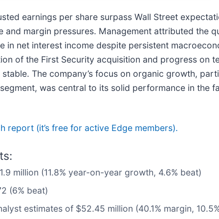
usted earnings per share surpass Wall Street expectat
me and margin pressures. Management attributed the q
ience in net interest income despite persistent macroec
tion of the First Security acquisition and progress on 
stable. The company’s focus on organic growth, partic
ment, was central to its solid performance in the fac
ch report (it’s free for active Edge members).
ts:
11.9 million (11.8% year-on-year growth, 4.6% beat)
72 (6% beat)
nalyst estimates of $52.45 million (40.1% margin, 10.5