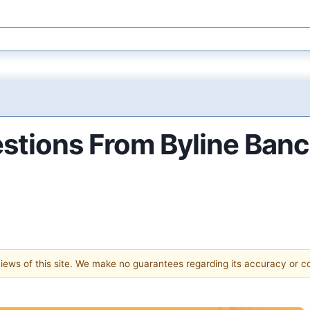
estions From Byline Ban
 views of this site. We make no guarantees regarding its accuracy or 