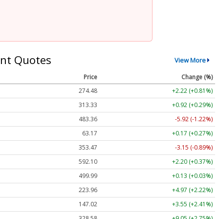
nt Quotes
View More
Price
Change (%)
274.48
+2.22 (+0.81%)
313.33
+0.92 (+0.29%)
483.36
-5.92 (-1.22%)
63.17
+0.17 (+0.27%)
353.47
-3.15 (-0.89%)
592.10
+2.20 (+0.37%)
499.99
+0.13 (+0.03%)
223.96
+4.97 (+2.22%)
147.02
+3.55 (+2.41%)
328.58
+9.05 (+2.75%)