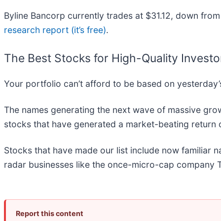
Byline Bancorp currently trades at $31.12, down from 
research report (it’s free)
.
The Best Stocks for High-Quality Investo
Your portfolio can’t afford to be based on yesterday’s
The names generating the next wave of massive growt
stocks that have generated a market-beating return o
Stocks that have made our list include now familiar
radar businesses like the once-micro-cap company T
Report this content