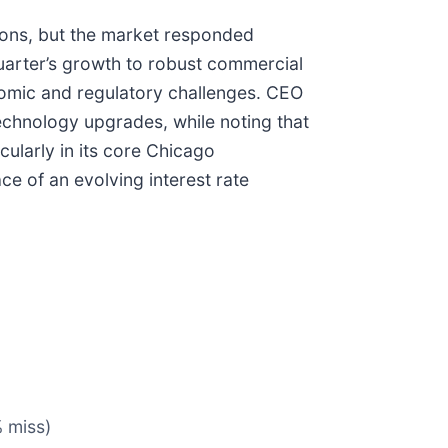
ions, but the market responded
uarter’s growth to robust commercial
onomic and regulatory challenges. CEO
technology upgrades, while noting that
ularly in its core Chicago
e of an evolving interest rate
% miss)