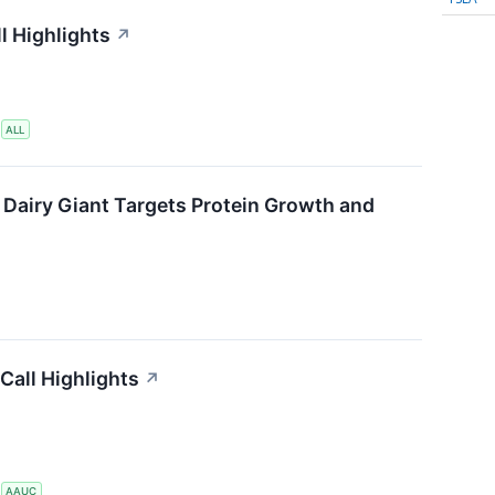
l Highlights
↗
S
ALL
 Dairy Giant Targets Protein Growth and
Call Highlights
↗
S
AAUC