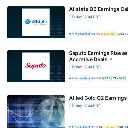
Allstate Q2 Earnings Cal
Today 17:04 EDT
VIA
MarketBeat
TOPICS
Earnings
TICKER
Saputo Earnings Rise as
Accretive Deals
↗
Today 17:04 EDT
VIA
MarketBeat
TICKERS
SAP
TSX:SAP
Allied Gold Q2 Earnings 
Today 17:04 EDT
VIA
MarketBeat
TOPICS
Earnings
TICKER