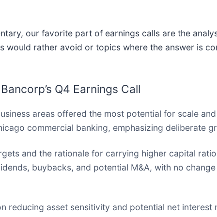
ary, our favorite part of earnings calls are the analy
s would rather avoid or topics where the answer is co
 Bancorp’s Q4 Earnings Call
siness areas offered the most potential for scale and
hicago commercial banking, emphasizing deliberate g
gets and the rationale for carrying higher capital ratio
dividends, buybacks, and potential M&A, with no change 
reducing asset sensitivity and potential net interest 