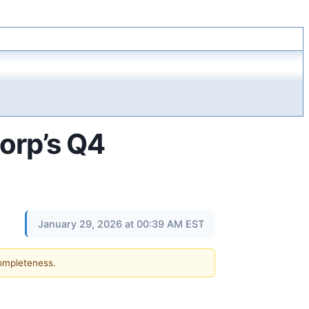
corp’s Q4
January 29, 2026 at 00:39 AM EST
completeness.