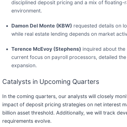
disciplined deposit pricing and a mix of floating-ra
environment.
Damon Del Monte (KBW)
requested details on l
while real estate lending depends on market acti
Terence McEvoy (Stephens)
inquired about the 
current focus on payroll processors, detailed t
expansion.
Catalysts in Upcoming Quarters
In the coming quarters, our analysts will closely mon
impact of deposit pricing strategies on net interest 
billion asset threshold. Additionally, we will track 
requirements evolve.