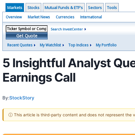
Markets
Stocks
Mutual Funds & ETF's
Sectors
Tools
Overview
Market News
Currencies
International
Search InvestCenter
Get Quote
Recent Quotes
My Watchlist
Top Indices
My Portfolio
5 Insightful Analyst Qu
Earnings Call
By:
StockStory
ⓘ This article is third-party content and does not represent the