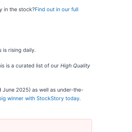
y in the stock?
Find out in our full
is rising daily.
his is a curated list of our
High Quality
 June 2025) as well as under-the-
big winner with StockStory today
.