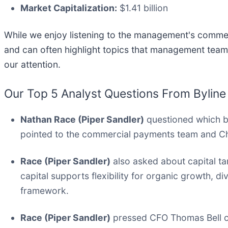
Market Capitalization:
$1.41 billion
While we enjoy listening to the management's comment
and can often highlight topics that management team
our attention.
Our Top 5 Analyst Questions From Byline
Nathan Race (Piper Sandler)
questioned which bu
pointed to the commercial payments team and C
Race (Piper Sandler)
also asked about capital tar
capital supports flexibility for organic growth, 
framework.
Race (Piper Sandler)
pressed CFO Thomas Bell on 