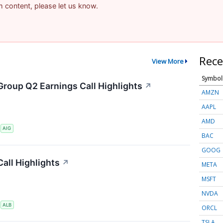
am content, please let us know.
Rece
View More
Symbol
Group Q2 Earnings Call Highlights
↗
AMZN
AAPL
AMD
S
AIG
BAC
GOOG
all Highlights
↗
META
MSFT
NVDA
S
ALB
ORCL
TSLA