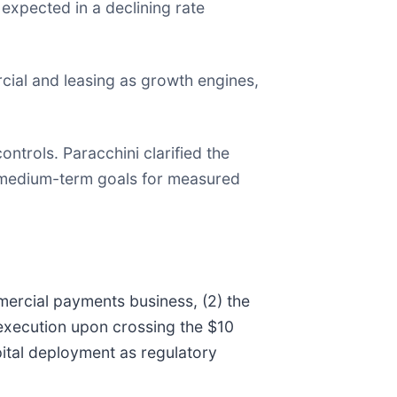
s expected in a declining rate
cial and leasing as growth engines,
ntrols. Paracchini clarified the
d medium-term goals for measured
mercial payments business, (2) the
 execution upon crossing the $10
pital deployment as regulatory