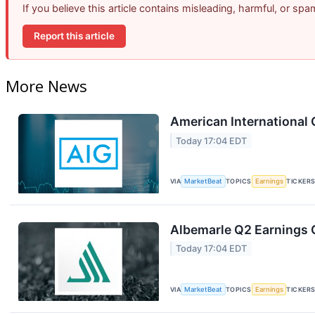
If you believe this article contains misleading, harmful, or sp
Report this article
More News
American International 
Today 17:04 EDT
VIA
MarketBeat
TOPICS
Earnings
TICKER
Albemarle Q2 Earnings C
Today 17:04 EDT
VIA
MarketBeat
TOPICS
Earnings
TICKER