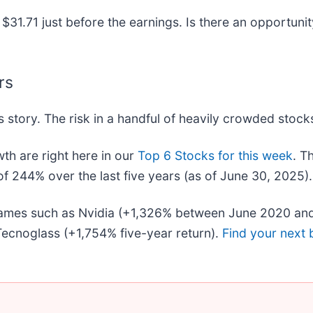
$31.71 just before the earnings. Is there an opportunit
rs
 story. The risk in a handful of heavily crowded stocks 
h are right here in our
Top 6 Stocks for this week
. T
f 244% over the last five years (as of June 30, 2025).
 names such as Nvidia (+1,326% between June 2020 and
ecnoglass (+1,754% five-year return).
Find your next 