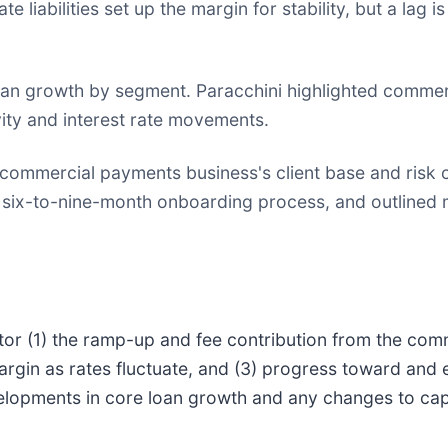
te liabilities set up the margin for stability, but a lag i
oan growth by segment. Paracchini highlighted commer
vity and interest rate movements.
commercial payments business's client base and risk co
he six-to-nine-month onboarding process, and outline
itor (1) the ramp-up and fee contribution from the com
margin as rates fluctuate, and (3) progress toward and
developments in core loan growth and any changes to ca