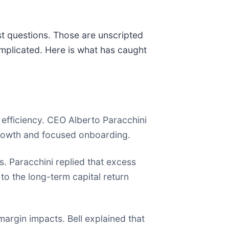
st questions. Those are unscripted
mplicated. Here is what has caught
 efficiency. CEO Alberto Paracchini
rowth and focused onboarding.
s. Paracchini replied that excess
to the long-term capital return
margin impacts. Bell explained that