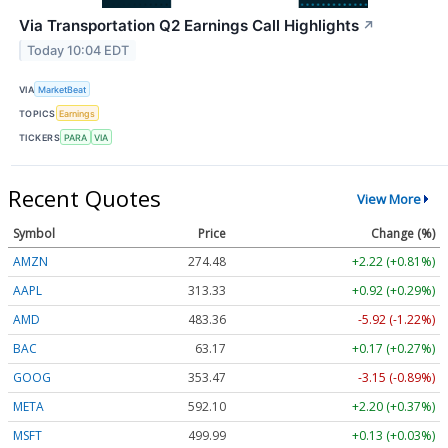
Via Transportation Q2 Earnings Call Highlights
↗
Today 10:04 EDT
VIA
MarketBeat
TOPICS
Earnings
TICKERS
PARA
VIA
Recent Quotes
View More
Symbol
Price
Change (%)
AMZN
274.48
+2.22 (+0.81%)
AAPL
313.33
+0.92 (+0.29%)
AMD
483.36
-5.92 (-1.22%)
BAC
63.17
+0.17 (+0.27%)
GOOG
353.47
-3.15 (-0.89%)
META
592.10
+2.20 (+0.37%)
MSFT
499.99
+0.13 (+0.03%)