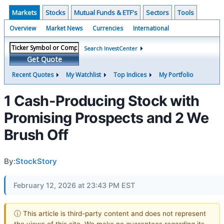
Markets
Stocks
Mutual Funds & ETF's
Sectors
Tools
Overview
Market News
Currencies
International
Search InvestCenter
Get Quote
Recent Quotes
My Watchlist
Top Indices
My Portfolio
1 Cash-Producing Stock with
Promising Prospects and 2 We
Brush Off
By:
StockStory
February 12, 2026 at 23:43 PM EST
ⓘ This article is third-party content and does not represent
the views of this site. We make no guarantees regarding its