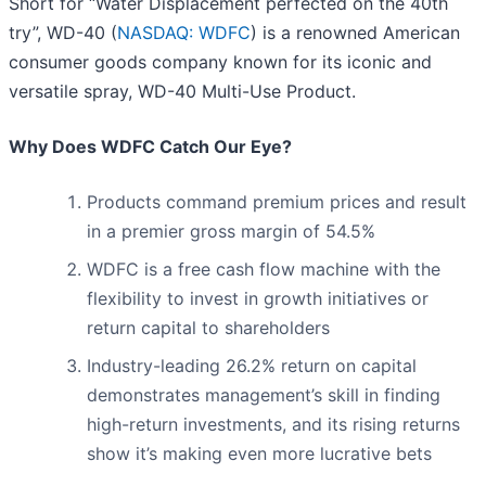
Short for “Water Displacement perfected on the 40th
try”, WD-40 (
NASDAQ: WDFC
) is a renowned American
consumer goods company known for its iconic and
versatile spray, WD-40 Multi-Use Product.
Why Does WDFC Catch Our Eye?
Products command premium prices and result
in a premier gross margin of 54.5%
WDFC is a free cash flow machine with the
flexibility to invest in growth initiatives or
return capital to shareholders
Industry-leading 26.2% return on capital
demonstrates management’s skill in finding
high-return investments, and its rising returns
show it’s making even more lucrative bets