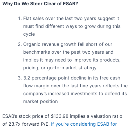
Why Do We Steer Clear of ESAB?
Flat sales over the last two years suggest it
must find different ways to grow during this
cycle
Organic revenue growth fell short of our
benchmarks over the past two years and
implies it may need to improve its products,
pricing, or go-to-market strategy
3.2 percentage point decline in its free cash
flow margin over the last five years reflects the
company’s increased investments to defend its
market position
ESAB’s stock price of $133.98 implies a valuation ratio
of 23.7x forward P/E.
If you’re considering ESAB for