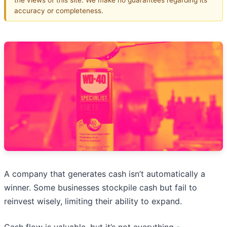
accuracy or completeness.
A company that generates cash isn’t automatically a
winner. Some businesses stockpile cash but fail to
reinvest wisely, limiting their ability to expand.