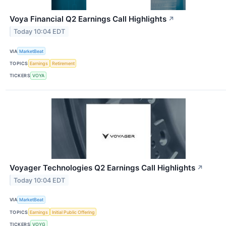
Voya Financial Q2 Earnings Call Highlights
↗
Today 10:04 EDT
VIA
MarketBeat
TOPICS
Earnings
Retirement
TICKERS
VOYA
Voyager Technologies Q2 Earnings Call Highlights
↗
Today 10:04 EDT
VIA
MarketBeat
TOPICS
Earnings
Initial Public Offering
TICKERS
VOYG