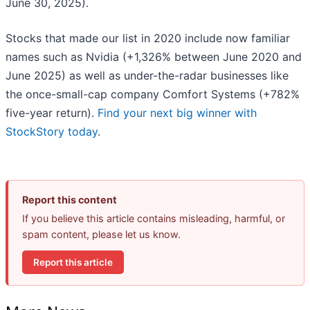
June 30, 2025).
Stocks that made our list in 2020 include now familiar
names such as Nvidia (+1,326% between June 2020 and
June 2025) as well as under-the-radar businesses like
the once-small-cap company Comfort Systems (+782%
five-year return).
Find your next big winner with
StockStory today
.
Report this content
If you believe this article contains misleading, harmful, or
spam content, please let us know.
Report this article