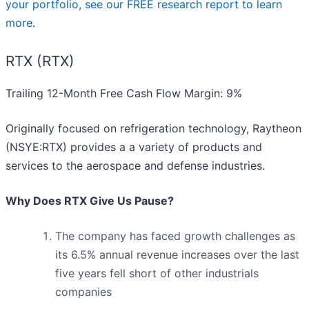
your portfolio, see our FREE research report to learn
more
.
RTX (RTX)
Trailing 12-Month Free Cash Flow Margin: 9%
Originally focused on refrigeration technology, Raytheon
(NSYE:RTX) provides a a variety of products and
services to the aerospace and defense industries.
Why Does RTX Give Us Pause?
The company has faced growth challenges as
its 6.5% annual revenue increases over the last
five years fell short of other industrials
companies