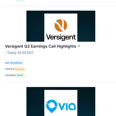
Versigent Q2 Earnings Call Highlights
↗
Today 10:04 EDT
VIA
MarketBeat
TOPICS
Earnings
TICKERS
VGNT