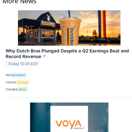
More News
Why Dutch Bros Plunged Despite a Q2 Earnings Beat and
Record Revenue
↗
Today 10:35 EDT
VIA
MarketBeat
TOPICS
Earnings
TICKERS
BROS