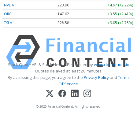
NVDA
223.96
+4.97 (+2.22%)
ORCL
147.02
+3.55 (+2.41%)
TSLA
328.58
+9.05 (+2.75%)
Stock Quote API & Stock News API supplied by
www.cloudquote.io
Quotes delayed at least 20 minutes.
By accessing this page, you agree to the
Privacy Policy
and
Terms
Of Service
.
© 2025 FinancialContent. All rights reserved.