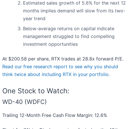
Estimated sales growth of 5.6% for the next 12
months implies demand will slow from its two-
year trend
Below-average returns on capital indicate
management struggled to find compelling
investment opportunities
At $200.58 per share, RTX trades at 28.8x forward P/E.
Read our free research report to see why you should
think twice about including RTX in your portfolio
.
One Stock to Watch:
WD-40 (WDFC)
Trailing 12-Month Free Cash Flow Margin: 12.6%