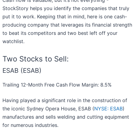
Cash flow is valuable, but it’s not everything -
StockStory helps you identify the companies that truly
put it to work. Keeping that in mind, here is one cash-
producing company that leverages its financial strength
to beat its competitors and two best left off your
watchlist.
Two Stocks to Sell:
ESAB (ESAB)
Trailing 12-Month Free Cash Flow Margin: 8.5%
Having played a significant role in the construction of
the iconic Sydney Opera House, ESAB (
NYSE: ESAB
)
manufactures and sells welding and cutting equipment
for numerous industries.