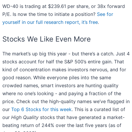
WD-40 is trading at $239.61 per share, or 38x forward
P/E. Is now the time to initiate a position?
See for
yourself in our full research report, it’s free
.
Stocks We Like Even More
The market’s up big this year - but there’s a catch. Just 4
stocks account for half the S&P 500’s entire gain. That
kind of concentration makes investors nervous, and for
good reason. While everyone piles into the same
crowded names, smart investors are hunting quality
where no one’s looking - and paying a fraction of the
price. Check out the high-quality names we’ve flagged in
our
Top 6 Stocks for this week
. This is a curated list of
our
High Quality
stocks that have generated a market-
beating return of 244% over the last five years (as of