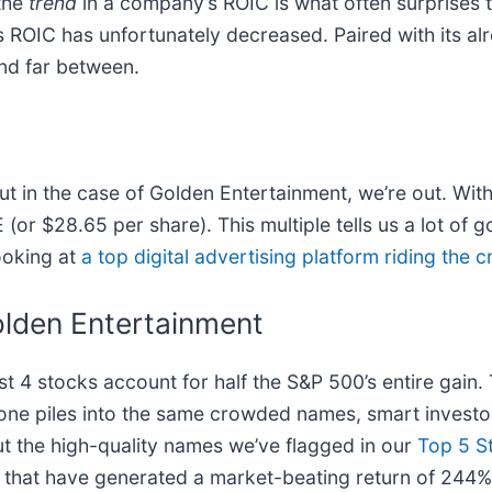
 the
trend
in a company’s ROIC is what often surprises
s ROIC has unfortunately decreased. Paired with its al
and far between.
 in the case of Golden Entertainment, we’re out. With 
or $28.65 per share). This multiple tells us a lot of g
ooking at
a top digital advertising platform riding the
lden Entertainment
ust 4 stocks account for half the S&P 500’s entire gain
one piles into the same crowded names, smart investor
ut the high-quality names we’ve flagged in our
Top 5 S
that have generated a market-beating return of 244% o