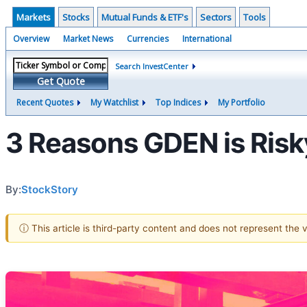
Markets
Stocks
Mutual Funds & ETF's
Sectors
Tools
Overview
Market News
Currencies
International
Search InvestCenter
Get Quote
Recent Quotes
My Watchlist
Top Indices
My Portfolio
3 Reasons GDEN is Risky
By:
StockStory
ⓘ This article is third-party content and does not represent the