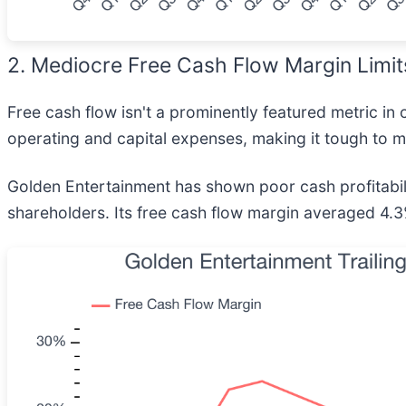
2. Mediocre Free Cash Flow Margin Limit
Free cash flow isn't a prominently featured metric in 
operating and capital expenses, making it tough to ma
Golden Entertainment has shown poor cash profitabilit
shareholders. Its free cash flow margin averaged 4.3