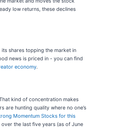
 the market and moves the stock
ready low returns, these declines
its shares topping the market in
ood news is priced in - you can find
 creator economy
.
. That kind of concentration makes
s are hunting quality where no one’s
trong Momentum Stocks for this
ver the last five years (as of June