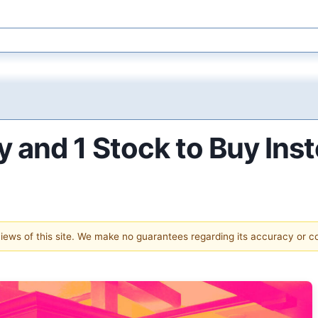
 and 1 Stock to Buy Ins
 views of this site. We make no guarantees regarding its accuracy or 