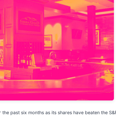
 the past six months as its shares have beaten the S