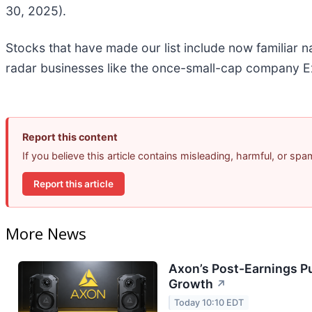
30, 2025).
Stocks that have made our list include now familiar
radar businesses like the once-small-cap company Ex
Report this content
If you believe this article contains misleading, harmful, or sp
Report this article
More News
Axon’s Post-Earnings P
Growth
↗
Today 10:10 EDT