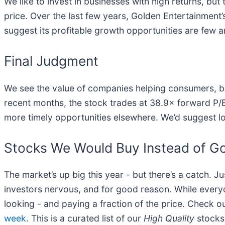
We like to invest in businesses with high returns, but
price. Over the last few years, Golden Entertainment’
suggest its profitable growth opportunities are few 
Final Judgment
We see the value of companies helping consumers, but
recent months, the stock trades at 38.9× forward P/E (
more timely opportunities elsewhere. We’d suggest l
Stocks We Would Buy Instead of Go
The market’s up big this year - but there’s a catch. J
investors nervous, and for good reason. While every
looking - and paying a fraction of the price. Check o
week
. This is a curated list of our
High Quality
stocks 