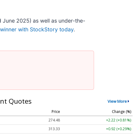
 June 2025) as well as under-the-
 winner with StockStory today
.
nt Quotes
View More
Price
Change (%)
274.48
+2.22 (+0.81%)
313.33
+0.92 (+0.29%)