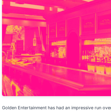
Golden Entertainment has had an impressive run over