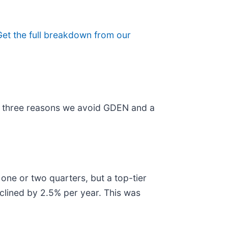
Get the full breakdown from our
are three reasons we avoid GDEN and a
 one or two quarters, but a top-tier
clined by 2.5% per year. This was