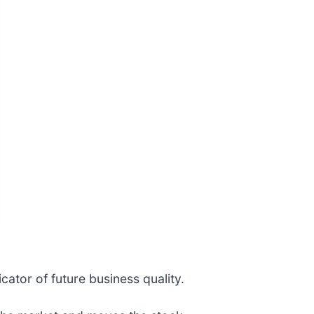
cator of future business quality.