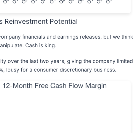
s Reinvestment Potential
company financials and earnings releases, but we think i
nipulate. Cash is king.
y over the last two years, giving the company limited 
%, lousy for a consumer discretionary business.