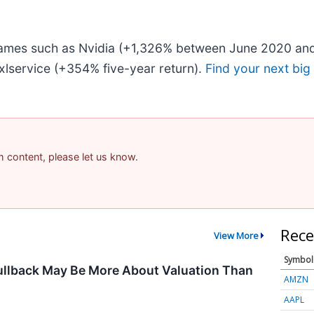
 names such as Nvidia (+1,326% between June 2020 and
lservice (+354% five-year return).
Find your next big
am content, please let us know.
Rece
View More
Symbol
ullback May Be More About Valuation Than
AMZN
AAPL