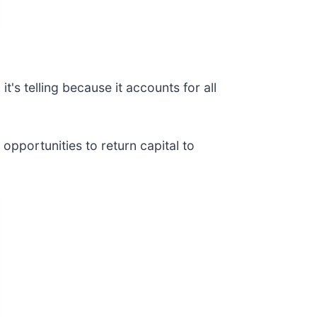
t's telling because it accounts for all
opportunities to return capital to