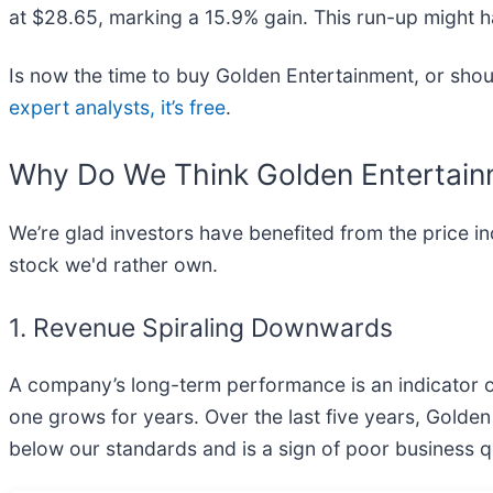
at $28.65, marking a 15.9% gain. This run-up might h
Is now the time to buy Golden Entertainment, or shoul
expert analysts, it’s free
.
Why Do We Think Golden Entertain
We’re glad investors have benefited from the price i
stock we'd rather own.
1. Revenue Spiraling Downwards
A company’s long-term performance is an indicator of 
one grows for years. Over the last five years, Gold
below our standards and is a sign of poor business qu