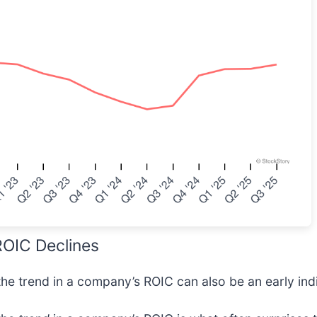
 ROIC Declines
 the trend in a company’s ROIC can also be an early indi