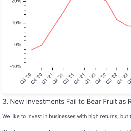
3. New Investments Fail to Bear Fruit as
We like to invest in businesses with high returns, but