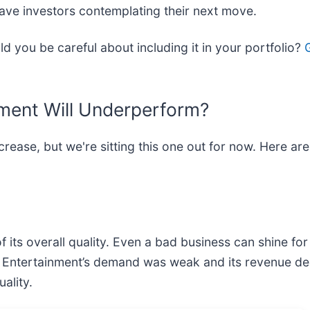
ave investors contemplating their next move.
d you be careful about including it in your portfolio?
ment Will Underperform?
ncrease, but we're sitting this one out for now. Here 
its overall quality. Even a bad business can shine for
en Entertainment’s demand was weak and its revenue de
ality.