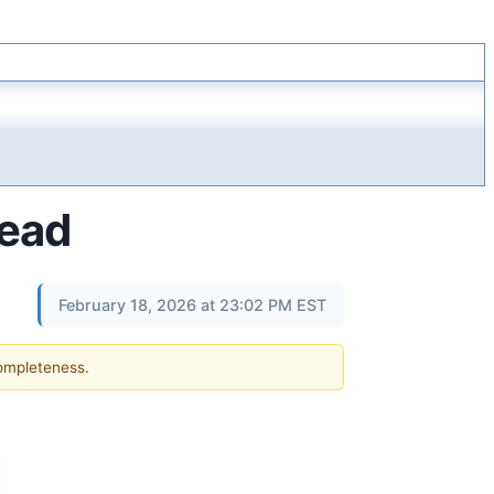
tead
February 18, 2026 at 23:02 PM EST
completeness.