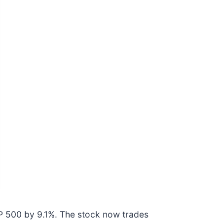
&P 500 by 9.1%. The stock now trades