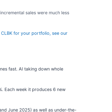
s incremental sales were much less
g CLBK for your portfolio, see our
nes fast. AI taking down whole
78%. Each week it produces 6 new
and June 2025) as well as under-the-