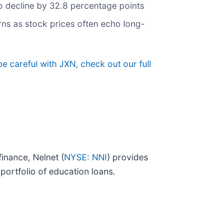
 to decline by 32.8 percentage points
rns as stock prices often echo long-
e careful with JXN, check out our full
inance, Nelnet (
NYSE: NNI
) provides
ortfolio of education loans.