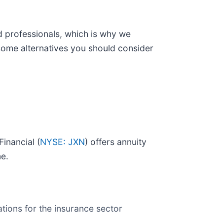
d professionals, which is why we
some alternatives you should consider
Financial (
NYSE: JXN
) offers annuity
me.
tions for the insurance sector