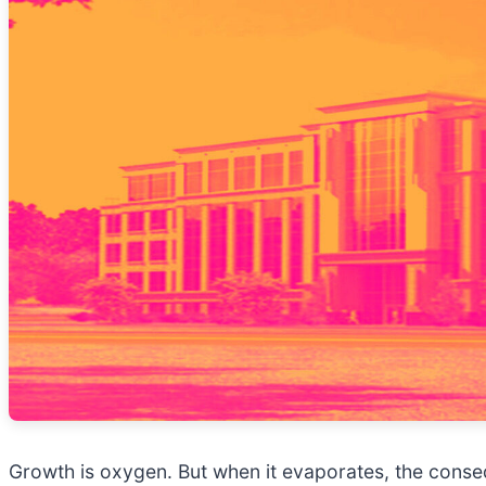
Growth is oxygen. But when it evaporates, the con