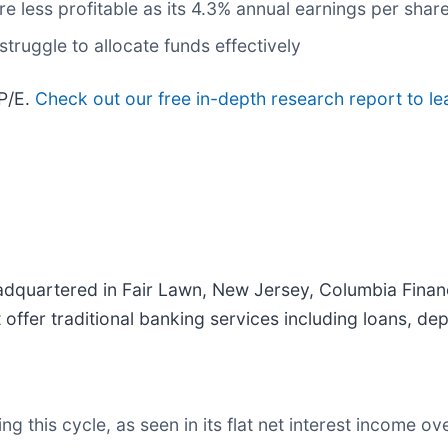
ere less profitable as its 4.3% annual earnings per sha
truggle to allocate funds effectively
 P/E.
Check out our free in-depth research report to l
dquartered in Fair Lawn, New Jersey, Columbia Financ
offer traditional banking services including loans, de
 this cycle, as seen in its flat net interest income ove