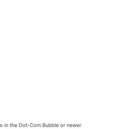
co in the Dot-Com Bubble or newer