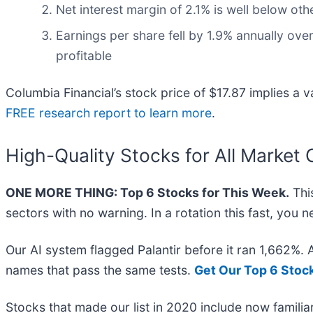
Net interest margin of 2.1% is well below othe
Earnings per share fell by 1.9% annually over
profitable
Columbia Financial’s stock price of $17.87 implies a v
FREE research report to learn more
.
High-Quality Stocks for All Market 
ONE MORE THING: Top 6 Stocks for This Week.
This
sectors with no warning. In a rotation this fast, you
Our AI system flagged Palantir before it ran 1,662%.
names that pass the same tests.
Get Our Top 6 Stoc
Stocks that made our list in 2020 include now famil