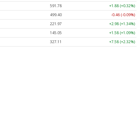
591.78
+1.88 (+0.32%)
499.40
-0.46 (-0.09%)
221.97
+2.98 (+1.34%)
145.05
+1.58 (+1.09%)
327.11
+7.58 (+2.32%)