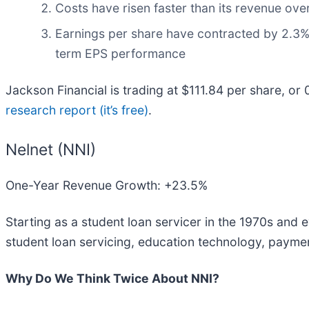
Costs have risen faster than its revenue over
Earnings per share have contracted by 2.3% a
term EPS performance
Jackson Financial is trading at $111.84 per share, or
research report (it’s free)
.
Nelnet (NNI)
One-Year Revenue Growth: +23.5%
Starting as a student loan servicer in the 1970s and 
student loan servicing, education technology, paymen
Why Do We Think Twice About NNI?