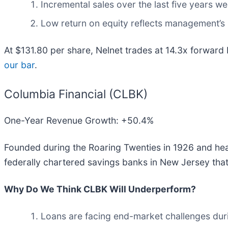
Incremental sales over the last five years w
Low return on equity reflects management’s s
At $131.80 per share, Nelnet trades at 14.3x forward
our bar
.
Columbia Financial (CLBK)
One-Year Revenue Growth: +50.4%
Founded during the Roaring Twenties in 1926 and hea
federally chartered savings banks in New Jersey that 
Why Do We Think CLBK Will Underperform?
Loans are facing end-market challenges during