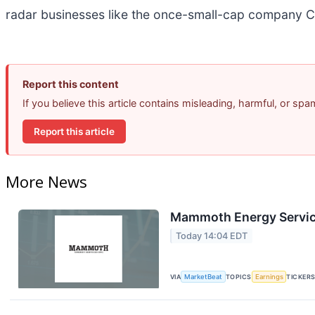
radar businesses like the once-small-cap company C
Report this content
If you believe this article contains misleading, harmful, or sp
Report this article
More News
Mammoth Energy Service
Today 14:04 EDT
VIA
MarketBeat
TOPICS
Earnings
TICKER