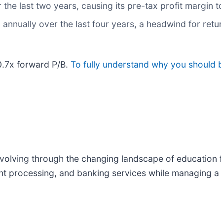
 the last two years, causing its pre-tax profit margin
nnually over the last four years, a headwind for retu
 0.7x forward P/B.
To fully understand why you should b
evolving through the changing landscape of education f
t processing, and banking services while managing a p