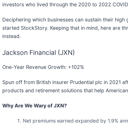
investors who lived through the 2020 to 2022 COVID
Deciphering which businesses can sustain their high 
started StockStory. Keeping that in mind, here are 
instead.
Jackson Financial (JXN)
One-Year Revenue Growth: +102%
Spun off from British insurer Prudential plc in 2021 a
products and retirement solutions that help American
Why Are We Wary of JXN?
Net premiums earned expanded by 1.9% annual