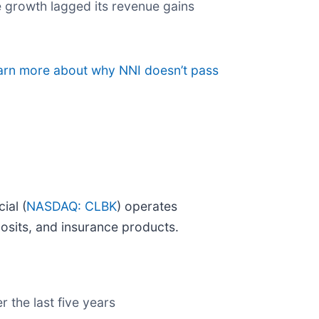
re growth lagged its revenue gains
earn more about why NNI doesn’t pass
ial (
NASDAQ: CLBK
) operates
posits, and insurance products.
r the last five years