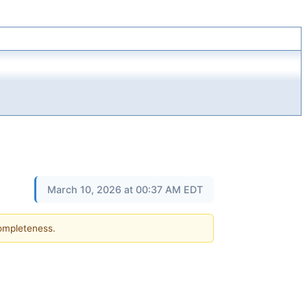
March 10, 2026 at 00:37 AM EDT
completeness.