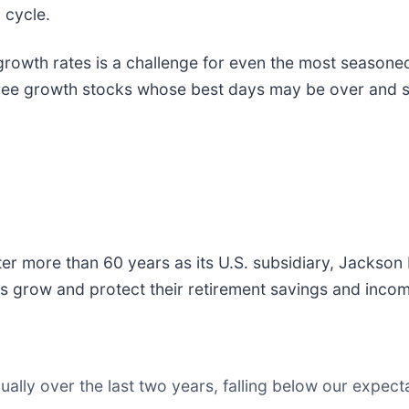
 cycle.
growth rates is a challenge for even the most seasone
three growth stocks whose best days may be over and 
fter more than 60 years as its U.S. subsidiary, Jackson 
s grow and protect their retirement savings and inco
ly over the last two years, falling below our expecta