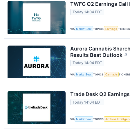
TWFG Q2 Earnings Call 
Today 14:04 EDT
VIA
MarketBeat
TOPICS
Earnings
TICKER
Aurora Cannabis Shareh
Results Beat Outlook
↗
Today 14:04 EDT
VIA
MarketBeat
TOPICS
Cannabis
TICKER
Trade Desk Q2 Earnings 
Today 14:04 EDT
VIA
MarketBeat
TOPICS
Artificial Intellige