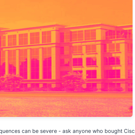
sequences can be severe - ask anyone who bought Cis