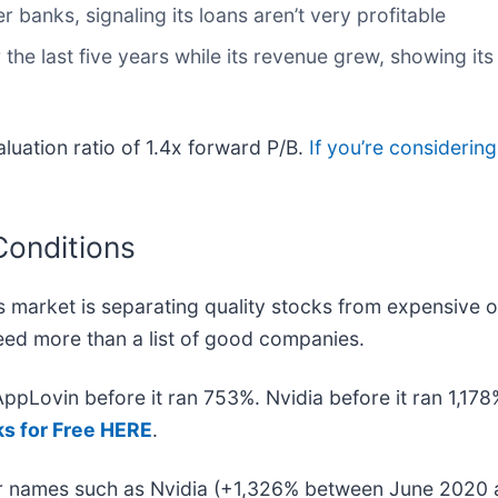
r banks, signaling its loans aren’t very profitable
 the last five years while its revenue grew, showing it
aluation ratio of 1.4x forward P/B.
If you’re considerin
Conditions
 market is separating quality stocks from expensive o
 need more than a list of good companies.
 AppLovin before it ran 753%. Nvidia before it ran 1,1
ks for Free HERE
.
iar names such as Nvidia (+1,326% between June 2020 