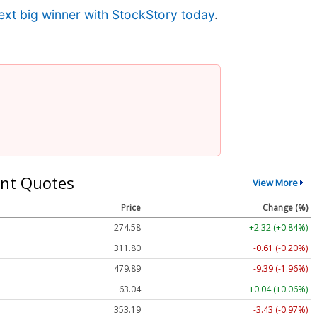
ext big winner with StockStory today
.
nt Quotes
View More
Price
Change (%)
274.58
+2.32 (+0.84%)
311.80
-0.61 (-0.20%)
479.89
-9.39 (-1.96%)
63.04
+0.04 (+0.06%)
353.19
-3.43 (-0.97%)