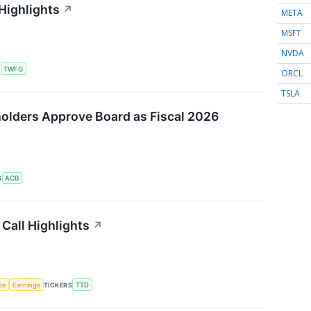
Highlights
↗
META
MSFT
NVDA
S
TWFG
ORCL
TSLA
olders Approve Board as Fiscal 2026
S
ACB
Call Highlights
↗
nce
Earnings
TICKERS
TTD