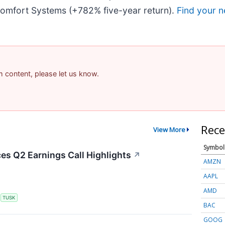
omfort Systems (+782% five-year return).
Find your n
am content, please let us know.
Rece
View More
Symbol
s Q2 Earnings Call Highlights
↗
AMZN
AAPL
AMD
S
TUSK
BAC
GOOG