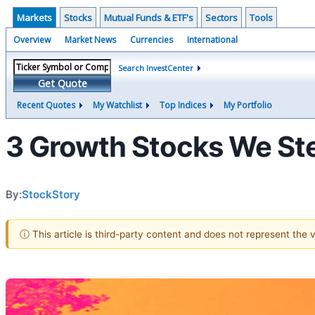
Markets
Stocks
Mutual Funds & ETF's
Sectors
Tools
Overview
Market News
Currencies
International
Search InvestCenter
Get Quote
Recent Quotes
My Watchlist
Top Indices
My Portfolio
3 Growth Stocks We Ste
By:
StockStory
ⓘ This article is third-party content and does not represent the