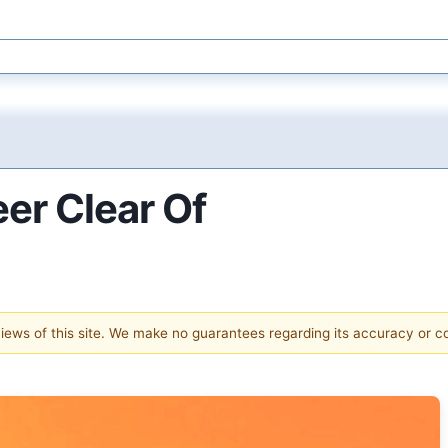
er Clear Of
 views of this site. We make no guarantees regarding its accuracy or 