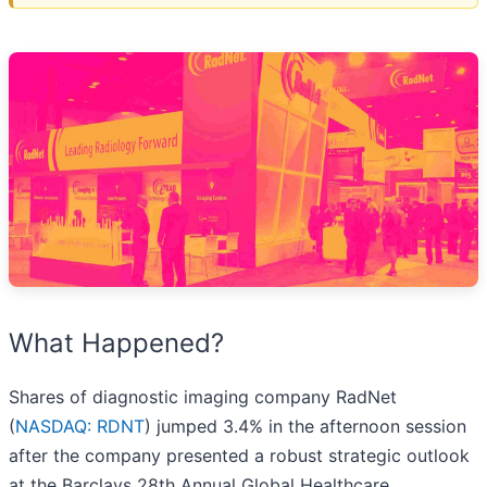
What Happened?
Shares of diagnostic imaging company RadNet
(
NASDAQ: RDNT
) jumped 3.4% in the afternoon session
after the company presented a robust strategic outlook
at the Barclays 28th Annual Global Healthcare