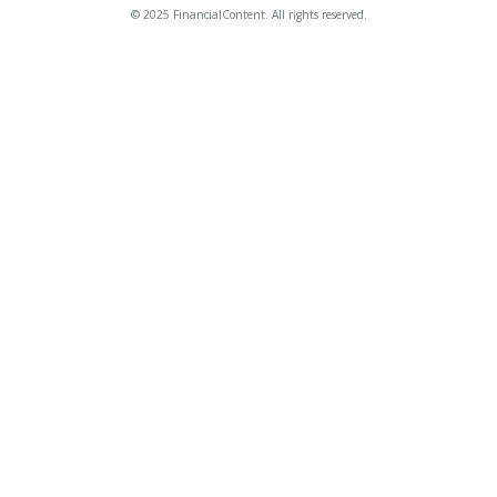
© 2025 FinancialContent. All rights reserved.