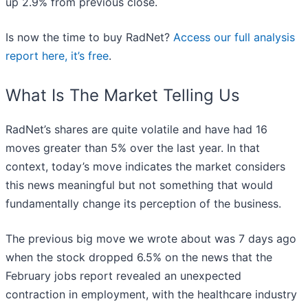
up 2.9% from previous close.
Is now the time to buy RadNet?
Access our full analysis
report here, it’s free
.
What Is The Market Telling Us
RadNet’s shares are quite volatile and have had 16
moves greater than 5% over the last year. In that
context, today’s move indicates the market considers
this news meaningful but not something that would
fundamentally change its perception of the business.
The previous big move we wrote about was 7 days ago
when the stock dropped 6.5% on the news that the
February jobs report revealed an unexpected
contraction in employment, with the healthcare industry