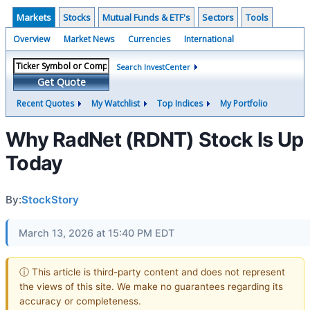
Markets
Stocks
Mutual Funds & ETF's
Sectors
Tools
Overview
Market News
Currencies
International
Search InvestCenter
Get Quote
Recent Quotes
My Watchlist
Top Indices
My Portfolio
Why RadNet (RDNT) Stock Is Up
Today
By:
StockStory
March 13, 2026 at 15:40 PM EDT
ⓘ This article is third-party content and does not represent
the views of this site. We make no guarantees regarding its
accuracy or completeness.