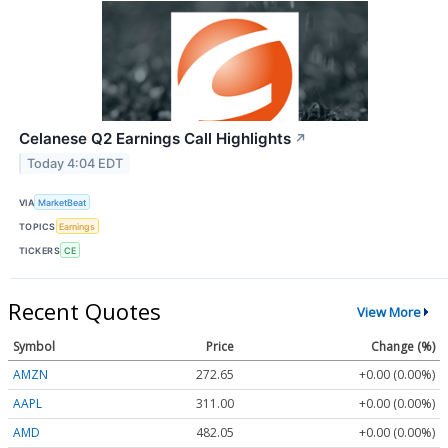
Celanese Q2 Earnings Call Highlights
↗
Today 4:04 EDT
VIA
MarketBeat
TOPICS
Earnings
TICKERS
CE
Recent Quotes
View More
Symbol
Price
Change (%)
AMZN
272.65
+0.00 (0.00%)
AAPL
311.00
+0.00 (0.00%)
AMD
482.05
+0.00 (0.00%)