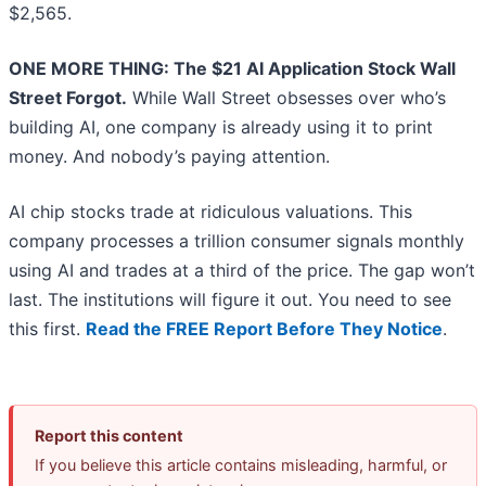
$2,565.
ONE MORE THING: The $21 AI Application Stock Wall
Street Forgot.
While Wall Street obsesses over who’s
building AI, one company is already using it to print
money. And nobody’s paying attention.
AI chip stocks trade at ridiculous valuations. This
company processes a trillion consumer signals monthly
using AI and trades at a third of the price. The gap won’t
last. The institutions will figure it out. You need to see
this first.
Read the FREE Report Before They Notice
.
Report this content
If you believe this article contains misleading, harmful, or