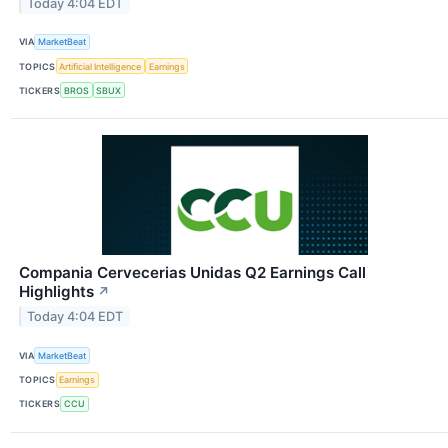
Today 4:04 EDT
VIA
MarketBeat
TOPICS
Artificial Intelligence
Earnings
TICKERS
BROS
SBUX
Compania Cervecerias Unidas Q2 Earnings Call
Highlights
↗
Today 4:04 EDT
VIA
MarketBeat
TOPICS
Earnings
TICKERS
CCU