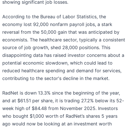
showing significant job losses.
According to the Bureau of Labor Statistics, the
economy lost 92,000 nonfarm payroll jobs, a stark
reversal from the 50,000 gain that was anticipated by
economists. The healthcare sector, typically a consistent
source of job growth, shed 28,000 positions. This
disappointing data has raised investor concerns about a
potential economic slowdown, which could lead to
reduced healthcare spending and demand for services,
contributing to the sector's decline in the market.
RadNet is down 13.3% since the beginning of the year,
and at $61.51 per share, it is trading 27.2% below its 52-
week high of $84.48 from November 2025. Investors
who bought $1,000 worth of RadNet’s shares 5 years
ago would now be looking at an investment worth