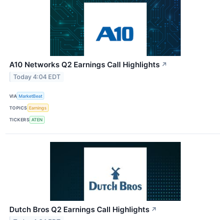
A10 Networks Q2 Earnings Call Highlights
↗
Today 4:04 EDT
VIA
MarketBeat
TOPICS
Earnings
TICKERS
ATEN
Dutch Bros Q2 Earnings Call Highlights
↗