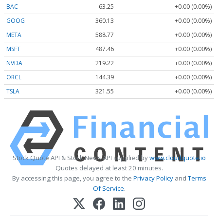
BAC
63.25
+0.00 (0.00%)
GOOG
360.13
+0.00 (0.00%)
META
588.77
+0.00 (0.00%)
MSFT
487.46
+0.00 (0.00%)
NVDA
219.22
+0.00 (0.00%)
ORCL
144.39
+0.00 (0.00%)
TSLA
321.55
+0.00 (0.00%)
Stock Quote API & Stock News API supplied by
www.cloudquote.io
Quotes delayed at least 20 minutes.
By accessing this page, you agree to the
Privacy Policy
and
Terms
Of Service
.