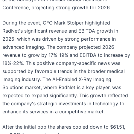
Conference, projecting strong growth for 2026.
During the event, CFO Mark Stolper highlighted
RadNet's significant revenue and EBITDA growth in
2025, which was driven by strong performance in
advanced imaging. The company projected 2026
revenue to grow by 17%-19% and EBITDA to increase by
18%-22%. This positive company-specific news was
supported by favorable trends in the broader medical
imaging industry. The AI-Enabled X-Ray Imaging
Solutions market, where RadNet is a key player, was
expected to expand significantly. This growth reflected
the company's strategic investments in technology to
enhance its services in a competitive market.
After the initial pop the shares cooled down to $61.51,