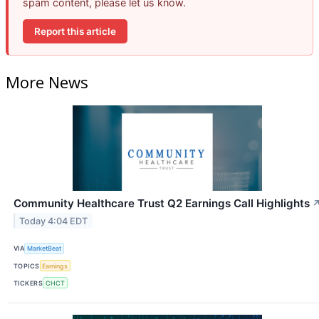
spam content, please let us know.
Report this article
More News
Community Healthcare Trust Q2 Earnings Call Highlights
Today 4:04 EDT
VIA
MarketBeat
TOPICS
Earnings
TICKERS
CHCT