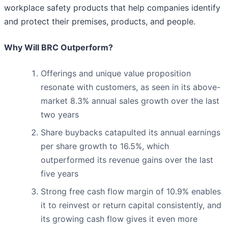
workplace safety products that help companies identify
and protect their premises, products, and people.
Why Will BRC Outperform?
Offerings and unique value proposition
resonate with customers, as seen in its above-
market 8.3% annual sales growth over the last
two years
Share buybacks catapulted its annual earnings
per share growth to 16.5%, which
outperformed its revenue gains over the last
five years
Strong free cash flow margin of 10.9% enables
it to reinvest or return capital consistently, and
its growing cash flow gives it even more