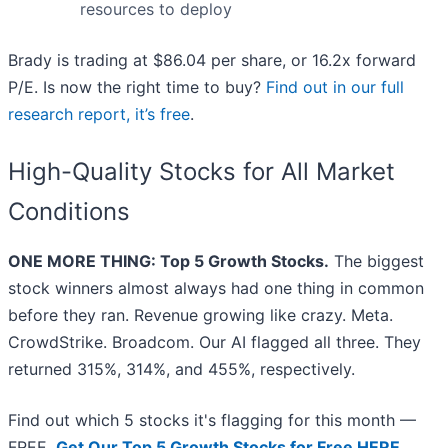
resources to deploy
Brady is trading at $86.04 per share, or 16.2x forward
P/E. Is now the right time to buy?
Find out in our full
research report, it’s free
.
High-Quality Stocks for All Market
Conditions
ONE MORE THING: Top 5 Growth Stocks.
The biggest
stock winners almost always had one thing in common
before they ran. Revenue growing like crazy. Meta.
CrowdStrike. Broadcom. Our AI flagged all three. They
returned 315%, 314%, and 455%, respectively.
Find out which 5 stocks it's flagging for this month —
FREE.
Get Our Top 5 Growth Stocks for Free HERE
.