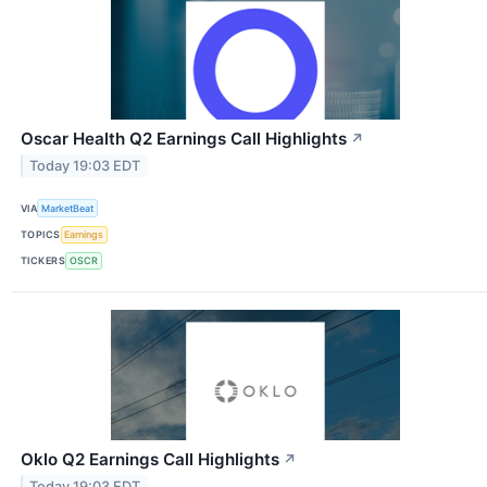
Oscar Health Q2 Earnings Call Highlights
↗
Today 19:03 EDT
VIA
MarketBeat
TOPICS
Earnings
TICKERS
OSCR
Oklo Q2 Earnings Call Highlights
↗
Today 19:03 EDT