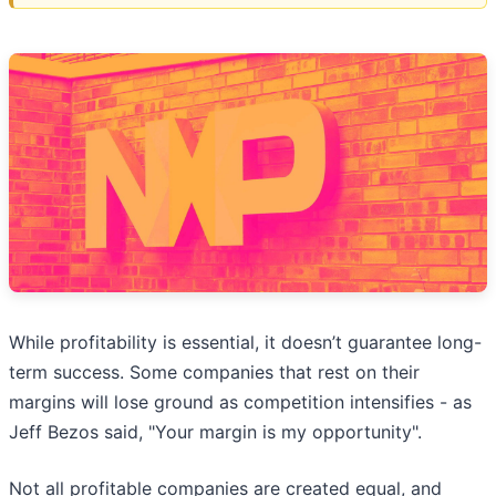
While profitability is essential, it doesn’t guarantee long-
term success. Some companies that rest on their
margins will lose ground as competition intensifies - as
Jeff Bezos said, "Your margin is my opportunity".
Not all profitable companies are created equal, and