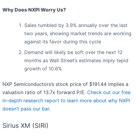
Why Does NXPI Worry Us?
Sales tumbled by 3.9% annually over the last
two years, showing market trends are working
against its favor during this cycle
Demand will likely be soft over the next 12
months as Wall Street’s estimates imply tepid
growth of 10.6%
NXP Semiconductors’s stock price of $191.44 implies a
valuation ratio of 13.7x forward P/E.
Check out our free
in-depth research report to learn more about why NXPI
doesn’t pass our bar
.
Sirius XM (SIRI)