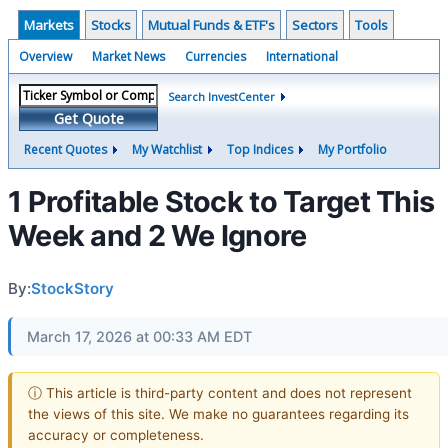
Markets
Stocks
Mutual Funds & ETF's
Sectors
Tools
Overview
Market News
Currencies
International
Search InvestCenter
Get Quote
Recent Quotes
My Watchlist
Top Indices
My Portfolio
1 Profitable Stock to Target This
Week and 2 We Ignore
By:
StockStory
March 17, 2026 at 00:33 AM EDT
ⓘ This article is third-party content and does not represent
the views of this site. We make no guarantees regarding its
accuracy or completeness.