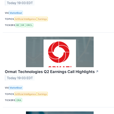
Today 19:03 EDT
VIA
MarketBeat
TOPICS
Artificial Intelligence
Earnings
TICKERS
BE
OR
ORCL
Ormat Technologies Q2 Earnings Call Highlights
↗
Today 19:03 EDT
VIA
MarketBeat
TOPICS
Artificial Intelligence
Earnings
TICKERS
ORA