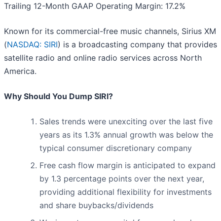
Trailing 12-Month GAAP Operating Margin: 17.2%
Known for its commercial-free music channels, Sirius XM
(
NASDAQ: SIRI
) is a broadcasting company that provides
satellite radio and online radio services across North
America.
Why Should You Dump SIRI?
Sales trends were unexciting over the last five
years as its 1.3% annual growth was below the
typical consumer discretionary company
Free cash flow margin is anticipated to expand
by 1.3 percentage points over the next year,
providing additional flexibility for investments
and share buybacks/dividends