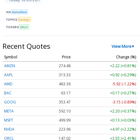
VIA
MarketBeat
TOPICS
Earnings
TICKERS
OKLO
Recent Quotes
View More
Symbol
Price
Change (%)
AMZN
274.48
+2.22 (+0.81%)
AAPL
313.33
+0.92 (+0.29%)
AMD
483.36
-5.92 (-1.22%)
BAC
63.17
+0.17 (+0.27%)
GOOG
353.47
-3.15 (-0.89%)
META
592.10
+2.20 (+0.37%)
MSFT
499.99
+0.13 (+0.03%)
NVDA
223.96
+4.97 (+2.22%)
ORCL
147.02
+3.55 (+2.41%)