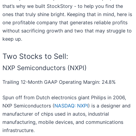
that’s why we built StockStory - to help you find the
ones that truly shine bright. Keeping that in mind, here is
one profitable company that generates reliable profits
without sacrificing growth and two that may struggle to
keep up.
Two Stocks to Sell:
NXP Semiconductors (NXPI)
Trailing 12-Month GAAP Operating Margin: 24.8%
Spun off from Dutch electronics giant Philips in 2006,
NXP Semiconductors (
NASDAQ: NXPI
) is a designer and
manufacturer of chips used in autos, industrial
manufacturing, mobile devices, and communications
infrastructure.