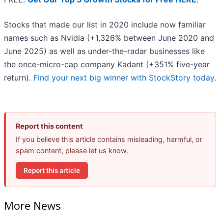
Stocks that made our list in 2020 include now familiar
names such as Nvidia (+1,326% between June 2020 and
June 2025) as well as under-the-radar businesses like
the once-micro-cap company Kadant (+351% five-year
return).
Find your next big winner with StockStory today
.
Report this content
If you believe this article contains misleading, harmful, or
spam content, please let us know.
Report this article
More News