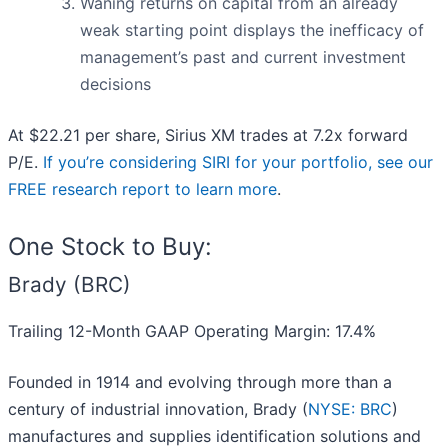
Waning returns on capital from an already
weak starting point displays the inefficacy of
management’s past and current investment
decisions
At $22.21 per share, Sirius XM trades at 7.2x forward
P/E.
If you’re considering SIRI for your portfolio, see our
FREE research report to learn more
.
One Stock to Buy:
Brady (BRC)
Trailing 12-Month GAAP Operating Margin: 17.4%
Founded in 1914 and evolving through more than a
century of industrial innovation, Brady (
NYSE: BRC
)
manufactures and supplies identification solutions and