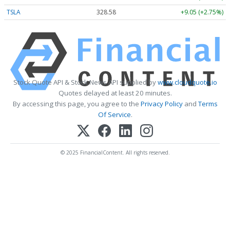
TSLA
328.58
+9.05 (+2.75%)
Stock Quote API & Stock News API supplied by
www.cloudquote.io
Quotes delayed at least 20 minutes.
By accessing this page, you agree to the
Privacy Policy
and
Terms
Of Service
.
© 2025 FinancialContent. All rights reserved.