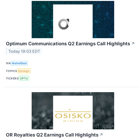
Optimum Communications Q2 Earnings Call Highlights
↗
Today 19:03 EDT
VIA
MarketBeat
TOPICS
Earnings
TICKERS
OPTU
OR Royalties Q2 Earnings Call Highlights
↗