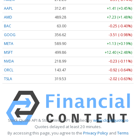
AAPL
312.41
+1.41 (+0.45%)
AMD
489.28
+7.23 (+1.48%)
BAC
63.00
-0.25 (-0.40%)
GOOG
356.62
-3.51 (-0.98%)
META
589.90
+1.13 (+0.19%)
MSFT
499.86
+12.40 (+2.48%)
NVDA
218.99
-0.23 (-0.11%)
ORCL
143.47
-0.92 (-0.64%)
TSLA
319.53
-2.02 (-0.63%)
Stock Quote API & Stock News API supplied by
www.cloudquote.io
Quotes delayed at least 20 minutes.
By accessing this page, you agree to the
Privacy Policy
and
Terms