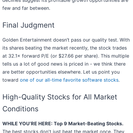
declines suggest its profitable growth opportunities are
few and far between.
Final Judgment
Golden Entertainment doesn’t pass our quality test. With
its shares beating the market recently, the stock trades
at 32.1× forward P/E (or $27.66 per share). This multiple
tells us a lot of good news is priced in - we think there
are better opportunities elsewhere. Let us point you
toward
one of our all-time favorite software stocks
.
High-Quality Stocks for All Market
Conditions
WHILE YOU’RE HERE: Top 9 Market-Beating Stocks.
The best stocks don't just beat the market once. They