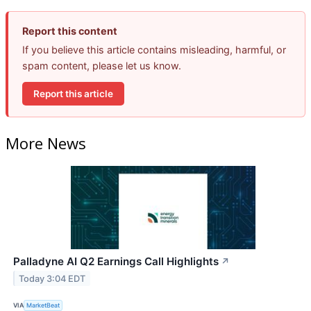
Report this content
If you believe this article contains misleading, harmful, or
spam content, please let us know.
Report this article
More News
Palladyne AI Q2 Earnings Call Highlights
↗
Today 3:04 EDT
VIA
MarketBeat