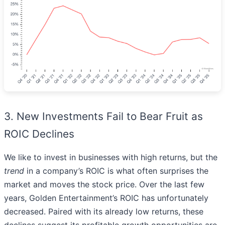
3. New Investments Fail to Bear Fruit as
ROIC Declines
We like to invest in businesses with high returns, but the
trend
in a company’s ROIC is what often surprises the
market and moves the stock price. Over the last few
years, Golden Entertainment’s ROIC has unfortunately
decreased. Paired with its already low returns, these