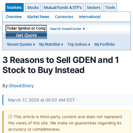
Markets
Stocks
Mutual Funds & ETF's
Sectors
Tools
Overview
Market News
Currencies
International
Search InvestCenter
Get Quote
Recent Quotes
My Watchlist
Top Indices
My Portfolio
3 Reasons to Sell GDEN and 1
Stock to Buy Instead
By:
StockStory
March 17, 2026 at 00:02 AM EDT
ⓘ This article is third-party content and does not represent
the views of this site. We make no guarantees regarding its
accuracy or completeness.