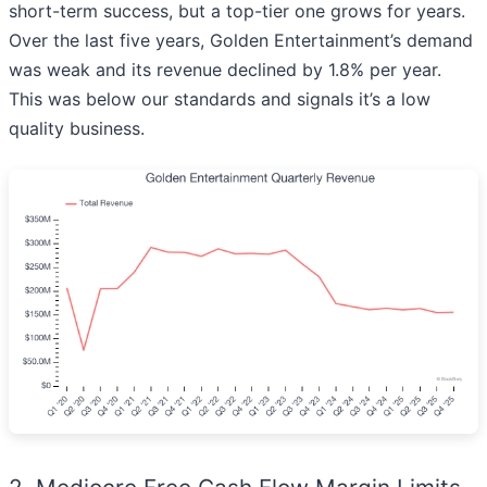
short-term success, but a top-tier one grows for years.
Over the last five years, Golden Entertainment’s demand
was weak and its revenue declined by 1.8% per year.
This was below our standards and signals it’s a low
quality business.