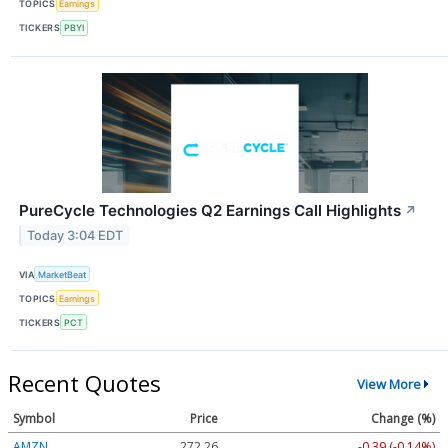
TOPICS
Earnings
TICKERS
PBYI
PureCycle Technologies Q2 Earnings Call Highlights
↗
Today 3:04 EDT
VIA
MarketBeat
TOPICS
Earnings
TICKERS
PCT
Recent Quotes
View More
Symbol
Price
Change (%)
AMZN
272.26
-0.39 (-0.14%)