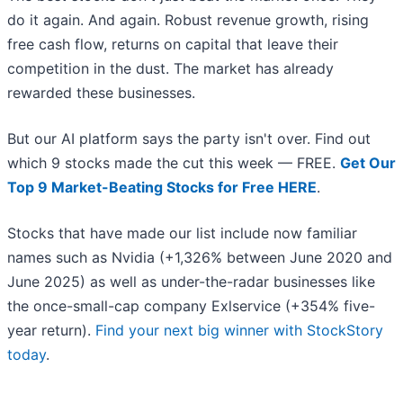
do it again. And again. Robust revenue growth, rising
free cash flow, returns on capital that leave their
competition in the dust. The market has already
rewarded these businesses.
But our AI platform says the party isn't over. Find out
which 9 stocks made the cut this week — FREE.
Get Our
Top 9 Market-Beating Stocks for Free HERE
.
Stocks that have made our list include now familiar
names such as Nvidia (+1,326% between June 2020 and
June 2025) as well as under-the-radar businesses like
the once-small-cap company Exlservice (+354% five-
year return).
Find your next big winner with StockStory
today
.