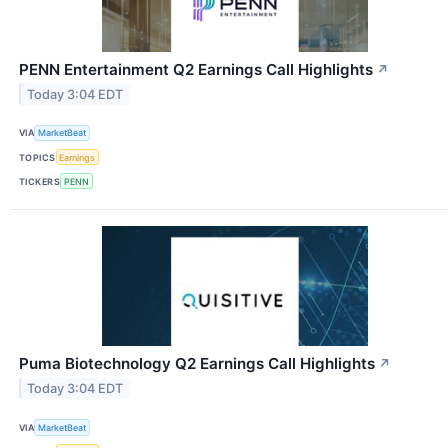
PENN Entertainment Q2 Earnings Call Highlights
↗
Today 3:04 EDT
VIA
MarketBeat
TOPICS
Earnings
TICKERS
PENN
Puma Biotechnology Q2 Earnings Call Highlights
↗
Today 3:04 EDT
VIA
MarketBeat