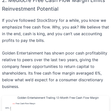
2. Mediocre Free Cash Flow Margin Limits
Reinvestment Potential
If you’ve followed StockStory for a while, you know we
emphasize free cash flow. Why, you ask? We believe that
in the end, cash is king, and you can’t use accounting
profits to pay the bills.
Golden Entertainment has shown poor cash profitability
relative to peers over the last two years, giving the
company fewer opportunities to return capital to
shareholders. Its free cash flow margin averaged 6%,
below what we’d expect for a consumer discretionary
business.