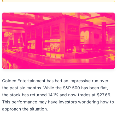
Golden Entertainment has had an impressive run over
the past six months. While the S&P 500 has been flat,
the stock has returned 14.1% and now trades at $27.66.
This performance may have investors wondering how to
approach the situation.