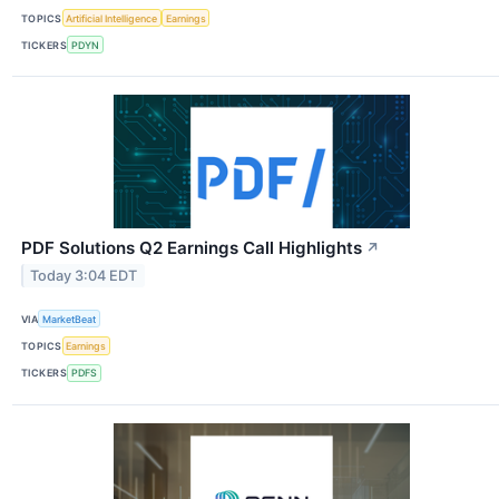
TOPICS
Artificial Intelligence
Earnings
TICKERS
PDYN
PDF Solutions Q2 Earnings Call Highlights
↗
Today 3:04 EDT
VIA
MarketBeat
TOPICS
Earnings
TICKERS
PDFS