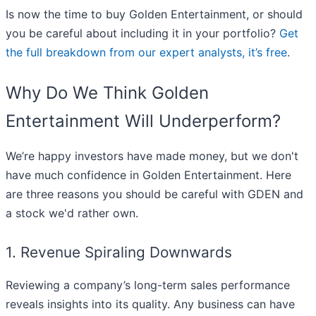
Is now the time to buy Golden Entertainment, or should
you be careful about including it in your portfolio?
Get
the full breakdown from our expert analysts, it’s free
.
Why Do We Think Golden
Entertainment Will Underperform?
We’re happy investors have made money, but we don't
have much confidence in Golden Entertainment. Here
are three reasons you should be careful with GDEN and
a stock we'd rather own.
1. Revenue Spiraling Downwards
Reviewing a company’s long-term sales performance
reveals insights into its quality. Any business can have