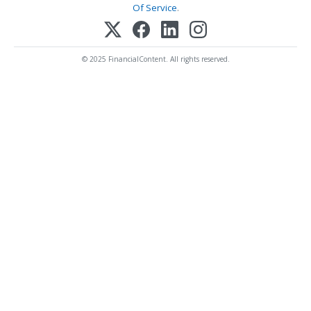
Of Service
.
© 2025 FinancialContent. All rights reserved.