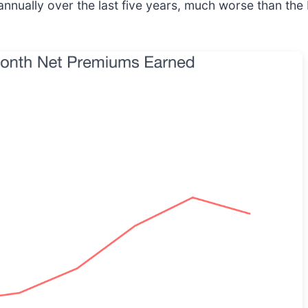
nually over the last five years, much worse than the 