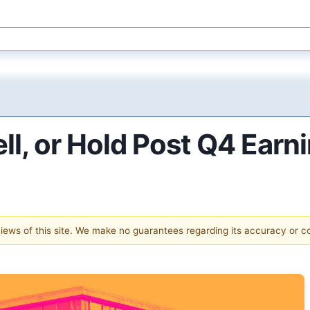
l, or Hold Post Q4 Earn
 views of this site. We make no guarantees regarding its accuracy or 