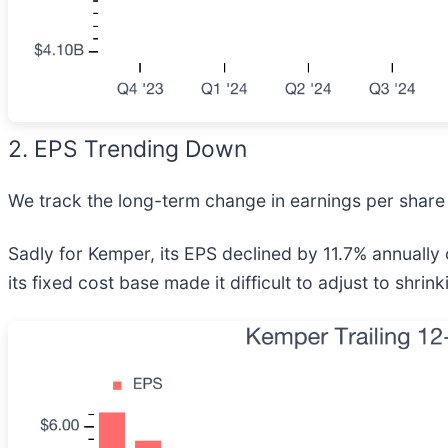
2. EPS Trending Down
We track the long-term change in earnings per share 
Sadly for Kemper, its EPS declined by 11.7% annually 
its fixed cost base made it difficult to adjust to shri