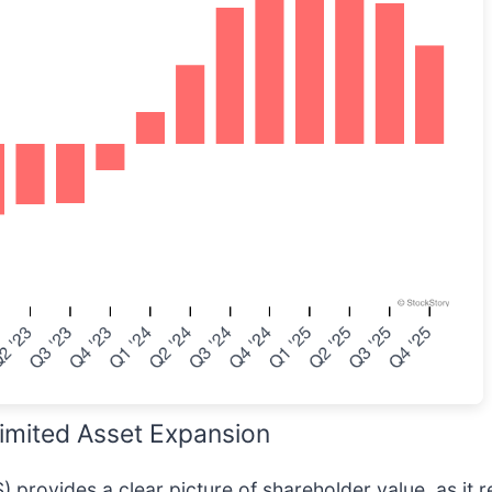
imited Asset Expansion
 provides a clear picture of shareholder value, as it r