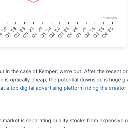
 in the case of Kemper, we’re out. After the recent d
on is optically cheap, the potential downside is huge g
 at
a top digital advertising platform riding the creat
 market is separating quality stocks from expensive o