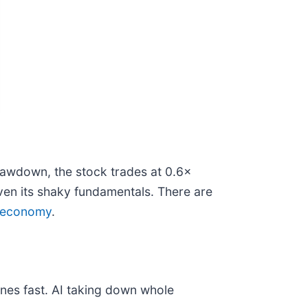
rawdown, the stock trades at 0.6×
iven its shaky fundamentals. There are
or economy
.
nes fast. AI taking down whole