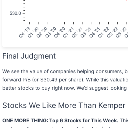
Final Judgment
We see the value of companies helping consumers, but
forward P/B (or $30.49 per share). While this valuati
better stocks to buy right now. We’d suggest looking
Stocks We Like More Than Kemper
ONE MORE THING: Top 6 Stocks for This Week.
This