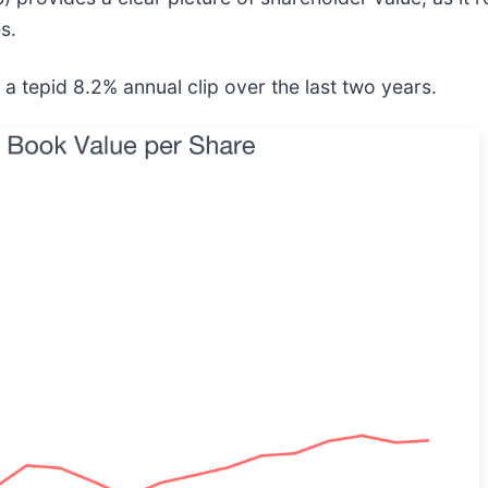
s.
a tepid 8.2% annual clip over the last two years.