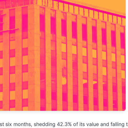
t six months, shedding 42.3% of its value and falling 