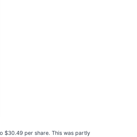
to $30.49 per share. This was partly