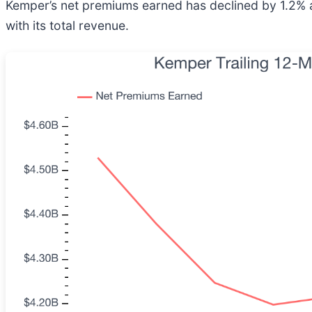
Kemper’s net premiums earned has declined by 1.2% an
with its total revenue.