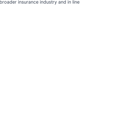
broader insurance industry and in line