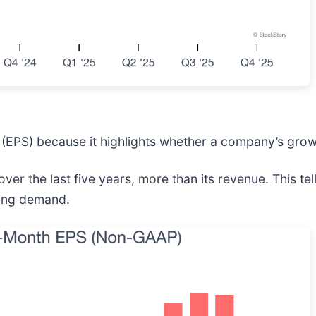
(EPS) because it highlights whether a company’s growt
over the last five years, more than its revenue. This 
nking demand.