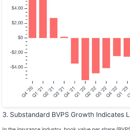
3. Substandard BVPS Growth Indicates L
In the insurance industry, book value per share (BVPS)