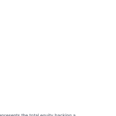
epresents the total equity backing a