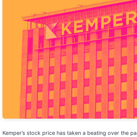
Kemper’s stock price has taken a beating over the pas