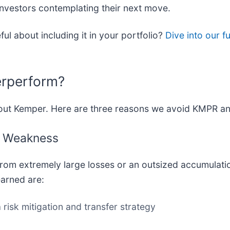
 investors contemplating their next move.
ul about including it in your portfolio?
Dive into our f
erperform?
bout Kemper. Here are three reasons we avoid KMPR an
ct Weakness
 from extremely large losses or an outsized accumulati
arned are:
risk mitigation and transfer strategy