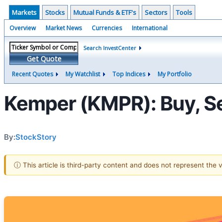
Markets
Stocks
Mutual Funds & ETF's
Sectors
Tools
Overview
Market News
Currencies
International
Search InvestCenter
Get Quote
Recent Quotes
My Watchlist
Top Indices
My Portfolio
Kemper (KMPR): Buy, Sel
By:
StockStory
ⓘ This article is third-party content and does not represent the