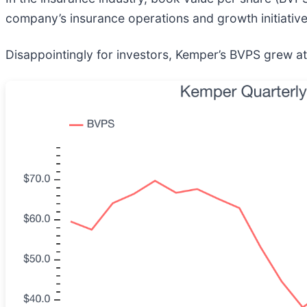
company’s insurance operations and growth initiative
Disappointingly for investors, Kemper’s BVPS grew at 