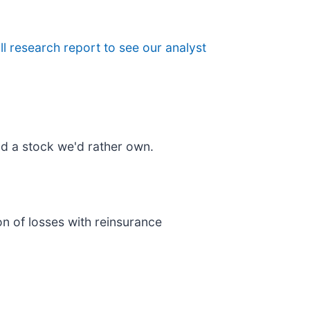
ull research report to see our analyst
d a stock we'd rather own.
on of losses with reinsurance