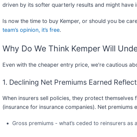
driven by its softer quarterly results and might have
Is now the time to buy Kemper, or should you be caref
team’s opinion, it’s free
.
Why Do We Think Kemper Will Und
Even with the cheaper entry price, we're cautious a
1. Declining Net Premiums Earned Refle
When insurers sell policies, they protect themselves
(insurance for insurance companies). Net premiums e
Gross premiums - what’s ceded to reinsurers as a 