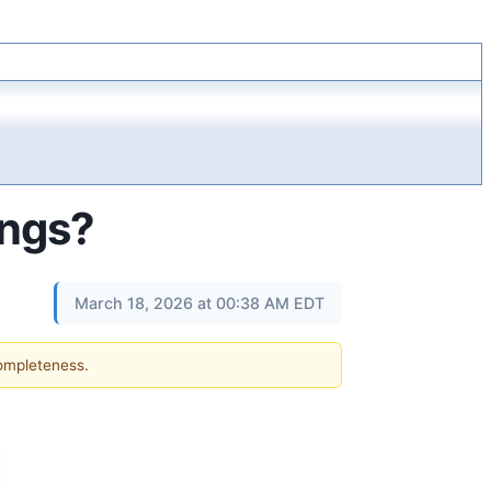
ings?
March 18, 2026 at 00:38 AM EDT
completeness.