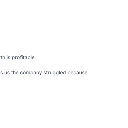
h is profitable.
tells us the company struggled because