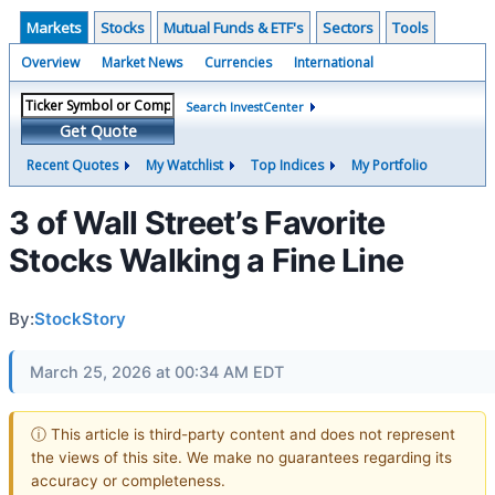
Markets
Stocks
Mutual Funds & ETF's
Sectors
Tools
Overview
Market News
Currencies
International
Search InvestCenter
Get Quote
Recent Quotes
My Watchlist
Top Indices
My Portfolio
3 of Wall Street’s Favorite
Stocks Walking a Fine Line
By:
StockStory
March 25, 2026 at 00:34 AM EDT
ⓘ This article is third-party content and does not represent
the views of this site. We make no guarantees regarding its
accuracy or completeness.