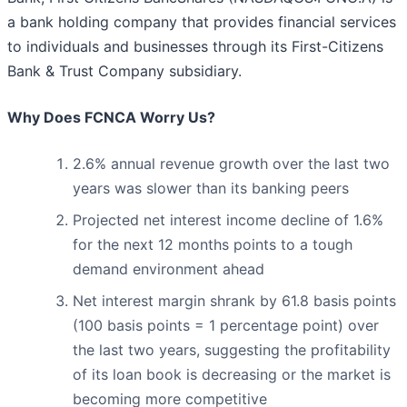
a bank holding company that provides financial services
to individuals and businesses through its First-Citizens
Bank & Trust Company subsidiary.
Why Does FCNCA Worry Us?
2.6% annual revenue growth over the last two
years was slower than its banking peers
Projected net interest income decline of 1.6%
for the next 12 months points to a tough
demand environment ahead
Net interest margin shrank by 61.8 basis points
(100 basis points = 1 percentage point) over
the last two years, suggesting the profitability
of its loan book is decreasing or the market is
becoming more competitive