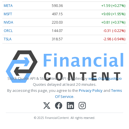
META
590.36
+1.59 (+0.27%)
MSFT
497.15
+9.69 (+1.95%)
NVDA
220.03
+0.81 (+0.37%)
ORCL
144.07
-0.31 (-0.22%)
TSLA
318.57
-2.98 (-0.94%)
Stock Quote API & Stock News API supplied by
www.cloudquote.io
Quotes delayed at least 20 minutes.
By accessing this page, you agree to the
Privacy Policy
and
Terms
Of Service
.
© 2025 FinancialContent. All rights reserved.