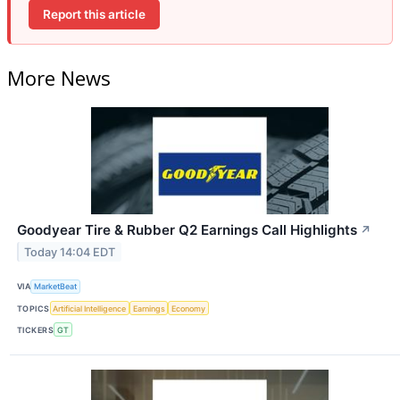
Report this article
More News
Goodyear Tire & Rubber Q2 Earnings Call Highlights
↗
Today 14:04 EDT
VIA
MarketBeat
TOPICS
Artificial Intelligence
Earnings
Economy
TICKERS
GT