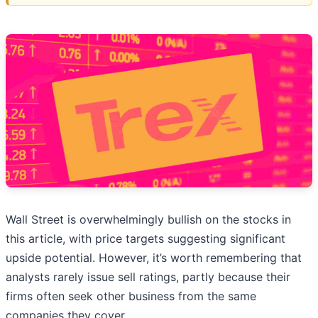
Wall Street is overwhelmingly bullish on the stocks in
this article, with price targets suggesting significant
upside potential. However, it’s worth remembering that
analysts rarely issue sell ratings, partly because their
firms often seek other business from the same
companies they cover.