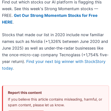
Find out which stocks our AI platform is flagging this
week. See this week's Strong Momentum stocks —
FREE.
Get Our Strong Momentum Stocks for Free
HERE
.
Stocks that made our list in 2020 include now familiar
names such as Nvidia (+1,326% between June 2020 and
June 2025) as well as under-the-radar businesses like
the once-micro-cap company Tecnoglass (+1,754% five-
year return).
Find your next big winner with StockStory
today
.
Report this content
If you believe this article contains misleading, harmful, or
spam content, please let us know.