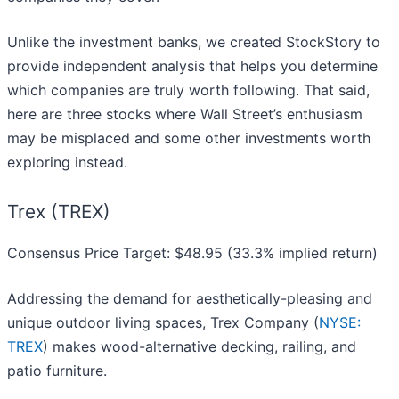
Unlike the investment banks, we created StockStory to
provide independent analysis that helps you determine
which companies are truly worth following. That said,
here are three stocks where Wall Street’s enthusiasm
may be misplaced and some other investments worth
exploring instead.
Trex (TREX)
Consensus Price Target: $48.95 (33.3% implied return)
Addressing the demand for aesthetically-pleasing and
unique outdoor living spaces, Trex Company (
NYSE:
TREX
) makes wood-alternative decking, railing, and
patio furniture.