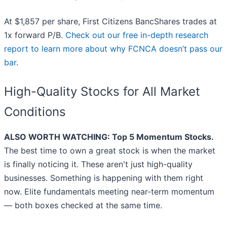
At $1,857 per share, First Citizens BancShares trades at
1x forward P/B.
Check out our free in-depth research
report to learn more about why FCNCA doesn’t pass our
bar
.
High-Quality Stocks for All Market
Conditions
ALSO WORTH WATCHING: Top 5 Momentum Stocks.
The best time to own a great stock is when the market
is finally noticing it. These aren't just high-quality
businesses. Something is happening with them right
now. Elite fundamentals meeting near-term momentum
— both boxes checked at the same time.