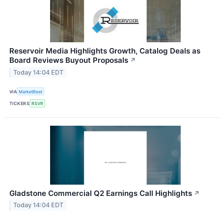
Reservoir Media Highlights Growth, Catalog Deals as
Board Reviews Buyout Proposals
↗
Today 14:04 EDT
VIA
MarketBeat
TICKERS
RSVR
Gladstone Commercial Q2 Earnings Call Highlights
↗
Today 14:04 EDT