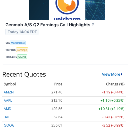
Genmab A/S Q2 Earnings Call Highlights
↗
Today 14:04 EDT
VIA
MarketBeat
TOPICS
Earnings
TICKERS
GMAB
Recent Quotes
View More
Symbol
Price
Change (%)
AMZN
271.46
-1.19 (-0.44%)
AAPL
312.10
+1.10 (+0.35%)
AMD
492.86
+10.81 (+2.19%)
BAC
62.84
-0.41 (-0.65%)
GOOG
356.61
-3.52 (-0.99%)