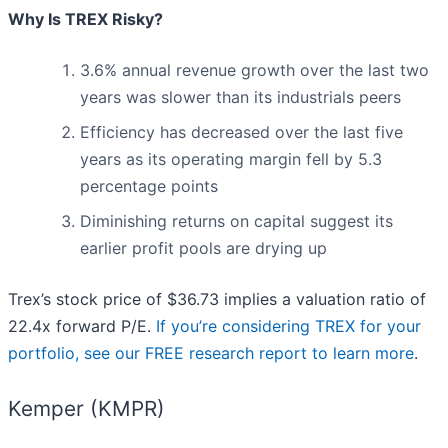
Why Is TREX Risky?
3.6% annual revenue growth over the last two
years was slower than its industrials peers
Efficiency has decreased over the last five
years as its operating margin fell by 5.3
percentage points
Diminishing returns on capital suggest its
earlier profit pools are drying up
Trex’s stock price of $36.73 implies a valuation ratio of
22.4x forward P/E.
If you’re considering TREX for your
portfolio, see our FREE research report to learn more
.
Kemper (KMPR)