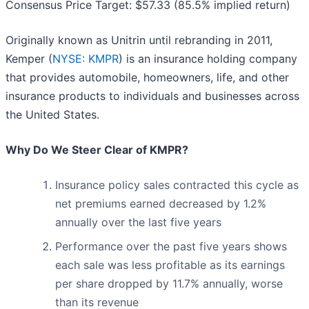
Consensus Price Target: $57.33 (85.5% implied return)
Originally known as Unitrin until rebranding in 2011,
Kemper (
NYSE: KMPR
) is an insurance holding company
that provides automobile, homeowners, life, and other
insurance products to individuals and businesses across
the United States.
Why Do We Steer Clear of KMPR?
Insurance policy sales contracted this cycle as
net premiums earned decreased by 1.2%
annually over the last five years
Performance over the past five years shows
each sale was less profitable as its earnings
per share dropped by 11.7% annually, worse
than its revenue