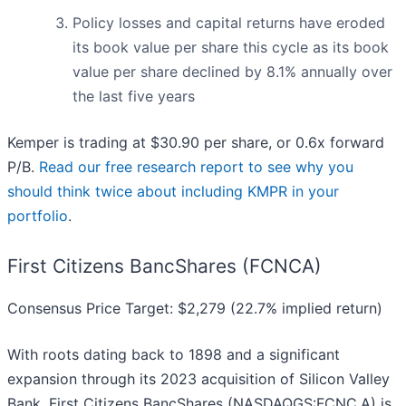
Policy losses and capital returns have eroded
its book value per share this cycle as its book
value per share declined by 8.1% annually over
the last five years
Kemper is trading at $30.90 per share, or 0.6x forward
P/B.
Read our free research report to see why you
should think twice about including KMPR in your
portfolio
.
First Citizens BancShares (FCNCA)
Consensus Price Target: $2,279 (22.7% implied return)
With roots dating back to 1898 and a significant
expansion through its 2023 acquisition of Silicon Valley
Bank, First Citizens BancShares (NASDAQGS:FCNC.A) is