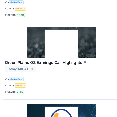
VIA
MarketBeat
TOPICS
Earnings
TICKERS
GOOD
Green Plains Q2 Earnings Call Highlights
↗
Today 14:04 EDT
VIA
MarketBeat
TOPICS
Earnings
TICKERS
GPRE