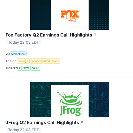
Fox Factory Q2 Earnings Call Highlights
↗
Today 22:03 EDT
VIA
MarketBeat
TOPICS
Earnings
Economy
World Trade
TICKERS
F
FOXF
GPRO
JFrog Q2 Earnings Call Highlights
↗
Today 22:03 EDT