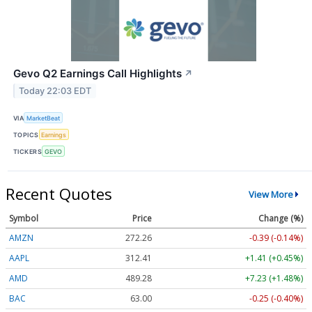
Gevo Q2 Earnings Call Highlights
↗
Today 22:03 EDT
VIA
MarketBeat
TOPICS
Earnings
TICKERS
GEVO
Recent Quotes
View More
Symbol
Price
Change (%)
AMZN
272.26
-0.39 (-0.14%)
AAPL
312.41
+1.41 (+0.45%)
AMD
489.28
+7.23 (+1.48%)
BAC
63.00
-0.25 (-0.40%)