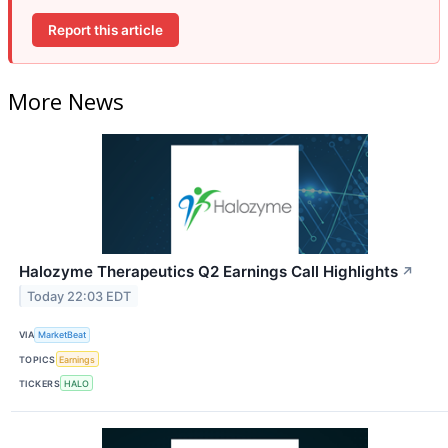
Report this article
More News
Halozyme Therapeutics Q2 Earnings Call Highlights
↗
Today 22:03 EDT
VIA
MarketBeat
TOPICS
Earnings
TICKERS
HALO