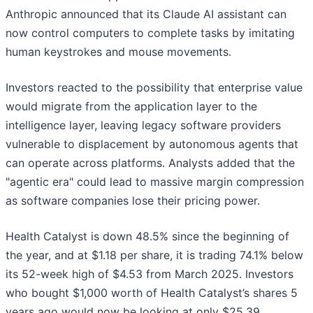
Anthropic announced that its Claude AI assistant can
now control computers to complete tasks by imitating
human keystrokes and mouse movements.
Investors reacted to the possibility that enterprise value
would migrate from the application layer to the
intelligence layer, leaving legacy software providers
vulnerable to displacement by autonomous agents that
can operate across platforms. Analysts added that the
"agentic era" could lead to massive margin compression
as software companies lose their pricing power.
Health Catalyst is down 48.5% since the beginning of
the year, and at $1.18 per share, it is trading 74.1% below
its 52-week high of $4.53 from March 2025. Investors
who bought $1,000 worth of Health Catalyst’s shares 5
years ago would now be looking at only $25.39.