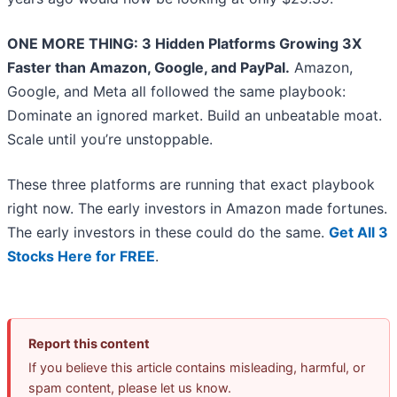
ONE MORE THING: 3 Hidden Platforms Growing 3X
Faster than Amazon, Google, and PayPal.
Amazon,
Google, and Meta all followed the same playbook:
Dominate an ignored market. Build an unbeatable moat.
Scale until you’re unstoppable.
These three platforms are running that exact playbook
right now. The early investors in Amazon made fortunes.
The early investors in these could do the same.
Get All 3
Stocks Here for FREE
.
Report this content
If you believe this article contains misleading, harmful, or
spam content, please let us know.