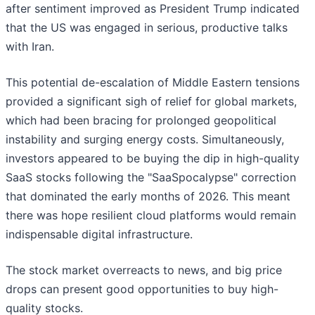
after sentiment improved as President Trump indicated
that the US was engaged in serious, productive talks
with Iran.
This potential de-escalation of Middle Eastern tensions
provided a significant sigh of relief for global markets,
which had been bracing for prolonged geopolitical
instability and surging energy costs. Simultaneously,
investors appeared to be buying the dip in high-quality
SaaS stocks following the "SaaSpocalypse" correction
that dominated the early months of 2026. This meant
there was hope resilient cloud platforms would remain
indispensable digital infrastructure.
The stock market overreacts to news, and big price
drops can present good opportunities to buy high-
quality stocks.