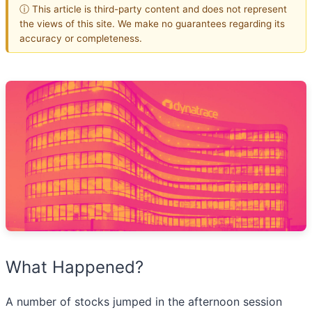
ⓘ This article is third-party content and does not represent
the views of this site. We make no guarantees regarding its
accuracy or completeness.
What Happened?
A number of stocks jumped in the afternoon session