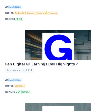
VIA
MarketBeat
TOPICS
Artificial Intelligence
Earnings
Economy
TICKERS
FROG
Gen Digital Q1 Earnings Call Highlights
↗
Today 22:03 EDT
VIA
MarketBeat
TOPICS
Earnings
TICKERS
GEN
NVDA