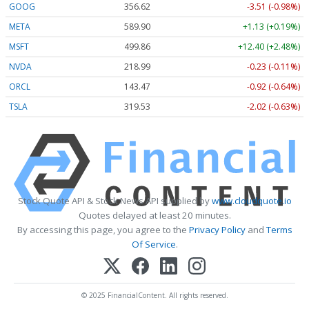
GOOG
356.62
-3.51 (-0.98%)
META
589.90
+1.13 (+0.19%)
MSFT
499.86
+12.40 (+2.48%)
NVDA
218.99
-0.23 (-0.11%)
ORCL
143.47
-0.92 (-0.64%)
TSLA
319.53
-2.02 (-0.63%)
Stock Quote API & Stock News API supplied by
www.cloudquote.io
Quotes delayed at least 20 minutes.
By accessing this page, you agree to the
Privacy Policy
and
Terms
Of Service
.
© 2025 FinancialContent. All rights reserved.