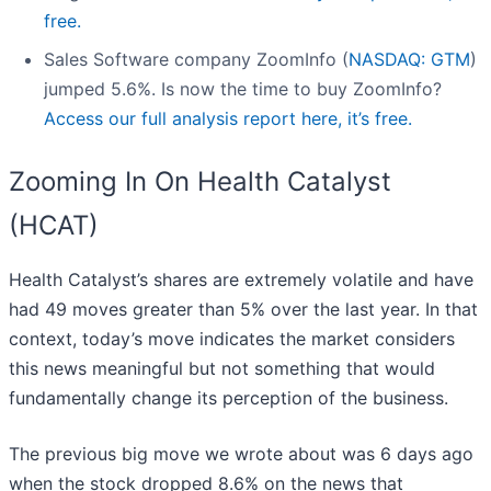
free.
Sales Software company ZoomInfo (
NASDAQ: GTM
)
jumped 5.6%. Is now the time to buy ZoomInfo?
Access our full analysis report here, it’s free.
Zooming In On Health Catalyst
(HCAT)
Health Catalyst’s shares are extremely volatile and have
had 49 moves greater than 5% over the last year. In that
context, today’s move indicates the market considers
this news meaningful but not something that would
fundamentally change its perception of the business.
The previous big move we wrote about was 6 days ago
when the stock dropped 8.6% on the news that