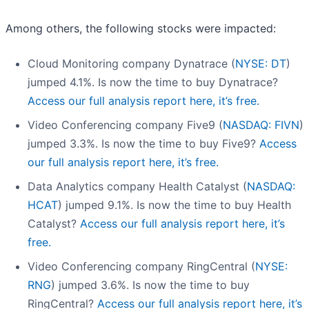
Among others, the following stocks were impacted:
Cloud Monitoring company Dynatrace (
NYSE: DT
)
jumped 4.1%. Is now the time to buy Dynatrace?
Access our full analysis report here, it’s free.
Video Conferencing company Five9 (
NASDAQ: FIVN
)
jumped 3.3%. Is now the time to buy Five9?
Access
our full analysis report here, it’s free.
Data Analytics company Health Catalyst (
NASDAQ:
HCAT
) jumped 9.1%. Is now the time to buy Health
Catalyst?
Access our full analysis report here, it’s
free.
Video Conferencing company RingCentral (
NYSE:
RNG
) jumped 3.6%. Is now the time to buy
RingCentral?
Access our full analysis report here, it’s