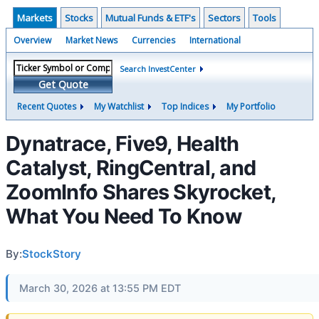
Markets
Stocks
Mutual Funds & ETF's
Sectors
Tools
Overview
Market News
Currencies
International
Search InvestCenter
Get Quote
Recent Quotes
My Watchlist
Top Indices
My Portfolio
Dynatrace, Five9, Health
Catalyst, RingCentral, and
ZoomInfo Shares Skyrocket,
What You Need To Know
By:
StockStory
March 30, 2026 at 13:55 PM EDT