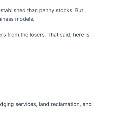
 established than penny stocks. But
siness models.
s from the losers. That said, here is
dging services, land reclamation, and