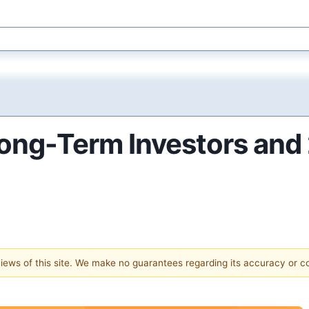
Long-Term Investors and 
 views of this site. We make no guarantees regarding its accuracy or 