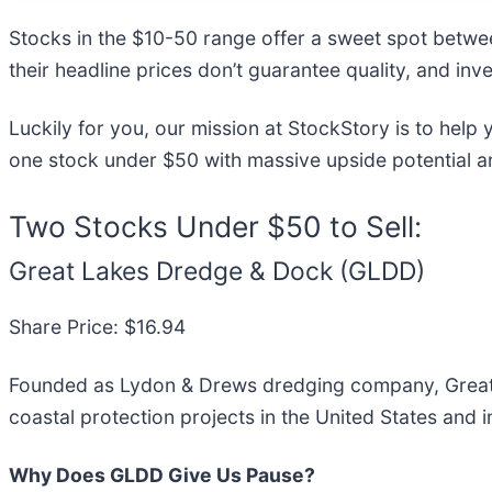
Stocks in the $10-50 range offer a sweet spot between
their headline prices don’t guarantee quality, and i
Luckily for you, our mission at StockStory is to help
one stock under $50 with massive upside potential a
Two Stocks Under $50 to Sell:
Great Lakes Dredge & Dock (GLDD)
Share Price: $16.94
Founded as Lydon & Drews dredging company, Great
coastal protection projects in the United States and in
Why Does GLDD Give Us Pause?