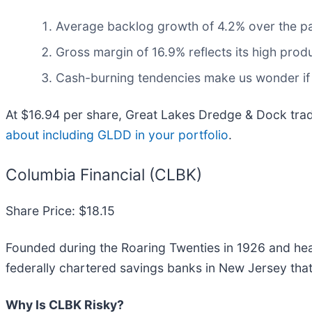
Average backlog growth of 4.2% over the p
Gross margin of 16.9% reflects its high prod
Cash-burning tendencies make us wonder if 
At $16.94 per share, Great Lakes Dredge & Dock trad
about including GLDD in your portfolio
.
Columbia Financial (CLBK)
Share Price: $18.15
Founded during the Roaring Twenties in 1926 and hea
federally chartered savings banks in New Jersey that 
Why Is CLBK Risky?