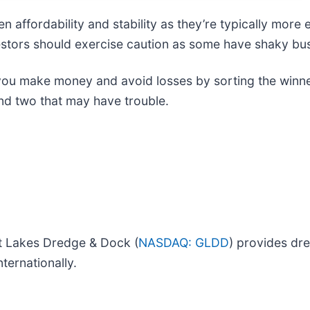
 affordability and stability as they’re typically more
nvestors should exercise caution as some have shaky bu
 you make money and avoid losses by sorting the winner
nd two that may have trouble.
 Lakes Dredge & Dock (
NASDAQ: GLDD
) provides dre
ternationally.