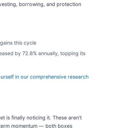
investing, borrowing, and protection
gains this cycle
reased by 72.8% annually, topping its
ourself in our comprehensive research
is finally noticing it. These aren't
ear-term momentum — both boxes