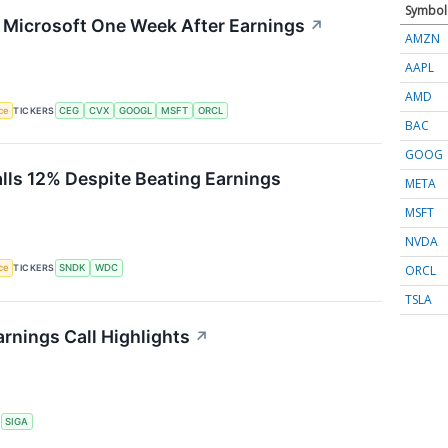
Symbol
g Microsoft One Week After Earnings
↗
AMZN
AAPL
AMD
nce
TICKERS
CEG
CVX
GOOGL
MSFT
ORCL
BAC
GOOG
alls 12% Despite Beating Earnings
META
MSFT
NVDA
ORCL
nce
TICKERS
SNDK
WDC
TSLA
rnings Call Highlights
↗
S
SIGA