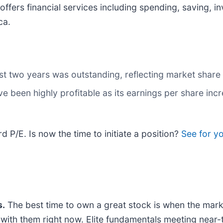
t offers financial services including spending, saving, 
ca.
t two years was outstanding, reflecting market share 
ve been highly profitable as its earnings per share inc
d P/E. Is now the time to initiate a position?
See for y
.
The best time to own a great stock is when the market 
ng with them right now. Elite fundamentals meeting n