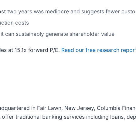
ast two years was mediocre and suggests fewer custo
uction costs
it can sustainably generate shareholder value
es at 15.1x forward P/E.
Read our free research report
dquartered in Fair Lawn, New Jersey, Columbia Financ
offer traditional banking services including loans, de