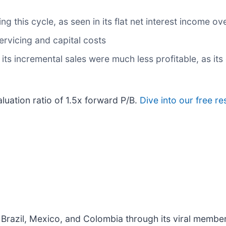
 this cycle, as seen in its flat net interest income ove
servicing and capital costs
ts incremental sales were much less profitable, as its 
aluation ratio of 1.5x forward P/B.
Dive into our free r
 Brazil, Mexico, and Colombia through its viral memb