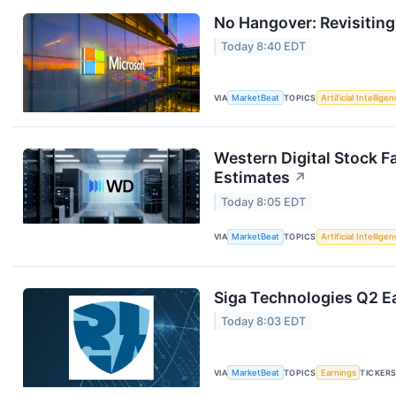
No Hangover: Revisitin
Today 8:40 EDT
VIA
MarketBeat
TOPICS
Artificial Intellige
Western Digital Stock F
Estimates
↗
Today 8:05 EDT
VIA
MarketBeat
TOPICS
Artificial Intellige
Siga Technologies Q2 Ea
Today 8:03 EDT
VIA
MarketBeat
TOPICS
Earnings
TICKER