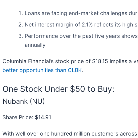
Loans are facing end-market challenges during
Net interest margin of 2.1% reflects its high 
Performance over the past five years shows i
annually
Columbia Financial’s stock price of $18.15 implies a v
better opportunities than CLBK
.
One Stock Under $50 to Buy:
Nubank (NU)
Share Price: $14.91
With well over one hundred million customers across