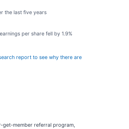
r the last five years
earnings per share fell by 1.9%
esearch report to see why there are
er-get-member referral program,