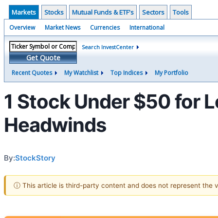
Markets
Stocks
Mutual Funds & ETF's
Sectors
Tools
Overview
Market News
Currencies
International
Search InvestCenter
Get Quote
Recent Quotes
My Watchlist
Top Indices
My Portfolio
1 Stock Under $50 for 
Headwinds
By:
StockStory
ⓘ This article is third-party content and does not represent the