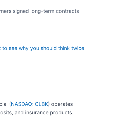
mers signed long-term contracts
 to see why you should think twice
ial (
NASDAQ: CLBK
) operates
posits, and insurance products.