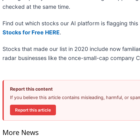
checked at the same time.
Find out which stocks our AI platform is flagging t
Stocks for Free HERE
.
Stocks that made our list in 2020 include now famil
radar businesses like the once-small-cap company C
Report this content
If you believe this article contains misleading, harmful, or sp
Report this article
More News