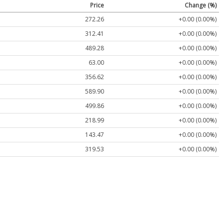
Price
Change (%)
272.26
+0.00 (0.00%)
312.41
+0.00 (0.00%)
489.28
+0.00 (0.00%)
63.00
+0.00 (0.00%)
356.62
+0.00 (0.00%)
589.90
+0.00 (0.00%)
499.86
+0.00 (0.00%)
218.99
+0.00 (0.00%)
143.47
+0.00 (0.00%)
319.53
+0.00 (0.00%)