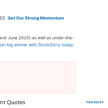
REE.
Get Our Strong Momentum
and June 2025) as well as under-the-
ext big winner with StockStory today
.
nt Quotes
View More