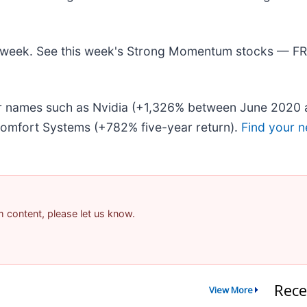
his week. See this week's Strong Momentum stocks — F
iar names such as Nvidia (+1,326% between June 2020 
omfort Systems (+782% five-year return).
Find your n
am content, please let us know.
Rece
View More