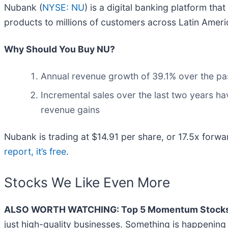
Nubank (
NYSE: NU
) is a digital banking platform tha
products to millions of customers across Latin Ameri
Why Should You Buy NU?
Annual revenue growth of 39.1% over the pas
Incremental sales over the last two years ha
revenue gains
Nubank is trading at $14.91 per share, or 17.5x forwar
report, it’s free
.
Stocks We Like Even More
ALSO WORTH WATCHING: Top 5 Momentum Stocks
just high-quality businesses. Something is happeni