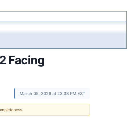
2 Facing
March 05, 2026 at 23:33 PM EST
completeness.